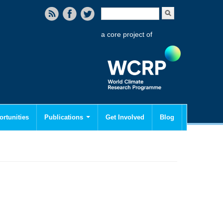
Search form
Search
a core project of
rtunities
Publications
Get Involved
Blog