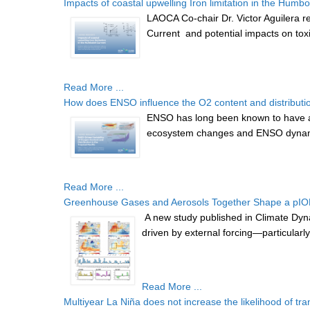
Impacts of coastal upwelling Iron limitation in the Humbo
LAOCA Co-chair Dr. Victor Aguilera re
Current and potential impacts on toxic
Read More ...
How does ENSO influence the O2 content and distribution 
ENSO has long been known to have a m
ecosystem changes and ENSO dynami
Read More ...
Greenhouse Gases and Aerosols Together Shape a pIOD-
A new study published in Climate Dyna
driven by external forcing—particula
Read More ...
Multiyear La Niña does not increase the likelihood of tran