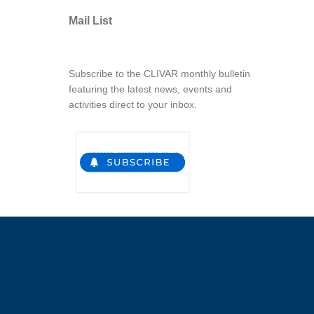
Mail List
Subscribe to the CLIVAR monthly bulletin
featuring the latest news, events and
activities direct to your inbox.