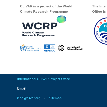
CLIVAR is a project of the World
The Inte
Climate Research Programme
Office i
International CLIVAR Project Office
-
Email:
icpo@clivar.org
-
Sitemap