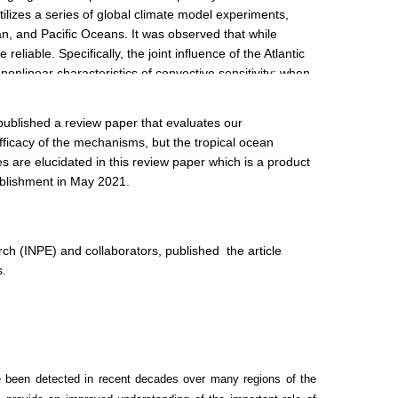
tilizes a series of global climate model experiments,
an, and Pacific Oceans. It was observed that while
liable. Specifically, the joint influence of the Atlantic
nonlinear characteristics of convective sensitivity: when
Pacific warm pool, enhancing tropical Pacific convection
published a review paper that evaluates our
fficacy of the mechanisms, but the tropical ocean
es are elucidated in this review paper which is a product
tablishment in May 2021.
h (INPE) and collaborators, published the article
s.
 been detected in recent decades over many regions of the