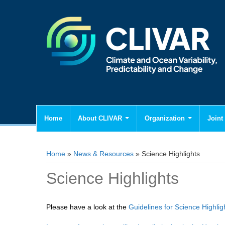
Home
About CLIVAR
Organization
Joint 
You are here
Home
»
News & Resources
» Science Highlights
Science Highlights
Please have a look at the
Guidelines for Science Highlig