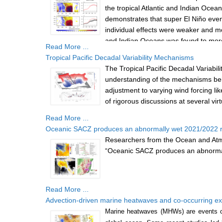
the tropical Atlantic and Indian Ocean
demonstrates that super El Niño event
individual effects were weaker and mor
and Indian Oceans was found to more ef
Read More ...
both oceans impact the Pacific simult
Tropical Pacific Decadal Variability Mechanisms
and strengthening the Bjerknes feedba
The Tropical Pacific Decadal Variab
understanding of the mechanisms b
adjustment to varying wind forcing li
of rigorous discussions at several vi
Read More ...
Oceanic SACZ produces an abnormally wet 2021/2022 r
Researchers from the Ocean and Atmos
“Oceanic SACZ produces an abnormall
Read More ...
Advection-driven marine heatwaves and co-occurring 
Marine heatwaves (MHWs) are events ch