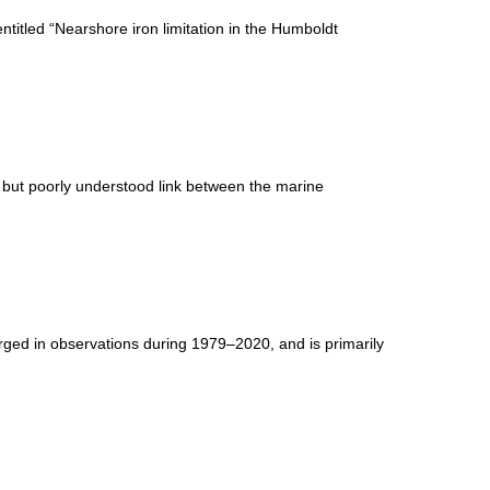
titled “Nearshore iron limitation in the Humboldt
l but poorly understood link between the marine
ged in observations during 1979–2020, and is primarily