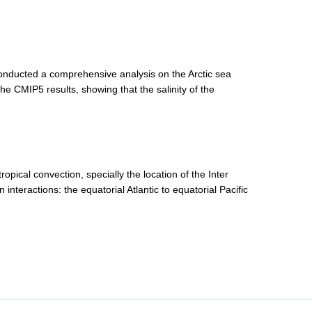
ducted a comprehensive analysis on the Arctic sea
e CMIP5 results, showing that the salinity of the
ropical convection, specially the location of the Inter
interactions: the equatorial Atlantic to equatorial Pacific