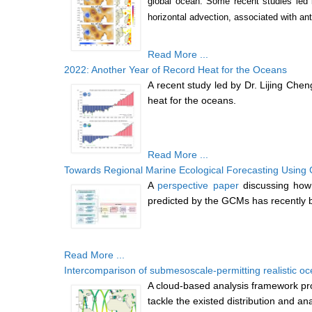
global ocean. Some recent studies led 
horizontal advection, associated with a
Read More ...
2022: Another Year of Record Heat for the Oceans
A recent study led by Dr. Lijing Ch
heat for the oceans.
Read More ...
Towards Regional Marine Ecological Forecasting Using
A
perspective paper
discussing how
predicted by the GCMs has recently 
Read More ...
Intercomparison of submesoscale-permitting realistic 
A cloud-based analysis framework pro
tackle the existed distribution and an