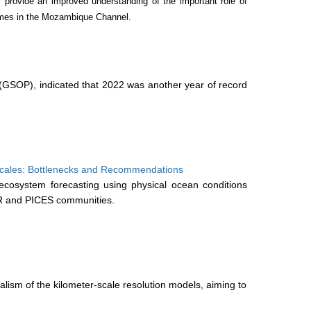
 provide an improved understanding of the important role of
remes in the Mozambique Channel.
(GSOP), indicated that 2022 was another year of record
Scales: Bottlenecks and Recommendations
osystem forecasting using physical ocean conditions
AR and PICES communities.
lism of the kilometer-scale resolution models, aiming to