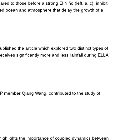
d to those before a strong El Niño (left, a, c), inhibit
ed ocean and atmosphere that delay the growth of a
shed the article which explored two distinct types of
ceives significantly more and less rainfall during ELLA
 member Qiang Wang, contributed to the study of
 highlights the importance of coupled dynamics between