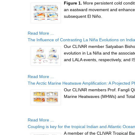
Figure 1.
More persistent cold conditi
an eastward movement and enhancemen
subsequent El Niño.
Read More ...
The Influence of Contrasting La Niña Evolutions on Ind
Our CLIVAR member Satyaban Bishoyi 
evolution in La Niña and the associat
and LALA events, respectively, and IS
Read More ...
The Arctic Marine Heatwave Amplification: A Projected
Our CLIVAR members Prof. Fangli Qi
Marine Heatwaves (MHWs) and Total 
Read More ...
Coupling is key for the tropical Indian and Atlantic Ocean
A member of the CLIVAR Tropical Basi