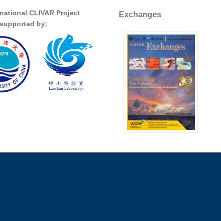
rnational CLIVAR Project
Exchanges
s supported by: