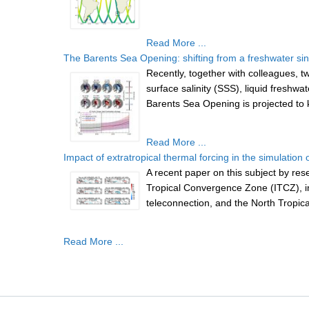
Read More ...
The Barents Sea Opening: shifting from a freshwater sin
Recently, together with colleagues
surface salinity (SSS), liquid freshw
Barents Sea Opening is projected to k
Read More ...
Impact of extratropical thermal forcing in the simulation of
A recent paper on this subject by re
Tropical Convergence Zone (ITCZ), in t
teleconnection, and the North Tropical
Read More ...
Pages