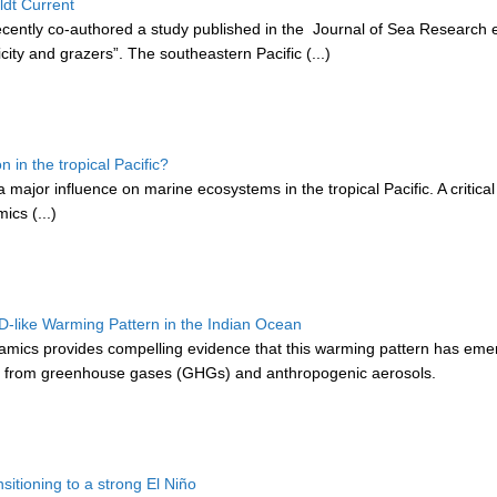
ldt Current
cently co-authored a study published in the Journal of Sea Research en
ity and grazers”. The southeastern Pacific (...)
in the tropical Pacific?
ajor influence on marine ecosystems in the tropical Pacific. A critica
cs (...)
like Warming Pattern in the Indian Ocean
mics provides compelling evidence that this warming pattern has emer
rly from greenhouse gases (GHGs) and anthropogenic aerosols.
sitioning to a strong El Niño