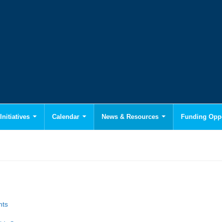
Initiatives
Calendar
News & Resources
Funding Oppo
hts