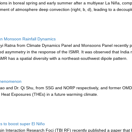
ons in boreal spring and early summer after a multiyear La Niña, compare
t of atmosphere deep convection (right, b, d), leading to a decoupl
ian Monsoon Rainfall Dynamics
Ratna from Climate Dynamics Panel and Monsoons Panel recently publi
ed asymmetry in the response of the ISMR. It was observed that India re
MR has a spatial diversity with a northeast-southwest dipole pattern.
 Phenomenon
ao and Dr. Qi Shu, from SSG and NORP respectively, and former OMDP
Heat Exposures (THEs) in a future warming climate.
s to boost super El Niño
n Interaction Research Foci (TBI RF) recently published a paper that