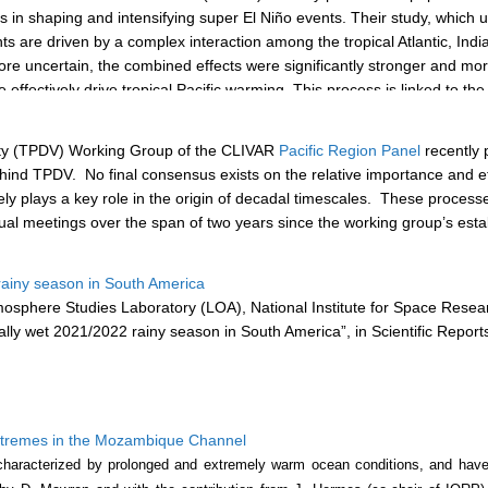
s in shaping and intensifying super El Niño events. Their study, which u
s are driven by a complex interaction among the tropical Atlantic, Indi
e uncertain, the combined effects were significantly stronger and more re
fectively drive tropical Pacific warming. This process is linked to the 
aneously, they more effectively promote the eastward expansion of the 
ck loop, ultimately leading to the formation of a super El Niño event.
ility (TPDV) Working Group of the CLIVAR
Pacific Region Panel
recently 
ehind TPDV.
No final consensus exists on the relative importance and e
kely plays a key role in the origin of decadal timescales. These process
rtual meetings over the span of two years since the working group’s es
ainy season in South America
phere Studies Laboratory (LOA), National Institute for Space Researc
y wet 2021/2022 rainy season in South America”, in Scientific Report
extremes in the Mozambique Channel
aracterized by prolonged and extremely warm ocean conditions, and have