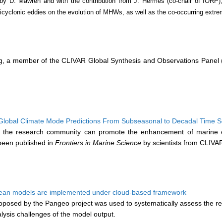
by D. Mawren and with the contribution from J. Hermes (co-chair of IORP),
nticyclonic eddies on the evolution of MHWs, as well as the co-occurring ext
eng, a member of the CLIVAR Global Synthesis and Observations Panel 
 Global Climate Mode Predictions From Subseasonal to Decadal Time 
 the research community can promote the enhancement of marine ec
been published in
Frontiers in Marine Science
by scientists from CLIV
ocean models are implemented under cloud-based framework
posed by the Pangeo project was used to systematically assess the rea
alysis challenges of the model output.