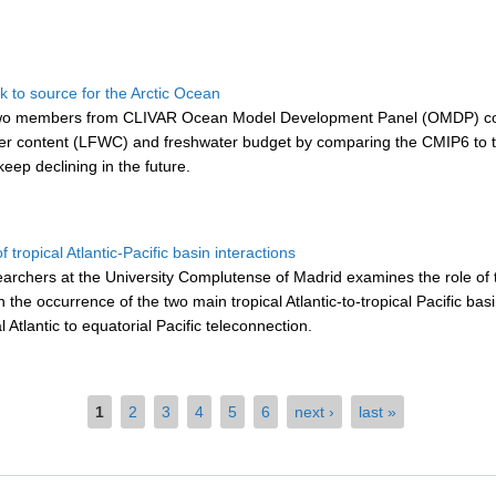
k to source for the Arctic Ocean
, two members from CLIVAR Ocean Model Development Panel (OMDP) con
ater content (LFWC) and freshwater budget by comparing the CMIP6 to th
eep declining in the future.
 tropical Atlantic-Pacific basin interactions
searchers at the University Complutense of Madrid
examines the role of t
he occurrence of the two main tropical Atlantic-to-tropical Pacific basin 
 Atlantic to equatorial Pacific teleconnection.
1
2
3
4
5
6
next ›
last »