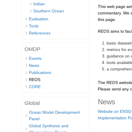
Indian
This web page aim
Southern Ocean
commentary. We sol
Evaluation
this page.
Tools
REOS aims to faci
References
basic datase
OMDP
metrics for e
guidance on 
Events
tools availab
News
a comprehensi
Publications
REOS
The REOS website i
CORE
Please send any c
News
Global
Website on ENSO M
Ocean Model Development
Implementation P
Panel
Global Synthesis and