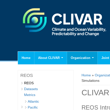
Home
About CLIVAR
Organization
Joint 
You are here
REOS
Home
»
Organizat
Simulations
REOS
Datasets
CLIVAR 
Metrics
Atlantic
REOS Intr
Pacific