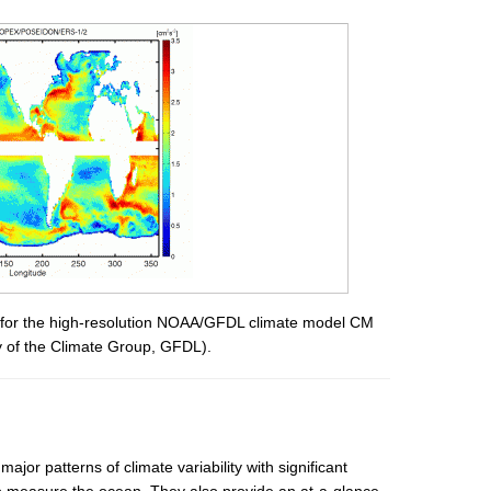
w for the high-resolution NOAA/GFDL climate model CM
esy of the Climate Group, GFDL).
jor patterns of climate variability with significant