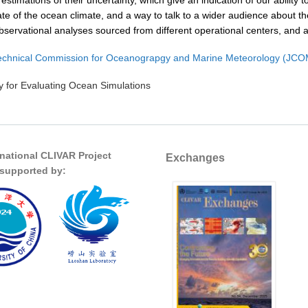
 estimations of their uncertainty, which give an indication of our abilit
ate of the ocean climate, and a way to talk to a wider audience about
bservational analyses sourced from different operational centers, and 
chnical Commission for Oceanograpgy and Marine Meteorology (JC
 for Evaluating Ocean Simulations
rnational CLIVAR Project
Exchanges
s supported by: