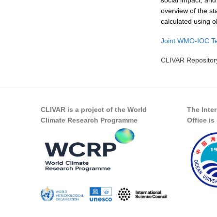
social impact, and
overview of the st
calculated using o
Joint WMO-IOC Te
CLIVAR Repository
CLIVAR is a project of the World
The Inte
Climate Research Programme
Office i