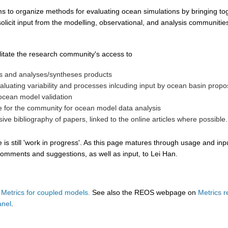
s to organize methods for evaluating ocean simulations by bringing tog
icit input from the modelling, observational, and analysis communities
litate the research community's access to
ts and analyses/syntheses products
valuating variability and processes inlcuding input by ocean basin pro
ocean model validation
le for the community for ocean model data analysis
ve bibliography of papers, linked to the online articles where possible.
s still 'work in progress'. As this page matures through usage and inpu
omments and suggestions, as well as input, to Lei Han.
etrics for coupled models.
See also the REOS webpage on
Metrics 
anel
.