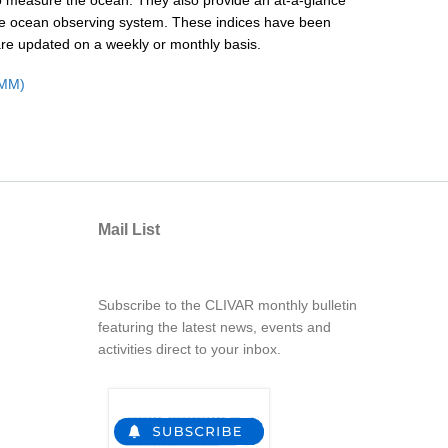
y to measure the ocean. They also provide an at-a-glance
 the ocean observing system. These indices have been
are updated on a weekly or monthly basis.
OMM)
Mail List
Subscribe to the CLIVAR monthly bulletin
featuring the latest news, events and
activities direct to your inbox.