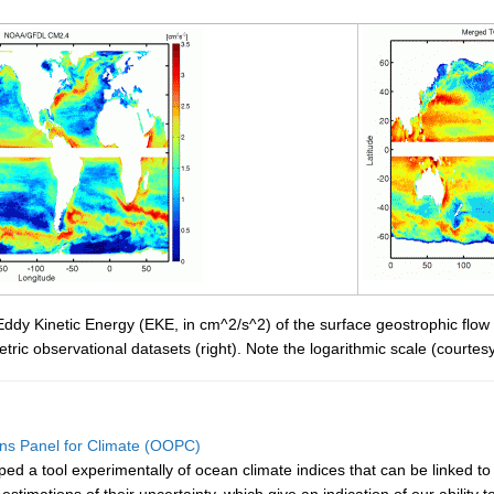
ddy Kinetic Energy (EKE, in cm^2/s^2) of the surface geostrophic flo
imetric observational datasets (right). Note the logarithmic scale (court
ns Panel for Climate (OOPC)
 a tool experimentally of ocean climate indices that can be linked to ma