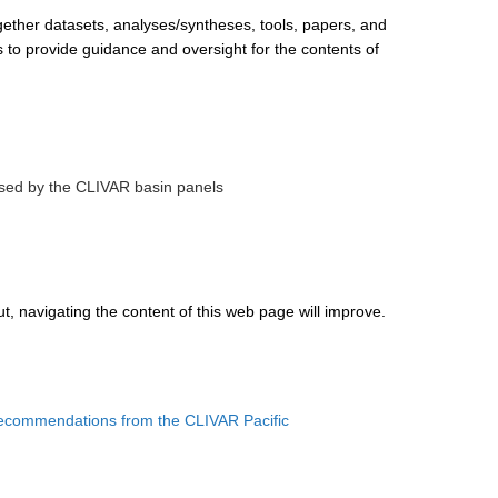
ether datasets, analyses/syntheses, tools, papers, and
 to provide guidance and oversight for the contents of
posed by the CLIVAR basin panels
t, navigating the content of this web page will improve.
recommendations from the CLIVAR Pacific