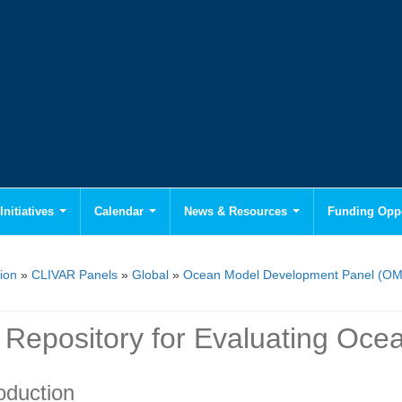
Initiatives
Calendar
News & Resources
Funding Oppo
ion
»
CLIVAR Panels
»
Global
»
Ocean Model Development Panel (O
Repository for Evaluating Ocea
oduction