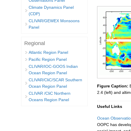
Observations Panel
Climate Dynamics Panel
(CDP)
CLIVAR/GEWEX Monsoons
Panel
Regional
Atlantic Region Panel
Pacific Region Panel
CLIVAR/IOC-GOOS Indian
Ocean Region Panel
CLIVAR/CliC/SCAR Southern
Figure Caption:
E
Ocean Region Panel
2.4 (left) and alt
CLIVAR /CliC Northern
Oceans Region Panel
Useful Links
Ocean Observatio
OOPC has developed