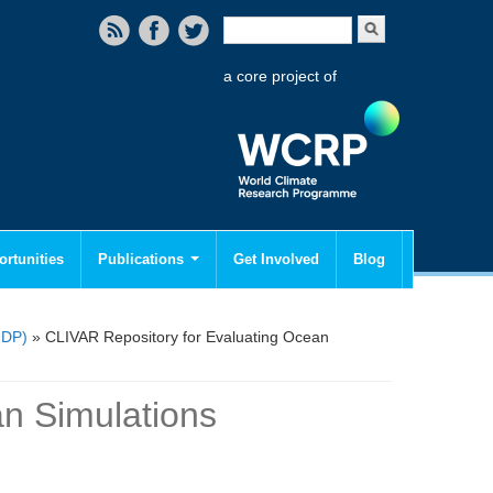
Search form
Search
a core project of
rtunities
Publications
Get Involved
Blog
MDP)
» CLIVAR Repository for Evaluating Ocean
n Simulations