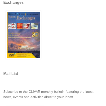
Exchanges
Southern News
Southern Events
Southern Publications
Resources
Southern Ocean Observing System
Links
Past Activities
SO Panel and the International Polar Year (IPY)
CASO IPY Project
Mail List
CASO Proposal
CASO Projects
CASO Sections
Subscribe to the CLIVAR monthly bulletin featuring the latest
news, events and activities direct to your inbox.
CASO Contact