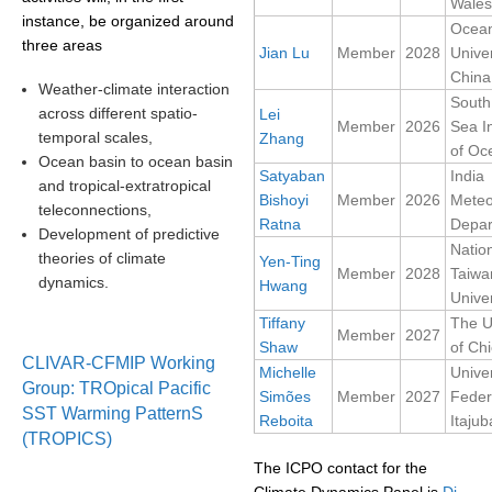
Wales
instance, be organized around
Ocea
SSG News
three areas
Jian Lu
Member
2028
Univer
SSG Publications
China
Weather-climate interaction
South
across different spatio-
Lei
International CLIVAR Project Office (ICPO)
Member
2026
Sea In
temporal scales,
Zhang
of Oc
ICPO News
Ocean basin to ocean basin
Satyaban
India
and tropical-extratropical
ICPO Publications
Bishoyi
Member
2026
Meteo
teleconnections,
Ratna
Depar
CLIVAR Panels
Development of predictive
Natio
theories of climate
Yen-Ting
Global
Member
2028
Taiwa
dynamics.
Hwang
Univer
Ocean Model Development Panel (OMDP)
Tiffany
The U
Member
2027
Shaw
of Ch
OMDP News
CLIVAR-CFMIP Working
Michelle
Unive
OMDP Events
Group: TROpical Pacific
Simões
Member
2027
Feder
SST Warming PatternS
OMDP Publications
Reboita
Itajub
(TROPICS)
REOS
The ICPO contact for the
REOS Datasets
Climate Dynamics Panel is
Di