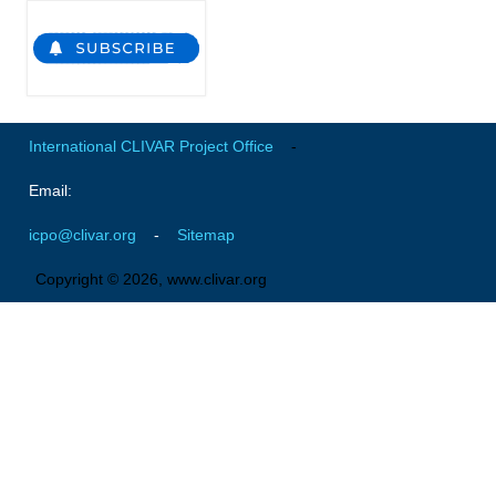
National Representatives
CLIVAR /CliC Northern Oceans Region Panel
Northern News
Northern Events
International CLIVAR Project Office
-
Northern Publications
Email:
Resources
icpo@clivar.org
-
Sitemap
Former Panels
Copyright © 2026, www.clivar.org
CLIVAR-GEWEX Africa Climate Panel
Africa News
Africa Events
Africa Publications
Africa Resources & Publiactions
Africa Regional Activities