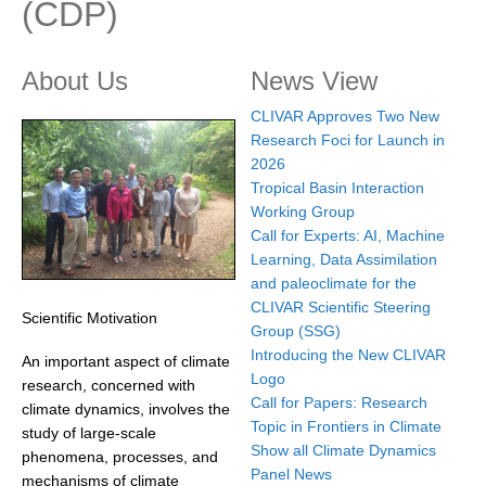
(CDP)
Research Foci
Current Research Foci
About Us
News View
CEMT-MV RF
CLIVAR Approves Two New
Research Foci for Launch in
Marine Heatwaves in the Global Ocean
2026
Ocean Oxygen to Carbon Heat Nexus
Tropical Basin Interaction
Working Group
Former Research Foci
Call for Experts: AI, Machine
Eastern Boundary Upwelling Systems
Learning, Data Assimilation
and paleoclimate for the
Upwelling News
CLIVAR Scientific Steering
Scientific Motivation
Upwelling Events
Group (SSG)
Introducing the New CLIVAR
An important aspect of climate
Upwelling Publications
Logo
research, concerned with
Call for Papers: Research
Decadal Climate Variability and Predictability
climate dynamics, involves the
Topic in Frontiers in Climate
study of large-scale
DCVP News
Show all Climate Dynamics
phenomena, processes, and
Panel News
DCVP Events
mechanisms of climate