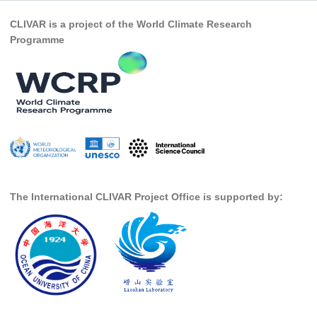
Pacific Region Panel
CLIVAR is a project of the World Climate Research
Pacific News
Programme
Pacific Events
Pacific Publications
Resources & Publications
Southwest Pacific Ocean Circulation and Climate
Experiment (SPICE)
CLIVAR/IOC-GOOS Indian Ocean Region Panel
Indian News
The International CLIVAR Project Office is supported by:
Indian Events
Indian Publications
Resources & Publications
Indian Ocean Observing System (IndOOS)
CLIVAR/CliC/SCAR Southern Ocean Region Panel