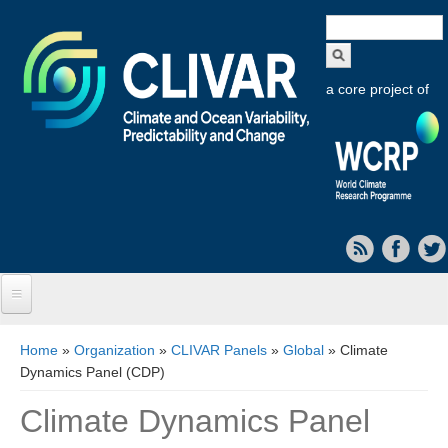
Search
form
a core project of
Home
You are here
Home
»
Organization
»
CLIVAR Panels
»
Global
» Climate
Dynamics Panel (CDP)
About CLIVAR
Climate Dynamics Panel
Objectives
Capabilities