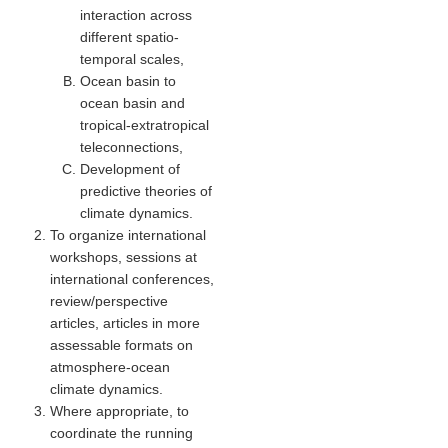
interaction across
Global Synthesis and Observations Panel (GSOP)
different spatio-
temporal scales
,
GSOP News
Ocean basin to
GSOP Events
ocean basin and
tropical-extratropical
GSOP Publications
teleconnections
,
Ocean Synthesis/Reanalysis Efforts
Development of
predictive theories of
Climate Dynamics Panel (CDP)
climate dynamics.
CDP News
To organize international
workshops, sessions at
CDP Events
international conferences,
CDP Publications
review/perspective
articles, articles in more
CLIVAR/GEWEX Monsoons Panel
assessable formats on
atmosphere-ocean
Asian-Australian Monsoon
climate dynamics.
African Monsoon
Where appropriate, to
coordinate the running
American Monsoon