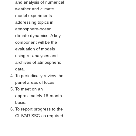
and analysis of numerical
Indian Ocean/Monsoons Cross Panel Activities
weather and climate
Monsoons News
model experiments
addressing topics in
Monsoons Events
atmosphere-ocean
Monsoons Network
climate dynamics. A key
component will be the
Monsoons Publications
evaluation of models
using re-analyses and
Regional
archives of atmospheric
data.
Atlantic Region Panel
To periodically review the
Atlantic News
panel areas of focus.
To meet on an
Atlantic Events
approximately 18-month
Atlantic Publications
basis.
Atlantic Resources
To report progress to the
CLIVAR SSG as required.
TACE
The Observing System in the Atlantic Sector