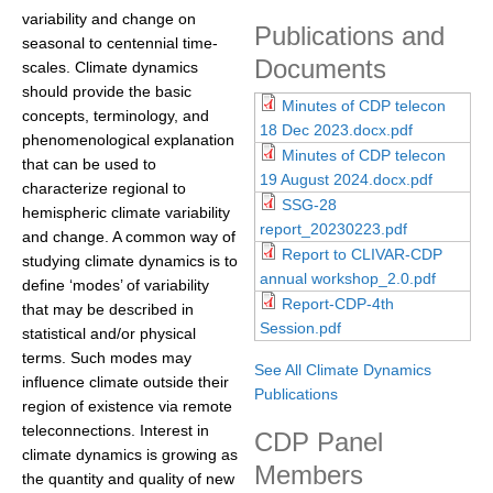
variability and change on
DCVP Publications
Publications and
seasonal to centennial time-
Documents
scales. Climate dynamics
Prediction and Attribution of Extreme Events
should provide the basic
Minutes of CDP telecon
ENSO in a changing climate
concepts, terminology, and
18 Dec 2023.docx.pdf
phenomenological explanation
ENSO News
Minutes of CDP telecon
that can be used to
ENSO Events
19 August 2024.docx.pdf
characterize regional to
SSG-28
hemispheric climate variability
ENSO Publications
report_20230223.pdf
and change. A common way of
Report to CLIVAR-CDP
Planetary Heat Balance and Ocean Storage
studying climate dynamics is to
annual workshop_2.0.pdf
define ‘modes’ of variability
Heat Budget News
Report-CDP-4th
that may be described in
Session.pdf
Heat Budget Events
statistical and/or physical
terms. Such modes may
Heat Budget Publications
See All Climate Dynamics
influence climate outside their
Publications
region of existence via remote
Tropical Basin Interaction
teleconnections. Interest in
CDP Panel
TBI News
climate dynamics is growing as
Members
the quantity and quality of new
TBI Publications