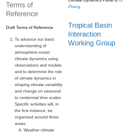
Terms of
Zhang
.
REOS Metrics
Reference
REOS Atlantic
Tropical Basin
Draft Terms of Reference
REOS Indian
Interaction
REOS Pacific
To advance our basic
Working Group
understanding of
REOS Southern Ocean
atmosphere-ocean
REOS Model Evaluation
climate dynamics using
observations and models
REOS Tools
and to determine the role
REOS References
of climate dynamics in
shaping climate variability
CORE
and change on seasonal
to centennial time scales.
CORE I
Specific activities will, in
CORE II
the first instance, be
CORE III
organized around three
areas:
OMDP Resources
Weather-climate