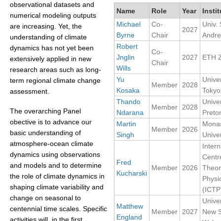
observational datasets and
Name
Role
Year
Instit
numerical modeling outputs
Michael
Co-
Univ. 
WCRP Grand Challenge
are increasing. Yet, the
2027
Byrne
Chair
Andr
understanding of climate
Regional Sea Level Change and Coastal Impacts
Robert
dynamics has not yet been
Co-
Jnglin
2027
ETH Z
extensively applied in new
Sea Level News
Chair
Wills
research areas such as long-
Sea Level Events
Yu
Univer
term regional climate change
Member
2028
Kosaka
Tokyo
Sea Level Publications
assessment.
Thando
Univer
Research papers on Sea Level Change
Member
2028
The overarching Panel
Ndarana
Pretor
obective is to advance our
Martin
Mona
Member
2026
The Context
basic understanding of
Singh
Univer
atmosphere-ocean climate
Intern
How International CLIVAR works
dynamics using observations
Centr
Contact Us
Fred
and models and to determine
Member
2026
Theor
Kucharski
the role of climate dynamics in
Physi
Organization
shaping climate variability and
(ICTP
change on seasonal to
Univer
Organization Diagram
Matthew
centennial time scales. Specific
Member
2027
New 
England
activities will, in the first
Scientific Steering Group (SSG)