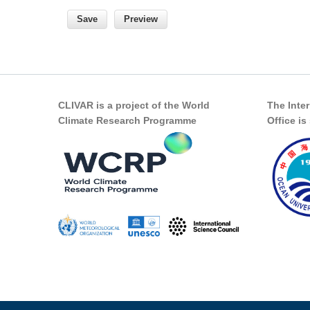
CLIVAR is a project of the World
The Inte
Climate Research Programme
Office i