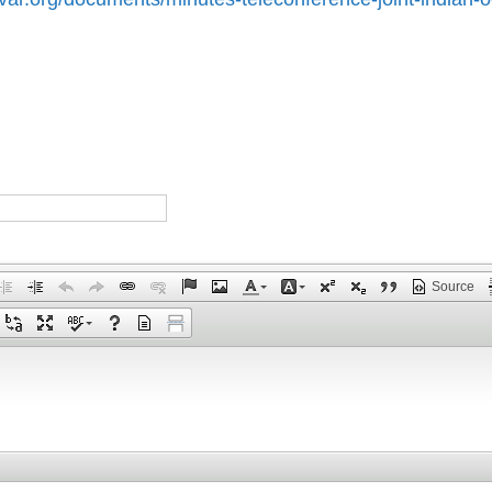
Source