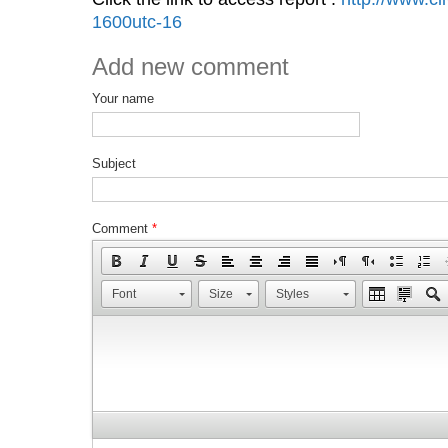
1600utc-16
Add new comment
Your name
Subject
Comment
*
Font
Size
Styles