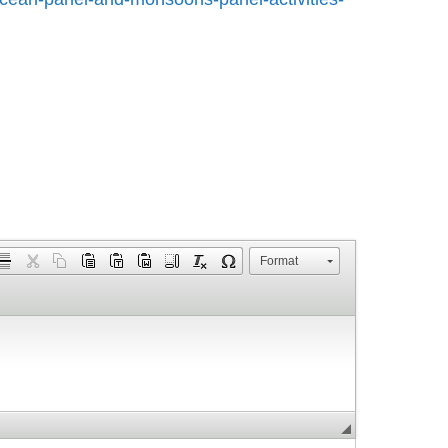
Format