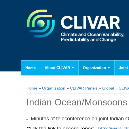
Home
About CLIVAR
Organization
Joint 
You are here
Home
»
Organization
»
CLIVAR Panels
»
Global
»
CLIV
Indian Ocean/Monsoons C
Minutes of teleconference on joint India
Click the link to access report :
http://www.cl