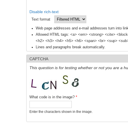
Disable rich-text
Text format
Web page addresses and e-mail addresses turn into link
Allowed HTML tags: <a> <em> <strong> <cite> <block
<h2> <h3> <h4> <h5> <h6> <span> <br> <sup> <sub> 
Lines and paragraphs break automatically.
CAPTCHA
This question is for testing whether or not you are a
What code is in the image?
*
Enter the characters shown in the image.