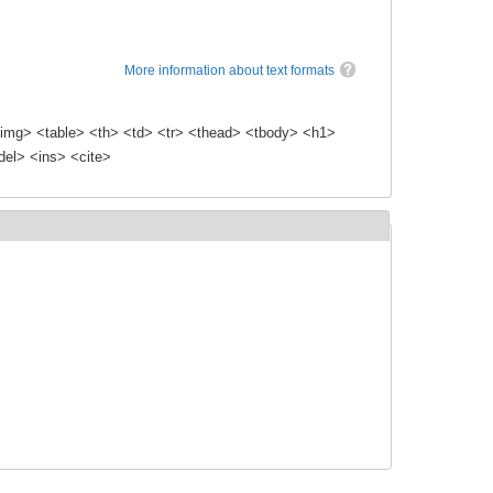
More information about text formats
img> <table> <th> <td> <tr> <thead> <tbody> <h1>
el> <ins> <cite>