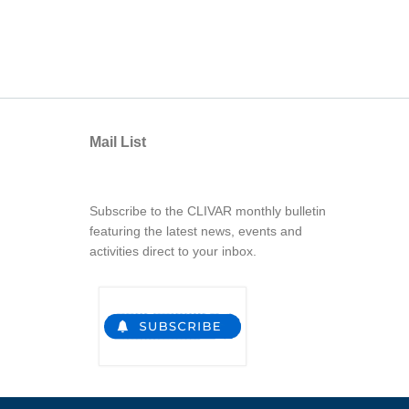
Mail List
Subscribe to the CLIVAR monthly bulletin
featuring the latest news, events and
activities direct to your inbox.