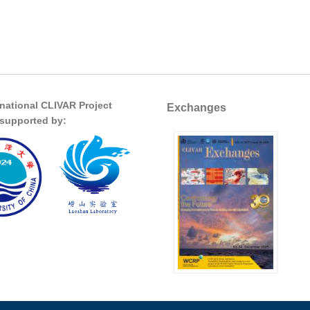
rnational CLIVAR Project
Exchanges
s supported by: