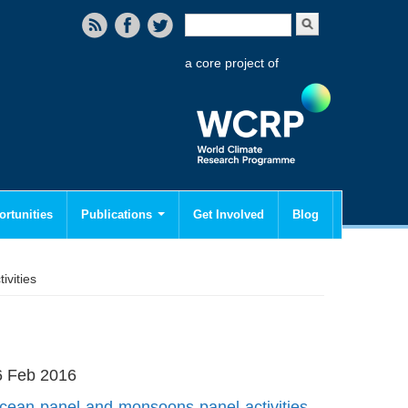
Search form
Search
a core project of
rtunities
Publications
Get Involved
Blog
vities
16 Feb 2016
-ocean-panel-and-monsoons-panel-activities-