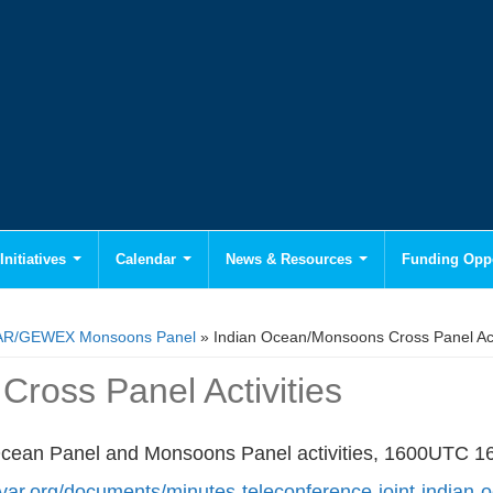
Initiatives
Calendar
News & Resources
Funding Oppo
AR/GEWEX Monsoons Panel
» Indian Ocean/Monsoons Cross Panel Acti
ross Panel Activities
n Ocean Panel and Monsoons Panel activities, 1600UTC 
ivar.org/documents/minutes-teleconference-joint-indian