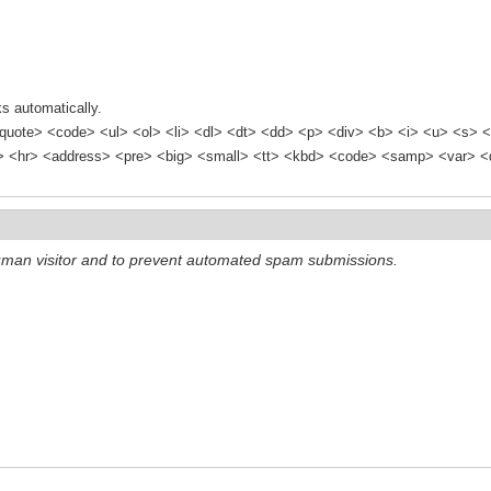
s automatically.
quote> <code> <ul> <ol> <li> <dl> <dt> <dd> <p> <div> <b> <i> <u> <s> <
<hr> <address> <pre> <big> <small> <tt> <kbd> <code> <samp> <var> <d
 human visitor and to prevent automated spam submissions.