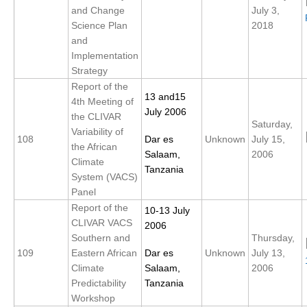
and Change
July 3,
DCVP Publications
Science Plan
2018
and
Prediction and Attribution of Extreme Events
Implementation
ENSO in a changing climate
Strategy
Report of the
ENSO News
13 and15
4th Meeting of
ENSO Events
July 2006
the CLIVAR
Saturday,
Variability of
ENSO Publications
108
Dar es
Unknown
July 15,
the African
Salaam,
2006
Planetary Heat Balance and Ocean Storage
Climate
Tanzania
System (VACS)
Heat Budget News
Panel
Heat Budget Events
Report of the
10-13 July
CLIVAR VACS
2006
Heat Budget Publications
Southern and
Thursday,
109
Eastern African
Dar es
Unknown
July 13,
Tropical Basin Interaction
Climate
Salaam,
2006
TBI News
Predictability
Tanzania
Workshop
TBI Publications