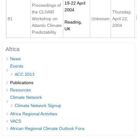
19-22 April
Proceedings of
2004
the CLIVAR
Thursday,
WCRP Grand Challenge
81
Workshop on
Unknown
April 22,
Reading,
Atlantic Climate
2004
Regional Sea Level Change and Coastal Impacts
UK
Predictability
Sea Level News
Sea Level Events
Africa
Sea Level Publications
News
Research papers on Sea Level Change
Events
ACC 2013
The Context
Publications
Resources
How International CLIVAR works
Climate Network
Contact Us
Climate Network Signup
Africa Regional Activities
Organization
VACS
Organization Diagram
African Regional Climate Outlook Fora
Scientific Steering Group (SSG)