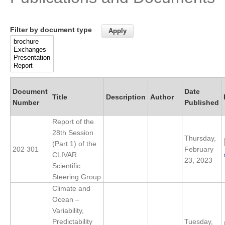
Research Foci
Filter by document type
Current Research Foci
CEMT-MV RF
Marine Heatwaves in the Global Ocean
Ocean Oxygen to Carbon Heat Nexus
Document
Date
Title
Description
Author
Former Research Foci
Number
Published
Eastern Boundary Upwelling Systems
Report of the
28th Session
Upwelling News
Thursday,
(Part 1) of the
202 301
February
Upwelling Events
CLIVAR
23, 2023
Scientific
Upwelling Publications
Steering Group
Climate and
Decadal Climate Variability and Predictability
Ocean –
DCVP News
Variability,
Predictability
Tuesday,
DCVP Events