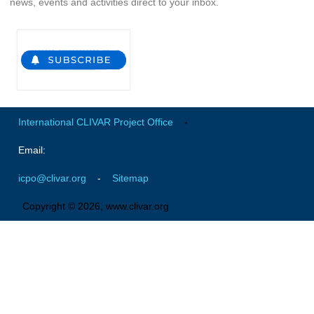
news, events and activities direct to your inbox.
Indian Ocean/Monsoons Cross Panel Activities
Monsoons News
Monsoons Events
Monsoons Network
Monsoons Publications
International CLIVAR Project Office
-
Regional
Email:
Atlantic Region Panel
icpo@clivar.org
-
Sitemap
Atlantic News
Atlantic Events
Copyright © 2026, www.clivar.org
Atlantic Publications
Atlantic Resources
TACE
The Observing System in the Atlantic Sector