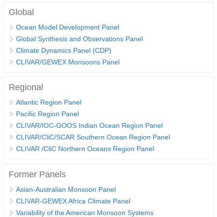
Global
SSG News
Ocean Model Development Panel
SSG Publications
Global Synthesis and Observations Panel
Climate Dynamics Panel (CDP)
International CLIVAR Project Office (ICPO)
CLIVAR/GEWEX Monsoons Panel
ICPO News
ICPO Publications
Regional
Atlantic Region Panel
CLIVAR Panels
Pacific Region Panel
Global
CLIVAR/IOC-GOOS Indian Ocean Region Panel
Ocean Model Development Panel (OMDP)
CLIVAR/CliC/SCAR Southern Ocean Region Panel
CLIVAR /CliC Northern Oceans Region Panel
OMDP News
OMDP Events
Former Panels
OMDP Publications
Asian-Australian Monsoon Panel
REOS
CLIVAR-GEWEX Africa Climate Panel
Variability of the American Monsoon Systems
REOS Datasets