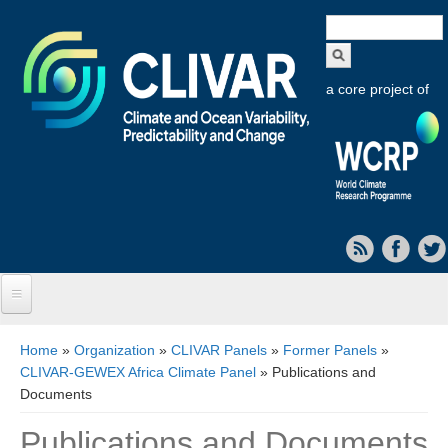
Search
form
a core project of
Home
You are here
Home
»
Organization
»
CLIVAR Panels
»
Former Panels
»
CLIVAR-GEWEX Africa Climate Panel
» Publications and
About CLIVAR
Documents
Objectives
Publications and Documents
Capabilities