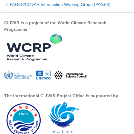
PAGES/CLIVAR Intersection Working Group (PAGES)
REOS Metrics
REOS Atlantic
CLIVAR is a project of the World Climate Research
REOS Indian
Programme
REOS Pacific
REOS Southern Ocean
REOS Model Evaluation
REOS Tools
REOS References
CORE
The International CLIVAR Project Office is supported by:
CORE I
CORE II
CORE III
OMDP Resources