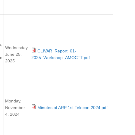
u,
Wednesday,
CLIVAR_Report_01-
June 25,
en
2025_Workshop_AMOCTT.pdf
2025
Monday,
November
Minutes of ARP 1st Telecon 2024.pdf
4, 2024