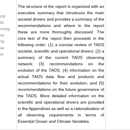
The structure of the report is organized with an
executive summary that introduces the main
cal
societal drivers and provides a summary of the
tic
recommendations and where in the report
rving
these are more thoroughly discussed. The
em
core text of the report then proceeds in the
S)
following order: (1) a concise review of TAOS
ew
societal, scientific and operational drivers; (2) a
rt
summary of the current TAOS observing
network; (3) recommendations on the
evolution of the TAOS; (4) information on the
actual TAOS data flow and products and
recommendations for their evolution; and (5)
recommendations on the future governance of
the TAOS. More detailed information on the
scientific and operational drivers are provided
in the Appendices as well as a rationalization of
all observing requirements in terms of
Essential Ocean and Climate Variables.