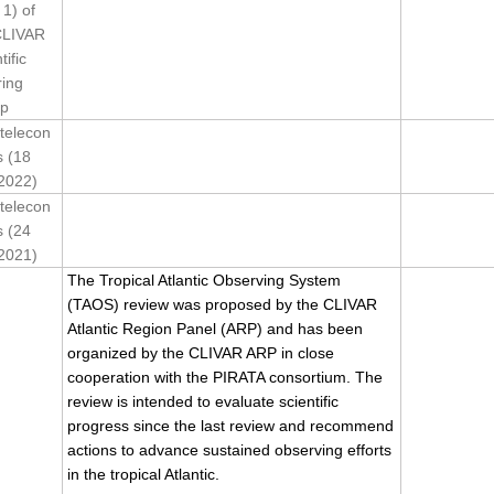
 1) of
CLIVAR
tific
ring
p
telecon
s (18
2022)
telecon
s (24
2021)
The Tropical Atlantic Observing System
(TAOS) review was proposed by the CLIVAR
Atlantic Region Panel (ARP) and has been
organized by the CLIVAR ARP in close
cooperation with the PIRATA consortium. The
review is intended to evaluate scientific
progress since the last review and recommend
actions to advance sustained observing efforts
in the tropical Atlantic.