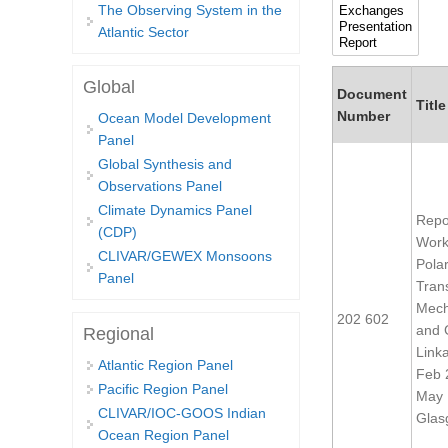
The Observing System in the
Atlantic Sector
Global
Document
Title
Number
Ocean Model Development
Panel
Global Synthesis and
Observations Panel
Climate Dynamics Panel
Repor
(CDP)
Work
CLIVAR/GEWEX Monsoons
Pola
Panel
Tran
Mech
202 602
and 
Regional
Link
Atlantic Region Panel
Feb 
Pacific Region Panel
May 
CLIVAR/IOC-GOOS Indian
Glas
Ocean Region Panel