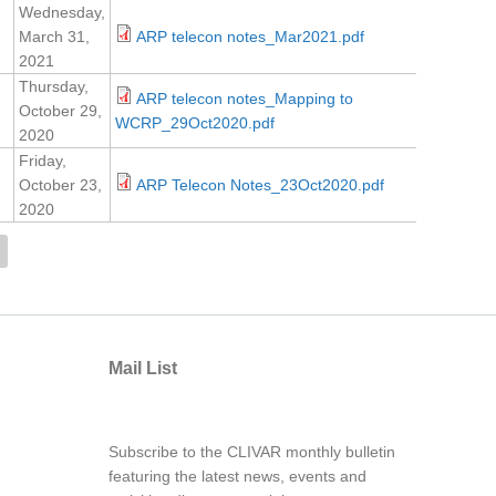
Wednesday,
March 31,
ARP telecon notes_Mar2021.pdf
2021
Thursday,
ARP telecon notes_Mapping to
October 29,
WCRP_29Oct2020.pdf
2020
Friday,
October 23,
ARP Telecon Notes_23Oct2020.pdf
2020
Mail List
Subscribe to the CLIVAR monthly bulletin
featuring the latest news, events and