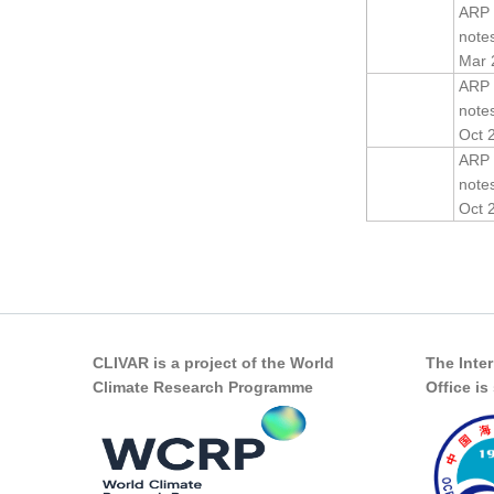
ARP 
note
Mar 
ARP 
note
Oct 
ARP 
note
Oct 
Pages
CLIVAR is a project of the World
The Inte
Climate Research Programme
Office i