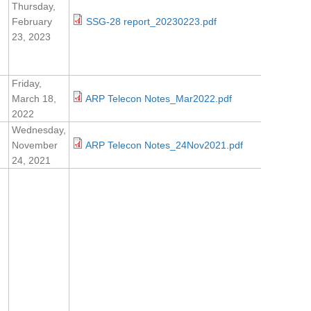
Thursday,
February
SSG-28 report_20230223.pdf
23, 2023
Friday,
March 18,
ARP Telecon Notes_Mar2022.pdf
2022
Wednesday,
November
ARP Telecon Notes_24Nov2021.pdf
24, 2021