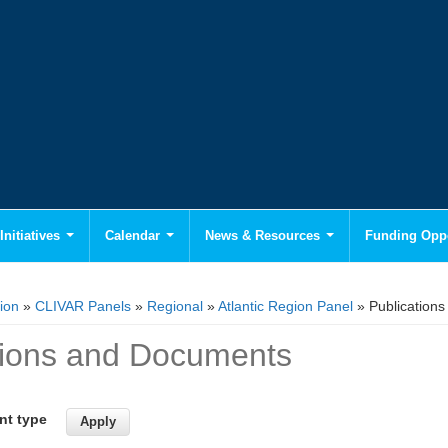
Initiatives
Calendar
News & Resources
Funding Oppo
ion
»
CLIVAR Panels
»
Regional
»
Atlantic Region Panel
» Publication
tions and Documents
nt type