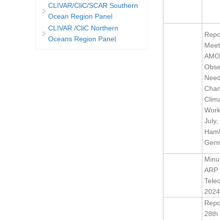
CLIVAR/CliC/SCAR Southern
Ocean Region Panel
CLIVAR /CliC Northern
Repor
Oceans Region Panel
Meet
AMO
Obse
Need
Chan
Clim
Work
July,
Hamb
Ger
Minu
ARP 
Tele
2024
Repor
28th