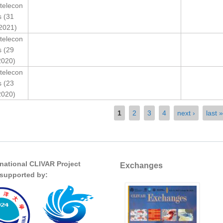
telecon
s (31
2021)
telecon
s (29
2020)
telecon
s (23
2020)
1
2
3
4
next ›
last »
rnational CLIVAR Project
Exchanges
s supported by: