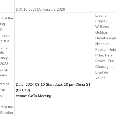
DOI:10.36071/clivar.rp.2.2026
Eleanor
t of the
Frajka-
ing
Williams,
C
Gokhan
rvation
Danabasogl
s in a
Nicholas
ging
Foukal, Hel
ate
Pillar, Pete
shop -
Brown, Eric
 2023
Chassignet,
urg,
Brad de
many
Young
tes of
Date: 2024-09-10 Start date: 10 pm China ST
1st
(UTC+8)
con
Venue: GoTo Meeting
t of the
 Session