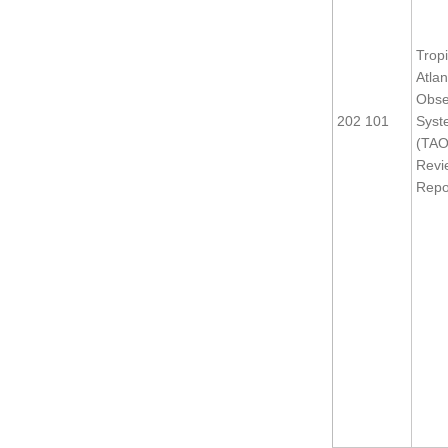
Tropi
Atlan
Obse
202 101
Syst
(TAO
Revi
Repo