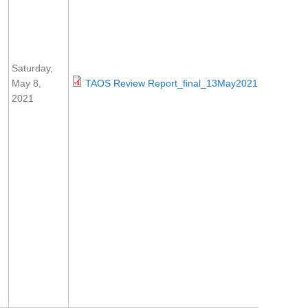
Saturday,
May 8,
TAOS Review Report_final_13May2021.pdf
2021