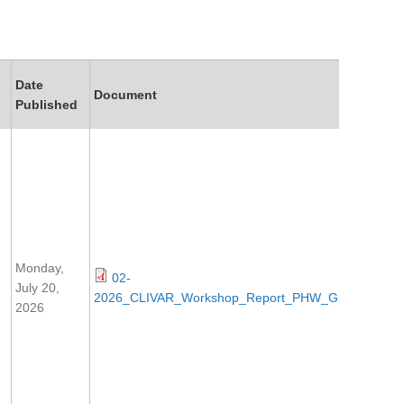
Date
Document
Published
Monday,
02-
July 20,
2026_CLIVAR_Workshop_Report_PHW_Glasgow.pdf
2026