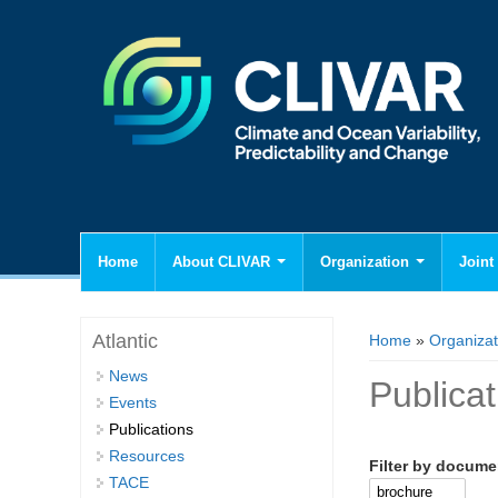
Home
About CLIVAR
Organization
Joint 
You are here
Atlantic
Home
»
Organizat
News
Publica
Events
Publications
Resources
Filter by docume
TACE