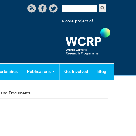
Search form
Search
a core project of
rtunities
Publications
Get Involved
Blog
s and Documents