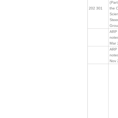
(Part
202 301
the 
Scien
Stee
Grou
ARP 
note
Mar 
ARP 
note
Nov 