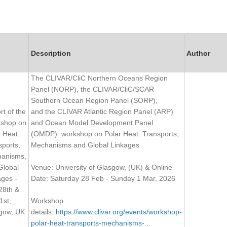
Description
Author
The CLIVAR/CliC Northern Oceans Region
Panel (NORP), the CLIVAR/CliC/SCAR
Southern Ocean Region Panel (SORP),
t of the
and the CLIVAR Atlantic Region Panel (ARP)
shop on
and Ocean Model Development Panel
r Heat:
(OMDP) workshop on Polar Heat: Transports,
sports,
Mechanisms and Global Linkages
anisms,
Global
Venue: University of Glasgow, (UK) & Online
ages -
Date: Saturday 28 Feb - Sunday 1 Mar, 2026
28th &
1st,
Workshop
gow, UK
details:
https://www.clivar.org/events/workshop-
polar-heat-transports-mechanisms-...