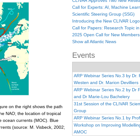
CLIVAR Approves Two New Resear
Call for Experts: AI, Machine Lear
Scientific Steering Group (SSG)
Introducing the New CLIVAR Logo
Call for Papers: Research Topic in
2025 Open Call for New Members
Show all Atlantic News
Events
ARP Webinar Series No.3 by Dr.
Westen and Dr. Marion Devilliers
ARP Webinar Series No.2 by Dr 
and Dr Marie-Lou Bachelery
31st Session of the CLIVAR Scient
igure on the right shows the path
Group
he NAO; the location of tropical
ARP Webinar Series No.1 by Prof
the ocean currents (MOC). Blue
Workshop on Improving Modelling
rrents (source: M. Visbeck, 2002;
AMOC