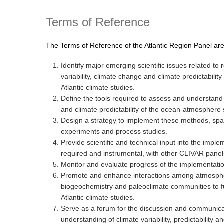
Terms of Reference
The Terms of Reference of the Atlantic Region Panel are
Identify major emerging scientific issues related to r
variability, climate change and climate predictability 
Atlantic climate studies.
Define the tools required to assess and understand c
and climate predictability of the ocean-atmosphere s
Design a strategy to implement these methods, spa
experiments and process studies.
Provide scientific and technical input into the implem
required and instrumental, with other CLIVAR pane
Monitor and evaluate progress of the implementati
Promote and enhance interactions among atmosphe
biogeochemistry and paleoclimate communities to fu
Atlantic climate studies.
Serve as a forum for the discussion and communicati
understanding of climate variability, predictability a