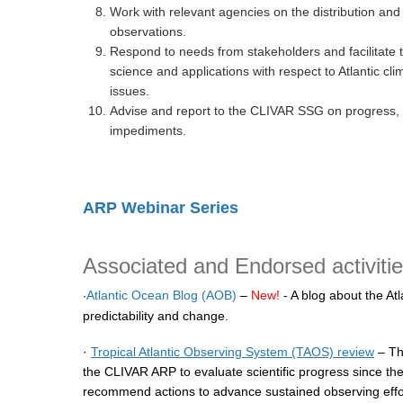
Work with relevant agencies on the distribution and 
observations.
Respond to needs from stakeholders and facilitate 
science and applications with respect to Atlantic clim
issues.
Advise and report to the CLIVAR SSG on progress, 
impediments.
ARP Webinar Series
Associated and Endorsed activiti
Atlantic Ocean Blog (AOB)
–
New!
- A blog about the Atla
·
predictability and change.
·
Tropical Atlantic Observing System (TAOS) review
– Th
the CLIVAR ARP to evaluate scientific progress since the
recommend actions to advance sustained observing efforts