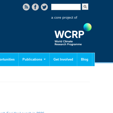
Search form
Search
a core project of
rtunities
Publications
Get Involved
Blog