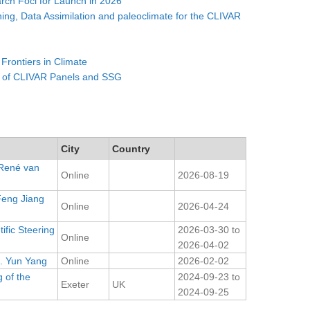
ch Foci for Launch in 2026
ning, Data Assimilation and paleoclimate for the CLIVAR
 Frontiers in Climate
 of CLIVAR Panels and SSG
City
Country
 René van
Online
2026-08-19
Feng Jiang
Online
2026-04-24
ific Steering
2026-03-30
to
Online
2026-04-02
. Yun Yang
Online
2026-02-02
 of the
2024-09-23
to
Exeter
UK
2024-09-25