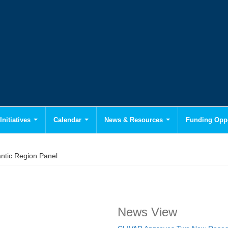
Initiatives
Calendar
News & Resources
Funding Oppo
antic Region Panel
News View