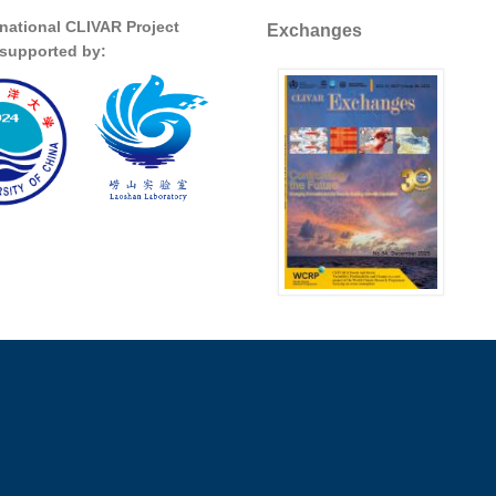
rnational CLIVAR Project
Exchanges
s supported by: