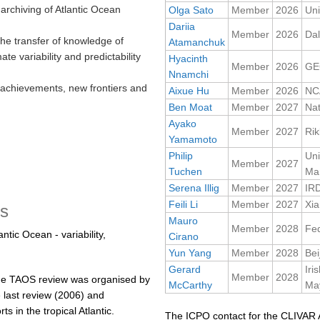
archiving of Atlantic Ocean
Olga Sato
Member
2026
Uni
Dariia
Member
2026
Dal
the transfer of knowledge of
Atamanchuk
ate variability and predictability
Hyacinth
Member
2026
GE
Nnamchi
achievements, new frontiers and
Aixue Hu
Member
2026
NC
Ben Moat
Member
2027
Na
Ayako
Member
2027
Rik
Yamamoto
Philip
Uni
Member
2027
Tuchen
Mar
Serena Illig
Member
2027
IR
Feili Li
Member
2027
Xia
es
Mauro
Member
2028
Fed
ntic Ocean - variability,
Cirano
Yun Yang
Member
2028
Bei
Gerard
Iri
Member
2028
e TAOS review was organised by
McCarthy
May
 last review (2006) and
 in the tropical Atlantic.
The ICPO contact for the CLIVAR A