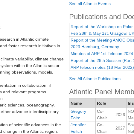
See all Atlantic Events
Publications and D
Report of the Workshop on Polar
:
Feb 28th & May 1st, Glasgow, U
esearch in Atlantic climate
Report of the Meeting AMOC Obse
and foster research initiatives in
2023 Hamburg, Germany
Minutes of ARP 1st Telecon 2024
limate variability, climate change
Report of the 28th Session (Part 
ystem within the Atlantic sector.
ARP telecon notes (18 Mar 2022)
nning observations, models,
See All Atlantic Publications
entation in collaboration, if
Atlantic Panel Memb
ls and relevant programs
on
Name
Role
Ins
ric sciences, oceanography,
Gregory
Co-
NOA
rther advance interdisciplinary
2026
Foltz
Chair
Met
on of scientific advances in the
Jennifer
Co-
Sou
2027
nd change in the Atlantic region.
Veitch
Chair
Ne