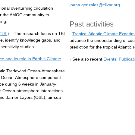
joana.gonzalez@clivar.org
.
onal overturning circulation
for the AMOC community to
ing.
Past activities
(TBI)
– The research focus on TBI
·
Tropical Atlantic Climate Exper
e, identify knowledge gaps, and
advance the understanding of co
ensitivity studies.
prediction for the tropical Atlantic 
and its role in Earth’s Climate
· See also recent
Events
,
Publicat
ntic Tradewind Ocean-Atmosphere
he Ocean-Atmosphere component
e during 6 weeks in January-
ic Ocean-atmosphere interactions
nic Barrier Layers (OBL), air-sea