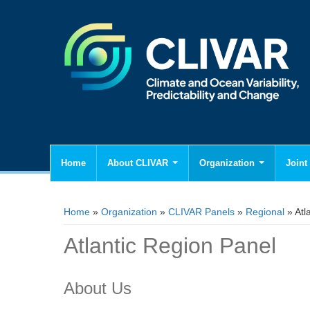
Home
About CLIVAR
Organization
Joint 
You are here
Home
»
Organization
»
CLIVAR Panels
»
Regional
» Atl
Atlantic Region Panel
About Us