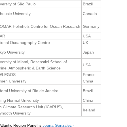
versity of São Paulo
Brazil
housie University
Canada
OMAR Helmholz Centre for Ocean Research
Germany
AR
USA
tional Oceanography Centre
UK
kyo University
Japan
versity of Miami, Rosenstiel School of
USA
ine, Atmospheric & Earth Science
D/LEGOS
France
men University
China
eral University of Rio de Janeiro
Brazil
jing Normal University
China
sh Climate Research Unit (ICARUS),
Ireland
nooth University
tlantic Region Panel is
Joana Gonzalez -