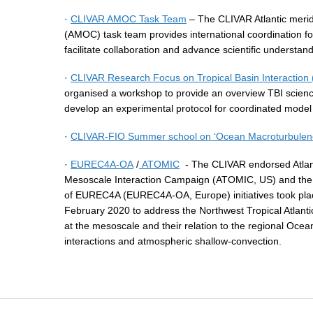
·
CLIVAR AMOC Task Team
– The CLIVAR Atlantic meridi
(AMOC) task team provides international coordination 
facilitate collaboration and advance scientific understand
·
CLIVAR Research Focus on Tropical Basin Interaction 
organised a workshop to provide an overview TBI scienc
develop an experimental protocol for coordinated model s
·
CLIVAR-FIO Summer school on ‘Ocean Macroturbulence 
·
EUREC4A-OA
/
ATOMIC
- The CLIVAR endorsed Atla
Mesoscale Interaction Campaign (ATOMIC, US) and t
of EUREC4A (EUREC4A-OA, Europe) initiatives took plac
February 2020 to address the Northwest Tropical Atlant
at the mesoscale and their relation to the regional Ocea
interactions and atmospheric shallow-convection.