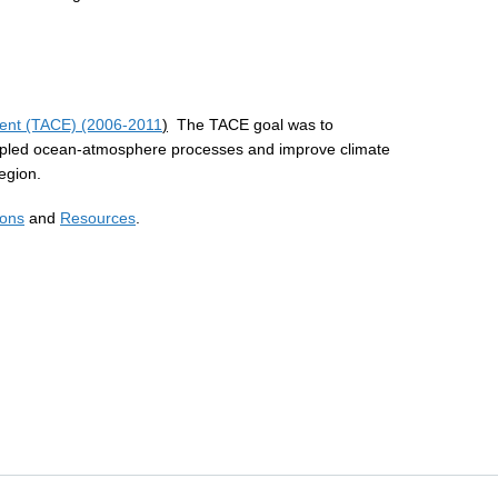
iment (TACE) (2006-2011
)
The TACE goal was to
upled ocean-atmosphere processes and improve climate
region.
ions
and
Resources
.