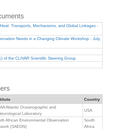
ocuments
 Heat: Transports, Mechanisms, and Global Linkages -
K
rvation Needs in a Changing Climate Workshop - July,
1) of the CLIVAR Scientific Steering Group
ers
titute
Country
A Atlantic Oceanographic and
USA
eorological Laboratory
th African Environmental Observation
South
twork (SAEON)
Africa