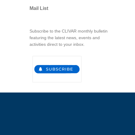
Mail List
Subscribe to the CLIVAR monthly bulletin
featuring the latest news, events and
activities direct to your inbox.