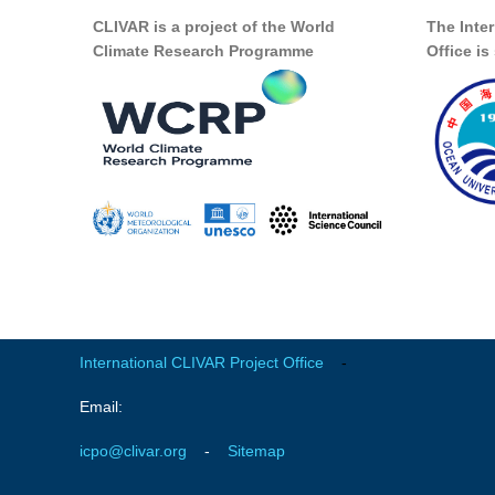
CLIVAR is a project of the World
The Inte
Climate Research Programme
Office i
International CLIVAR Project Office
-
Email:
icpo@clivar.org
-
Sitemap