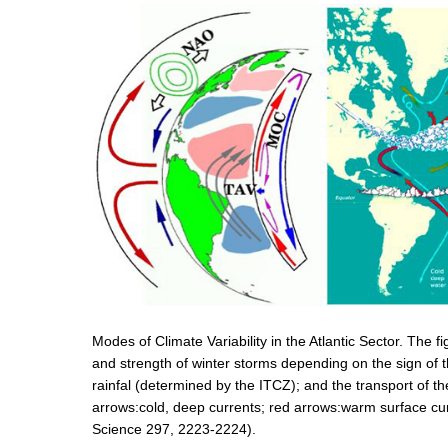
Modes of Climate Variability in the Atlantic Sector. The f
and strength of winter storms depending on the sign of t
rainfal (determined by the ITCZ); and the transport of 
arrows:cold, deep currents; red arrows:warm surface cu
Science 297, 2223-2224).