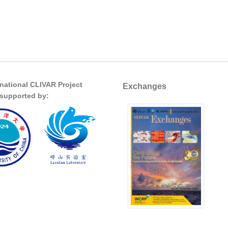
rnational CLIVAR Project
Exchanges
s supported by: