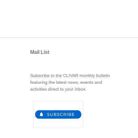
Mail List
Subscribe to the CLIVAR monthly bulletin
featuring the latest news, events and
activities direct to your inbox.