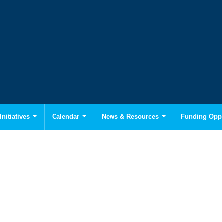
Initiatives
Calendar
News & Resources
Funding Oppo