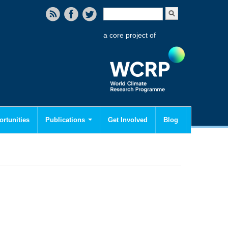
Search form
Search
a core project of
rtunities
Publications
Get Involved
Blog