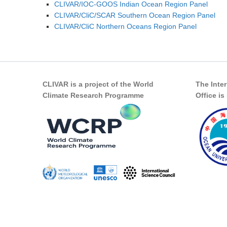
CLIVAR/IOC-GOOS Indian Ocean Region Panel
CLIVAR/CliC/SCAR Southern Ocean Region Panel
CLIVAR/CliC Northern Oceans Region Panel
CLIVAR is a project of the World
The Inte
Climate Research Programme
Office i