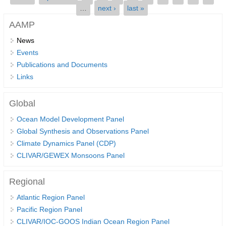
…
next ›
last »
SSG News
AAMP
SSG Publications
News
Events
International CLIVAR Project Office (ICPO)
Publications and Documents
ICPO News
Links
ICPO Publications
Global
CLIVAR Panels
Ocean Model Development Panel
Global
Global Synthesis and Observations Panel
Ocean Model Development Panel (OMDP)
Climate Dynamics Panel (CDP)
CLIVAR/GEWEX Monsoons Panel
OMDP News
OMDP Events
Regional
OMDP Publications
Atlantic Region Panel
REOS
Pacific Region Panel
CLIVAR/IOC-GOOS Indian Ocean Region Panel
REOS Datasets