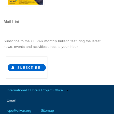
Indian Ocean/Monsoons Cross Panel Activities
Monsoons News
Monsoons Events
Mail List
Monsoons Network
Monsoons Publications
Subscribe to the CLIVAR monthly bulletin featuring the latest
news, events and activities direct to your inbox.
Regional
Atlantic Region Panel
Atlantic News
Atlantic Events
Atlantic Publications
International CLIVAR Project Office
-
Atlantic Resources
TACE
Email:
The Observing System in the Atlantic Sector
icpo@clivar.org
-
Sitemap