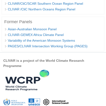
CLIVAR/CliC/SCAR Southern Ocean Region Panel
REOS Metrics
CLIVAR /CliC Northern Oceans Region Panel
REOS Atlantic
Former Panels
REOS Indian
Asian-Australian Monsoon Panel
REOS Pacific
CLIVAR-GEWEX Africa Climate Panel
REOS Southern Ocean
Variability of the American Monsoon Systems
PAGES/CLIVAR Intersection Working Group (PAGES)
REOS Model Evaluation
REOS Tools
CLIVAR is a project of the World Climate Research
REOS References
Programme
CORE
CORE I
CORE II
CORE III
OMDP Resources