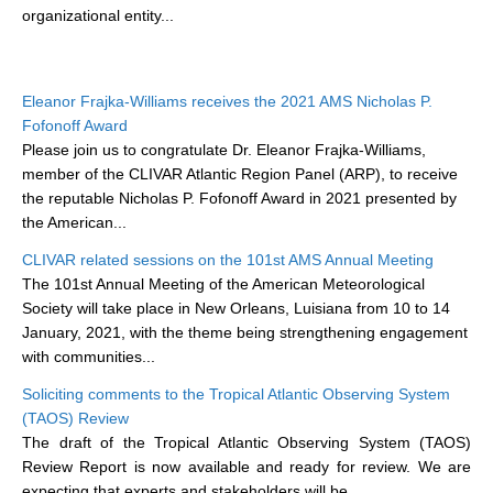
organizational entity...
DCVP Publications
Prediction and Attribution of Extreme Events
Eleanor Frajka-Williams receives the 2021 AMS Nicholas P.
ENSO in a changing climate
Fofonoff Award
ENSO News
Please join us to congratulate Dr. Eleanor Frajka-Williams,
member of the CLIVAR Atlantic Region Panel (ARP), to receive
ENSO Events
the reputable Nicholas P. Fofonoff Award in 2021 presented by
ENSO Publications
the American...
Planetary Heat Balance and Ocean Storage
CLIVAR related sessions on the 101st AMS Annual Meeting
The 101st Annual Meeting of the American Meteorological
Heat Budget News
Society will take place in New Orleans, Luisiana from 10 to 14
Heat Budget Events
January, 2021, with the theme being strengthening engagement
with communities...
Heat Budget Publications
Soliciting comments to the Tropical Atlantic Observing System
Tropical Basin Interaction
(TAOS) Review
The draft of the Tropical Atlantic Observing System (TAOS)
TBI News
Review Report is now available and ready for review. We are
TBI Publications
expecting that experts and stakeholders will be...