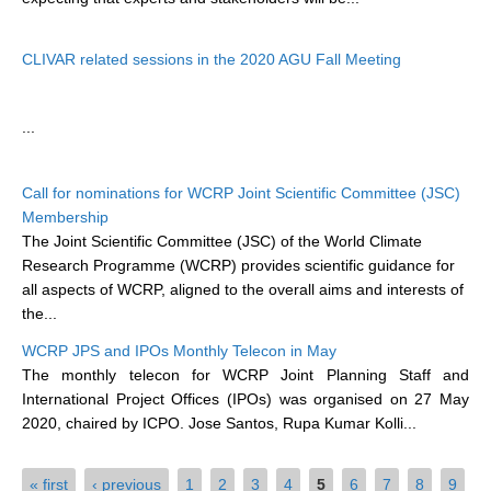
WCRP Grand Challenge
CLIVAR related sessions in the 2020 AGU Fall Meeting
Regional Sea Level Change and Coastal Impacts
...
Sea Level News
Sea Level Events
Call for nominations for WCRP Joint Scientific Committee (JSC)
Sea Level Publications
Membership
Research papers on Sea Level Change
The Joint Scientific Committee (JSC) of the World Climate
Research Programme (WCRP) provides scientific guidance for
all aspects of WCRP, aligned to the overall aims and interests of
The Context
the...
How International CLIVAR works
WCRP JPS and IPOs Monthly Telecon in May
Contact Us
The monthly telecon for WCRP Joint Planning Staff and
International Project Offices (IPOs) was organised on 27 May
Organization
2020, chaired by ICPO. Jose Santos, Rupa Kumar Kolli...
Organization Diagram
Pages
« first
‹ previous
1
2
3
4
5
6
7
8
9
Scientific Steering Group (SSG)