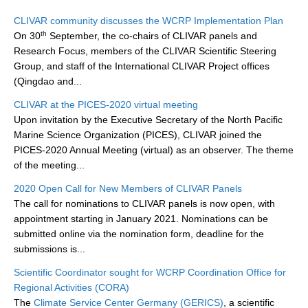
Research Foci
CLIVAR community discusses the WCRP Implementation Plan
th
On 30
September, the co-chairs of CLIVAR panels and
Current Research Foci
Research Focus, members of the CLIVAR Scientific Steering
Group, and staff of the International CLIVAR Project offices
CEMT-MV RF
(Qingdao and...
Marine Heatwaves in the Global Ocean
CLIVAR at the PICES-2020 virtual meeting
Ocean Oxygen to Carbon Heat Nexus
Upon invitation by the Executive Secretary of the North Pacific
Marine Science Organization (PICES), CLIVAR joined the
Former Research Foci
PICES-2020 Annual Meeting (virtual) as an observer. The theme
Eastern Boundary Upwelling Systems
of the meeting...
Upwelling News
2020 Open Call for New Members of CLIVAR Panels
The call for nominations to CLIVAR panels is now open, with
Upwelling Events
appointment starting in January 2021. Nominations can be
Upwelling Publications
submitted online via the nomination form, deadline for the
submissions is...
Decadal Climate Variability and Predictability
Scientific Coordinator sought for WCRP Coordination Office for
DCVP News
Regional Activities (CORA)
The
Climate Service Center Germany (GERICS)
, a scientific
DCVP Events