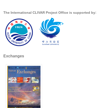
Global Synthesis and Observations Panel (GSOP)
The International CLIVAR Project Office is supported by:
GSOP News
GSOP Events
GSOP Publications
Ocean Synthesis/Reanalysis Efforts
Climate Dynamics Panel (CDP)
Exchanges
CDP News
CDP Events
CDP Publications
CLIVAR/GEWEX Monsoons Panel
Asian-Australian Monsoon
African Monsoon
American Monsoon