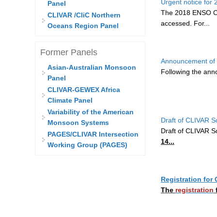
Urgent notice fo
Panel
The 2018 ENSO Co
CLIVAR /CliC Northern
accessed. For...
Oceans Region Panel
Former Panels
Announcement of 
Asian-Australian Monsoon
Following the an
Panel
CLIVAR-GEWEX Africa
Climate Panel
Variability of the American
Draft of CLIVAR S
Monsoon Systems
Draft of CLIVAR S
PAGES/CLIVAR Intersection
14...
Working Group (PAGES)
Registration fo
The
registration