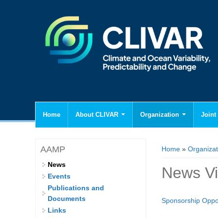
Home
About CLIVAR
Organization
Joint 
You are here
AAMP
Home
»
Organizat
News
News V
Events
Publications and
Documents
Sponsorship Oppor
Links