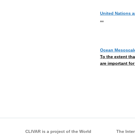
United Nations 
...
Ocean Mesoscale
To the extent th
are important for
Pages
CLIVAR is a project of the World
The Inte