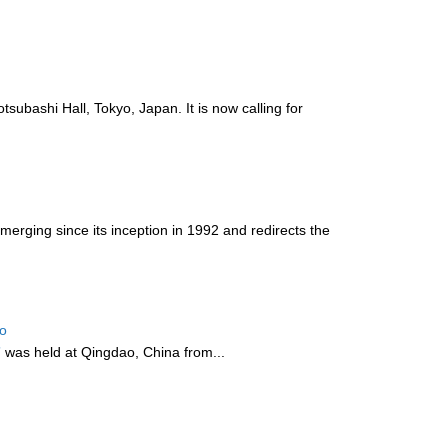
ubashi Hall, Tokyo, Japan. It is now calling for
rging since its inception in 1992 and redirects the
ao
”
was held at Qingdao, China from...