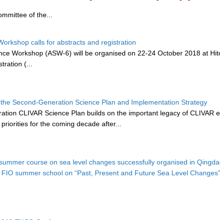
mmittee of the...
orkshop calls for abstracts and registration
ce Workshop (ASW-6) will be organised on 22-24 October 2018 at Hitots
tration (...
the Second-Generation Science Plan and Implementation Strategy
ation CLIVAR Science Plan builds on the important legacy of CLIVAR eme
riorities for the coming decade after...
summer course on sea level changes successfully organised in Qingd
 FIO summer school on “Past, Present and Future Sea Level Changes