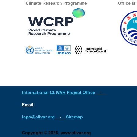
Climate Research Programme
Office i
International CLIVAR Project Office
-
Email:
icpo@clivar.org
-
Sitemap
Copyright © 2026, www.clivar.org