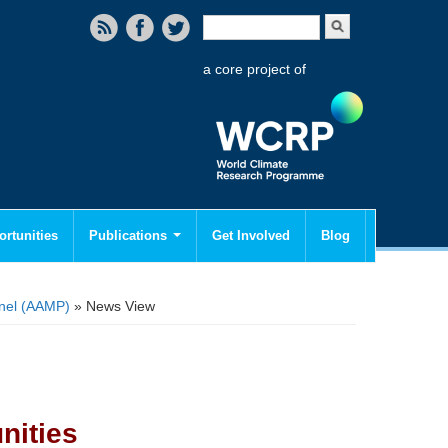
Search form
Search
a core project of
rtunities
Publications
Get Involved
Blog
anel (AAMP)
» News View
nities