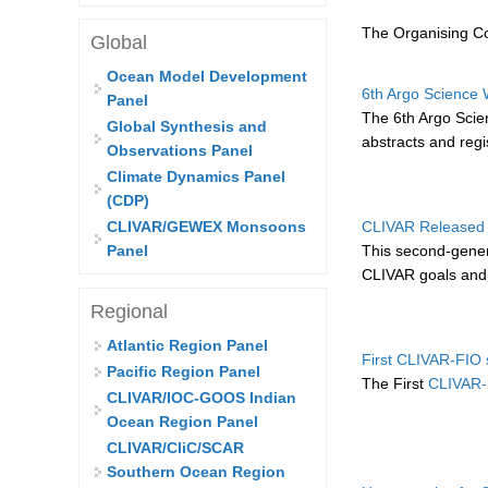
The Organising Co
Global
Ocean Model Development
6th Argo Science W
Panel
The 6th Argo Scien
Global Synthesis and
abstracts and regis
Observations Panel
Climate Dynamics Panel
(CDP)
CLIVAR Released 
CLIVAR/GEWEX Monsoons
This second-gener
Panel
CLIVAR goals and p
Regional
Atlantic Region Panel
First CLIVAR-FIO 
Pacific Region Panel
The First
CLIVAR-
CLIVAR/IOC-GOOS Indian
Ocean Region Panel
CLIVAR/CliC/SCAR
Southern Ocean Region