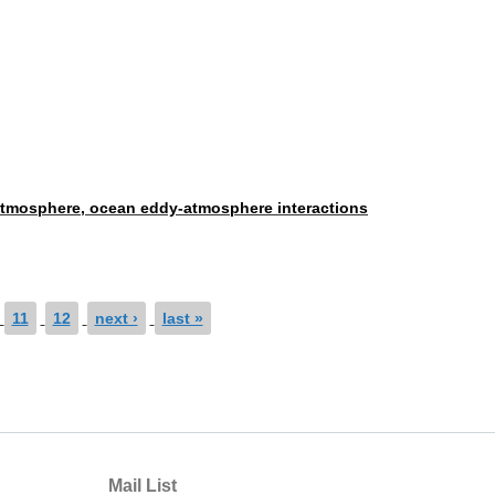
e atmosphere, ocean eddy-atmosphere interactions
11
12
next ›
last »
Mail List