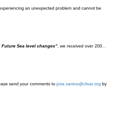
y experiencing an unexpected problem and cannot be
d Future Sea level changes”
, we received over 200...
Please send your comments to
jose.santos@clivar.org
by