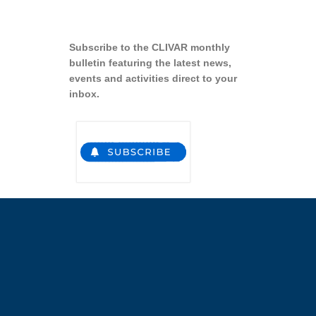
Subscribe to the CLIVAR monthly
bulletin featuring the latest news,
events and activities direct to your
inbox.