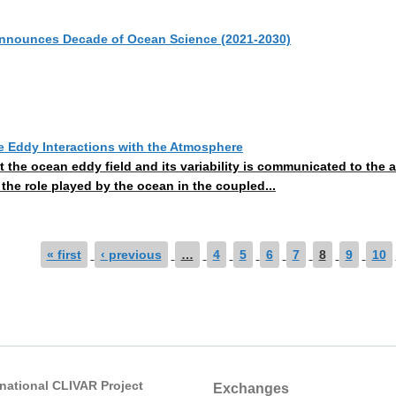
announces Decade of Ocean Science (2021-2030)
 Eddy Interactions with the Atmosphere
at the ocean eddy field and its variability is communicated to th
 the role played by the ocean in the coupled...
« first
‹ previous
…
4
5
6
7
8
9
10
rnational CLIVAR Project
Exchanges