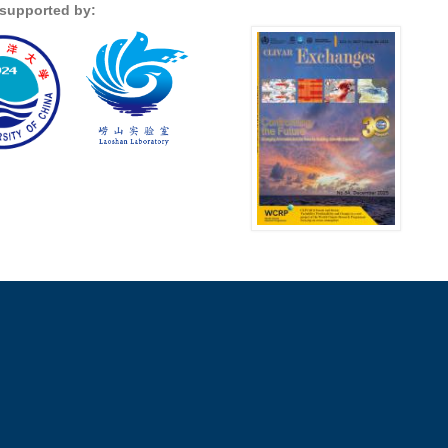
s supported by: