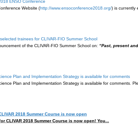
r 2018 ENSO Conference
nference Website (
http://www.ensoconference2018.org/
) is currentl
selected trainees for CLIVAR-FIO Summer School
nouncement of the CLIVAR-FIO Summer School on:
“Past, present an
cience Plan and Implementation Strategy is available for comments
cience Plan and Implementation Strategy is available for comments. 
r CLIVAR 2018 Summer Course is now open
for CLIVAR 2018 Summer Course is now open! You...