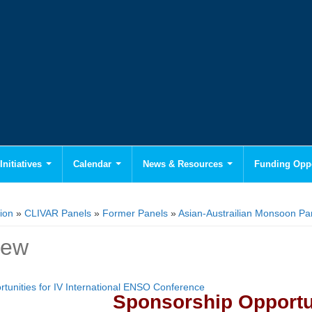
Initiatives
Calendar
News & Resources
Funding Oppo
ion
»
CLIVAR Panels
»
Former Panels
»
Asian-Austrailian Monsoon P
iew
tunities for IV International ENSO Conference
Sponsorship Opportu