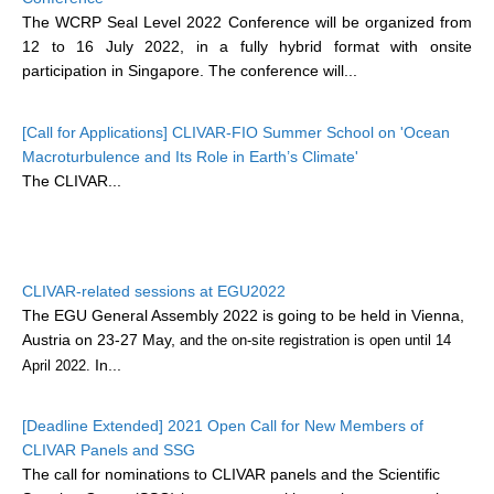
The WCRP Seal Level 2022 Conference will be organized from
12 to 16 July 2022, in a fully hybrid format with onsite
WCRP Grand Challenge
participation in Singapore. The conference will...
Regional Sea Level Change and Coastal Impacts
[Call for Applications] CLIVAR-FIO Summer School on 'Ocean
Sea Level News
Macroturbulence and Its Role in Earth’s Climate'
Sea Level Events
The CLIVAR...
Sea Level Publications
Research papers on Sea Level Change
CLIVAR-related sessions at EGU2022
The Context
The EGU General Assembly 2022 is going to be held in Vienna,
How International CLIVAR works
Austria on 23-27 May,
and the on-site registration is open until 14
Contact Us
In...
April 2022.
Organization
[Deadline Extended] 2021 Open Call for New Members of
CLIVAR Panels and SSG
Organization Diagram
The call for nominations to CLIVAR panels and the Scientific
Scientific Steering Group (SSG)