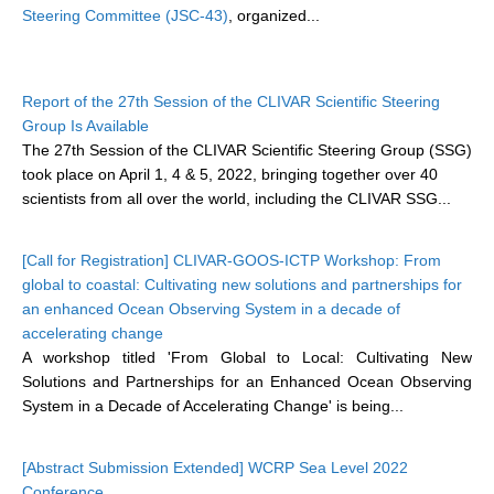
Steering Committee (JSC-43)
, organized...
DCVP Publications
Prediction and Attribution of Extreme Events
Report of the 27th Session of the CLIVAR Scientific Steering
ENSO in a changing climate
Group Is Available
ENSO News
The 27th Session of the CLIVAR Scientific Steering Group (SSG)
took place on April 1, 4 & 5, 2022, bringing together over 40
ENSO Events
scientists from all over the world, including the CLIVAR SSG...
ENSO Publications
Planetary Heat Balance and Ocean Storage
[Call for Registration] CLIVAR-GOOS-ICTP Workshop: From
global to coastal: Cultivating new solutions and partnerships for
Heat Budget News
an enhanced Ocean Observing System in a decade of
Heat Budget Events
accelerating change
A workshop titled 'From Global to Local: Cultivating New
Heat Budget Publications
Solutions and Partnerships for an Enhanced Ocean Observing
System in a Decade of Accelerating Change' is being...
Tropical Basin Interaction
TBI News
[Abstract Submission Extended] WCRP Sea Level 2022
TBI Publications
Conference