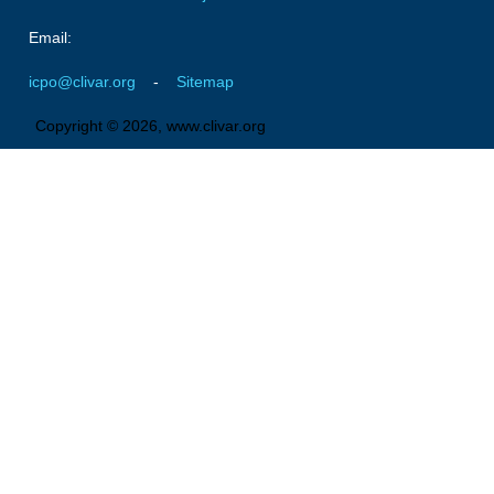
Pacific Region Panel
Email:
Pacific News
icpo@clivar.org
-
Sitemap
Pacific Events
Pacific Publications
Copyright © 2026, www.clivar.org
Resources & Publications
Southwest Pacific Ocean Circulation and Climate
Experiment (SPICE)
CLIVAR/IOC-GOOS Indian Ocean Region Panel
Indian News
Indian Events
Indian Publications
Resources & Publications
Indian Ocean Observing System (IndOOS)
CLIVAR/CliC/SCAR Southern Ocean Region Panel