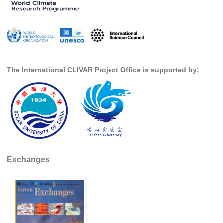
Global Synthesis and Observations Panel (GSOP)
GSOP News
GSOP Events
GSOP Publications
The International CLIVAR Project Office is supported by:
Ocean Synthesis/Reanalysis Efforts
Climate Dynamics Panel (CDP)
CDP News
CDP Events
CDP Publications
Exchanges
CLIVAR/GEWEX Monsoons Panel
Asian-Australian Monsoon
African Monsoon
American Monsoon