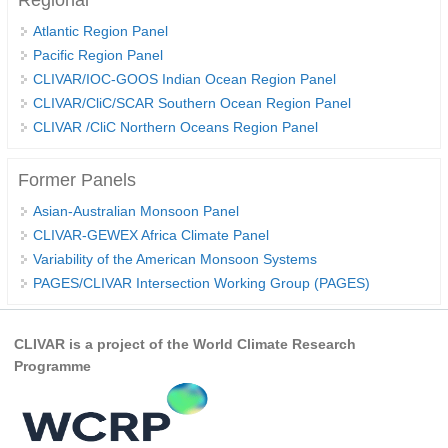
Regional
REOS Metrics
Atlantic Region Panel
Pacific Region Panel
REOS Atlantic
CLIVAR/IOC-GOOS Indian Ocean Region Panel
REOS Indian
CLIVAR/CliC/SCAR Southern Ocean Region Panel
REOS Pacific
CLIVAR /CliC Northern Oceans Region Panel
REOS Southern Ocean
Former Panels
REOS Model Evaluation
Asian-Australian Monsoon Panel
REOS Tools
CLIVAR-GEWEX Africa Climate Panel
REOS References
Variability of the American Monsoon Systems
PAGES/CLIVAR Intersection Working Group (PAGES)
CORE
CORE I
CLIVAR is a project of the World Climate Research
CORE II
Programme
CORE III
OMDP Resources