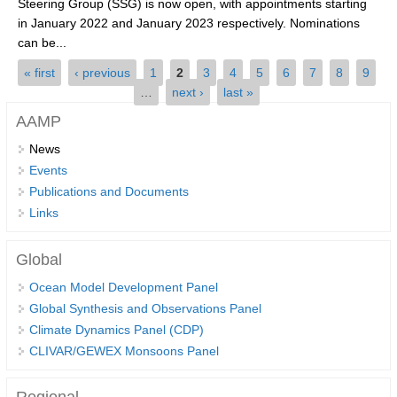
Steering Group (SSG) is now open, with appointments starting
in January 2022 and January 2023 respectively. Nominations
SSG News
can be...
SSG Publications
Pages
« first
‹ previous
1
2
3
4
5
6
7
8
9
…
next ›
last »
International CLIVAR Project Office (ICPO)
AAMP
ICPO News
News
ICPO Publications
Events
CLIVAR Panels
Publications and Documents
Links
Global
Ocean Model Development Panel (OMDP)
Global
OMDP News
Ocean Model Development Panel
OMDP Events
Global Synthesis and Observations Panel
Climate Dynamics Panel (CDP)
OMDP Publications
CLIVAR/GEWEX Monsoons Panel
REOS
REOS Datasets