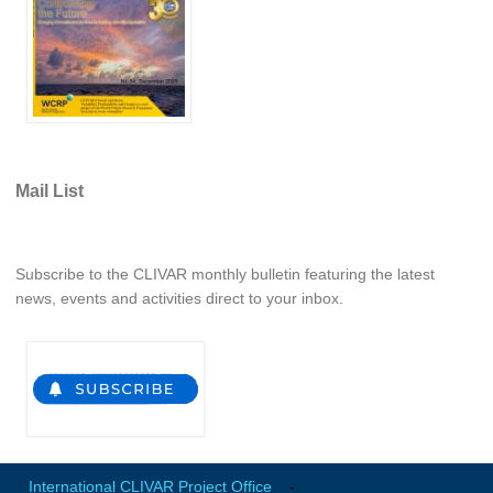
Indian Ocean/Monsoons Cross Panel Activities
Monsoons News
Monsoons Events
Monsoons Network
Monsoons Publications
Mail List
Regional
Atlantic Region Panel
Subscribe to the CLIVAR monthly bulletin featuring the latest
Atlantic News
news, events and activities direct to your inbox.
Atlantic Events
Atlantic Publications
Atlantic Resources
TACE
The Observing System in the Atlantic Sector
International CLIVAR Project Office
-