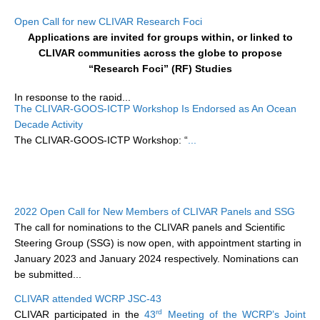
Research Foci
Open Call for new CLIVAR Research Foci
Applications are invited for groups within, or linked to
Current Research Foci
CLIVAR communities across the globe to propose
“Research Foci” (RF) Studies
CEMT-MV RF
Marine Heatwaves in the Global Ocean
In response to the rapid...
The CLIVAR-GOOS-ICTP Workshop Is Endorsed as An Ocean
Ocean Oxygen to Carbon Heat Nexus
Decade Activity
The CLIVAR-GOOS-ICTP Workshop: “
...
Former Research Foci
Eastern Boundary Upwelling Systems
Upwelling News
2022 Open Call for New Members of CLIVAR Panels and SSG
Upwelling Events
The call for nominations to the CLIVAR panels and Scientific
Upwelling Publications
Steering Group (SSG) is now open, with appointment starting in
January 2023 and January 2024 respectively. Nominations can
Decadal Climate Variability and Predictability
be submitted...
DCVP News
CLIVAR attended WCRP JSC-43
rd
CLIVAR participated in the
43
Meeting of the WCRP’s Joint
DCVP Events