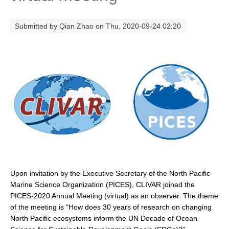
Research Foci
Submitted by
Qian Zhao
on Thu, 2020-09-24 02:20
Current Research Foci
CEMT-MV RF
Marine Heatwaves in the Global Ocean
Ocean Oxygen to Carbon Heat Nexus
Former Research Foci
Eastern Boundary Upwelling Systems
Upwelling News
Upwelling Events
Upwelling Publications
Upon invitation by the Executive Secretary of the North Pacific
Marine Science Organization (PICES), CLIVAR joined the
Decadal Climate Variability and Predictability
PICES-2020 Annual Meeting (virtual) as an observer. The theme
of the meeting is “How does 30 years of research on changing
DCVP News
North Pacific ecosystems inform the UN Decade of Ocean
DCVP Events