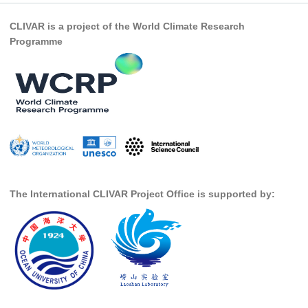
REOS Metrics
CLIVAR is a project of the World Climate Research
Programme
REOS Atlantic
REOS Indian
REOS Pacific
REOS Southern Ocean
REOS Model Evaluation
REOS Tools
REOS References
The International CLIVAR Project Office is supported by:
CORE
CORE I
CORE II
CORE III
OMDP Resources