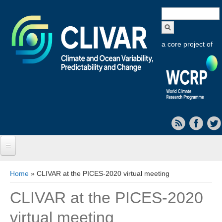
Search
form
a core project of
Home
You are here
Home
» CLIVAR at the PICES-2020 virtual meeting
About CLIVAR
CLIVAR at the PICES-2020
Objectives
virtual meeting
Capabilities