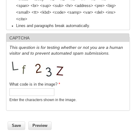
<span> <br> <sup> <sub> <hr> <address> <pre> <big>
SSG News
<small> <tt> <kbd> <code> <samp> <var> <del> <ins>
SSG Publications
<cite>
Lines and paragraphs break automatically.
International CLIVAR Project Office (ICPO)
CAPTCHA
ICPO News
This question is for testing whether or not you are a human
ICPO Publications
visitor and to prevent automated spam submissions.
CLIVAR Panels
Global
What code is in the image?
*
Ocean Model Development Panel (OMDP)
OMDP News
Enter the characters shown in the image.
OMDP Events
OMDP Publications
REOS
REOS Datasets