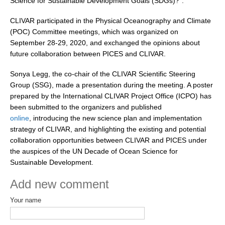
Science for Sustainable Development Goals (SDGs)?”.
DCVP Publications
CLIVAR participated in the Physical Oceanography and Climate
(POC) Committee meetings, which was organized on
Prediction and Attribution of Extreme Events
September 28-29, 2020, and exchanged the opinions about
ENSO in a changing climate
future collaboration between PICES and CLIVAR.
ENSO News
Sonya Legg, the co-chair of the CLIVAR Scientific Steering
ENSO Events
Group (SSG), made a presentation during the meeting. A poster
prepared by the International CLIVAR Project Office (ICPO) has
ENSO Publications
been submitted to the organizers and published
Planetary Heat Balance and Ocean Storage
online
, introducing the new science plan and implementation
strategy of CLIVAR, and highlighting the existing and potential
Heat Budget News
collaboration opportunities between CLIVAR and PICES under
Heat Budget Events
the auspices of the UN Decade of Ocean Science for
Sustainable Development.
Heat Budget Publications
Add new comment
Tropical Basin Interaction
Your name
TBI News
TBI Publications