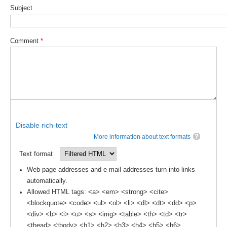
Subject
WCRP Grand Challenge
Comment
*
Regional Sea Level Change and Coastal Impacts
Sea Level News
Sea Level Events
Sea Level Publications
Research papers on Sea Level Change
Disable rich-text
The Context
More information about text formats
How International CLIVAR works
Text format
Contact Us
Web page addresses and e-mail addresses turn into links
automatically.
Organization
Allowed HTML tags: <a> <em> <strong> <cite>
<blockquote> <code> <ul> <ol> <li> <dl> <dt> <dd> <p>
Organization Diagram
<div> <b> <i> <u> <s> <img> <table> <th> <td> <tr>
Scientific Steering Group (SSG)
<thead> <tbody> <h1> <h2> <h3> <h4> <h5> <h6>