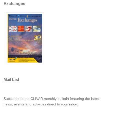
Exchanges
Global Synthesis and Observations Panel (GSOP)
GSOP News
GSOP Events
GSOP Publications
Ocean Synthesis/Reanalysis Efforts
Climate Dynamics Panel (CDP)
CDP News
CDP Events
CDP Publications
Mail List
CLIVAR/GEWEX Monsoons Panel
Asian-Australian Monsoon
Subscribe to the CLIVAR monthly bulletin featuring the latest
African Monsoon
news, events and activities direct to your inbox.
American Monsoon