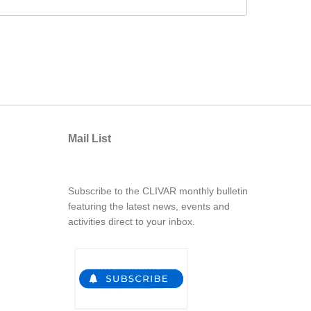
Mail List
Subscribe to the CLIVAR monthly bulletin
featuring the latest news, events and
activities direct to your inbox.