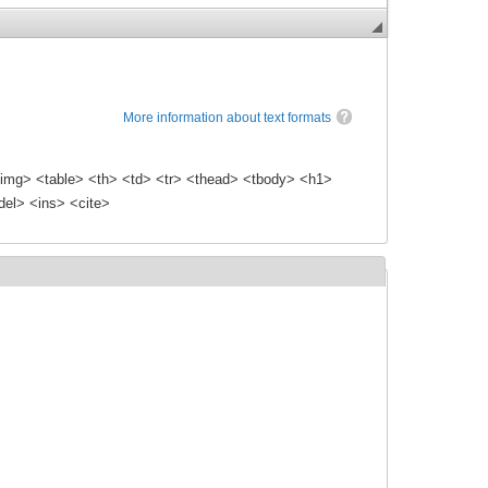
More information about text formats
img> <table> <th> <td> <tr> <thead> <tbody> <h1>
el> <ins> <cite>