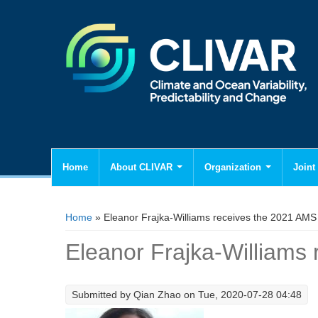
Home
About CLIVAR
Organization
Joint 
You are here
Home
» Eleanor Frajka-Williams receives the 2021 AMS 
Eleanor Frajka-Williams
Submitted by
Qian Zhao
on Tue, 2020-07-28 04:48