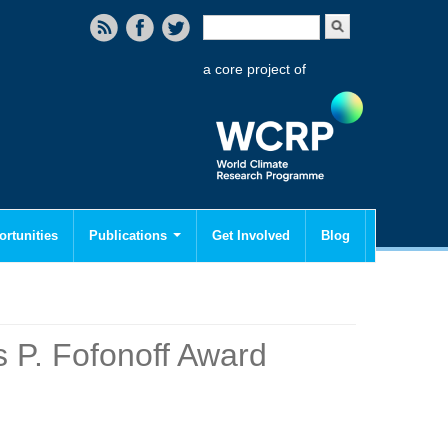
Search form
Search
a core project of
rtunities
Publications
Get Involved
Blog
 P. Fofonoff Award