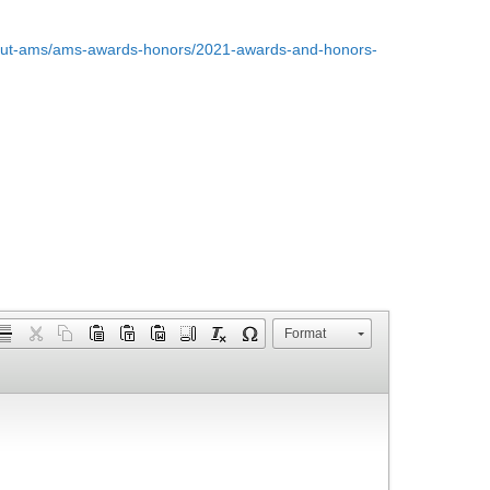
bout-ams/ams-awards-honors/2021-awards-and-honors-
Format