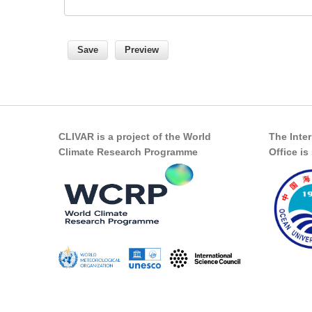
CLIVAR is a project of the World
The Inte
Climate Research Programme
Office i