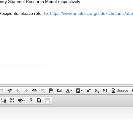
nry Stommel Research Medal respectively.
cipients, please refer to:
https://www.ametsoc.org/index.cfm/ams/a
Source