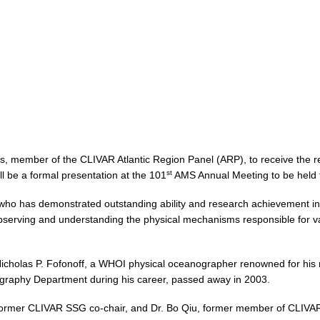
ams, member of the CLIVAR Atlantic Region Panel (ARP), to receive the 
st
l be a formal presentation at the 101
AMS Annual Meeting to be held 
t who has demonstrated outstanding ability and research achievement in 
observing and understanding the physical mechanisms responsible for vari
icholas P. Fofonoff, a WHOI physical oceanographer renowned for his 
graphy Department during his career, passed away in 2003.
l, former CLIVAR SSG co-chair, and Dr. Bo Qiu, former member of CLIVA