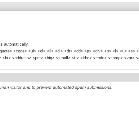
s automatically.
quote> <code> <ul> <ol> <li> <dl> <dt> <dd> <p> <div> <b> <i> <u> <s> <
<hr> <address> <pre> <big> <small> <tt> <kbd> <code> <samp> <var> <d
 human visitor and to prevent automated spam submissions.