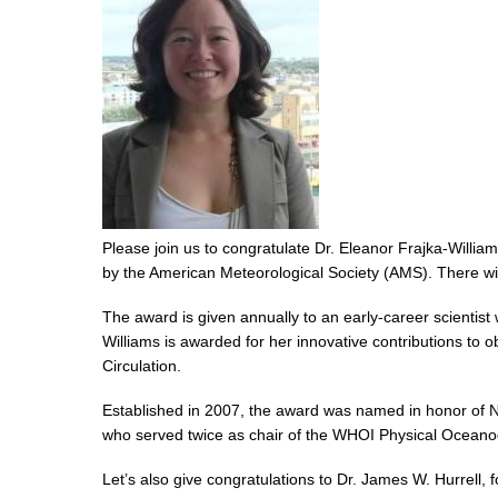
Please join us to congratulate Dr. Eleanor Frajka-Willi
by the American Meteorological Society (AMS). There wil
The award is given annually to an early-career scientis
Williams is awarded for her innovative contributions to 
Circulation.
Established in 2007, the award was named in honor of N
who served twice as chair of the WHOI Physical Oceano
Let’s also give congratulations to Dr. James W. Hurrel