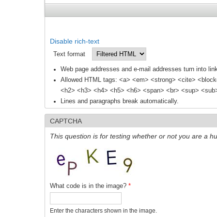
Disable rich-text
Text format
Web page addresses and e-mail addresses turn into link
Allowed HTML tags: <a> <em> <strong> <cite> <block
<h2> <h3> <h4> <h5> <h6> <span> <br> <sup> <sub> 
Lines and paragraphs break automatically.
CAPTCHA
This question is for testing whether or not you are a
What code is in the image?
*
Enter the characters shown in the image.