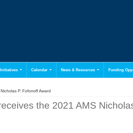
Initiatives
Calendar
News & Resources
Funding Oppo
Nicholas P. Fofonoff Award
 receives the 2021 AMS Nicholas