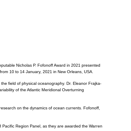
reputable Nicholas P. Fofonoff Award in 2021 presented
from 10 to 14 January, 2021 in New Orleans, USA.
the field of physical oceanography. Dr. Eleanor Frajka-
ability of the Atlantic Meridional Overturning
research on the dynamics of ocean currents. Fofonoff,
R Pacific Region Panel, as they are awarded the Warren