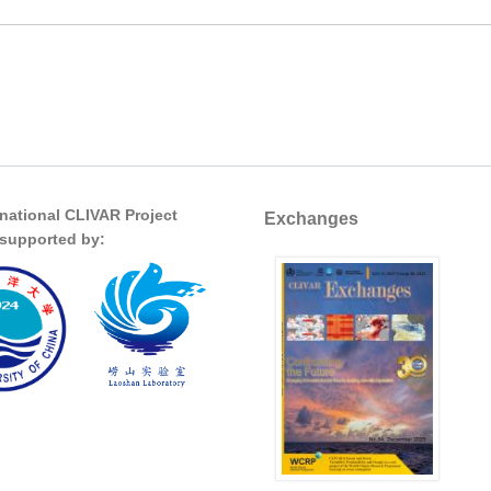
rnational CLIVAR Project
Exchanges
s supported by: