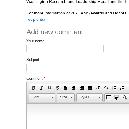
Washington Research and Leadership Medal and the He
For more information of 2021 AMS Awards and Honors Re
recipients/
Add new comment
Your name
Subject
Comment
*
Font
Size
Styles