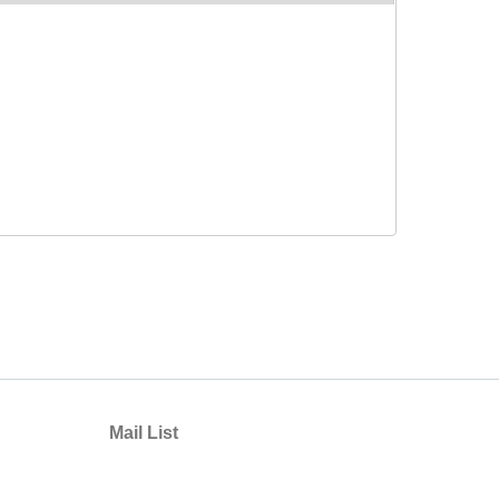
Mail List