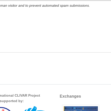
 human visitor and to prevent automated spam submissions.
rnational CLIVAR Project
Exchanges
s supported by: