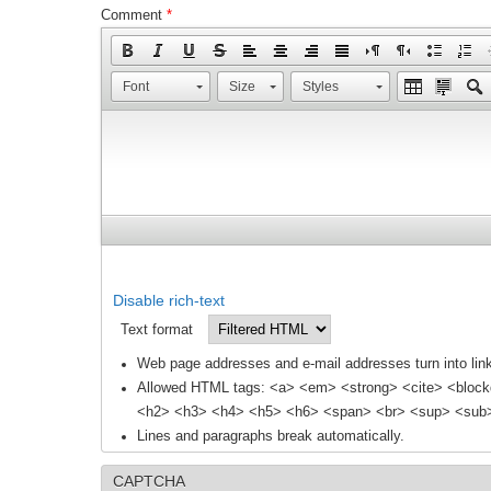
Comment
*
Font
Size
Styles
Disable rich-text
Text format
Web page addresses and e-mail addresses turn into link
Allowed HTML tags: <a> <em> <strong> <cite> <block
<h2> <h3> <h4> <h5> <h6> <span> <br> <sup> <sub> 
Lines and paragraphs break automatically.
CAPTCHA