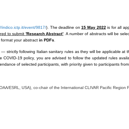
//indico.ictp.it/event/9817/
). The deadline on
15 May 2022
is for all a
ired to submit
'Research Abstract'
. A number of abstracts will be selec
 format your abstract
in PDFs
.
 — strictly following Italian sanitary rules as they will be applicable a
he COVID-19 policy, you are advised to follow the updated rules ava
endance of selected participants, with priority given to participants fro
NOAA/ESRL, USA), co-chair of the International CLIVAR Pacific Region 