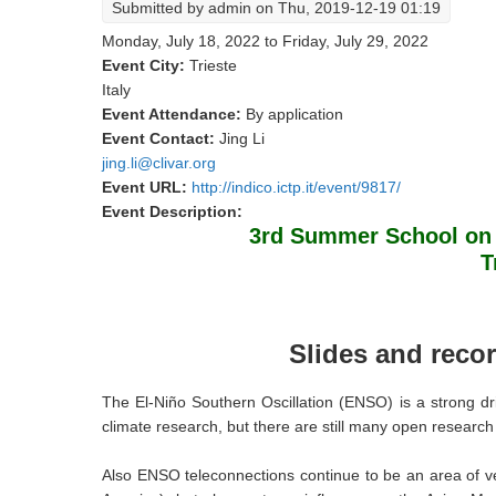
Submitted by
admin
on Thu, 2019-12-19 01:19
Monday, July 18, 2022
to
Friday, July 29, 2022
Event City:
Trieste
Italy
Event Attendance:
By application
Event Contact:
Jing Li
jing.li@clivar.org
Event URL:
http://indico.ictp.it/event/9817/
Event Description:
3rd Summer School on 
T
Slides and recor
The El-Niño Southern Oscillation (ENSO) is a strong d
climate research, but there are still many open research 
​Also ENSO teleconnections continue to be an area of ve