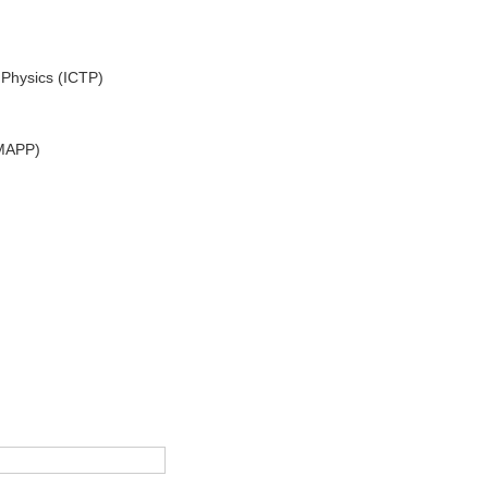
 Physics (ICTP)
(MAPP)