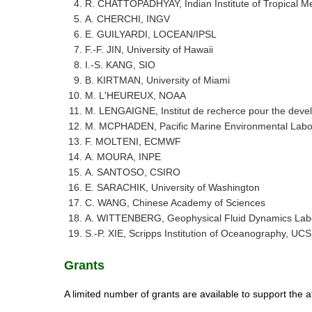
R. CHATTOPADHYAY, Indian Institute of Tropical M
A. CHERCHI, INGV
E. GUILYARDI, LOCEAN/IPSL
F.-F. JIN, University of Hawaii
I.-S. KANG, SIO
B. KIRTMAN, University of Miami
M. L'HEUREUX, NOAA
M. LENGAIGNE, Institut de recherce pour the dev
M. MCPHADEN, Pacific Marine Environmental Labo
F. MOLTENI, ECMWF
A. MOURA, INPE
A. SANTOSO, CSIRO
E. SARACHIK, University of Washington
C. WANG, Chinese Academy of Sciences
A. WITTENBERG, Geophysical Fluid Dynamics Lab
S.-P. XIE, Scripps Institution of Oceanography, UC
​Grants
A limited number of grants are available to support the at