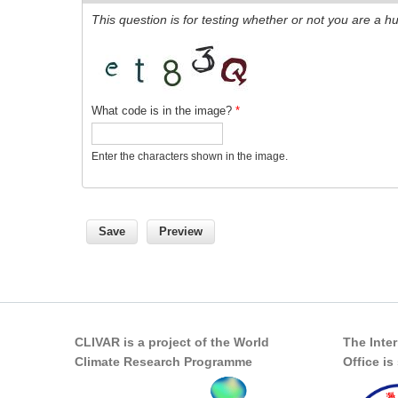
This question is for testing whether or not you are a
What code is in the image?
*
Enter the characters shown in the image.
CLIVAR is a project of the World
The Inte
Climate Research Programme
Office i