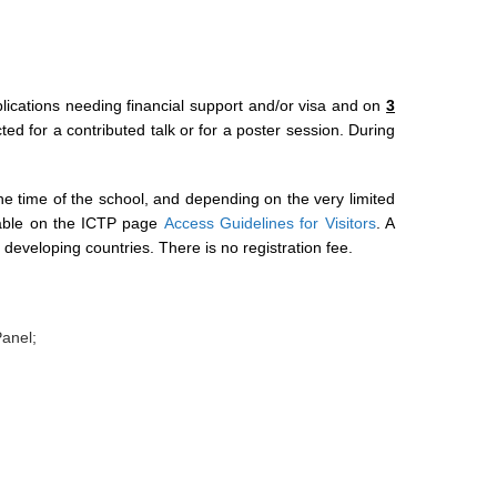
pplications needing financial support and/or visa and on
3
ted for a contributed talk or for a poster session. During
t the time of the school, and depending on the very limited
ilable on the ICTP page
Access Guidelines for Visitors
. A
m developing countries. There is no registration fee.
Panel;