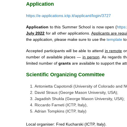
Application
https://e-applications.ictp.it/applicant/login/3727
Application
to this Summer School is now open (
https:
July 2022
for all other applications.
Applicants are requ
the application, please make sure to use the
template
to
Accepted participants will be able to attend
in remote
or
number of available places —
in person
. As regards t
limited number of
grants
are available to support the att
Scientific Organizing Committee
Antonietta Capotondi (University of Colorado and 
David Straus (George Mason University, USA);
Jagadish Shukla (George Mason University, USA);
Riccardo Farneti (ICTP, Italy),
Adrian Tompkins (ICTP, Italy)
Local organiser: Fred Kucharski (ICTP, Italy).