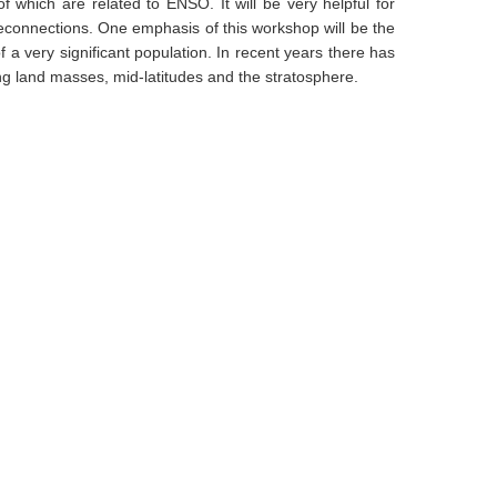
 which are related to ENSO. It will be very helpful for
econnections. One emphasis of this workshop will be the
a very significant population. In recent years there has
ng land masses, mid-latitudes and the stratosphere.