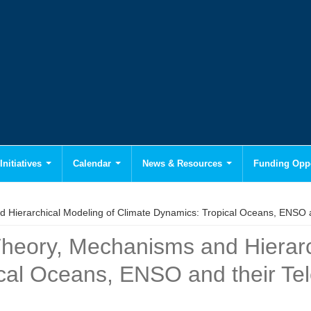
Initiatives
Calendar
News & Resources
Funding Oppo
Hierarchical Modeling of Climate Dynamics: Tropical Oceans, ENSO a
heory, Mechanisms and Hierarc
cal Oceans, ENSO and their Te