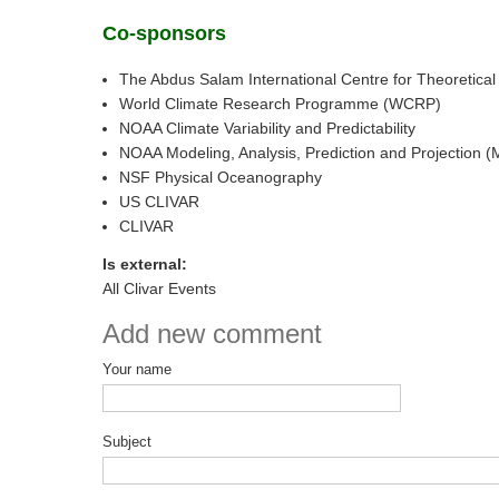
Co-sponsors
The Abdus Salam International Centre for Theoretical
World Climate Research Programme (WCRP)
NOAA Climate Variability and Predictability
NOAA Modeling, Analysis, Prediction and Projection 
NSF Physical Oceanography
US CLIVAR
CLIVAR
Is external:
All Clivar Events
Add new comment
Your name
Subject