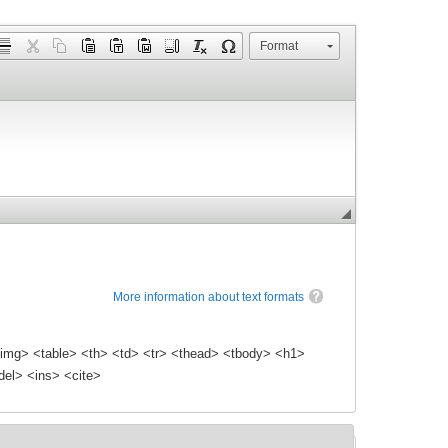
Format
More information about text formats
img> <table> <th> <td> <tr> <thead> <tbody> <h1>
el> <ins> <cite>