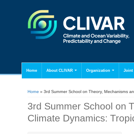
Home
About CLIVAR
Organization
Joint 
You are here
Home
» 3rd Summer School on Theory, Mechanisms and 
3rd Summer School on T
Climate Dynamics: Tropi