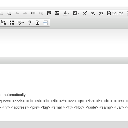
Source
s automatically.
quote> <code> <ul> <ol> <li> <dl> <dt> <dd> <p> <div> <b> <i> <u> <s> <
<hr> <address> <pre> <big> <small> <tt> <kbd> <code> <samp> <var> <d