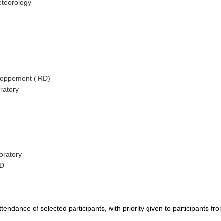
eteorology
eloppement (IRD)
ratory
oratory
SD
tendance of selected participants, with priority given to participants fr