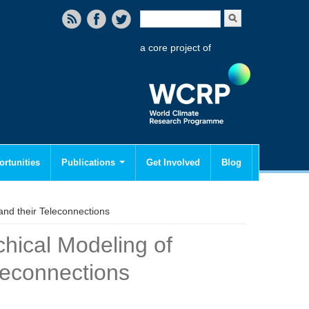
Search form
Search
a core project of
rtunities
Publications
Get Involved
Blog
nd their Teleconnections
hical Modeling of
leconnections