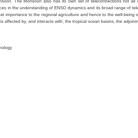
soon. The Monsoon also has its own set of teleconnections not all of
ances in the understanding of ENSO dynamics and its broad range of tel
mportance to the regional agriculture and hence to the well-being of 
affected by, and interacts with, the tropical ocean basins, the adjoini
nology