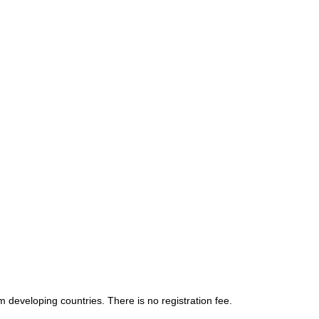
om developing countries. There is no registration fee.