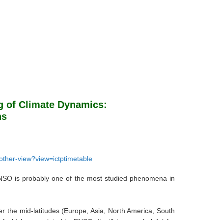
g of Climate Dynamics:
ns
7/other-view?view=ictptimetable
 ENSO is probably one of the most studied phenomena in
er the mid-latitudes (Europe, Asia, North America, South