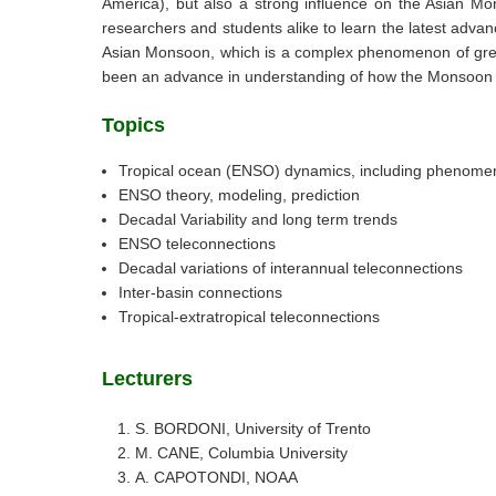
America), but also a strong influence on the Asian Mon
researchers and students alike to learn the latest adv
Asian Monsoon, which is a complex phenomenon of great i
been an advance in understanding of how the Monsoon is 
Topics
Tropical ocean (ENSO) dynamics, including phenome
ENSO theory, modeling, prediction
Decadal Variability and long term trends
ENSO teleconnections
Decadal variations of interannual teleconnections
Inter-basin connections
Tropical-extratropical teleconnections
Lecturers
S. BORDONI, University of Trento
M. CANE, Columbia University
A. CAPOTONDI, NOAA