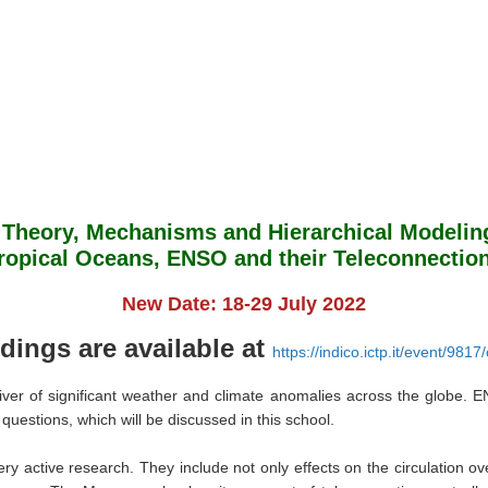
Theory, Mechanisms and Hierarchical Modelin
ropical Oceans, ENSO and their Teleconnectio
New Date: 18-29 July 2022
dings are available at
https://indico.ictp.it/event/981
river of significant weather and climate anomalies across the globe.
questions, which will be discussed in this school.
ry active research. They include not only effects on the circulation ov