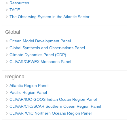
Resources
Indian Ocean/Monsoons Cross Panel Activities
TACE
Monsoons News
The Observing System in the Atlantic Sector
Monsoons Events
Global
Monsoons Network
Monsoons Publications
Ocean Model Development Panel
Global Synthesis and Observations Panel
Climate Dynamics Panel (CDP)
Regional
CLIVAR/GEWEX Monsoons Panel
Atlantic Region Panel
Atlantic News
Regional
Atlantic Events
Atlantic Region Panel
Pacific Region Panel
Atlantic Publications
CLIVAR/IOC-GOOS Indian Ocean Region Panel
Atlantic Resources
CLIVAR/CliC/SCAR Southern Ocean Region Panel
TACE
CLIVAR /CliC Northern Oceans Region Panel
The Observing System in the Atlantic Sector