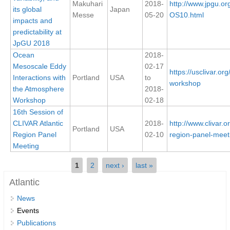
Makuhari
2018-
http://www.jpgu.or
its global
Japan
Messe
05-20
OS10.html
Global Synthesis and Observations Panel (GSOP)
impacts and
predictability at
GSOP News
JpGU 2018
GSOP Events
Ocean
2018-
GSOP Publications
Mesoscale Eddy
02-17
https://usclivar.o
Interactions with
Portland
USA
to
Ocean Synthesis/Reanalysis Efforts
workshop
the Atmosphere
2018-
Workshop
02-18
Climate Dynamics Panel (CDP)
16th Session of
CDP News
CLIVAR Atlantic
2018-
http://www.clivar.o
Portland
USA
Region Panel
02-10
region-panel-meet
CDP Events
Meeting
CDP Publications
Pages
1
2
next ›
last »
CLIVAR/GEWEX Monsoons Panel
Atlantic
Asian-Australian Monsoon
News
African Monsoon
Events
Publications
American Monsoon