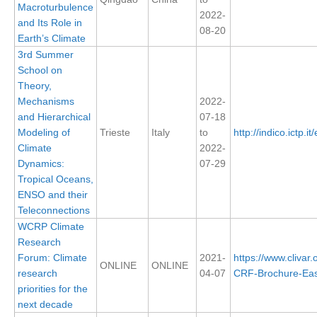
Macroturbulence
2022-
and Its Role in
08-20
WCRP Grand Challenge
Earth’s Climate
3rd Summer
Regional Sea Level Change and Coastal Impacts
School on
Theory,
Sea Level News
Mechanisms
2022-
Sea Level Events
and Hierarchical
07-18
Sea Level Publications
Modeling of
Trieste
Italy
to
http://indico.ictp.i
Climate
2022-
Research papers on Sea Level Change
Dynamics:
07-29
Tropical Oceans,
The Context
ENSO and their
How International CLIVAR works
Teleconnections
WCRP Climate
Contact Us
Research
Forum: Climate
2021-
https://www.clivar
Organization
ONLINE
ONLINE
research
04-07
CRF-Brochure-East
priorities for the
Organization Diagram
next decade
Scientific Steering Group (SSG)