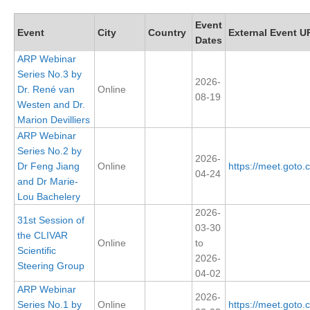
Research Foci
Event
Event
City
Country
External Event U
Dates
Current Research Foci
ARP Webinar
CEMT-MV RF
Series No.3 by
2026-
Dr. René van
Online
Marine Heatwaves in the Global Ocean
08-19
Westen and Dr.
Ocean Oxygen to Carbon Heat Nexus
Marion Devilliers
ARP Webinar
Former Research Foci
Series No.2 by
2026-
Eastern Boundary Upwelling Systems
Dr Feng Jiang
Online
https://meet.goto
04-24
and Dr Marie-
Upwelling News
Lou Bachelery
Upwelling Events
2026-
31st Session of
03-30
Upwelling Publications
the CLIVAR
Online
to
Scientific
2026-
Decadal Climate Variability and Predictability
Steering Group
04-02
DCVP News
ARP Webinar
2026-
Series No.1 by
Online
https://meet.goto
DCVP Events