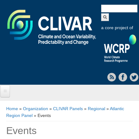
Search
form
a core project of
Home
You are here
Home
»
Organization
»
CLIVAR Panels
»
Regional
»
Atlantic
Region Panel
» Events
About CLIVAR
Events
Objectives
Capabilities