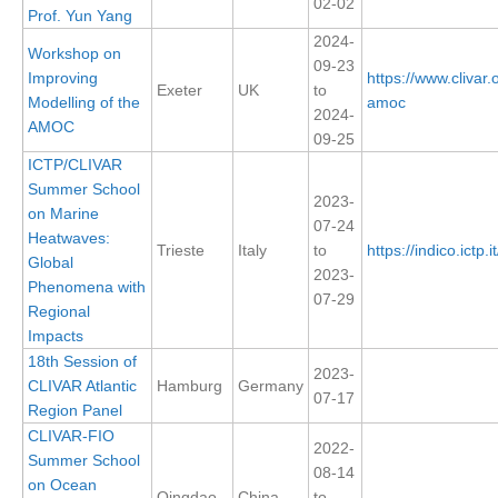
02-02
Prof. Yun Yang
DCVP Publications
2024-
Workshop on
09-23
Prediction and Attribution of Extreme Events
Improving
https://www.clivar
Exeter
UK
to
Modelling of the
amoc
ENSO in a changing climate
2024-
AMOC
09-25
ENSO News
ICTP/CLIVAR
ENSO Events
Summer School
2023-
on Marine
ENSO Publications
07-24
Heatwaves:
Trieste
Italy
to
https://indico.ictp.
Planetary Heat Balance and Ocean Storage
Global
2023-
Phenomena with
07-29
Heat Budget News
Regional
Heat Budget Events
Impacts
18th Session of
Heat Budget Publications
2023-
CLIVAR Atlantic
Hamburg
Germany
07-17
Region Panel
Tropical Basin Interaction
CLIVAR-FIO
2022-
TBI News
Summer School
08-14
on Ocean
TBI Publications
Qingdao
China
to