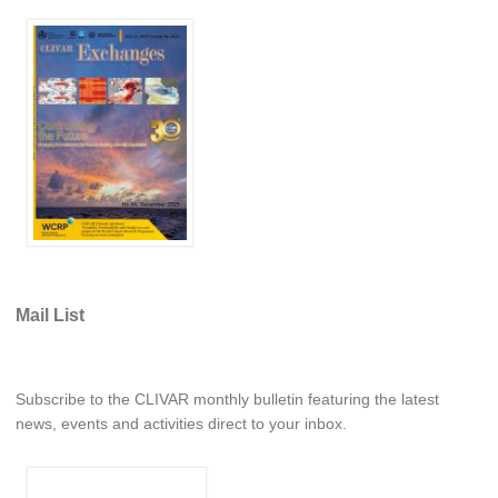
Southern News
Southern Events
Southern Publications
Resources
Southern Ocean Observing System
Links
Past Activities
SO Panel and the International Polar Year (IPY)
Mail List
CASO IPY Project
CASO Proposal
CASO Projects
Subscribe to the CLIVAR monthly bulletin featuring the latest
CASO Sections
news, events and activities direct to your inbox.
CASO Contact