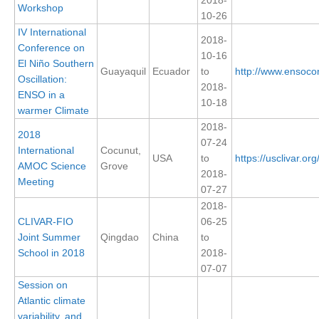
Workshop
10-26
REOS Metrics
IV International
2018-
REOS Atlantic
Conference on
10-16
El Niño Southern
REOS Indian
Guayaquil
Ecuador
to
http://www.ensoco
Oscillation:
2018-
REOS Pacific
ENSO in a
10-18
warmer Climate
REOS Southern Ocean
2018-
2018
REOS Model Evaluation
07-24
International
Cocunut,
USA
to
https://usclivar.o
REOS Tools
AMOC Science
Grove
2018-
Meeting
REOS References
07-27
2018-
CORE
CLIVAR-FIO
06-25
Joint Summer
Qingdao
China
to
CORE I
School in 2018
2018-
CORE II
07-07
CORE III
Session on
Atlantic climate
OMDP Resources
variability, and