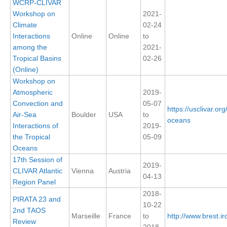
WCRP-CLIVAR
Workshop on
2021-
SSG News
Climate
02-24
SSG Publications
Interactions
Online
Online
to
among the
2021-
International CLIVAR Project Office (ICPO)
Tropical Basins
02-26
(Online)
ICPO News
Workshop on
ICPO Publications
Atmospheric
2019-
Convection and
05-07
CLIVAR Panels
https://usclivar.or
Air-Sea
Boulder
USA
to
oceans
Global
Interactions of
2019-
the Tropical
05-09
Ocean Model Development Panel (OMDP)
Oceans
17th Session of
OMDP News
2019-
CLIVAR Atlantic
Vienna
Austria
OMDP Events
04-13
Region Panel
OMDP Publications
2018-
PIRATA 23 and
10-22
REOS
2nd TAOS
Marseille
France
to
http://www.brest.ird
Review
REOS Datasets
2018-