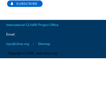
National Representatives
CLIVAR /CliC Northern Oceans Region Panel
Northern News
International CLIVAR Project Office
-
Northern Events
Email:
Northern Publications
Resources
icpo@clivar.org
-
Sitemap
Copyright © 2026, www.clivar.org
Former Panels
CLIVAR-GEWEX Africa Climate Panel
Africa News
Africa Events
Africa Publications
Africa Resources & Publiactions
Africa Regional Activities