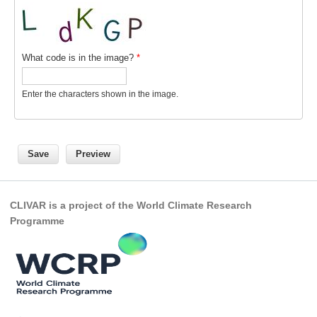
Indian Ocean/Monsoons Cross Panel Activities
Monsoons News
Monsoons Events
What code is in the image?
*
Monsoons Network
Enter the characters shown in the image.
Monsoons Publications
Regional
Atlantic Region Panel
Atlantic News
CLIVAR is a project of the World Climate Research
Atlantic Events
Programme
Atlantic Publications
Atlantic Resources
TACE
The Observing System in the Atlantic Sector