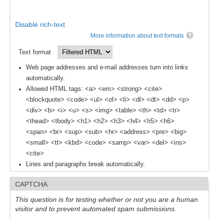
Global Synthesis and Observations Panel (GSOP)
Disable rich-text
GSOP News
More information about text formats
GSOP Events
Text format
GSOP Publications
Web page addresses and e-mail addresses turn into links
Ocean Synthesis/Reanalysis Efforts
automatically.
Allowed HTML tags: <a> <em> <strong> <cite>
Climate Dynamics Panel (CDP)
<blockquote> <code> <ul> <ol> <li> <dl> <dt> <dd> <p>
<div> <b> <i> <u> <s> <img> <table> <th> <td> <tr>
CDP News
<thead> <tbody> <h1> <h2> <h3> <h4> <h5> <h6>
CDP Events
<span> <br> <sup> <sub> <hr> <address> <pre> <big>
<small> <tt> <kbd> <code> <samp> <var> <del> <ins>
CDP Publications
<cite>
Lines and paragraphs break automatically.
CLIVAR/GEWEX Monsoons Panel
Asian-Australian Monsoon
CAPTCHA
African Monsoon
This question is for testing whether or not you are a human
visitor and to prevent automated spam submissions.
American Monsoon