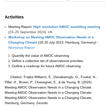
WCRP Grand Challenge
Activities
Regional Sea Level Change and Coastal Impacts
Meeting Report:
H
igh resolution AMOC modelling meeting
Sea Level News
(
23–25 September 2024), UK
Sea Level Events
Workshop on Meeting AMOC Observation Needs in a
Changing Climate
(18-20 July 2023, Hamburg, Germany) -
Sea Level Publications
Workshop Report
Research papers on Sea Level Change
Quantify the value of AMOC observing.
Define a collective set of observational priorities.
The Context
Outline a roadmap for future AMOC observing.
How International CLIVAR works
Citation: Frajka-Williams, E., Danabasoglu, G., Foukal, N.,
Contact Us
Pillar, H., Brown, P., Chassignet, E., & de Young, B. (2025).
Meeting AMOC Observation Needs in a Changing Climate.
Organization
Meeting AMOC Observation Needs in a Changing Climate
Meeting AMOC Observation Needs in a Changing Climate,
Organization Diagram
Hamburg, Germany. Zenodo.
Scientific Steering Group (SSG)