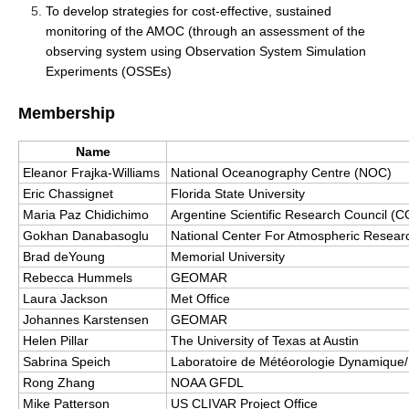
To develop strategies for cost-effective, sustained
DCVP Publications
monitoring of the AMOC (through an assessment of the
observing system using Observation System Simulation
Prediction and Attribution of Extreme Events
Experiments (OSSEs)
ENSO in a changing climate
Membership
ENSO News
ENSO Events
Name
Eleanor Frajka-Williams
National Oceanography Centre (NOC)
ENSO Publications
Eric Chassignet
Florida State University
Planetary Heat Balance and Ocean Storage
Maria Paz Chidichimo
Argentine Scientific Research Council 
Gokhan Danabasoglu
National Center For Atmospheric Resea
Heat Budget News
Brad deYoung
Memorial University
Heat Budget Events
Rebecca Hummels
GEOMAR
Laura Jackson
Met Office
Heat Budget Publications
Johannes Karstensen
GEOMAR
Tropical Basin Interaction
Helen Pillar
The University of Texas at Austin
Sabrina Speich
Laboratoire de Météorologie Dynamique/
TBI News
Rong Zhang
NOAA GFDL
TBI Publications
Mike Patterson
US CLIVAR Project Office