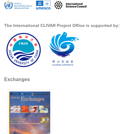
Pacific Region Panel
Pacific News
Pacific Events
The International CLIVAR Project Office is supported by:
Pacific Publications
Resources & Publications
Southwest Pacific Ocean Circulation and Climate
Experiment (SPICE)
CLIVAR/IOC-GOOS Indian Ocean Region Panel
Exchanges
Indian News
Indian Events
Indian Publications
Resources & Publications
Indian Ocean Observing System (IndOOS)
CLIVAR/CliC/SCAR Southern Ocean Region Panel