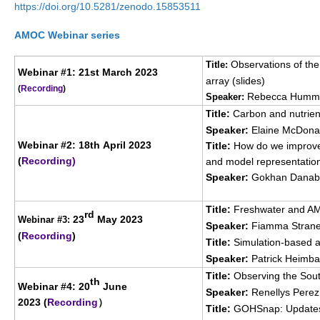
https://doi.org/10.5281/zenodo.15853511
SSG News
AMOC Webinar series
SSG Publications
Observations of th
Title:
Webinar #1: 21st March 2023
International CLIVAR Project Office (ICPO)
array (
slides
)
(
Recording
)
Rebecca Humme
Speaker:
ICPO News
itle:
Carbon and nutrient
T
ICPO Publications
Speaker:
Elaine McDon
Webinar #2: 18th April 2023
Title:
How do we improve
CLIVAR Panels
(
Recording
)
and model representatio
Global
Speaker:
Gokhan Danab
Ocean Model Development Panel (OMDP)
Title:
Freshwater and AMO
rd
23
May 2023
Webinar #3:
Speaker:
Fiamma Straneo
OMDP News
(
Recording
)
Title:
Simulation-based a
OMDP Events
Speaker:
Patrick Heimbac
OMDP Publications
Title:
Observing the South
th
Webinar #4:
20
June
Speaker:
Renellys Pere
REOS
2023 (
Recording
）
Title:
GOHSnap: Updates 
REOS Datasets