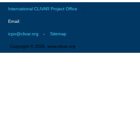
VAMOS Publications
International CLIVAR Project Office
-
Publications and resources
Email:
Links
Regional Activities
icpo@clivar.org
-
Sitemap
PAGES/CLIVAR intersection Working Group
Copyright © 2026, www.clivar.org
PAGES Publications
Joint Initiatives
Endorsed Projects and Activities
Endorsed Activities
Endorsed Projects
Endorsement Criteria and Process
CLIVAR-GEWEX Drought Information Group (DIG)