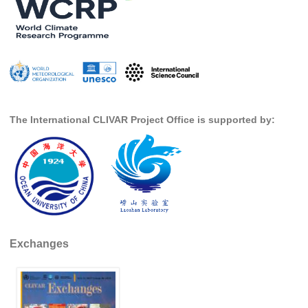
National Representatives
CLIVAR /CliC Northern Oceans Region Panel
Northern News
Northern Events
Northern Publications
The International CLIVAR Project Office is supported by:
Resources
Former Panels
CLIVAR-GEWEX Africa Climate Panel
Africa News
Africa Events
Exchanges
Africa Publications
Africa Resources & Publiactions
Africa Regional Activities