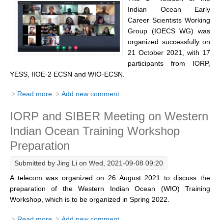
Indian Ocean/Monsoons Cross Panel Activities
Indian Ocean Early
Career Scientists Working
Monsoons News
Group (IOECS WG) was
Monsoons Events
organized successfully on
21 October 2021, with 17
Monsoons Network
participants from IORP,
Monsoons Publications
YESS, IIOE-2 ECSN and WIO-ECSN.
Read more
about 1st Telecon of the Indian Ocean Early Career
Add new comment
Regional
Scientists Working Group
Atlantic Region Panel
IORP and SIBER Meeting on Western
Indian Ocean Training Workshop
Atlantic News
Preparation
Atlantic Events
Atlantic Publications
Submitted by
Jing Li
on Wed, 2021-09-08 09:20
Atlantic Resources
A telecom was organized on 26 August 2021 to discuss the
preparation of the Western Indian Ocean (WIO) Training
TACE
Workshop, which is to be organized in Spring 2022.
The Observing System in the Atlantic Sector
Read more
about IORP and SIBER Meeting on Western Indian
Add new comment