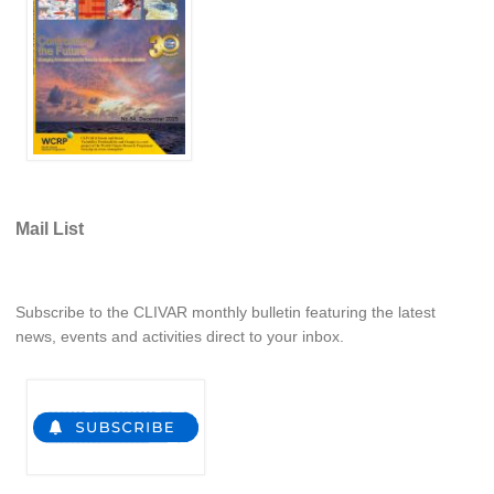
Africa Climate Network
VACS Climate Atlas
African Regional Climate Outlook Fora (RCOFs)
Asian-Austrailian Monsoon Panel (AAMP)
AAMP News
AAMP Events
Mail List
AAMP Links
AAMP Publications
AAMP Resources and Publications
Subscribe to the CLIVAR monthly bulletin featuring the latest
news, events and activities direct to your inbox.
Catalogue of Model Intercomparison Projects
Variability of the American Monsoon Systems (VAMOS)
VAMOS News
VAMOS Events