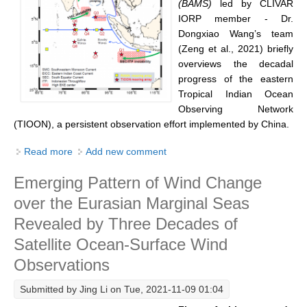
(BAMS)
led by CLIVAR
IORP member - Dr.
REOS Metrics
Dongxiao Wang’s team
REOS Atlantic
(Zeng et al., 2021
) briefly
overviews the decadal
REOS Indian
progress of the eastern
REOS Pacific
Tropical Indian Ocean
REOS Southern Ocean
Observing Network
(TIOON), a persistent observation effort implemented by China.
REOS Model Evaluation
Read more
about A Decade of Eastern Tropical Indian Ocean
Add new comment
REOS Tools
Observation Network (TIOON)
REOS References
Emerging Pattern of Wind Change
over the Eurasian Marginal Seas
CORE
Revealed by Three Decades of
CORE I
Satellite Ocean-Surface Wind
CORE II
Observations
CORE III
Submitted by
Jing Li
on Tue, 2021-11-09 01:04
OMDP Resources