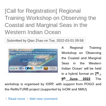
Research Foci
[Call for Registration] Regional
Current Research Foci
Training Workshop on Observing the
CEMT-MV RF
Coastal and Marginal Seas in the
Western Indian Ocean
Marine Heatwaves in the Global Ocean
Ocean Oxygen to Carbon Heat Nexus
Submitted by
Qian Zhao
on Tue, 2022-03-01 09:58
A Regional Training
Former Research Foci
Workshop on ‘Observing
Eastern Boundary Upwelling Systems
the Coastal and Marginal
Seas in the Western
Upwelling News
Indian Ocean’ will be held
Upwelling Events
th
in
a hybrid format on
7
-
th
9
June, 2022
. The
Upwelling Publications
workshop is organised by IORP, with support from POGO and
Decadal Climate Variability and Predictability
the ReMoTURB project (supported by InOM and NMU).
DCVP News
Read more
about [Call for Registration] Regional Training
Add new comment
Workshop on Observing the Coastal and Marginal
DCVP Events