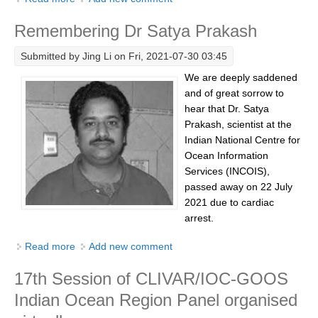
Pacific Region Panel
Ocean Training Workshop Preparation
Remembering Dr Satya Prakash
Pacific News
Pacific Events
Submitted by
Jing Li
on Fri, 2021-07-30 03:45
Pacific Publications
We are deeply saddened
and of great sorrow to
Resources & Publications
hear that Dr. Satya
Southwest Pacific Ocean Circulation and Climate
Prakash, scientist at the
Experiment (SPICE)
Indian National Centre for
Ocean Information
CLIVAR/IOC-GOOS Indian Ocean Region Panel
Services (INCOIS),
passed away on 22 July
Indian News
2021 due to cardiac
Indian Events
arrest.
Indian Publications
Read more
about Remembering Dr Satya Prakash
Add new comment
Resources & Publications
17th Session of CLIVAR/IOC-GOOS
Indian Ocean Observing System (IndOOS)
Indian Ocean Region Panel organised
CLIVAR/CliC/SCAR Southern Ocean Region Panel