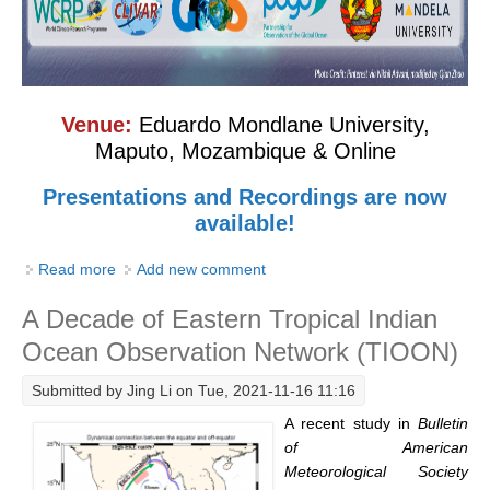
SSG News
SSG Publications
International CLIVAR Project Office (ICPO)
Venue:
Eduardo Mondlane University,
Maputo, Mozambique & Online
ICPO News
ICPO Publications
Presentations and Recordings are now
available!
CLIVAR Panels
Read more
about Regional Training Workshop on Observing the
Add new comment
Global
Coastal and Marginal Seas in the Western Indian
Ocean Model Development Panel (OMDP)
A Decade of Eastern Tropical Indian
Ocean
Ocean Observation Network (TIOON)
OMDP News
OMDP Events
Submitted by
Jing Li
on Tue, 2021-11-16 11:16
OMDP Publications
A recent study in
Bulletin
of American
REOS
Meteorological Society
REOS Datasets