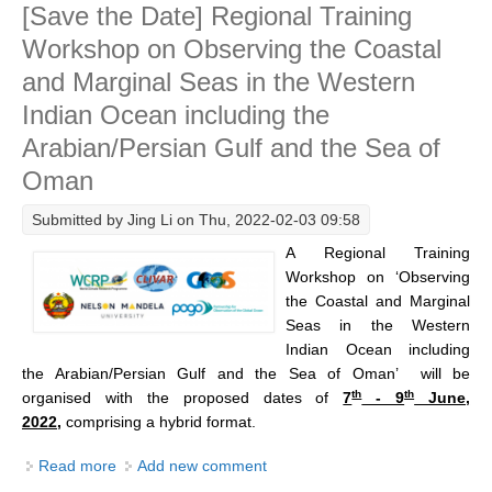
[Save the Date] Regional Training
Seas in the Western Indian Ocean
DCVP Publications
Workshop on Observing the Coastal
Prediction and Attribution of Extreme Events
and Marginal Seas in the Western
ENSO in a changing climate
Indian Ocean including the
Arabian/Persian Gulf and the Sea of
ENSO News
Oman
ENSO Events
ENSO Publications
Submitted by
Jing Li
on Thu, 2022-02-03 09:58
A Regional Training
Planetary Heat Balance and Ocean Storage
Workshop on ‘Observing
Heat Budget News
the Coastal and Marginal
Seas in the Western
Heat Budget Events
Indian Ocean including
Heat Budget Publications
the Arabian/Persian Gulf and the Sea of Oman’ will be
th
th
organised
with the proposed dates of
7
- 9
June,
Tropical Basin Interaction
2022,
comprising a hybrid format.
TBI News
Read more
about [Save the Date] Regional Training Workshop on
Add new comment
TBI Publications
Observing the Coastal and Marginal Seas in the