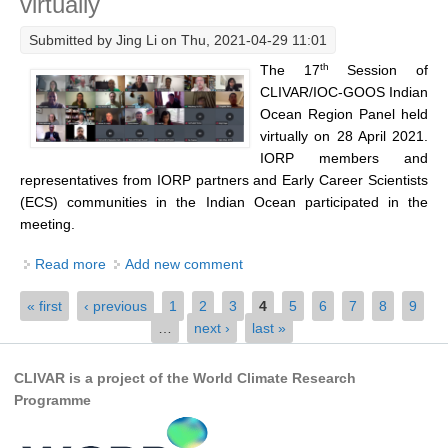
virtually
Southern News
Submitted by
Jing Li
on Thu, 2021-04-29 11:01
Southern Events
th
The 17
Session of
Southern Publications
CLIVAR/IOC-GOOS Indian
Resources
Ocean Region Panel held
virtually on 28 April 2021.
Southern Ocean Observing System
IORP members and
Links
representatives from IORP partners and Early Career Scientists
(ECS) communities in the Indian Ocean participated in the
Past Activities
meeting.
SO Panel and the International Polar Year (IPY)
Read more
about 17th Session of CLIVAR/IOC-GOOS Indian
Add new comment
CASO IPY Project
Ocean Region Panel organised virtually
Pages
« first
‹ previous
1
2
3
4
5
6
7
8
9
CASO Proposal
…
next ›
last »
CASO Projects
CLIVAR is a project of the World Climate Research
CASO Sections
Programme
CASO Contact