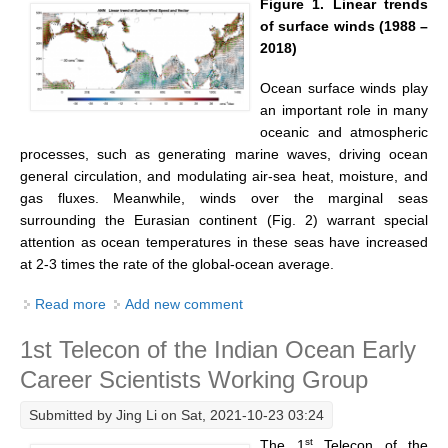
Figure 1. Linear trends
of surface winds (1988 –
Global Synthesis and Observations Panel (GSOP)
2018)
GSOP News
Ocean surface winds play
GSOP Events
an important role in many
GSOP Publications
oceanic and atmospheric
processes, such as generating marine waves, driving ocean
Ocean Synthesis/Reanalysis Efforts
general circulation, and modulating air-sea heat, moisture, and
gas fluxes. Meanwhile, winds over the marginal seas
Climate Dynamics Panel (CDP)
surrounding the Eurasian continent (Fig. 2) warrant special
CDP News
attention as ocean temperatures in these seas have increased
at 2-3 times the rate of the global-ocean average.
CDP Events
CDP Publications
Read more
about Emerging Pattern of Wind Change over the
Add new comment
Eurasian Marginal Seas Revealed by Three Decades
CLIVAR/GEWEX Monsoons Panel
1st Telecon of the Indian Ocean Early
of Satellite Ocean-Surface Wind Observations
Asian-Australian Monsoon
Career Scientists Working Group
African Monsoon
Submitted by
Jing Li
on Sat, 2021-10-23 03:24
American Monsoon
st
The 1
Telecon of the