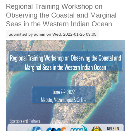
Regional Training Workshop on
Western Indian Ocean including the Arabian/Persian
Gulf and the Sea of Oman
Observing the Coastal and Marginal
WCRP Grand Challenge
Seas in the Western Indian Ocean
Regional Sea Level Change and Coastal Impacts
Submitted by
admin
on Wed, 2022-01-26 09:05
Sea Level News
Sea Level Events
Sea Level Publications
Research papers on Sea Level Change
The Context
How International CLIVAR works
Contact Us
Organization
Organization Diagram
Scientific Steering Group (SSG)