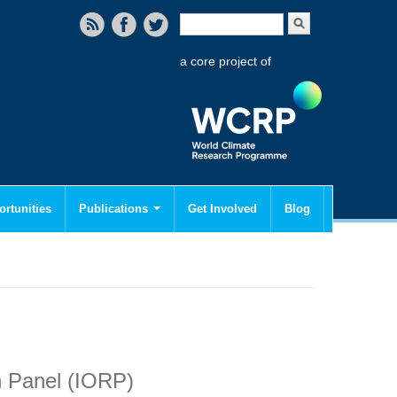
Search form
Search
a core project of
rtunities
Publications
Get Involved
Blog
 Panel (IORP)