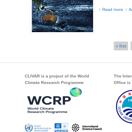
Read more
abou
A
Pages
« first
CLIVAR is a project of the World
The Inte
Climate Research Programme
Office i