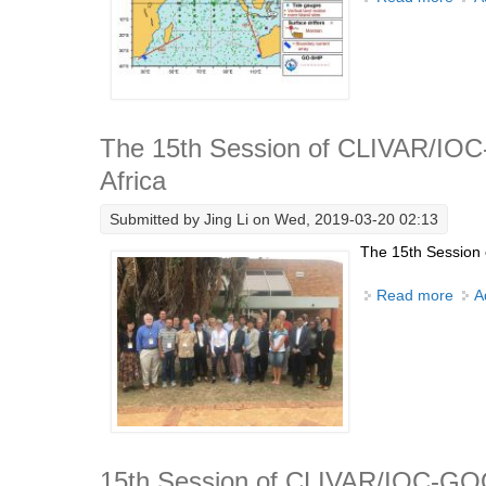
The 15th Session of CLIVAR/IOC-
Africa
Submitted by
Jing Li
on Wed, 2019-03-20 02:13
The 15th Session 
Read more
abou
A
15th Session of CLIVAR/IOC-GO