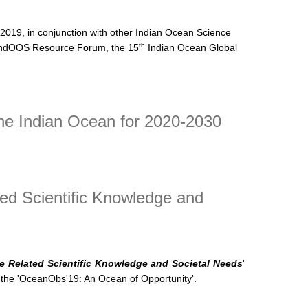
 2019, in conjunction with other Indian Ocean Science
th
ndOOS Resource Forum, the 15
Indian Ocean Global
he Indian Ocean for 2020-2030
ed Scientific Knowledge and
e Related Scientific Knowledge and Societal Needs
'
the '
OceanObs'19: An Ocean of Opportunity'.
 Related Scientific Knowledge and Societal Needs