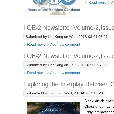
Read more
abou
A
IIOE-2 Newsletter Volume-2,Issu
Submitted by
LinaKang
on Wed, 2018-08-01 03:21
Read more
about IIOE-2 Newsletter Volume-2,Issue-7
Add new comment
IIOE-2 Newsletter Volume-2,Issu
Submitted by
LinaKang
on Thu, 2018-07-05 07:02
Read more
about IIOE-2 Newsletter Volume-2,Issue-
Add new comment
Exploring the Interplay Between
Submitted by
Jing Li
on Wed, 2018-07-04 10:28
A new article enti
Chassignet, has r
Eddy Interactions 