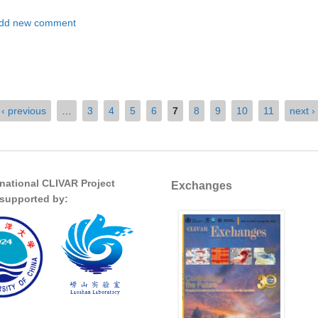
t Exploring the Interplay Between Ocean Eddies and the Atmosphere
dd new comment
‹ previous
…
3
4
5
6
7
8
9
10
11
next ›
rnational CLIVAR Project
Exchanges
s supported by: