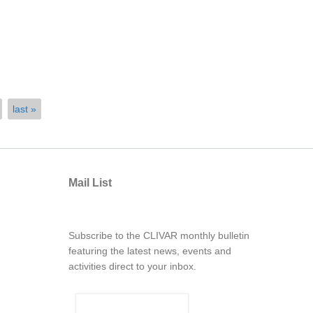
last »
Mail List
Subscribe to the CLIVAR monthly bulletin
featuring the latest news, events and
activities direct to your inbox.