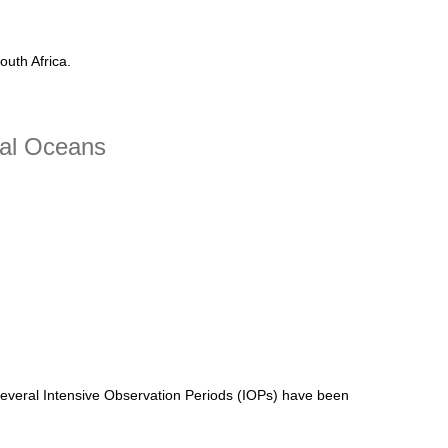
uth Africa.
cal Oceans
Several Intensive Observation Periods (IOPs) have been