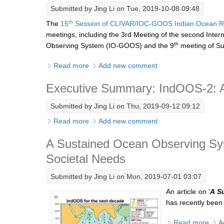
Submitted by
Jing Li
on Tue, 2019-10-08 09:48
th
The
15
Session of CLIVAR/IOC-GOOS Indian Ocean R
meetings, including the 3rd Meeting of the second Inter
th
Observing System (IO-GOOS) and the 9
meeting of Su
Read more
about Report on the 15th Session of the
Add new comment
Executive Summary: IndOOS-2: A
Submitted by
Jing Li
on Thu, 2019-09-12 09:12
Read more
about Executive Summary: IndOOS-2: A Ro
Add new comment
A Sustained Ocean Observing Syst
Societal Needs
Submitted by
Jing Li
on Mon, 2019-07-01 03:07
An article on '
A S
has recently been
Read more
abou
A