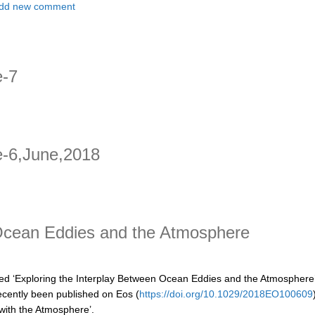
t Updates from Years of the Maritime Continent - A CLIVAR endorsed p
dd new comment
e-7
e-6,June,2018
6,June,2018
 Ocean Eddies and the Atmosphere
tled ‘Exploring the Interplay Between Ocean Eddies and the Atmosphere’
ecently been published on Eos (
https://doi.org/10.1029/2018EO100609
with the Atmosphere’.