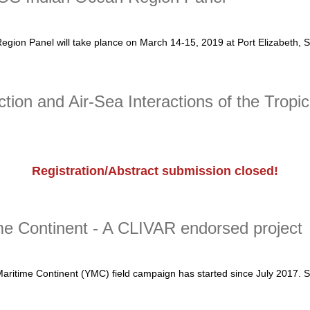
on Panel will take plance on March 14-15, 2019 at Port Elizabeth, So
Indian Ocean Region Panel
on and Air-Sea Interactions of the Tropi
Registration/Abstract submission closed!
 and Air-Sea Interactions of the Tropical Oceans
me Continent - A CLIVAR endorsed project
Maritime Continent (YMC) field campaign has started since July 2017. 