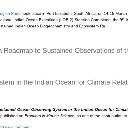
egion Panel
took place in Port Elizabeth, South Africa, on 14-15 March
th
national Indian Ocean Expedition (IIOE-2) Steering Committee, the 9
I
stained Indian Ocean Biogeochemistry and Ecosystem Re
 CLIVAR/IOC-GOOS Indian Ocean Region Panel (IORP)
 Roadmap to Sustained Observations of t
admap to Sustained Observations of the Indian Ocean for 2020-2030
em in the Indian Ocean for Climate Relat
ustained Ocean Observing System in the Indian Ocean for Climat
 published on
Frontiers in Marine Science
, as one of the contribution to 
t A Sustained Ocean Observing System in the Indian Ocean for Climate
dd new comment