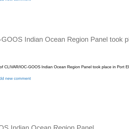
GOOS Indian Ocean Region Panel took pla
of CLIVAR/IOC-GOOS Indian Ocean Region Panel took place in Port Eli
t The 15th Session of CLIVAR/IOC-GOOS Indian Ocean Region Panel too
dd new comment
OS Indian Ocean Region Panel