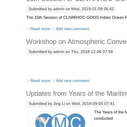
Submitted by
admin
on Wed, 2019-01-09 06:42
The 15th Session of CLIVAR/IOC-GOOS Indian Ocean Regi
Read more
about 15th Session of CLIVAR/IOC-GOOS 
Add new comment
Workshop on Atmospheric Convecti
Submitted by
admin
on Thu, 2018-12-06 07:58
Read more
about Workshop on Atmospheric Convection
Add new comment
Updates from Years of the Mariti
Submitted by
Jing Li
on Wed, 2018-09-05 07:41
The Years of the 
conducted.