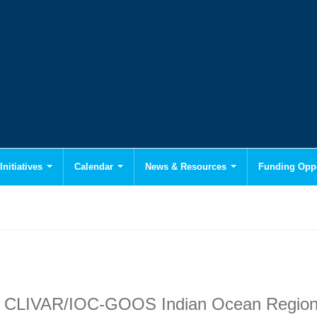
Initiatives
Calendar
News & Resources
Funding Oppo
the CLIVAR/IOC-GOOS Indian Ocean Region