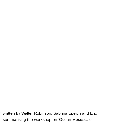
roject
, written by Walter Robinson, Sabrina Speich and Eric
), summarising the workshop on ‘Ocean Mesoscale