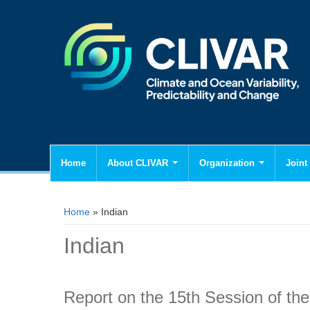
Home
About CLIVAR
Organization
Joint 
You are here
Home
» Indian
Indian
Report on the 15th Session of 