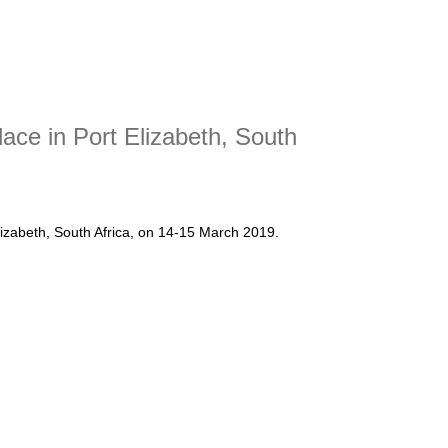
ce in Port Elizabeth, South
zabeth, South Africa, on 14-15 March 2019.
k place in Port Elizabeth, South Africa