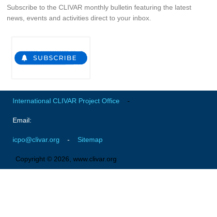
Subscribe to the CLIVAR monthly bulletin featuring the latest
Global Synthesis and Observations Panel (GSOP)
news, events and activities direct to your inbox.
GSOP News
GSOP Events
GSOP Publications
Ocean Synthesis/Reanalysis Efforts
Climate Dynamics Panel (CDP)
International CLIVAR Project Office
-
CDP News
Email:
CDP Events
icpo@clivar.org
-
Sitemap
CDP Publications
Copyright © 2026, www.clivar.org
CLIVAR/GEWEX Monsoons Panel
Asian-Australian Monsoon
African Monsoon
American Monsoon