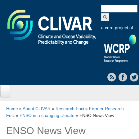
Search
form
a core project of
Home
You are here
Home
»
About CLIVAR
»
Research Foci
»
Former Research
Foci
»
ENSO in a changing climate
» ENSO News View
About CLIVAR
ENSO News View
Objectives
Capabilities