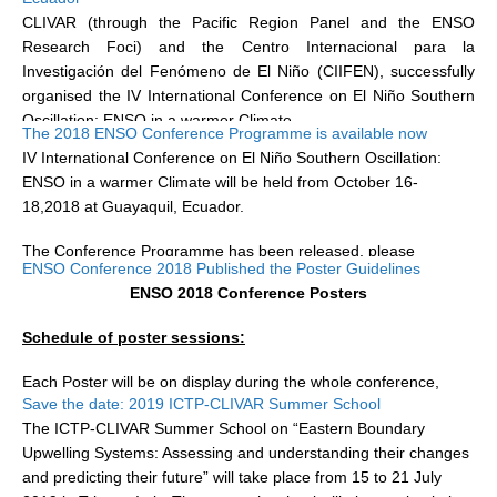
San Pedro de Manglaralto...
CLIVAR (through the Pacific Region Panel and the ENSO
Research Foci) and the Centro Internacional para la
WCRP Grand Challenge
Investigación del Fenómeno de El Niño (CIIFEN), successfully
organised the IV International Conference on El Niño Southern
Regional Sea Level Change and Coastal Impacts
Oscillation: ENSO in a warmer Climate...
The 2018 ENSO Conference Programme is available now
Sea Level News
IV International Conference on El Niño Southern Oscillation:
Sea Level Events
ENSO in a warmer Climate will be held from October 16-
Sea Level Publications
18,2018 at
Guayaquil, Ecuador.
Research papers on Sea Level Change
The Conference
Programme has been released, please
ENSO Conference 2018 Published the Poster Guidelines
download it...
ENSO 2018 Conference Posters
The Context
How International CLIVAR works
Schedule of poster sessions:
Contact Us
Each Poster will be on display during the whole conference,
Save the date: 2019 ICTP-CLIVAR Summer School
poster presenters are encouraged to be present at their poster
Organization
The ICTP-CLIVAR Summer School on “Eastern Boundary
during coffee breaks and/or...
Upwelling Systems: Assessing and understanding their changes
Organization Diagram
and predicting their future” will take place from 15 to 21 July
Scientific Steering Group (SSG)