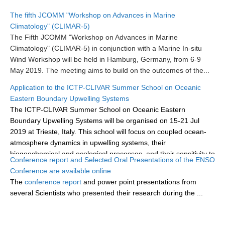
Research Foci
The fifth JCOMM "Workshop on Advances in Marine
Climatology" (CLIMAR-5)
Current Research Foci
The Fifth JCOMM "Workshop on Advances in Marine
Climatology" (CLIMAR-5) in conjunction with a Marine In-situ
CEMT-MV RF
Wind Workshop will be held in Hamburg, Germany, from 6-9
Marine Heatwaves in the Global Ocean
May 2019.
The meeting aims to build on the outcomes of the...
Ocean Oxygen to Carbon Heat Nexus
Application to the ICTP-CLIVAR Summer School on Oceanic
Eastern Boundary Upwelling Systems
Former Research Foci
The ICTP-CLIVAR Summer School on Oceanic Eastern
Eastern Boundary Upwelling Systems
Boundary Upwelling Systems will be organised on 15-21 Jul
2019 at Trieste, Italy. This school will focus on coupled ocean-
Upwelling News
atmosphere dynamics in upwelling systems, their
Upwelling Events
biogeochemical and ecological processes, and their sensitivity to
Conference report and Selected Oral Presentations of the ENSO
climate...
Upwelling Publications
Conference are available online
The
conference report
and power point presentations from
Decadal Climate Variability and Predictability
several Scientists who presented their research during the
...
DCVP News
DCVP Events