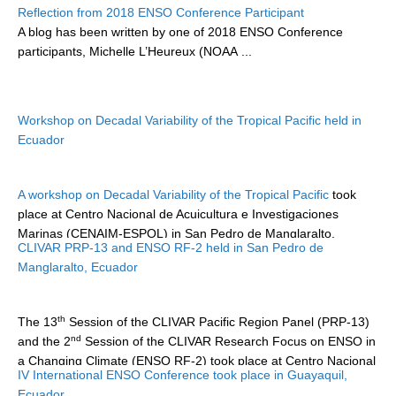
Reflection from 2018 ENSO Conference Participant
DCVP Publications
A blog has been written by one of 2018 ENSO Conference
participants,
Michelle L’Heureux (NOAA
...
Prediction and Attribution of Extreme Events
ENSO in a changing climate
ENSO News
Workshop on Decadal Variability of the Tropical Pacific held in
Ecuador
ENSO Events
ENSO Publications
A workshop on Decadal Variability of the Tropical Pacific
took
Planetary Heat Balance and Ocean Storage
place at Centro Nacional de Acuicultura e Investigaciones
Marinas (CENAIM-ESPOL) in San Pedro de Manglaralto,
Heat Budget News
CLIVAR PRP-13 and ENSO RF-2 held in San Pedro de
Ecuador...
Heat Budget Events
Manglaralto, Ecuador
Heat Budget Publications
th
The 13
Session of the CLIVAR Pacific Region Panel (PRP-13)
Tropical Basin Interaction
nd
and the 2
Session of the CLIVAR Research Focus on ENSO in
TBI News
a Changing Climate (ENSO RF-2) took place at Centro Nacional
IV International ENSO Conference took place in Guayaquil,
de Acuicultura e Investigaciones Marinas (CENAIM-ESPOL) in
TBI Publications
Ecuador