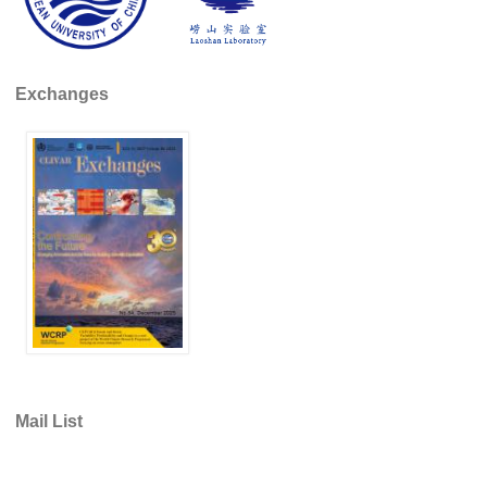
REOS Metrics
REOS Atlantic
Exchanges
REOS Indian
REOS Pacific
REOS Southern Ocean
REOS Model Evaluation
REOS Tools
REOS References
CORE
CORE I
CORE II
Mail List
CORE III
OMDP Resources