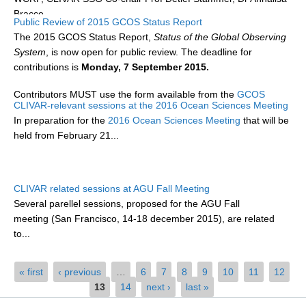
Bracco...
Public Review of 2015 GCOS Status Report
WCRP Grand Challenge
The 2015 GCOS Status Report,
Status of the Global Observing
System
, is now open for public review. The deadline for
Regional Sea Level Change and Coastal Impacts
contributions is
Monday, 7 September 2015.
Sea Level News
Contributors MUST use the form available from the
GCOS
Sea Level Events
CLIVAR-relevant sessions at the 2016 Ocean Sciences Meeting
website
, and...
In preparation for the
2016 Ocean Sciences Meeting
that will be
Sea Level Publications
held from February 21...
Research papers on Sea Level Change
The Context
CLIVAR related sessions at AGU Fall Meeting
How International CLIVAR works
Several parellel sessions, proposed for the AGU Fall
meeting
(San Francisco, 14-18 december 2015), are related
Contact Us
to...
Organization
Pages
« first
‹ previous
…
6
7
8
9
10
11
12
Organization Diagram
13
14
next ›
last »
Scientific Steering Group (SSG)