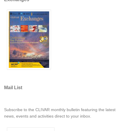
REOS Metrics
REOS Atlantic
REOS Indian
REOS Pacific
REOS Southern Ocean
REOS Model Evaluation
REOS Tools
REOS References
Mail List
CORE
CORE I
CORE II
Subscribe to the CLIVAR monthly bulletin featuring the latest
CORE III
news, events and activities direct to your inbox.
OMDP Resources