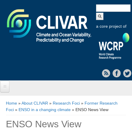
Search
form
a core project of
Home
You are here
Home
»
About CLIVAR
»
Research Foci
»
Former Research
Foci
»
ENSO in a changing climate
» ENSO News View
About CLIVAR
ENSO News View
Objectives
Capabilities