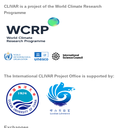
CLIVAR is a project of the World Climate Research
SSG News
Programme
SSG Publications
International CLIVAR Project Office (ICPO)
ICPO News
ICPO Publications
CLIVAR Panels
Global
The International CLIVAR Project Office is supported by:
Ocean Model Development Panel (OMDP)
OMDP News
OMDP Events
OMDP Publications
REOS
REOS Datasets
Exchanges