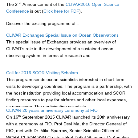
nd
The 2
Announcement of the
CLIVAR2016 Open Science
DCVP Publications
Conference
is out (
Click here for PDF
).
Prediction and Attribution of Extreme Events
Discover the exciting programme of...
ENSO in a changing climate
CLIVAR Exchanges Special Issue on Ocean Observations
ENSO News
This special issue of Exchanges provides an overview of
CLIVAR’s role in the development of a sustained ocean
ENSO Events
observing system, in terms of research and...
ENSO Publications
Planetary Heat Balance and Ocean Storage
Call for 2016 SCOR Visiting Scholars
This program sends ocean scientists interested in short-term
Heat Budget News
visits to developing countries. The program is a partnership, with
Heat Budget Events
the host institution providing local accommodation and SCOR
finding resources to pay for airfares and other local expenses,
Heat Budget Publications
as necessary. The participating scientists...
CLIVAR 20 years anniversary ceremony at FIO
Tropical Basin Interaction
th
On 16
September 2015 CLIVAR launched its 20th anniversary
with a ceremony at FIO. Prof Deyi Ma, the Director General of
TBI News
FIO, met with Dr. Mike Sparrow, Senior Scientific Officer of
TBI Publications
WCRP, CLIVAR SSG Co-chair Prof Detlef Stammer, Dr Annalisa