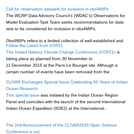
Research Foci
Call for observation datasets for inclusion in obs4MIPs
The WCRP Data Advisory Council’s (WDAC’s) Observations for
Current Research Foci
Model Evaluation Task Team seeks recommendations for data
sets to be considered for inclusion in obs4MIPs.
CEMT-MV RF
Marine Heatwaves in the Global Ocean
Obs4MIPs refers to a limited collection of well-established and
Follow the Latest from COP21
documented datasets that have been organized according to...
Ocean Oxygen to Carbon Heat Nexus
The United Nations Climate Change Conference (COP21)
is
taking place as planned from 30 November to
Former Research Foci
11 December 2015 at the Paris-Le Bourget site. Although a
Eastern Boundary Upwelling Systems
certain number of events have been removed from the...
Upwelling News
CLIVAR Exchanges Special Issue Celebrating 50 Years of Indian
Ocean Research
Upwelling Events
This special issue
was initiated by the Indian Ocean Region
Upwelling Publications
Panel and coincides with the launch of the second International
Indian Ocean Expedition (IIOE2) at the International...
Decadal Climate Variability and Predictability
DCVP News
The 2nd Announcement of the CLIVAR2016 Open Science
Conference is out
DCVP Events