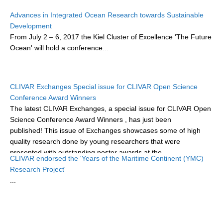
Research Foci
Advances in Integrated Ocean Research towards Sustainable
Development
Current Research Foci
From
July 2 – 6, 2017
the Kiel Cluster of Excellence 'The Future
Ocean'
will hold a conference...
CEMT-MV RF
Marine Heatwaves in the Global Ocean
Ocean Oxygen to Carbon Heat Nexus
CLIVAR Exchanges Special issue for CLIVAR Open Science
Conference Award Winners
Former Research Foci
The latest CLIVAR Exchanges, a special issue for CLIVAR Open
Eastern Boundary Upwelling Systems
Science Conference Award Winners
, has just been
published! This issue of Exchanges showcases some of high
Upwelling News
quality research done by young researchers that were
Upwelling Events
presented with outstanding poster awards at the...
CLIVAR endorsed the 'Years of the Maritime Continent (YMC)
Upwelling Publications
Research Project'
...
Decadal Climate Variability and Predictability
DCVP News
DCVP Events