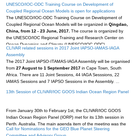
UNESCO/IOC-ODC Training Course on Development of
DCVP Publications
Coupled Regional Ocean Models is open for applications
The UNESCO/IOC-ODC Training Course on Development of
Prediction and Attribution of Extreme Events
Coupled Regional Ocean Models will be organized in
Qingdao,
ENSO in a changing climate
China, from 12 - 23 June, 2017.
The course is organized by
the UNESCO/IOC Regional Training and Research Center on
ENSO News
Ocean Dynamics and Climate (UNESCO/IOC-ODC).
CLIVAR related sessions in 2017 Joint IAPSO-IAMAS-IAGA
ENSO Events
Assembly
...
ENSO Publications
The 2017 Joint IAPSO-ITAMAS-IAGA Assembly will be organised
from
27 August to 1 September 2017
in Cape Town, South
Planetary Heat Balance and Ocean Storage
Africa. There are 11 Joint Sessions, 44 IAGA Sesssions, 22
IAMAS Sessions and 7 IAPSO Sessions in the Assembly. ...
Heat Budget News
Heat Budget Events
13th Session of CLIVAR/IOC GOOS Indian Ocean Region Panel
Heat Budget Publications
From January 30th to February 1st, the CLIVAR/IOC GOOS
Tropical Basin Interaction
Indian Ocean Region Panel (IORP) met for its 13th session in
TBI News
Perth, Australia. The main agenda item of the meeting was the
Call for Nominations for the GEO Blue Planet Steering
(Indian Ocean Observaing System (IndOOS) Review Workshop,
TBI Publications
Committee and Advisory Group