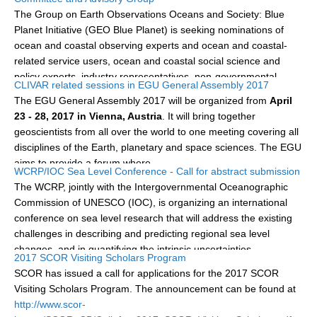
jointly organized with SIBER, IRF and IOGOOS. The...
The Group on Earth Observations Oceans and Society: Blue
Planet Initiative (GEO Blue Planet) is seeking nominations of
WCRP Grand Challenge
ocean and coastal observing experts and ocean and coastal-
related service users, ocean and coastal social science and
Regional Sea Level Change and Coastal Impacts
policy experts, industry representatives, non-governmental...
CLIVAR related sessions in EGU General Assembly 2017
Sea Level News
The EGU General Assembly 2017 will be organized from
April
Sea Level Events
23 - 28, 2017 in Vienna, Austria
. It will bring together
Sea Level Publications
geoscientists from all over the world to one meeting covering all
disciplines of the Earth, planetary and space sciences. The EGU
Research papers on Sea Level Change
aims to provide a forum where...
WCRP/IOC Sea Level Conference - Call for abstract submission
The WCRP, jointly with the Intergovernmental Oceanographic
The Context
Commission of UNESCO (IOC), is organizing an international
How International CLIVAR works
conference on sea level research that will address the existing
Contact Us
challenges in describing and predicting regional sea level
changes, and in quantifying the intrinsic uncertainties...
2017 SCOR Visiting Scholars Program
Organization
SCOR has issued a call for applications for the 2017 SCOR
Visiting Scholars Program. The announcement can be found at
Organization Diagram
http://www.scor-
Scientific Steering Group (SSG)