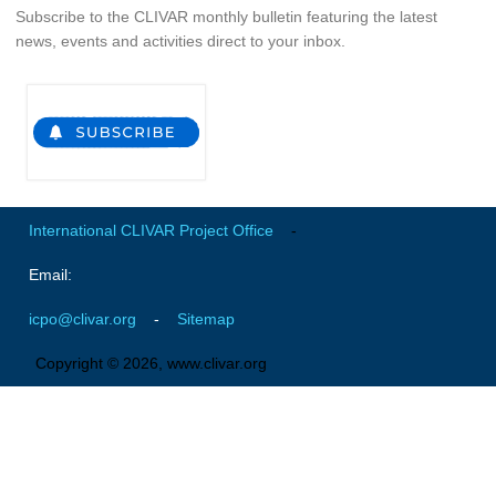
Subscribe to the CLIVAR monthly bulletin featuring the latest
Global Synthesis and Observations Panel (GSOP)
news, events and activities direct to your inbox.
GSOP News
GSOP Events
GSOP Publications
Ocean Synthesis/Reanalysis Efforts
Climate Dynamics Panel (CDP)
International CLIVAR Project Office
-
CDP News
Email:
CDP Events
icpo@clivar.org
-
Sitemap
CDP Publications
Copyright © 2026, www.clivar.org
CLIVAR/GEWEX Monsoons Panel
Asian-Australian Monsoon
African Monsoon
American Monsoon