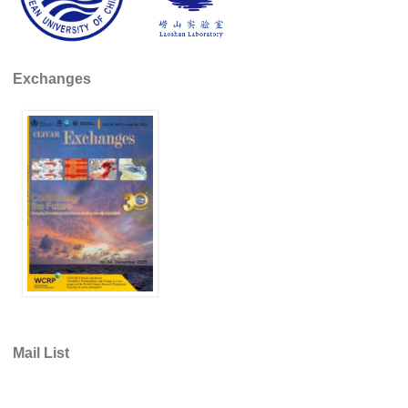
REOS Metrics
REOS Atlantic
Exchanges
REOS Indian
REOS Pacific
REOS Southern Ocean
REOS Model Evaluation
REOS Tools
REOS References
CORE
CORE I
CORE II
Mail List
CORE III
OMDP Resources