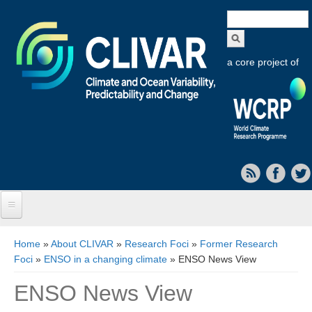
Search
form
a core project of
Home
You are here
Home
»
About CLIVAR
»
Research Foci
»
Former Research
Foci
»
ENSO in a changing climate
» ENSO News View
About CLIVAR
ENSO News View
Objectives
Capabilities