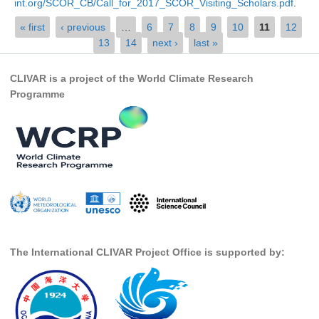
int.org/SCOR_CB/Call_for_2017_SCOR_Visiting_Scholars.pdf
.
SSG News
Pages
« first
‹ previous
…
6
7
8
9
10
11
12
...
13
14
next ›
last »
SSG Publications
International CLIVAR Project Office (ICPO)
CLIVAR is a project of the World Climate Research
Programme
ICPO News
ICPO Publications
CLIVAR Panels
Global
Ocean Model Development Panel (OMDP)
OMDP News
OMDP Events
The International CLIVAR Project Office is supported by:
OMDP Publications
REOS
REOS Datasets