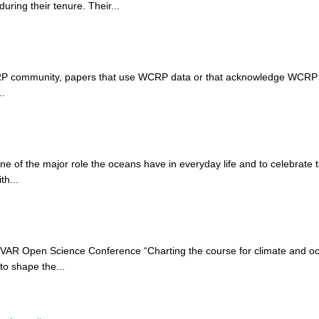
uring their tenure. Their...
WCRP community, papers that use WCRP data or that acknowledge WCRP
..
ne of the major role the oceans have in everyday life and to celebrate
th...
AR Open Science Conference “Charting the course for climate and oc
to shape the...