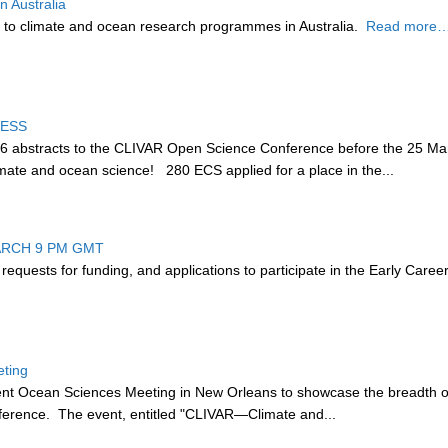
 Australia
 to climate and ocean research programmes in Australia.
Read more…
CESS
36 abstracts to the CLIVAR Open Science Conference before the 25 Mar
climate and ocean science! 280 ECS applied for a place in the...
ARCH 9 PM GMT
 r
equests for funding, and applications to participate in the Early Care
eting
cent Ocean Sciences Meeting in New Orleans to showcase the breadth of 
ference. The event, entitled "CLIVAR—Climate and...