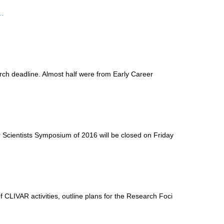
.
ch deadline. Almost half were from Early Career
er Scientists Symposium of
2016 will be closed on Friday
CLIVAR activities, outline plans for the Research Foci