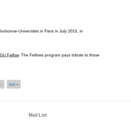
rbonne-Universités in Paris in July 2015, in
GU Fellow
. The Fellows program pays tribute to those
 ›
last »
Mail List