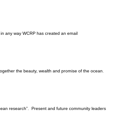
 in any way WCRP has created an email
 together the beauty, wealth and promise of the ocean.
ean research”. Present and future community leaders