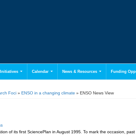
Initiatives
Calendar
News & Resources
Funding Oppo
rch Foci
»
ENSO in a changing climate
» ENSO News View
ss
on of its first Science
Plan in August 1995. To mark the occasion, past 