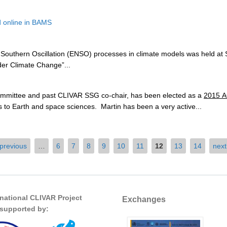
 online in BAMS
Southern Oscillation (ENSO) processes in climate models was held at So
r Climate Change”...
ommittee and past CLIVAR SSG co-chair, has been elected as a
2015 A
o Earth and space sciences. Martin has been a very active...
 previous
…
6
7
8
9
10
11
12
13
14
next
rnational CLIVAR Project
Exchanges
s supported by: