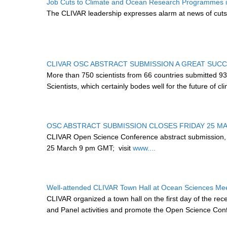
Job Cuts to Climate and Ocean Research Programmes in
The CLIVAR leadership expresses alarm at news of cuts
CLIVAR OSC ABSTRACT SUBMISSION A GREAT SUC
More than 750 scientists from 66 countries submitted 9
Scientists, which certainly bodes well for the future of 
OSC ABSTRACT SUBMISSION CLOSES FRIDAY 25 M
CLIVAR Open Science Conference abstract submission,
25 March 9 pm GMT;
visit
www....
Well-attended CLIVAR Town Hall at Ocean Sciences Me
CLIVAR organized a town hall on the first day of the re
and Panel activities and promote the Open Science Con