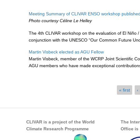
Meeting Summary of CLIVAR ENSO workshop published
Photo courtesy Céline Le Helley
The 4th CLIVAR workshop on the evaluation of El Niño / 
conjunction with the UNESCO “Our Common Future Unde
Martin Visbeck elected as AGU Fellow
Martin Visbeck, member of the WCRP Joint Scientific C
AGU members who have made exceptional contributions t
Pages
« first
‹
CLIVAR is a project of the World
The Inte
Climate Research Programme
Office i