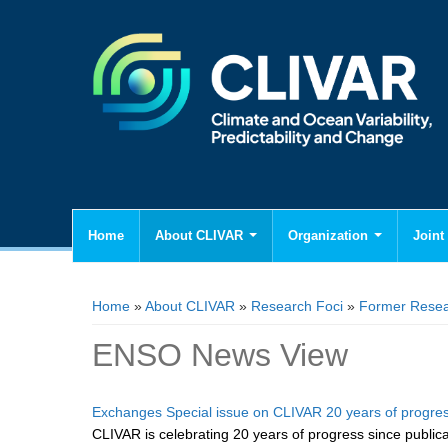
Home
About CLIVAR
Organization
Joint 
You are here
Home
»
About CLIVAR
»
Research Foci
»
Former Resea
ENSO News View
Exchanges Special issue on CLIVAR 20 years of progre
CLIVAR is celebrating 20 years of progress since publicati