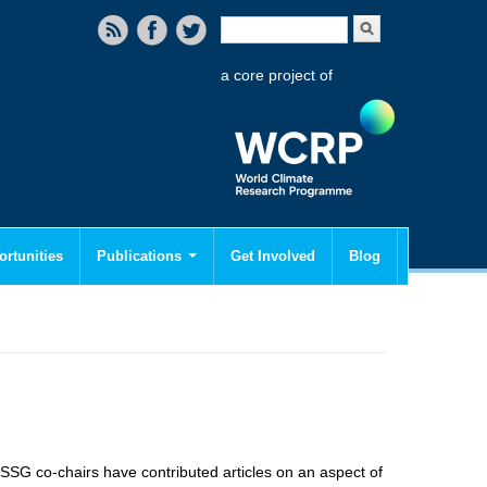
Search form
Search
a core project of
rtunities
Publications
Get Involved
Blog
SSG co-chairs have contributed articles on an aspect of