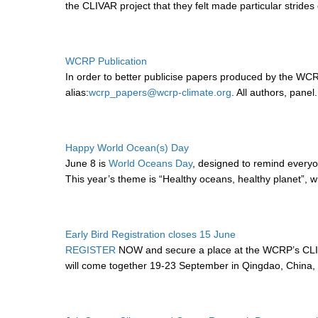
the CLIVAR project that they felt made particular strides d
WCRP Publication
In order to better publicise papers produced by the 
alias:
wcrp_papers@wcrp-climate.org
. All authors, panel.
Happy World Ocean(s) Day
June 8 is
World Oceans Day
, designed to remind everyo
This year’s theme is “Healthy oceans, healthy planet”, wi
Early Bird Registration closes 15 June
REGISTER
NOW and secure a place at the WCRP’s CLIV
will come together 19-23 September in Qingdao, China, 