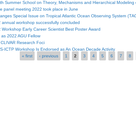
4th Summer School on Theory, Mechanisms and Hierarchical Modeling 
 panel meeting 2022 took place in June
ges Special Issue on Tropical Atlantic Ocean Observing System (TAO
annual workshop successfully concluded
Workshop Early Career Scientist Best Poster Award
d as 2022 AGU Fellow
w CLIVAR Research Foci
ICTP Workshop Is Endorsed as An Ocean Decade Activity
« first
‹ previous
1
2
3
4
5
6
7
8