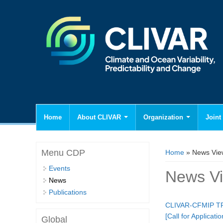
Home
About CLIVAR
Organization
Joint 
You are here
Menu CDP
Home
» News Vie
Events
News V
News
Publications
CLIVAR-CFMIP TRO
[Call for Applica
Global