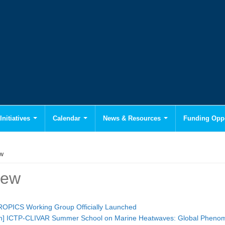
Initiatives
Calendar
News & Resources
Funding Oppo
w
iew
PICS Working Group Officially Launched
tion] ICTP-CLIVAR Summer School on Marine Heatwaves: Global Pheno