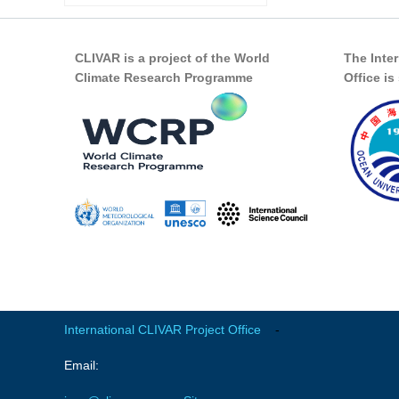
CLIVAR is a project of the World
The Inte
Climate Research Programme
Office i
International CLIVAR Project Office
-
Email: