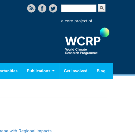
Search form
Search
a core project of
rtunities
Publications
Get Involved
Blog
mena with Regional Impacts