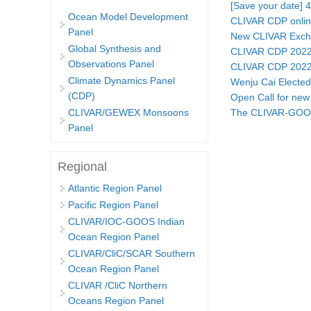
[Save your date] 
Ocean Model Development
CLIVAR CDP online
Panel
New CLIVAR Exchan
Global Synthesis and
CLIVAR CDP 2022 
Observations Panel
CLIVAR CDP 2022 
Climate Dynamics Panel
Wenju Cai Electe
(CDP)
Open Call for ne
The CLIVAR-GOOS-
CLIVAR/GEWEX Monsoons
Pages
Panel
Regional
Atlantic Region Panel
Pacific Region Panel
CLIVAR/IOC-GOOS Indian
Ocean Region Panel
CLIVAR/CliC/SCAR Southern
Ocean Region Panel
CLIVAR /CliC Northern
Oceans Region Panel