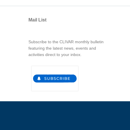
Mail List
Subscribe to the CLIVAR monthly bulletin
featuring the latest news, events and
activities direct to your inbox.