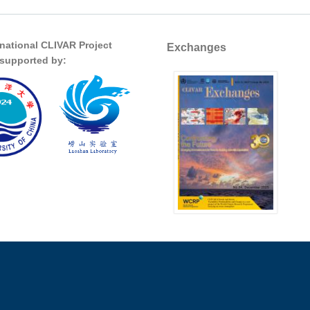
rnational CLIVAR Project
Exchanges
s supported by: