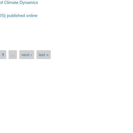
of Climate Dynamics
S) published online
9
…
next ›
last »