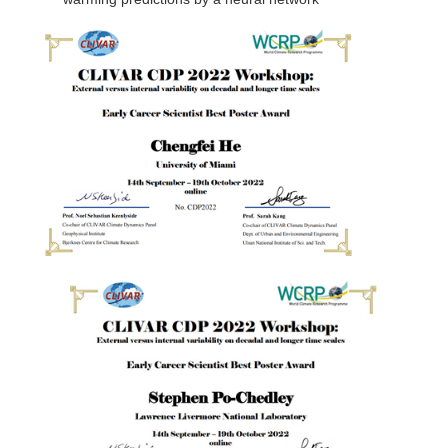
DCVP Publications
Prediction and Attribution of Extreme Events
ENSO in a changing climate
ENSO News
ENSO Events
ENSO Publications
Planetary Heat Balance and Ocean Storage
Heat Budget News
Heat Budget Events
Heat Budget Publications
Tropical Basin Interaction
TBI News
TBI Publications