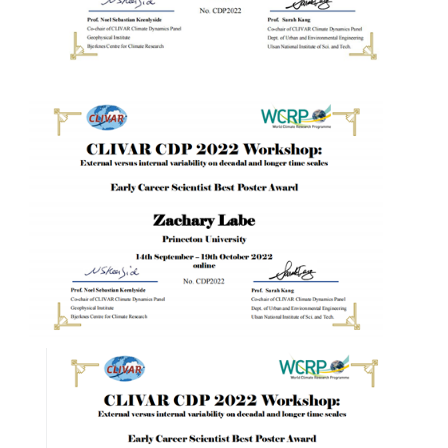
WCRP Grand Challenge
Regional Sea Level Change and Coastal Impacts
Sea Level News
Sea Level Events
Sea Level Publications
Research papers on Sea Level Change
The Context
How International CLIVAR works
Contact Us
Organization
Organization Diagram
Scientific Steering Group (SSG)