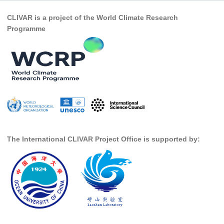
Pacific Region Panel
CLIVAR is a project of the World Climate Research
Pacific News
Programme
Pacific Events
Pacific Publications
Resources & Publications
Southwest Pacific Ocean Circulation and Climate
Experiment (SPICE)
CLIVAR/IOC-GOOS Indian Ocean Region Panel
Indian News
The International CLIVAR Project Office is supported by:
Indian Events
Indian Publications
Resources & Publications
Indian Ocean Observing System (IndOOS)
CLIVAR/CliC/SCAR Southern Ocean Region Panel