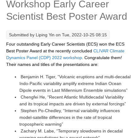
Workshop Early Career
Research Foci
Scientist Best Poster Award
Current Research Foci
CEMT-MV RF
Submitted by
Liping Yin
on Tue, 2022-10-25 08:15
Marine Heatwaves in the Global Ocean
Four outstanding Early Career Scientists (ECS) won the ECS
Ocean Oxygen to Carbon Heat Nexus
Best Poster Award at the recently concluded
CLIVAR Climate
Dynamics Panel (CDP)
2022 workshop
. Congratulate them!
Former Research Foci
Their names and titles of the presentations are:
Eastern Boundary Upwelling Systems
Benjamin H. Tiger, “Volcanic eruptions and multi-decadal
Indo-Pacific variability amplify extreme Indian Ocean
Upwelling News
Dipole events in Last Millennium Ensemble simulations”
Upwelling Events
Chengfei He, “Recent Atlantic Multidecadal Variability
Upwelling Publications
and its tropical impacts are driven by external forcings”
Stephen Po-Chedley, “Internal variability influences
Decadal Climate Variability and Predictability
model-satellite differences in the rate of tropical
tropospheric warming”
DCVP News
Zachary M. Labe, “Temporary slowdowns in decadal
DCVP Events
warming predictions by a neural network”