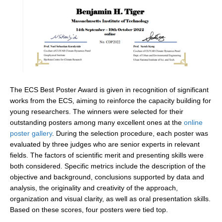
SSG News
SSG Publications
International CLIVAR Project Office (ICPO)
ICPO News
ICPO Publications
The ECS Best Poster Award is given in recognition of significant
works from the ECS, aiming to reinforce the capacity building for
CLIVAR Panels
young researchers. The winners were selected for their
Global
outstanding posters among many excellent ones at the
online
poster gallery
. During the selection procedure, each poster was
Ocean Model Development Panel (OMDP)
evaluated by three judges who are senior experts in relevant
fields. The factors of scientific merit and presenting skills were
OMDP News
both considered. Specific metrics include the description of the
OMDP Events
objective and background, conclusions supported by data and
OMDP Publications
analysis, the originality and creativity of the approach,
organization and visual clarity, as well as oral presentation skills.
REOS
Based on these scores, four posters were tied top.
REOS Datasets