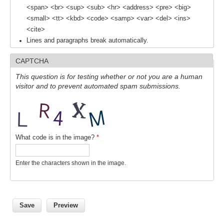
<span> <br> <sup> <sub> <hr> <address> <pre> <big>
Indian Ocean/Monsoons Cross Panel Activities
<small> <tt> <kbd> <code> <samp> <var> <del> <ins>
Monsoons News
<cite>
Monsoons Events
Lines and paragraphs break automatically.
Monsoons Network
CAPTCHA
Monsoons Publications
This question is for testing whether or not you are a human
visitor and to prevent automated spam submissions.
Regional
Atlantic Region Panel
Atlantic News
What code is in the image?
*
Atlantic Events
Atlantic Publications
Enter the characters shown in the image.
Atlantic Resources
TACE
The Observing System in the Atlantic Sector