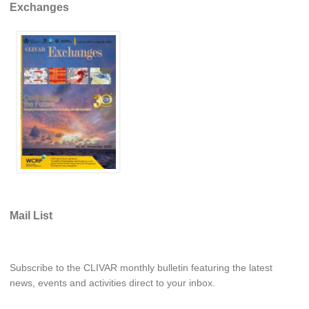
Exchanges
Southern News
Southern Events
Southern Publications
Resources
Southern Ocean Observing System
Links
Past Activities
SO Panel and the International Polar Year (IPY)
CASO IPY Project
Mail List
CASO Proposal
CASO Projects
CASO Sections
Subscribe to the CLIVAR monthly bulletin featuring the latest
news, events and activities direct to your inbox.
CASO Contact