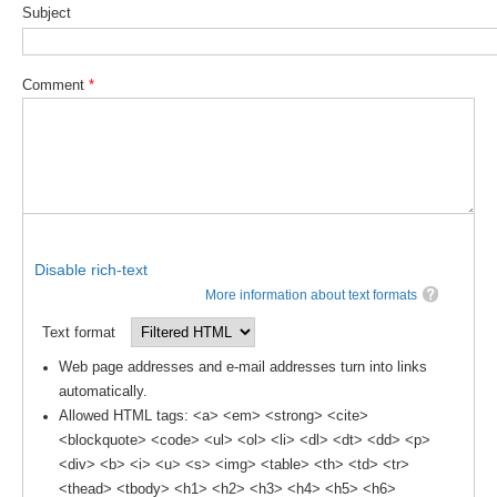
Subject
Global Synthesis and Observations Panel (GSOP)
GSOP News
Comment
*
GSOP Events
GSOP Publications
Ocean Synthesis/Reanalysis Efforts
Climate Dynamics Panel (CDP)
CDP News
Disable rich-text
CDP Events
More information about text formats
CDP Publications
Text format
Web page addresses and e-mail addresses turn into links
CLIVAR/GEWEX Monsoons Panel
automatically.
Asian-Australian Monsoon
Allowed HTML tags: <a> <em> <strong> <cite>
<blockquote> <code> <ul> <ol> <li> <dl> <dt> <dd> <p>
African Monsoon
<div> <b> <i> <u> <s> <img> <table> <th> <td> <tr>
American Monsoon
<thead> <tbody> <h1> <h2> <h3> <h4> <h5> <h6>