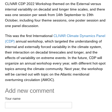
CLIVAR CDP 2022 Workshop themed on the External versus
REOS Metrics
internal variability on decadal and longer time scales, and there
was one session per week from 14th September to 19th
REOS Atlantic
October, including four theme sessions, one poster session and
REOS Indian
one panel discussion.
REOS Pacific
This was the first International
CLIVAR Climate Dynamics Panel
REOS Southern Ocean
(CDP)
annual workshop, which targeted the understanding of
internal and externally forced variability in the climate system,
REOS Model Evaluation
their interaction on decadal timescales and longer, and the
REOS Tools
effects of variability on extreme events. In the future, CDP will
organize an annual workshop every year, with different hot-spot
REOS References
topics among the climate community. Next year, the workshop
will be carried out with topic on the Atlantic meridional
CORE
overturning circulation (AMOC).
CORE I
Add new comment
CORE II
Your name
CORE III
OMDP Resources