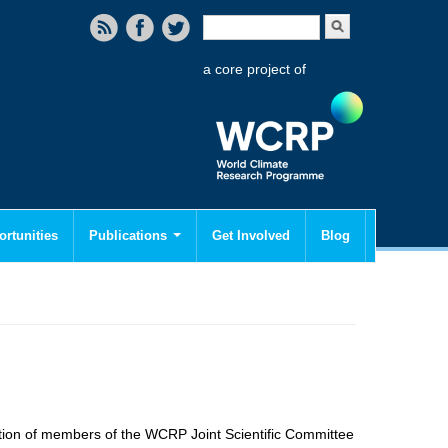
Search form
Search
a core project of
rtunities
Publications
Get Involved
Blog
pation of members of the WCRP Joint Scientific Committee