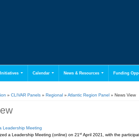
Initiatives
Calendar
News & Resources
Funding Oppo
ion
»
CLIVAR Panels
»
Regional
»
Atlantic Region Panel
» News View
iew
 Leadership Meeting
st
ed a Leadership Meeting (online) on 21
April 2021, with the partici