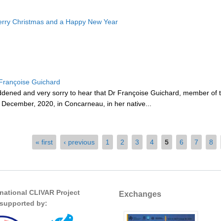
rry Christmas and a Happy New Year
rançoise Guichard
ddened and very sorry to hear that Dr Françoise Guichard, member 
December, 2020, in Concarneau, in her native...
« first
‹ previous
1
2
3
4
5
6
7
8
rnational CLIVAR Project
Exchanges
s supported by: