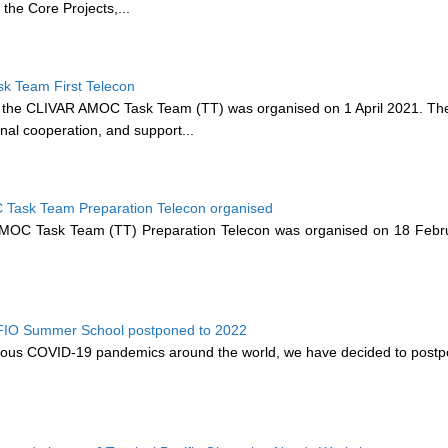
l the Core Projects,...
 Team First Telecon
 the CLIVAR AMOC Task Team (TT) was organised on 1 April 2021. The
nal cooperation, and support...
Task Team Preparation Telecon organised
C Task Team (TT) Preparation Telecon was organised on 18 February
FIO Summer School postponed to 2022
uous COVID-19 pandemics around the world, we have decided to postpo