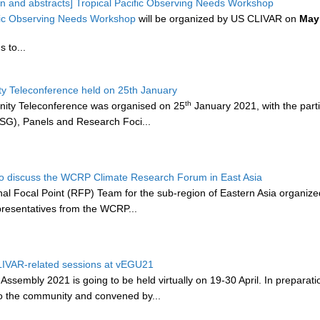
tion and abstracts] Tropical Pacific Observing Needs Workshop
ific Observing Needs Workshop
will be organized by US CLIVAR on
May
 to...
 Teleconference held on 25th January
th
ty Teleconference was organised on 25
January 2021, with the parti
SG), Panels and Research Foci...
o discuss the WCRP Climate Research Forum in East Asia
 Focal Point (RFP) Team for the sub-region of Eastern Asia organize
epresentatives from the WCRP...
CLIVAR-related sessions at vEGU21
sembly 2021 is going to be held virtually on 19-30 April. In preparatio
to the community and convened by...