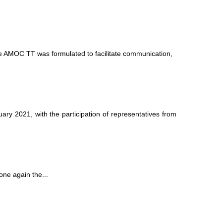
 AMOC TT was formulated to facilitate communication,
 2021, with the participation of representatives from
ne again the...