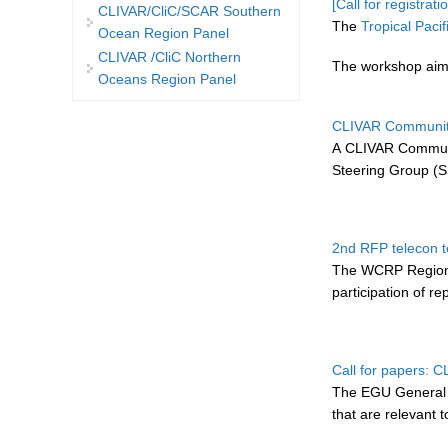
[Call for registra
CLIVAR/CliC/SCAR Southern
The
Tropical Pac
Ocean Region Panel
CLIVAR /CliC Northern
The workshop aims
Oceans Region Panel
CLIVAR Community
A CLIVAR Communi
Steering Group (S
2nd RFP telecon t
The WCRP Regional
participation of r
Call for papers: 
The EGU General As
that are relevant 