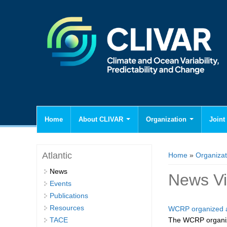
Home
About CLIVAR
Organization
Joint 
You are here
Atlantic
Home
»
Organizat
News
News V
Events
Publications
Resources
WCRP organized a
TACE
The WCRP organiz