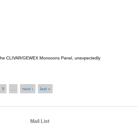
of the CLIVAR/GEWEX Monsoons Panel, unexpectedly
9
…
next ›
last »
Mail List