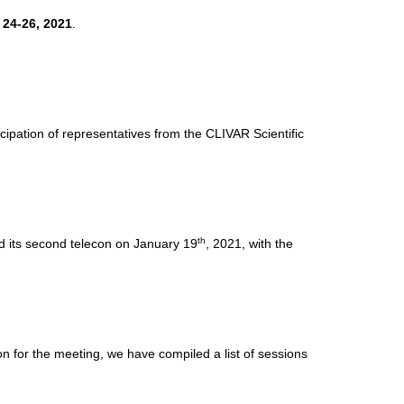
 24-26, 2021
.
cipation of representatives from the CLIVAR Scientific
th
d its second telecon on January 19
, 2021, with the
n for the meeting, we have compiled a list of sessions