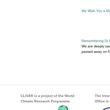
We Wish You a Me
Remembering Dr F
We are deeply sa
passed away on 5 
Pages
CLIVAR is a project of the World
The Inte
Climate Research Programme
Office i