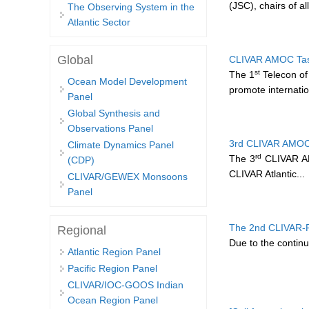
(JSC), chairs of al
The Observing System in the
Atlantic Sector
Global
CLIVAR AMOC Task
st
The 1
Telecon of
Ocean Model Development
promote internatio
Panel
Global Synthesis and
Observations Panel
3rd CLIVAR AMOC 
Climate Dynamics Panel
rd
The 3
CLIVAR AMO
(CDP)
CLIVAR Atlantic...
CLIVAR/GEWEX Monsoons
Panel
The 2nd CLIVAR-
Regional
Due to the contin
Atlantic Region Panel
Pacific Region Panel
CLIVAR/IOC-GOOS Indian
Ocean Region Panel