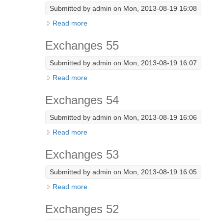
Submitted by
admin
on Mon, 2013-08-19 16:08
Read more
about Exchanges 56
Exchanges 55
Submitted by
admin
on Mon, 2013-08-19 16:07
Read more
about Exchanges 55
Exchanges 54
Submitted by
admin
on Mon, 2013-08-19 16:06
Read more
about Exchanges 54
Exchanges 53
Submitted by
admin
on Mon, 2013-08-19 16:05
Read more
about Exchanges 53
Exchanges 52