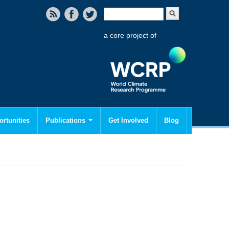
Search form
Search
a core project of
rtunities
Publications
Get Involved
Blog