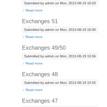
Submitted by
admin
on Mon, 2013-08-19 16:03
Read more
about Exchanges 52
Exchanges 51
Submitted by
admin
on Mon, 2013-08-19 16:00
Read more
about Exchanges 51
Exchanges 49/50
Submitted by
admin
on Mon, 2013-08-19 15:56
Read more
about Exchanges 49/50
Exchanges 48
Submitted by
admin
on Mon, 2013-08-19 15:55
Read more
about Exchanges 48
Exchanges 47