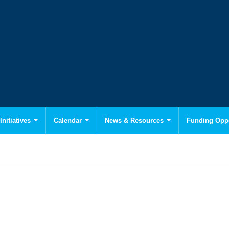
Initiatives
Calendar
News & Resources
Funding Oppo