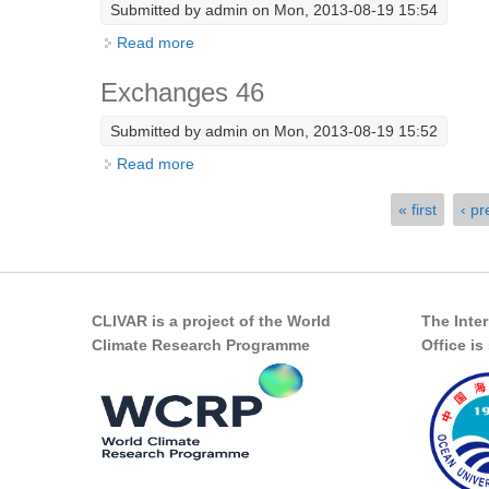
Submitted by
admin
on Mon, 2013-08-19 15:54
Read more
about Exchanges 47
Exchanges 46
Submitted by
admin
on Mon, 2013-08-19 15:52
Read more
about Exchanges 46
Pages
« first
‹ pr
CLIVAR is a project of the World
The Inte
Climate Research Programme
Office i