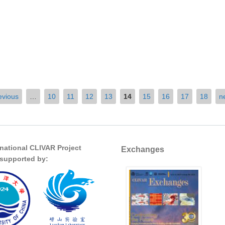
evious
…
10
11
12
13
14
15
16
17
18
ne
rnational CLIVAR Project
Exchanges
s supported by: