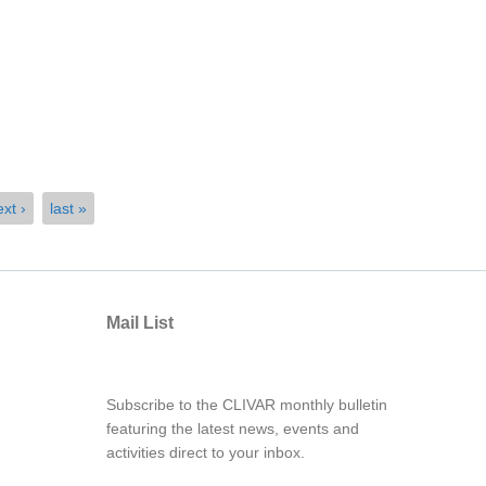
xt ›
last »
Mail List
Subscribe to the CLIVAR monthly bulletin
featuring the latest news, events and
activities direct to your inbox.