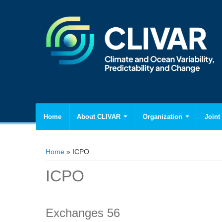
Home
About CLIVAR
Organization
Joint 
You are here
Home
» ICPO
ICPO
Exchanges 56