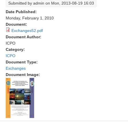
Submitted by
admin
on Mon, 2013-08-19 16:03
Research Foci
Date Published:
Monday, February 1, 2010
Current Research Foci
Document:
CEMT-MV RF
Exchanges52.pdf
Document Author:
Marine Heatwaves in the Global Ocean
ICPO
Ocean Oxygen to Carbon Heat Nexus
Category:
ICPO
Former Research Foci
Document Type:
Eastern Boundary Upwelling Systems
Exchanges
Document Image:
Upwelling News
Upwelling Events
Upwelling Publications
Decadal Climate Variability and Predictability
DCVP News
DCVP Events