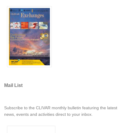
WCRP Grand Challenge
Regional Sea Level Change and Coastal Impacts
Sea Level News
Sea Level Events
Sea Level Publications
Research papers on Sea Level Change
The Context
Mail List
How International CLIVAR works
Contact Us
Subscribe to the CLIVAR monthly bulletin featuring the latest
Organization
news, events and activities direct to your inbox.
Organization Diagram
Scientific Steering Group (SSG)