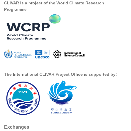
CLIVAR is a project of the World Climate Research
DCVP Publications
Programme
Prediction and Attribution of Extreme Events
ENSO in a changing climate
ENSO News
ENSO Events
ENSO Publications
Planetary Heat Balance and Ocean Storage
The International CLIVAR Project Office is supported by:
Heat Budget News
Heat Budget Events
Heat Budget Publications
Tropical Basin Interaction
TBI News
Exchanges
TBI Publications