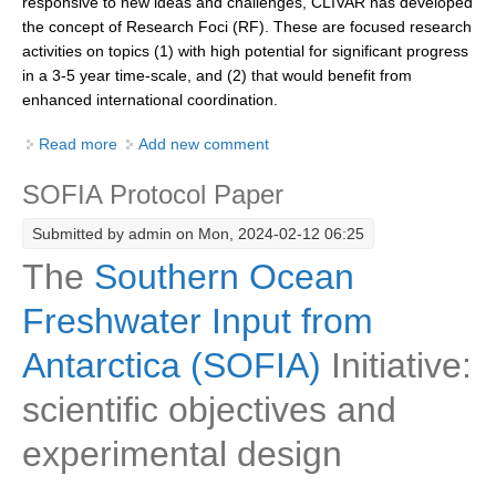
responsive to new ideas and challenges, CLIVAR has developed
the concept of Research Foci (RF). These are focused research
DCVP Publications
activities on topics (1) with high potential for significant progress
Prediction and Attribution of Extreme Events
in a 3-5 year time-scale, and (2) that would benefit from
enhanced international coordination.
ENSO in a changing climate
Read more
about Guidelines and Criteria for CLIVAR Research
Add new comment
ENSO News
Foci
ENSO Events
SOFIA Protocol Paper
ENSO Publications
Submitted by
admin
on Mon, 2024-02-12 06:25
Planetary Heat Balance and Ocean Storage
The
Southern Ocean
Heat Budget News
Freshwater Input from
Heat Budget Events
Antarctica (SOFIA)
Initiative:
Heat Budget Publications
scientific objectives and
Tropical Basin Interaction
experimental design
TBI News
TBI Publications