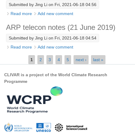
Submitted by
Jing Li
on Fri, 2021-06-18 04:56
REOS Metrics
Read more
about ARP telecon notes (11 Oct 2019)
Add new comment
REOS Atlantic
ARP telecon notes (21 June 2019)
REOS Indian
REOS Pacific
Submitted by
Jing Li
on Fri, 2021-06-18 04:54
REOS Southern Ocean
Read more
about ARP telecon notes (21 June 2019)
Add new comment
Pages
REOS Model Evaluation
1
2
3
4
5
next ›
last »
REOS Tools
CLIVAR is a project of the World Climate Research
REOS References
Programme
CORE
CORE I
CORE II
CORE III
OMDP Resources