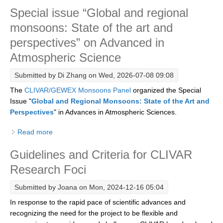
Special issue “Global and regional
Research Foci
monsoons: State of the art and
Current Research Foci
perspectives” on Advanced in
CEMT-MV RF
Atmospheric Science
Marine Heatwaves in the Global Ocean
Submitted by
Di Zhang
on Wed, 2026-07-08 09:08
Ocean Oxygen to Carbon Heat Nexus
The
CLIVAR/GEWEX Monsoons Panel
organized the Special
Former Research Foci
Issue "
Global and Regional Monsoons: State of the Art and
Perspectives
" in Advances in Atmospheric Sciences.
Eastern Boundary Upwelling Systems
Read more
about Special issue “Global and regional monsoons:
Upwelling News
State of the art and perspectives” on Advanced in
Upwelling Events
Guidelines and Criteria for CLIVAR
Atmospheric Science
Upwelling Publications
Research Foci
Decadal Climate Variability and Predictability
Submitted by
Joana
on Mon, 2024-12-16 05:04
In response to the rapid pace of scientific advances and
DCVP News
recognizing the need for the project to be flexible and
DCVP Events