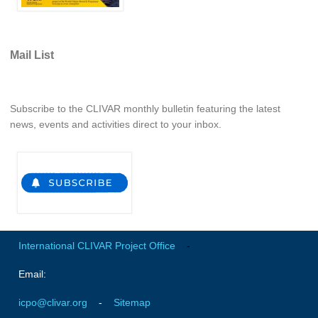
Indian Ocean/Monsoons Cross Panel Activities
Monsoons News
Mail List
Monsoons Events
Monsoons Network
Monsoons Publications
Subscribe to the CLIVAR monthly bulletin featuring the latest
news, events and activities direct to your inbox.
Regional
Atlantic Region Panel
Atlantic News
Atlantic Events
Atlantic Publications
International CLIVAR Project Office
-
Atlantic Resources
Email:
TACE
The Observing System in the Atlantic Sector
icpo@clivar.org
-
Sitemap