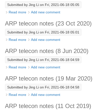
Submitted by
Jing Li
on Fri, 2021-06-18 05:05
SSG News
Read more
about ARP telecon notes (29 Oct 2020)
Add new comment
SSG Publications
ARP telecon notes (23 Oct 2020)
International CLIVAR Project Office (ICPO)
Submitted by
Jing Li
on Fri, 2021-06-18 05:01
ICPO News
Read more
about ARP telecon notes (23 Oct 2020)
Add new comment
ICPO Publications
ARP telecon notes (8 Jun 2020)
CLIVAR Panels
Submitted by
Jing Li
on Fri, 2021-06-18 04:59
Global
Read more
about ARP telecon notes (8 Jun 2020)
Add new comment
Ocean Model Development Panel (OMDP)
ARP telecon notes (19 Mar 2020)
OMDP News
OMDP Events
Submitted by
Jing Li
on Fri, 2021-06-18 04:58
OMDP Publications
Read more
about ARP telecon notes (19 Mar 2020)
Add new comment
REOS
ARP telecon notes (11 Oct 2019)
REOS Datasets