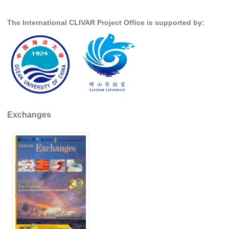
Global Synthesis and Observations Panel (GSOP)
The International CLIVAR Project Office is supported by:
GSOP News
GSOP Events
GSOP Publications
Ocean Synthesis/Reanalysis Efforts
Climate Dynamics Panel (CDP)
Exchanges
CDP News
CDP Events
CDP Publications
CLIVAR/GEWEX Monsoons Panel
Asian-Australian Monsoon
African Monsoon
American Monsoon