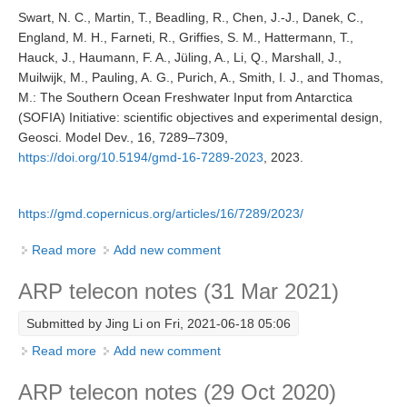
Swart, N. C., Martin, T., Beadling, R., Chen, J.-J., Danek, C.,
England, M. H., Farneti, R., Griffies, S. M., Hattermann, T.,
WCRP Grand Challenge
Hauck, J., Haumann, F. A., Jüling, A., Li, Q., Marshall, J.,
Muilwijk, M., Pauling, A. G., Purich, A., Smith, I. J., and Thomas,
Regional Sea Level Change and Coastal Impacts
M.: The Southern Ocean Freshwater Input from Antarctica
Sea Level News
(SOFIA) Initiative: scientific objectives and experimental design,
Geosci. Model Dev., 16, 7289–7309,
Sea Level Events
https://doi.org/10.5194/gmd-16-7289-2023
, 2023.
Sea Level Publications
Research papers on Sea Level Change
https://gmd.copernicus.org/articles/16/7289/2023/
The Context
Read more
about SOFIA Protocol Paper
Add new comment
How International CLIVAR works
ARP telecon notes (31 Mar 2021)
Contact Us
Submitted by
Jing Li
on Fri, 2021-06-18 05:06
Organization
Read more
about ARP telecon notes (31 Mar 2021)
Add new comment
Organization Diagram
ARP telecon notes (29 Oct 2020)
Scientific Steering Group (SSG)