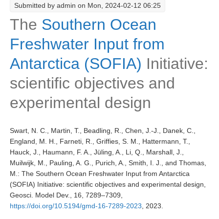
Submitted by
admin
on Mon, 2024-02-12 06:25
Research Foci
The
Southern Ocean
Current Research Foci
Freshwater Input from
CEMT-MV RF
Antarctica (SOFIA)
Initiative:
Marine Heatwaves in the Global Ocean
scientific objectives and
Ocean Oxygen to Carbon Heat Nexus
experimental design
Former Research Foci
Eastern Boundary Upwelling Systems
Swart, N. C., Martin, T., Beadling, R., Chen, J.-J., Danek, C.,
Upwelling News
England, M. H., Farneti, R., Griffies, S. M., Hattermann, T.,
Upwelling Events
Hauck, J., Haumann, F. A., Jüling, A., Li, Q., Marshall, J.,
Muilwijk, M., Pauling, A. G., Purich, A., Smith, I. J., and Thomas,
Upwelling Publications
M.: The Southern Ocean Freshwater Input from Antarctica
Decadal Climate Variability and Predictability
(SOFIA) Initiative: scientific objectives and experimental design,
Geosci. Model Dev., 16, 7289–7309,
DCVP News
https://doi.org/10.5194/gmd-16-7289-2023
, 2023.
DCVP Events