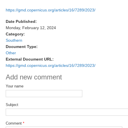
DCVP Publications
https://gmd.copernicus.org/articles/16/7289/2023/
Prediction and Attribution of Extreme Events
Date Published:
ENSO in a changing climate
Monday, February 12, 2024
Category:
ENSO News
Southern
ENSO Events
Document Type:
Other
ENSO Publications
External Document URL:
https://gmd.copernicus.org/articles/16/7289/2023/
Planetary Heat Balance and Ocean Storage
Add new comment
Heat Budget News
Heat Budget Events
Your name
Heat Budget Publications
Subject
Tropical Basin Interaction
TBI News
Comment
*
TBI Publications