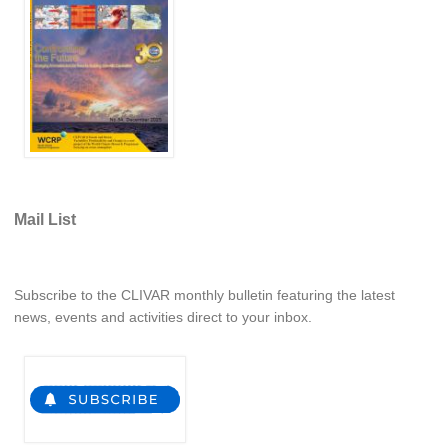
Global Synthesis and Observations Panel (GSOP)
GSOP News
GSOP Events
GSOP Publications
Ocean Synthesis/Reanalysis Efforts
Climate Dynamics Panel (CDP)
Mail List
CDP News
CDP Events
Subscribe to the CLIVAR monthly bulletin featuring the latest
CDP Publications
news, events and activities direct to your inbox.
CLIVAR/GEWEX Monsoons Panel
Asian-Australian Monsoon
African Monsoon
American Monsoon