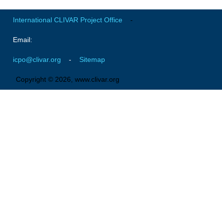
Indian Ocean/Monsoons Cross Panel Activities
International CLIVAR Project Office
-
Monsoons News
Monsoons Events
Email:
Monsoons Network
icpo@clivar.org
-
Sitemap
Monsoons Publications
Copyright © 2026, www.clivar.org
Regional
Atlantic Region Panel
Atlantic News
Atlantic Events
Atlantic Publications
Atlantic Resources
TACE
The Observing System in the Atlantic Sector