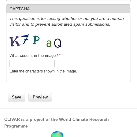
CAPTCHA
SSG News
This question is for testing whether or not you are a human
SSG Publications
visitor and to prevent automated spam submissions.
International CLIVAR Project Office (ICPO)
ICPO News
ICPO Publications
What code is in the image?
*
CLIVAR Panels
Enter the characters shown in the image.
Global
Ocean Model Development Panel (OMDP)
OMDP News
OMDP Events
OMDP Publications
CLIVAR is a project of the World Climate Research
REOS
Programme
REOS Datasets