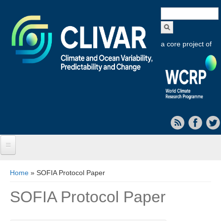
Search
form
a core project of
Home
You are here
Home
» SOFIA Protocol Paper
About CLIVAR
SOFIA Protocol Paper
Objectives
Capabilities