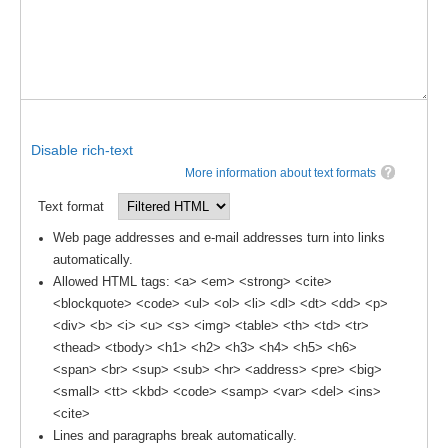
WCRP Grand Challenge
Regional Sea Level Change and Coastal Impacts
Sea Level News
Disable rich-text
Sea Level Events
More information about text formats
Sea Level Publications
Text format
Research papers on Sea Level Change
Web page addresses and e-mail addresses turn into links
automatically.
The Context
Allowed HTML tags: <a> <em> <strong> <cite>
How International CLIVAR works
<blockquote> <code> <ul> <ol> <li> <dl> <dt> <dd> <p>
<div> <b> <i> <u> <s> <img> <table> <th> <td> <tr>
Contact Us
<thead> <tbody> <h1> <h2> <h3> <h4> <h5> <h6>
<span> <br> <sup> <sub> <hr> <address> <pre> <big>
Organization
<small> <tt> <kbd> <code> <samp> <var> <del> <ins>
Organization Diagram
<cite>
Lines and paragraphs break automatically.
Scientific Steering Group (SSG)