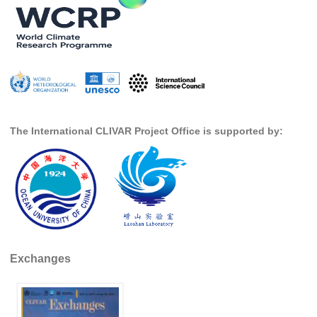
REOS Metrics
REOS Atlantic
REOS Indian
REOS Pacific
REOS Southern Ocean
The International CLIVAR Project Office is supported by:
REOS Model Evaluation
REOS Tools
REOS References
CORE
CORE I
Exchanges
CORE II
CORE III
OMDP Resources