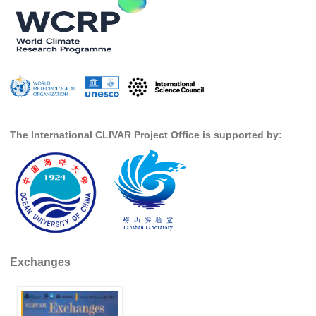
SSG News
SSG Publications
International CLIVAR Project Office (ICPO)
ICPO News
ICPO Publications
The International CLIVAR Project Office is supported by:
CLIVAR Panels
Global
Ocean Model Development Panel (OMDP)
OMDP News
OMDP Events
Exchanges
OMDP Publications
REOS
REOS Datasets