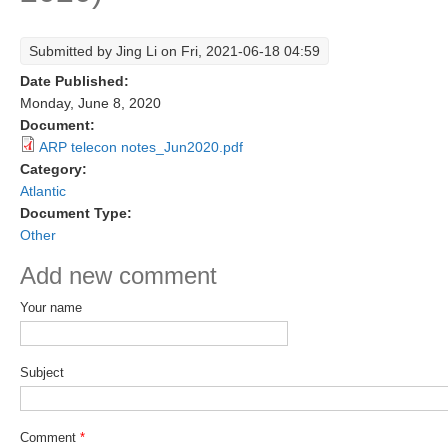
Research Foci
Submitted by
Jing Li
on Fri, 2021-06-18 04:59
Current Research Foci
Date Published:
CEMT-MV RF
Monday, June 8, 2020
Document:
Marine Heatwaves in the Global Ocean
ARP telecon notes_Jun2020.pdf
Ocean Oxygen to Carbon Heat Nexus
Category:
Atlantic
Former Research Foci
Document Type:
Other
Eastern Boundary Upwelling Systems
Add new comment
Upwelling News
Upwelling Events
Your name
Upwelling Publications
Subject
Decadal Climate Variability and Predictability
DCVP News
Comment
*
DCVP Events