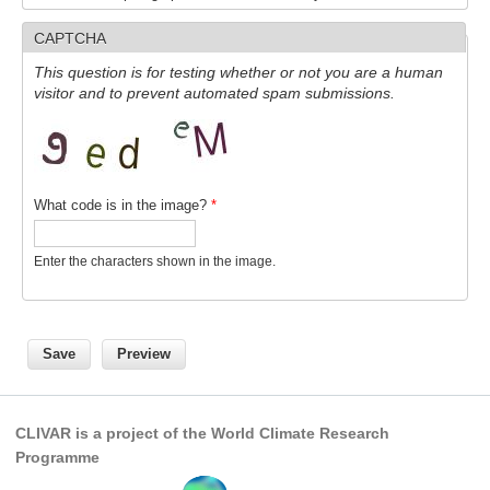
CAPTCHA
WCRP Grand Challenge
This question is for testing whether or not you are a human
visitor and to prevent automated spam submissions.
Regional Sea Level Change and Coastal Impacts
Sea Level News
Sea Level Events
Sea Level Publications
What code is in the image?
*
Research papers on Sea Level Change
Enter the characters shown in the image.
The Context
How International CLIVAR works
Contact Us
Organization
CLIVAR is a project of the World Climate Research
Organization Diagram
Programme
Scientific Steering Group (SSG)