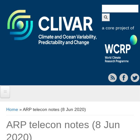
Search
form
a core project of
Home
You are here
Home
» ARP telecon notes (8 Jun 2020)
About CLIVAR
ARP telecon notes (8 Jun
Objectives
2020)
Capabilities