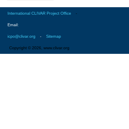
Global Synthesis and Observations Panel (GSOP)
International CLIVAR Project Office
-
GSOP News
Email:
GSOP Events
icpo@clivar.org
-
Sitemap
GSOP Publications
Ocean Synthesis/Reanalysis Efforts
Copyright © 2026, www.clivar.org
Climate Dynamics Panel (CDP)
CDP News
CDP Events
CDP Publications
CLIVAR/GEWEX Monsoons Panel
Asian-Australian Monsoon
African Monsoon
American Monsoon