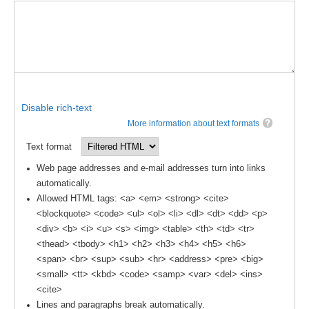
DCVP Publications
Prediction and Attribution of Extreme Events
ENSO in a changing climate
ENSO News
Disable rich-text
ENSO Events
More information about text formats
ENSO Publications
Text format
Planetary Heat Balance and Ocean Storage
Web page addresses and e-mail addresses turn into links
automatically.
Heat Budget News
Allowed HTML tags: <a> <em> <strong> <cite>
Heat Budget Events
<blockquote> <code> <ul> <ol> <li> <dl> <dt> <dd> <p>
Heat Budget Publications
<div> <b> <i> <u> <s> <img> <table> <th> <td> <tr>
<thead> <tbody> <h1> <h2> <h3> <h4> <h5> <h6>
Tropical Basin Interaction
<span> <br> <sup> <sub> <hr> <address> <pre> <big>
<small> <tt> <kbd> <code> <samp> <var> <del> <ins>
TBI News
<cite>
TBI Publications
Lines and paragraphs break automatically.