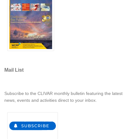
REOS Metrics
REOS Atlantic
REOS Indian
REOS Pacific
REOS Southern Ocean
REOS Model Evaluation
Mail List
REOS Tools
REOS References
CORE
Subscribe to the CLIVAR monthly bulletin featuring the latest
news, events and activities direct to your inbox.
CORE I
CORE II
CORE III
OMDP Resources