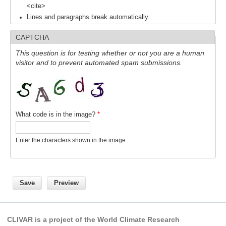
<cite>
SSG News
Lines and paragraphs break automatically.
SSG Publications
CAPTCHA
International CLIVAR Project Office (ICPO)
This question is for testing whether or not you are a human
visitor and to prevent automated spam submissions.
ICPO News
ICPO Publications
CLIVAR Panels
What code is in the image?
*
Global
Enter the characters shown in the image.
Ocean Model Development Panel (OMDP)
OMDP News
OMDP Events
OMDP Publications
REOS
CLIVAR is a project of the World Climate Research
REOS Datasets