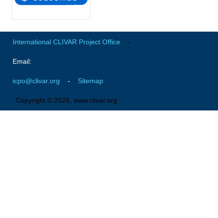
Indian Ocean/Monsoons Cross Panel Activities
Monsoons News
Monsoons Events
International CLIVAR Project Office
-
Monsoons Network
Email:
Monsoons Publications
icpo@clivar.org
-
Sitemap
Regional
Copyright © 2026, www.clivar.org
Atlantic Region Panel
Atlantic News
Atlantic Events
Atlantic Publications
Atlantic Resources
TACE
The Observing System in the Atlantic Sector