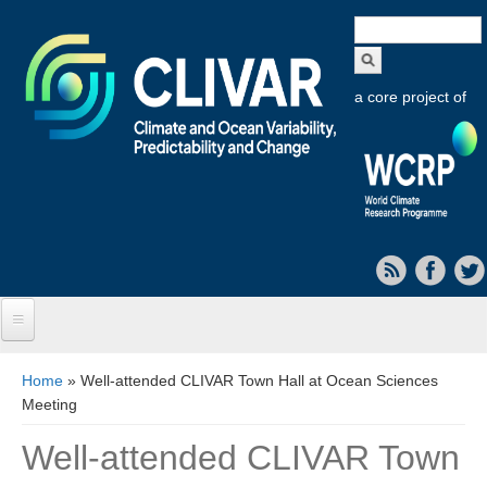
Search
form
a core project of
Home
You are here
Home
» Well-attended CLIVAR Town Hall at Ocean Sciences
Meeting
About CLIVAR
Well-attended CLIVAR Town
Objectives
Capabilities