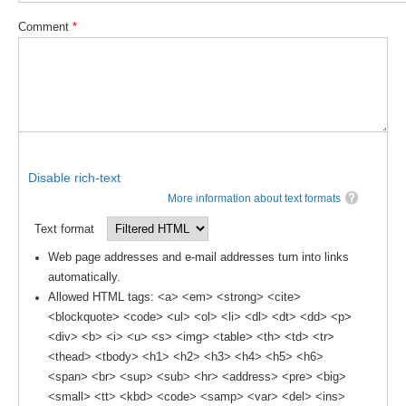
Comment
*
WCRP Grand Challenge
Regional Sea Level Change and Coastal Impacts
Sea Level News
Sea Level Events
Sea Level Publications
Disable rich-text
Research papers on Sea Level Change
More information about text formats
Text format
The Context
Web page addresses and e-mail addresses turn into links
How International CLIVAR works
automatically.
Contact Us
Allowed HTML tags: <a> <em> <strong> <cite>
<blockquote> <code> <ul> <ol> <li> <dl> <dt> <dd> <p>
Organization
<div> <b> <i> <u> <s> <img> <table> <th> <td> <tr>
<thead> <tbody> <h1> <h2> <h3> <h4> <h5> <h6>
Organization Diagram
<span> <br> <sup> <sub> <hr> <address> <pre> <big>
<small> <tt> <kbd> <code> <samp> <var> <del> <ins>
Scientific Steering Group (SSG)