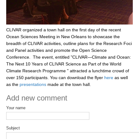
DCVP Publications
Prediction and Attribution of Extreme Events
CLIVAR organized a town hall on the first day of the recent
ENSO in a changing climate
Ocean Sciences Meeting in New Orleans to showcase the
ENSO News
breadth of CLIVAR activities, outline plans for the Research Foci
and Panel activities and promote the Open Science
ENSO Events
Conference. The event, entitled "CLIVAR—Climate and Ocean:
ENSO Publications
The Next 10 Years of CLIVAR Science as Part of the World
Climate Research Programme " attracted a lunchtime crowd of
Planetary Heat Balance and Ocean Storage
over 150 participants. You can
download the flyer
here
as well
Heat Budget News
as the
presentations
made at the town hall.
Heat Budget Events
Add new comment
Heat Budget Publications
Your name
Tropical Basin Interaction
TBI News
Subject
TBI Publications