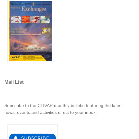
Global Synthesis and Observations Panel (GSOP)
GSOP News
GSOP Events
GSOP Publications
Ocean Synthesis/Reanalysis Efforts
Climate Dynamics Panel (CDP)
CDP News
Mail List
CDP Events
CDP Publications
CLIVAR/GEWEX Monsoons Panel
Subscribe to the CLIVAR monthly bulletin featuring the latest
news, events and activities direct to your inbox.
Asian-Australian Monsoon
African Monsoon
American Monsoon