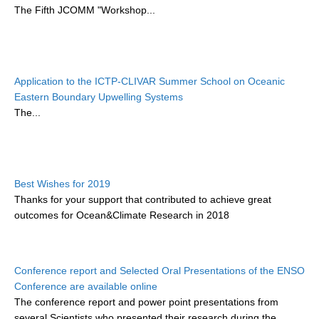
The Fifth JCOMM "Workshop...
DCVP Publications
Prediction and Attribution of Extreme Events
ENSO in a changing climate
Application to the ICTP-CLIVAR Summer School on Oceanic
ENSO News
Eastern Boundary Upwelling Systems
The...
ENSO Events
ENSO Publications
Planetary Heat Balance and Ocean Storage
Best Wishes for 2019
Heat Budget News
Thanks for your support that contributed to achieve great
Heat Budget Events
outcomes for Ocean&Climate Research in 2018
Heat Budget Publications
Tropical Basin Interaction
Conference report and Selected Oral Presentations of the ENSO
Conference are available online
TBI News
The conference report and power point presentations from
TBI Publications
several Scientists who presented their research during the
...