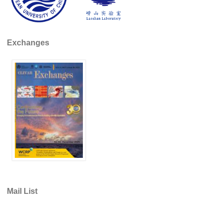
REOS Metrics
REOS Atlantic
Exchanges
REOS Indian
REOS Pacific
REOS Southern Ocean
REOS Model Evaluation
REOS Tools
REOS References
CORE
CORE I
CORE II
Mail List
CORE III
OMDP Resources