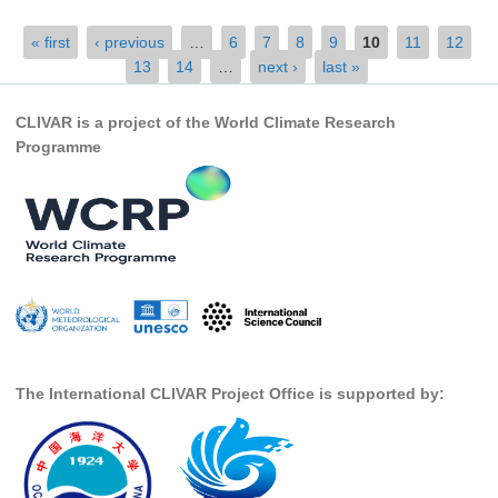
SSG News
Pages
« first
‹ previous
…
6
7
8
9
10
11
12
13
14
…
next ›
last »
SSG Publications
International CLIVAR Project Office (ICPO)
CLIVAR is a project of the World Climate Research
Programme
ICPO News
ICPO Publications
CLIVAR Panels
Global
Ocean Model Development Panel (OMDP)
OMDP News
OMDP Events
The International CLIVAR Project Office is supported by:
OMDP Publications
REOS
REOS Datasets