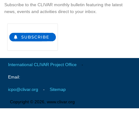
Subscribe to the CLIVAR monthly bulletin featuring the latest
Global Synthesis and Observations Panel (GSOP)
news, events and activities direct to your inbox.
GSOP News
GSOP Events
GSOP Publications
Ocean Synthesis/Reanalysis Efforts
Climate Dynamics Panel (CDP)
International CLIVAR Project Office
-
CDP News
Email:
CDP Events
icpo@clivar.org
-
Sitemap
CDP Publications
Copyright © 2026, www.clivar.org
CLIVAR/GEWEX Monsoons Panel
Asian-Australian Monsoon
African Monsoon
American Monsoon