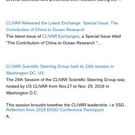
WCRP Grand Challenge
CLIVAR Released the Latest Exchange: Special Issue: The
Regional Sea Level Change and Coastal Impacts
Contribution of China to Ocean Research
The latest issue of
CLIVAR Exchanges
, a Special Issue titled
Sea Level News
“The Contribution of China to Ocean Research ",...
Sea Level Events
Sea Level Publications
Research papers on Sea Level Change
CLIVAR Scientific Steering Group held its 24th session in
Washington DC, US
The 24th Session of the CLIVAR Scientific Steering Group was
The Context
hosted by US CLIVAR from Nov.27 to Nov. 29, 2018 in
How International CLIVAR works
Washington D.C.
Contact Us
This session brought together the CLIVAR leadership, i.e SSG...
Reflection from 2018 ENSO Conference Participant
Organization
A...
Organization Diagram
Scientific Steering Group (SSG)