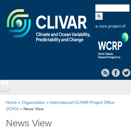
Search
form
a core project of
Home
You are here
Home
»
Organization
»
International CLIVAR Project Office
(ICPO)
» News View
About CLIVAR
News View
Objectives
Capabilities