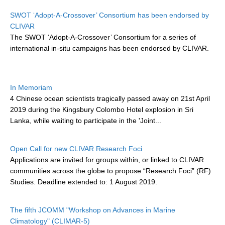
Research Foci
SWOT ‘Adopt-A-Crossover’ Consortium has been endorsed by
CLIVAR
Current Research Foci
The SWOT ‘Adopt-A-Crossover’ Consortium for a series of
international in-situ campaigns has been endorsed by CLIVAR
.
CEMT-MV RF
Marine Heatwaves in the Global Ocean
Ocean Oxygen to Carbon Heat Nexus
In Memoriam
4 Chinese ocean scientists
tragically passed away on 21st April
Former Research Foci
2019 during the Kingsbury Colombo Hotel explosion in Sri
Eastern Boundary Upwelling Systems
Lanka, while waiting to participate in the 'Joint...
Upwelling News
Open Call for new CLIVAR Research Foci
Upwelling Events
Applications are invited for groups within, or linked to CLIVAR
Upwelling Publications
communities across the globe to propose “Research Foci” (RF)
Studies. Deadline extended to: 1 August 2019.
Decadal Climate Variability and Predictability
DCVP News
The fifth JCOMM "Workshop on Advances in Marine
Climatology" (CLIMAR-5)
DCVP Events