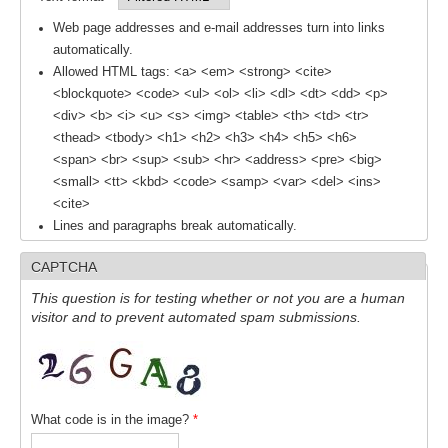
DCVP Publications
Web page addresses and e-mail addresses turn into links
automatically.
Prediction and Attribution of Extreme Events
Allowed HTML tags: <a> <em> <strong> <cite>
<blockquote> <code> <ul> <ol> <li> <dl> <dt> <dd> <p>
ENSO in a changing climate
<div> <b> <i> <u> <s> <img> <table> <th> <td> <tr>
ENSO News
<thead> <tbody> <h1> <h2> <h3> <h4> <h5> <h6>
<span> <br> <sup> <sub> <hr> <address> <pre> <big>
ENSO Events
<small> <tt> <kbd> <code> <samp> <var> <del> <ins>
ENSO Publications
<cite>
Lines and paragraphs break automatically.
Planetary Heat Balance and Ocean Storage
CAPTCHA
Heat Budget News
This question is for testing whether or not you are a human
Heat Budget Events
visitor and to prevent automated spam submissions.
Heat Budget Publications
Tropical Basin Interaction
TBI News
What code is in the image?
*
TBI Publications