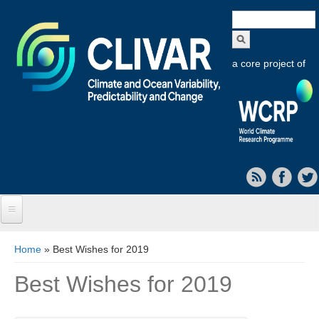
Search
form
a core project of
Home
You are here
Home
» Best Wishes for 2019
About CLIVAR
Best Wishes for 2019
Objectives
Capabilities