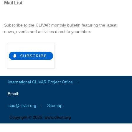
Mail List
REOS Metrics
REOS Atlantic
Subscribe to the CLIVAR monthly bulletin featuring the latest
REOS Indian
news, events and activities direct to your inbox.
REOS Pacific
REOS Southern Ocean
REOS Model Evaluation
REOS Tools
REOS References
International CLIVAR Project Office
-
CORE
Email:
CORE I
icpo@clivar.org
-
Sitemap
CORE II
CORE III
Copyright © 2026, www.clivar.org
OMDP Resources