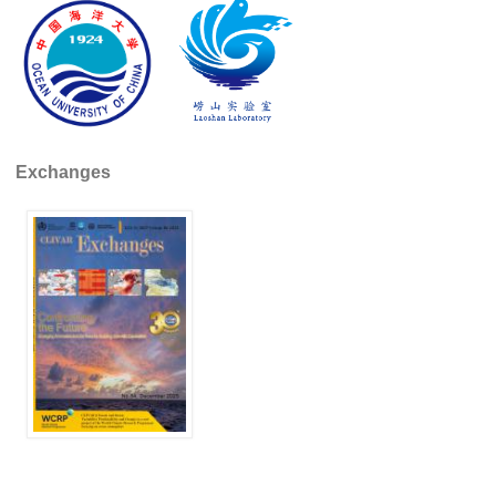
SSG News
SSG Publications
International CLIVAR Project Office (ICPO)
ICPO News
Exchanges
ICPO Publications
CLIVAR Panels
Global
Ocean Model Development Panel (OMDP)
OMDP News
OMDP Events
OMDP Publications
REOS
REOS Datasets