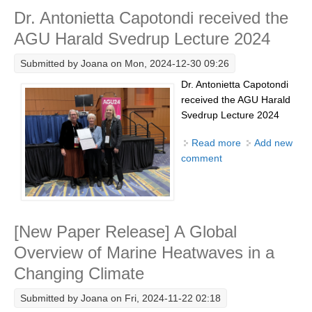
Dr. Antonietta Capotondi received the
Research Foci
AGU Harald Svedrup Lecture 2024
Current Research Foci
Submitted by
Joana
on Mon, 2024-12-30 09:26
CEMT-MV RF
Dr. Antonietta Capotondi
Marine Heatwaves in the Global Ocean
received the AGU Harald
Ocean Oxygen to Carbon Heat Nexus
Svedrup Lecture 2024
Former Research Foci
Read more
about Dr.
Add new
comment
Antonietta
Eastern Boundary Upwelling Systems
Capotondi
received the
Upwelling News
AGU Harald
Upwelling Events
Svedrup
[New Paper Release] A Global
Upwelling Publications
Lecture 2024
Overview of Marine Heatwaves in a
Decadal Climate Variability and Predictability
Changing Climate
DCVP News
Submitted by
Joana
on Fri, 2024-11-22 02:18
DCVP Events