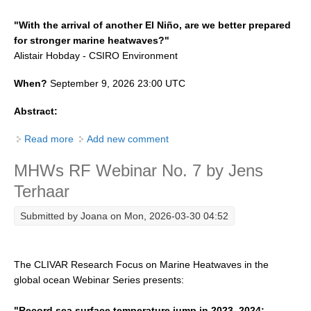
"
With the arrival of another El Niño, are we better prepared
WCRP Grand Challenge
for stronger marine heatwaves?
"
Alistair Hobday
-
CSIRO Environment
Regional Sea Level Change and Coastal Impacts
When?
September 9, 2026 23:00 UTC
Sea Level News
Sea Level Events
Abstract:
Sea Level Publications
Read more
about MHWs RF Webinar No. 8 by Alistair Hobday
Add new comment
Research papers on Sea Level Change
MHWs RF Webinar No. 7 by Jens
The Context
Terhaar
How International CLIVAR works
Submitted by
Joana
on Mon, 2026-03-30 04:52
Contact Us
Organization
The CLIVAR Research Focus on Marine Heatwaves in the
global ocean Webinar Series presents:
Organization Diagram
Scientific Steering Group (SSG)
"Record sea surface temperature jump in 2023–2024: