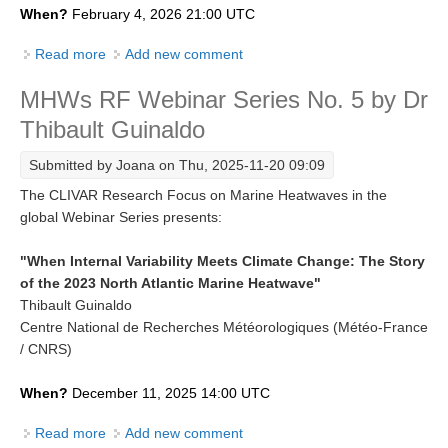
When?
February 4, 2026 21:00 UTC
REOS Metrics
Read more
about MHWs RF Webinar Series No. 6 by Matthew
Add new comment
REOS Atlantic
England
REOS Indian
MHWs RF Webinar Series No. 5 by Dr
Thibault Guinaldo
REOS Pacific
REOS Southern Ocean
Submitted by
Joana
on Thu, 2025-11-20 09:09
The CLIVAR Research Focus on Marine Heatwaves in the
REOS Model Evaluation
global Webinar Series presents:
REOS Tools
REOS References
"When Internal Variability Meets Climate Change: The Story
of the 2023 North Atlantic Marine Heatwave"
CORE
Thibault Guinaldo
Centre National de Recherches Météorologiques (Météo-France
CORE I
/ CNRS)
CORE II
When?
December 11, 2025 14:00 UTC
CORE III
Read more
about MHWs RF Webinar Series No. 5 by Dr Thibault
Add new comment
OMDP Resources