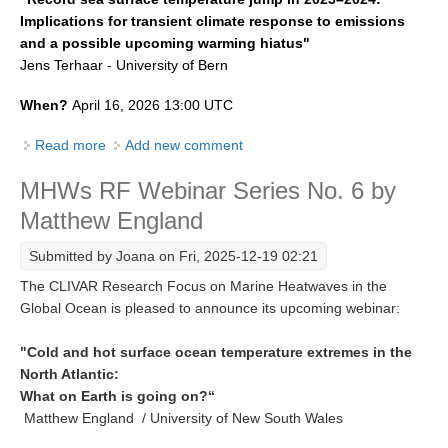
Implications for transient climate response to emissions
SSG News
and a possible upcoming warming hiatus"
SSG Publications
Jens Terhaar - University of Bern
International CLIVAR Project Office (ICPO)
When?
April 16, 2026 13:00 UTC
ICPO News
Read more
about MHWs RF Webinar No. 7 by Jens Terhaar
Add new comment
ICPO Publications
MHWs RF Webinar Series No. 6 by
CLIVAR Panels
Matthew England
Global
Submitted by
Joana
on Fri, 2025-12-19 02:21
Ocean Model Development Panel (OMDP)
The CLIVAR Research Focus on Marine Heatwaves in the
Global Ocean is pleased to announce its upcoming webinar:
OMDP News
OMDP Events
"Cold and hot surface ocean temperature extremes in the
North Atlantic:
OMDP Publications
What on Earth is going on?“
REOS
Matthew England / University of New South Wales
REOS Datasets