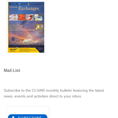
Africa Climate Network
VACS Climate Atlas
African Regional Climate Outlook Fora (RCOFs)
Asian-Austrailian Monsoon Panel (AAMP)
AAMP News
AAMP Events
AAMP Links
AAMP Publications
Mail List
AAMP Resources and Publications
Catalogue of Model Intercomparison Projects
Subscribe to the CLIVAR monthly bulletin featuring the latest
Variability of the American Monsoon Systems (VAMOS)
news, events and activities direct to your inbox.
VAMOS News
VAMOS Events