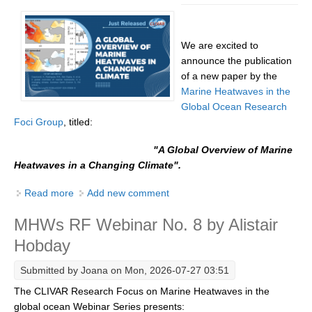
DCVP Publications
We are excited to
Prediction and Attribution of Extreme Events
announce the publication
ENSO in a changing climate
of a new paper by the
Marine Heatwaves in the
ENSO News
Global Ocean Research
ENSO Events
Foci Group
, titled:
ENSO Publications
"A Global Overview
of Marine
Planetary Heat Balance and Ocean Storage
Heatwaves in a Changing Climate".
Heat Budget News
Read more
about [New Paper Release] A Global Overview of
Add new comment
Marine Heatwaves in a Changing Climate
Heat Budget Events
MHWs RF Webinar No. 8 by Alistair
Heat Budget Publications
Hobday
Tropical Basin Interaction
Submitted by
Joana
on Mon, 2026-07-27 03:51
TBI News
The CLIVAR Research Focus on Marine Heatwaves in the
TBI Publications
global ocean Webinar Series presents: