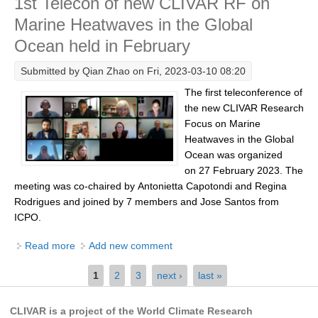
1st Telecon of new CLIVAR RF on
Southern News
Marine Heatwaves in the Global
Southern Events
Ocean held in February
Southern Publications
Submitted by
Qian Zhao
on Fri, 2023-03-10 08:20
Resources
The first teleconference of
Southern Ocean Observing System
the new CLIVAR Research
Focus on Marine
Links
Heatwaves in the Global
Past Activities
Ocean was organized
on 27 February 2023. The
SO Panel and the International Polar Year (IPY)
meeting was co-chaired by Antonietta Capotondi and Regina
CASO IPY Project
Rodrigues and joined by 7 members and Jose Santos from
ICPO.
CASO Proposal
Read more
about 1st Telecon of new CLIVAR RF on Marine
Add new comment
CASO Projects
Heatwaves in the Global Ocean held in February
CASO Sections
Pages
1
2
3
next ›
last »
CASO Contact
CLIVAR is a project of the World Climate Research