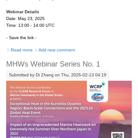
Indian Ocean/Monsoons Cross Panel Activities
Webinar Details
Monsoons News
Date: May 23, 2025
Monsoons Events
Time: 13:00 - 14:00 UTC
Monsoons Network
- Save the link -
Monsoons Publications
Read more
about MHWs Webinar No.2 Dr. Ségolène Berthou and
Add new comment
Dr. Christoph Renkl
Regional
MHWs Webinar Series No. 1
Atlantic Region Panel
Submitted by
Di Zhang
on Thu, 2025-02-13 04:19
Atlantic News
Atlantic Events
Atlantic Publications
Atlantic Resources
TACE
The Observing System in the Atlantic Sector