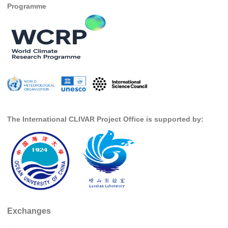
Programme
National Representatives
CLIVAR /CliC Northern Oceans Region Panel
Northern News
Northern Events
Northern Publications
Resources
The International CLIVAR Project Office is supported by:
Former Panels
CLIVAR-GEWEX Africa Climate Panel
Africa News
Africa Events
Africa Publications
Africa Resources & Publiactions
Exchanges
Africa Regional Activities