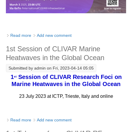
Pacific Region Panel
Pacific News
Pacific Events
Pacific Publications
Read more
about MHWs Webinar Series No. 1
Add new comment
Resources & Publications
1st Session of CLIVAR Marine
Southwest Pacific Ocean Circulation and Climate
Experiment (SPICE)
Heatwaves in the Global Ocean
CLIVAR/IOC-GOOS Indian Ocean Region Panel
Submitted by
admin
on Fri, 2023-04-14 05:05
1
Session of CLIVAR Research Foci on
st
Indian News
Marine Heatwaves in the Global Ocean
Indian Events
23 July 2023 at ICTP, Trieste, Italy and online
Indian Publications
Resources & Publications
Indian Ocean Observing System (IndOOS)
Read more
about 1st Session of CLIVAR Marine Heatwaves in
Add new comment
the Global Ocean
CLIVAR/CliC/SCAR Southern Ocean Region Panel