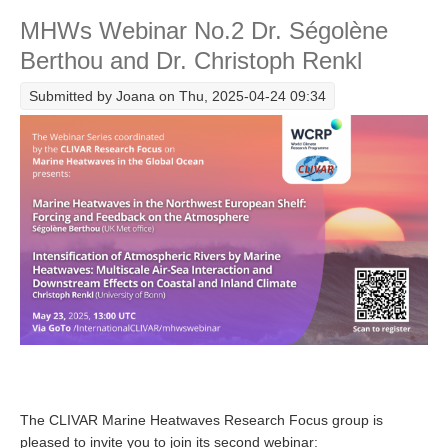
Guinaldo
MHWs Webinar No.2 Dr. Ségolène
Global Synthesis and Observations Panel (GSOP)
Berthou and Dr. Christoph Renkl
GSOP News
Submitted by
Joana
on Thu, 2025-04-24 09:34
GSOP Events
GSOP Publications
Ocean Synthesis/Reanalysis Efforts
Climate Dynamics Panel (CDP)
CDP News
CDP Events
CDP Publications
CLIVAR/GEWEX Monsoons Panel
Asian-Australian Monsoon
African Monsoon
The CLIVAR Marine Heatwaves Research Focus group is
American Monsoon
pleased to invite you to join its second webinar: