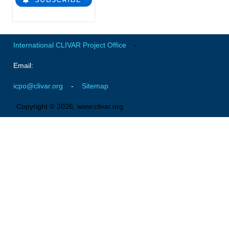
VAMOS Publications
Publications and resources
Links
International CLIVAR Project Office
-
Regional Activities
Email:
PAGES/CLIVAR intersection Working Group
icpo@clivar.org
-
Sitemap
PAGES Publications
Copyright © 2026, www.clivar.org
Joint Initiatives
Endorsed Projects and Activities
Endorsed Activities
Endorsed Projects
Endorsement Criteria and Process
CLIVAR-GEWEX Drought Information Group (DIG)