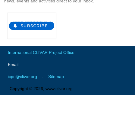
news, events and activities direct to your inbox.
Indian Ocean/Monsoons Cross Panel Activities
Monsoons News
Monsoons Events
Monsoons Network
Monsoons Publications
International CLIVAR Project Office
-
Regional
Email:
Atlantic Region Panel
icpo@clivar.org
-
Sitemap
Atlantic News
Atlantic Events
Copyright © 2026, www.clivar.org
Atlantic Publications
Atlantic Resources
TACE
The Observing System in the Atlantic Sector