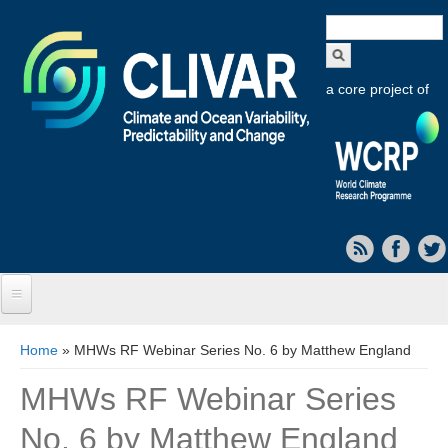
Search
form
a core project of
Home
You are here
Home
» MHWs RF Webinar Series No. 6 by Matthew England
About CLIVAR
MHWs RF Webinar Series
Objectives
No. 6 by Matthew England
Capabilities