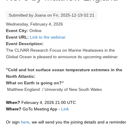
Research Foci
Submitted by
Joana
on Fri, 2025-12-19 02:21
Current Research Foci
Wednesday, February 4, 2026
CEMT-MV RF
Event City:
Online
Event URL:
Link to the webinar
Marine Heatwaves in the Global Ocean
Event Description:
Ocean Oxygen to Carbon Heat Nexus
The CLIVAR Research Focus on Marine Heatwaves in the
Global Ocean is pleased to announce its upcoming webinar:
Former Research Foci
"Cold and hot surface ocean temperature extremes in the
Eastern Boundary Upwelling Systems
North Atlantic:
Upwelling News
What on Earth is going on?“
Matthew England / University of New South Wales
Upwelling Events
Upwelling Publications
When?
February 4, 2026 21:00 UTC
Where?
GoTo Meeting App -
Link
Decadal Climate Variability and Predictability
DCVP News
Or sign
here
, we will send you the joining details and a reminder
DCVP Events