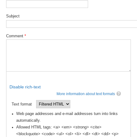
WCRP Grand Challenge
Subject
Regional Sea Level Change and Coastal Impacts
Comment
*
Sea Level News
Sea Level Events
Sea Level Publications
Research papers on Sea Level Change
The Context
Disable rich-text
How International CLIVAR works
More information about text formats
Contact Us
Text format
Organization
Web page addresses and e-mail addresses turn into links
automatically.
Organization Diagram
Allowed HTML tags: <a> <em> <strong> <cite>
<blockquote> <code> <ul> <ol> <li> <dl> <dt> <dd> <p>
Scientific Steering Group (SSG)