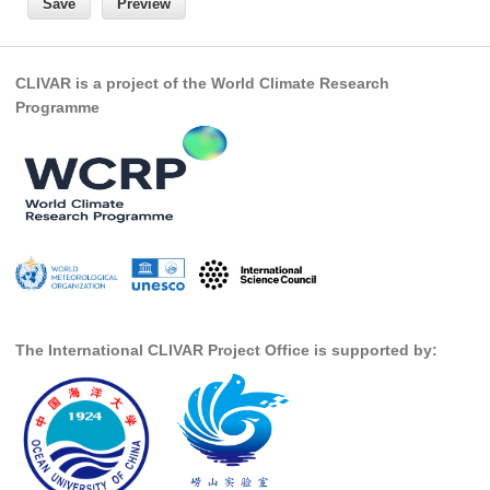
REOS Metrics
REOS Atlantic
CLIVAR is a project of the World Climate Research
REOS Indian
Programme
REOS Pacific
REOS Southern Ocean
REOS Model Evaluation
REOS Tools
REOS References
CORE
The International CLIVAR Project Office is supported by:
CORE I
CORE II
CORE III
OMDP Resources