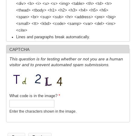
<div> <b> <i> <u> <s> <img> <table> <th> <td> <tr>
SSG News
<thead> <tbody> <h1> <h2> <h3> <h4> <h5> <h6>
<span> <br> <sup> <sub> <hr> <address> <pre> <big>
SSG Publications
<small> <tt> <kbd> <code> <samp> <var> <del> <ins>
<cite>
International CLIVAR Project Office (ICPO)
Lines and paragraphs break automatically.
ICPO News
CAPTCHA
ICPO Publications
This question is for testing whether or not you are a human
CLIVAR Panels
visitor and to prevent automated spam submissions.
Global
Ocean Model Development Panel (OMDP)
What code is in the image?
*
OMDP News
OMDP Events
Enter the characters shown in the image.
OMDP Publications
REOS
REOS Datasets