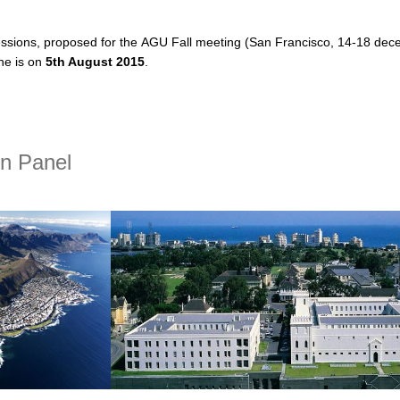
sessions, proposed for the AGU Fall meeting
(San Francisco, 14-18 dece
ne is on
5th August 2015
.
t CLIVAR related sessions at AGU Fall Meeting
on Panel