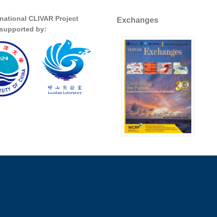
rnational CLIVAR Project
Exchanges
s supported by: