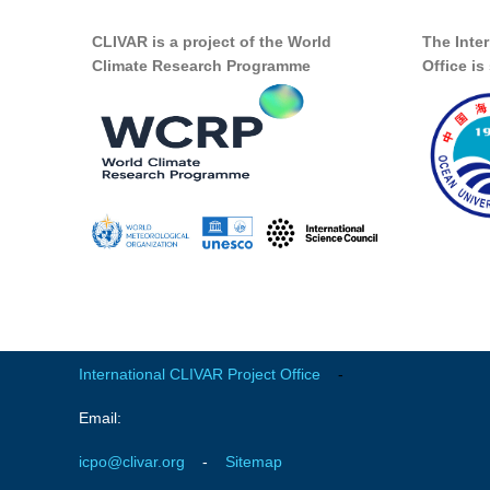
CLIVAR is a project of the World
The Inte
Climate Research Programme
Office i
International CLIVAR Project Office
-
Email:
icpo@clivar.org
-
Sitemap