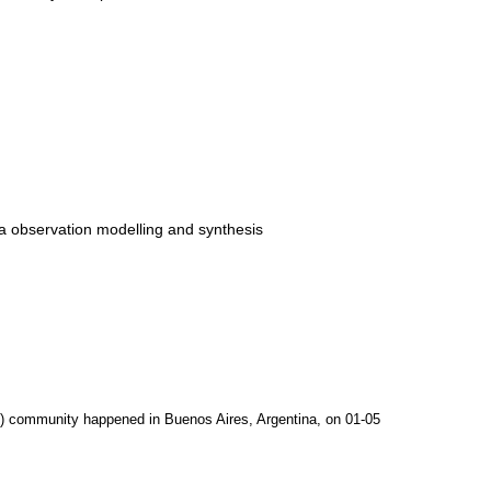
ia observation modelling and synthesis
C) community happened in Buenos Aires, Argentina, on 01-05