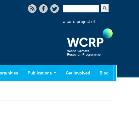
Search form
Search
a core project of
rtunities
Publications
Get Involved
Blog