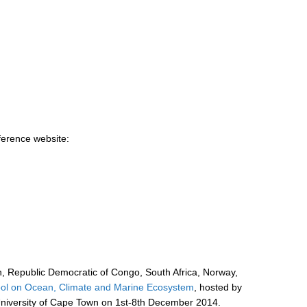
ference website:
, Republic Democratic of Congo, South Africa, Norway,
l on Ocean, Climate and Marine Ecosystem
, hosted by
University of Cape Town on 1st-8th December 2014.