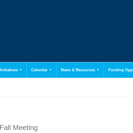
Initiatives
Calendar
News & Resources
Funding Oppo
Fall Meeting