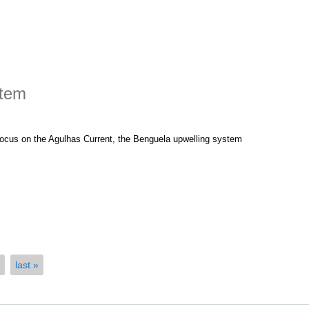
stem
 focus on the Agulhas Current, the Benguela upwelling system
 Ecosystem
last »