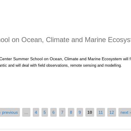
il-EU Dialogues Meeting
ol on Ocean, Climate and Marine Ecosy
Center Summer School on Ocean, Climate and Marine Ecosystem
will
antic and will deal with field observations, remote sensing and modelling
.
t Nansen Tutu Center Summer School on Ocean, Climate and Marine
‹ previous
…
4
5
6
7
8
9
10
11
12
next ›