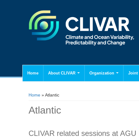
Home
About CLIVAR
Organization
Joint 
You are here
Home
» Atlantic
Atlantic
CLIVAR related sessions at AGU 