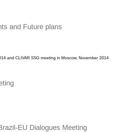
ts and Future plans
 2014 and CLIVAR SSG meeting in Moscow, November 2014
 and Future plans
eting
ng
razil-EU Dialogues Meeting