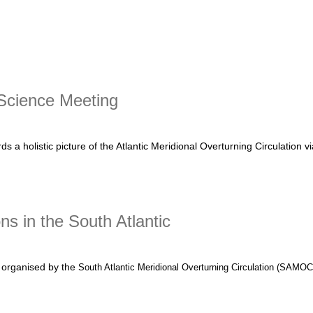
t Nansen Tutu Center Summer School success
Science Meeting
a holistic picture of the Atlantic Meridional Overturning Circulation v
ence Meeting
ns in the South Atlantic
organised by the
South Atlantic Meridional Overturning Circulation (SAMO
t Integrating models and observations in the South Atlantic