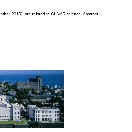
mber 2015), are related to CLIVAR science. Abstract