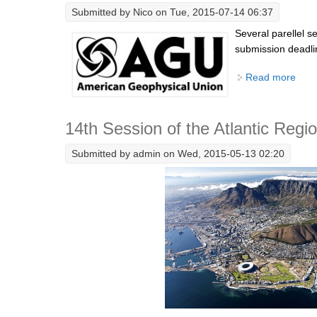
Submitted by
Nico
on Tue, 2015-07-14 06:37
Several parellel 
submission deadli
Read more
abou
14th Session of the Atlantic Regi
Submitted by
admin
on Wed, 2015-05-13 02:20