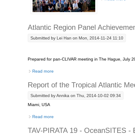
Atlantic Region Panel Achievemen
Submitted by
Lei Han
on Mon, 2014-11-24 11:10
Prepared for pan-CLIVAR meeting in The Hague, July
Read more
about Atlantic Region Panel Achievements
Report of the Tropical Atlantic Me
Submitted by
Annika
on Thu, 2014-10-02 09:34
Miami, USA
Read more
about Report of the Tropical Atlantic Meeti
TAV-PIRATA 19 - OceanSITES - B