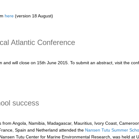
rom
here
(version 18 August)
Panel
l Atlantic Conference
 and will close on 15th June 2015. To submit an abstract, visit the con
tlantic Conference
ool success
ts from Angola, Namibia, Madagascar, Mauritius, Ivory Coast, Cameroon
France, Spain and Netherland attended the
Nansen Tutu Summer Schoo
 Nansen Tutu Center for Marine Environmental Research, was held at 