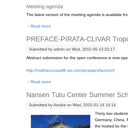
Meeting agenda
The latest version of the meeting agenda is available f
Read more
about 14th Session of the Atlantic Region 
PREFACE-PIRATA-CLIVAR Tropica
Submitted by
admin
on Wed, 2015-05-13 02:17
Abstract submission for the open conference is now open
http://mathieurouault6.wix.com/pirataprefaceconf
Read more
about PREFACE-PIRATA-CLIVAR Tropical A
Nansen Tutu Center Summer Sch
Submitted by
Annika
on Wed, 2015-01-14 14:14
Thirty two studen
Germany, China, 
the hosted by the