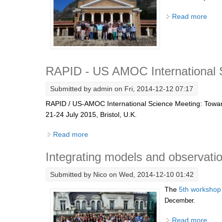
Read more
abou
RAPID - US AMOC International 
Submitted by
admin
on Fri, 2014-12-12 07:17
RAPID / US-AMOC International Science Meeting: Towards 
21-24 July 2015, Bristol, U.K.
Read more
about RAPID - US AMOC International Sci
Integrating models and observatio
Submitted by
Nico
on Wed, 2014-12-10 01:42
The
5th workshop
December.
Read more
abou