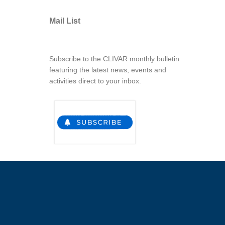
Mail List
Subscribe to the CLIVAR monthly bulletin
featuring the latest news, events and
activities direct to your inbox.