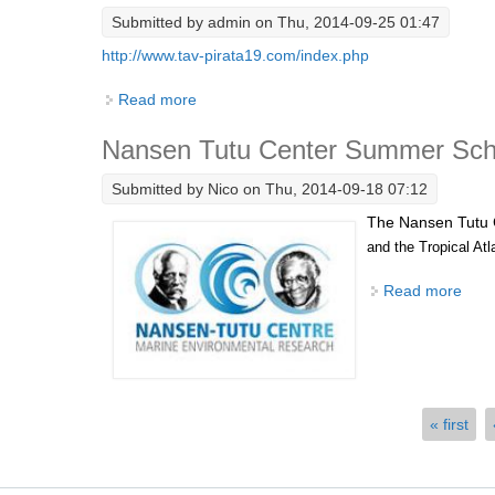
Submitted by
admin
on Thu, 2014-09-25 01:47
http://www.tav-pirata19.com/index.php
Read more
about TAV-PIRATA 19 - OceanSITES - Braz
Nansen Tutu Center Summer Scho
Submitted by
Nico
on Thu, 2014-09-18 07:12
The Nansen Tutu 
and the Tropical Atl
Read more
abou
Pages
« first