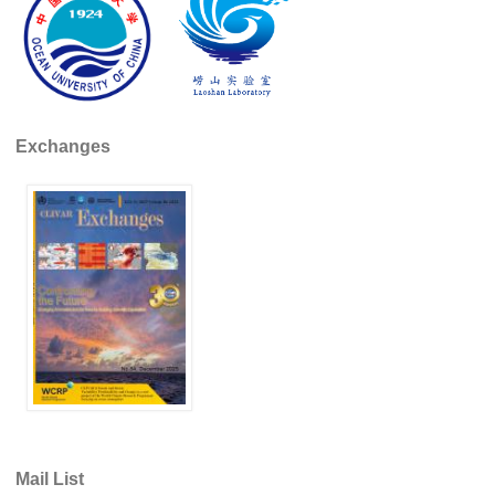
Indian Ocean/Monsoons Cross Panel Activities
Monsoons News
Monsoons Events
Monsoons Network
Exchanges
Monsoons Publications
Regional
Atlantic Region Panel
Atlantic News
Atlantic Events
Atlantic Publications
Atlantic Resources
TACE
The Observing System in the Atlantic Sector
Mail List