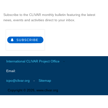
Pacific Region Panel
Pacific News
Subscribe to the CLIVAR monthly bulletin featuring the latest
Pacific Events
news, events and activities direct to your inbox.
Pacific Publications
Resources & Publications
Southwest Pacific Ocean Circulation and Climate
Experiment (SPICE)
CLIVAR/IOC-GOOS Indian Ocean Region Panel
International CLIVAR Project Office
-
Indian News
Email:
Indian Events
Indian Publications
icpo@clivar.org
-
Sitemap
Resources & Publications
Copyright © 2026, www.clivar.org
Indian Ocean Observing System (IndOOS)
CLIVAR/CliC/SCAR Southern Ocean Region Panel