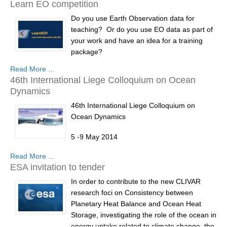
Learn EO competition
Research Foci
Do you use Earth Observation data for
teaching? Or do you use EO data as part of
Current Research Foci
your work and have an idea for a training
CEMT-MV RF
package?
Marine Heatwaves in the Global Ocean
Read More ...
The European Space Agency is funding a
46th International Liege Colloquium on Ocean
Ocean Oxygen to Carbon Heat Nexus
competition with prizes of €5000, €3000 and
Dynamics
€2000 as part of the LearnEO! Project.
Former Research Foci
46th International Liege Colloquium on
The closing date for registration is 5 January
Ocean Dynamics
Eastern Boundary Upwelling Systems
2014 and for competition entries is 31
January 2014.
5 -9 May 2014
Upwelling News
Upwelling Events
Read More ...
€5,000 first prize...
Low oxygen environments in marine,
ESA invitation to tender
estuarine and fresh waters
Upwelling Publications
In order to contribute to the new CLIVAR
Web
Decadal Climate Variability and Predictability
research foci on Consistency between
site:
http://modb.oce.ulg.ac.be/colloquium/
">
Planetary Heat Balance and Ocean Heat
DCVP News
http://modb.oce...
Storage, investigating the role of the ocean in
DCVP Events
energy uptake related to climate change, the