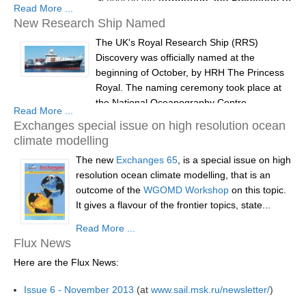
Read More ...
Extreme Events
New Research Ship Named
Dates:
21 July - 1 August 2014
WCRP Grand Challenge
The UK's Royal Research Ship (RRS)
Location:
ICTP, Triete, Italy
Discovery was officially named at the
Regional Sea Level Change and Coastal Impacts
Deadline for applications:
31st...
beginning of October, by HRH The Princess
Sea Level News
Royal. The naming ceremony took place at
the National Oceanography Centre,
Sea Level Events
Read More ...
Southampton and was attended by around
Exchanges special issue on high resolution ocean
Sea Level Publications
200 guests.
climate modelling
Research papers on Sea Level Change
The new
Guests included the Science Minister David
Exchanges 65
, is a special issue on high
resolution ocean climate modelling, that is an
Willetts, local MPs, civic guests and senior
The Context
outcome of the
figures from the UK’s marine science
WGOMD Workshop
on this topic.
How International CLIVAR works
It gives a flavour of the frontier topics, state...
community. The ceremony...
Contact Us
Read More ...
Flux News
Organization
Here are the Flux News:
Organization Diagram
Issue 6 - November 2013
(at
www.sail.msk.ru/newsletter/
)
Scientific Steering Group (SSG)