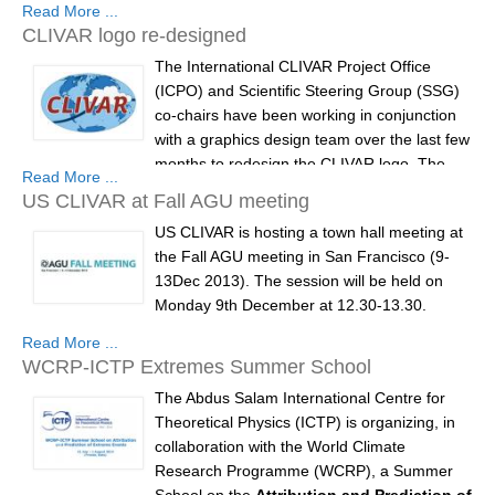
Read More ...
European Space Agency (ESA) is planning
DCVP Publications
CLIVAR logo re-designed
an Ocean Heat Flux activity within the
The International CLIVAR Project Office
framework of the Support To Science
Prediction and Attribution of Extreme Events
(ICPO) and Scientific Steering Group (SSG)
Element (STSE).
ENSO in a changing climate
co-chairs have been working in conjunction
This activity will better quantify the
with a graphics design team over the last few
ENSO News
exchanges...
months to redesign the CLIVAR logo. The
Read More ...
ENSO Events
new CLIVAR logo has now been designed
US CLIVAR at Fall AGU meeting
and approved, and will be first utilised in a
ENSO Publications
US CLIVAR is hosting a town hall meeting at
new CLIVAR brochure. The brochure will be
the Fall AGU meeting in San Francisco (9-
Planetary Heat Balance and Ocean Storage
circulated online and at Fall AGU, at the US-
13Dec 2013). The session will be held on
CLIVAR...
Heat Budget News
Monday 9th December at 12.30-13.30.
Heat Budget Events
Read More ...
The townhall meeting will provide the
WCRP-ICTP Extremes Summer School
Heat Budget Publications
opportunity for U.S. CLIVAR's (Climate
Variability and Predictability) SSC to present
The Abdus Salam International Centre for
Tropical Basin Interaction
an overview of the program's new 15-yr
Theoretical Physics (ICTP) is organizing, in
Science Plan with an outline of the Plan's
collaboration with the World Climate
TBI News
Fundamental Science...
Research Programme (WCRP), a Summer
TBI Publications
School on the
Attribution and Prediction of