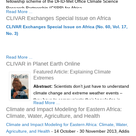
fellowship scheme of the DFID-Met Office Climate Science
Location:
Goa, India
Research Partnership (CSRP) for Africa.
REOS Metrics
Read More ...
2nd PAGES Young Scientist Meeting:
11th -
CLIVAR Exchanges Special Issue on Africa
REOS Atlantic
Download here the...
12th February
CLIVAR Exchanges Special Issue on Africa (No. 60, Vol. 17,
REOS Indian
4th PAGES Open Science Meeting:
13th - 16th
No. 3)
REOS Pacific
February
REOS Southern Ocean
These two meetings are...
Read More ...
REOS Model Evaluation
CLIVAR in Planet Earth Online
REOS Tools
Featured Article: Explaining Climate
Extremes
REOS References
Abstract:
Scientists don’t just have to understand
CORE
climate change and extreme weather events –
they have to communicate their knowledge in
CORE I
Read More ...
ways non-scientists can use. Catherine Beswick
Climate and Impact Modeling for Eastern Africa:
CORE II
and Nico Caltabiano explain one approach to
Climate, Water, Agriculture, and Health
making climate science accessible.
CORE III
Climate and Impact Modeling for Eastern Africa: Climate, Water,
Agriculture, and Health
- 14 October - 30 November 2013, Addis
Planet Earth is the quarterly magazine published
OMDP Resources