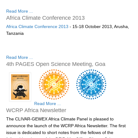
SSG News
Read More ...
Africa Climate Conference 2013
SSG Publications
Africa Climate Conference 2013
- 15-18 October 2013, Arusha,
International CLIVAR Project Office (ICPO)
Tanzania
ICPO News
ICPO Publications
Read More ...
4th PAGES Open Science Meeting, Goa
CLIVAR Panels
Global
Ocean Model Development Panel (OMDP)
OMDP News
Read More ...
OMDP Events
WCRP Africa Newsletter
OMDP Publications
The CLIVAR-GEWEX Africa Climate Panel is pleased to
announce the launch of the WCRP Africa Newsletter. The first
REOS
http://www.pages-osm.org/
issue is dedicated to short notes from the fellows of the
REOS Datasets