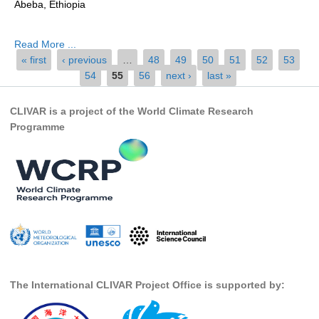
Abeba, Ethiopia
by...
Global Synthesis and Observations Panel (GSOP)
Read More ...
GSOP News
Pages
« first
‹ previous
…
48
49
50
51
52
53
GSOP Events
54
55
56
next ›
last »
GSOP Publications
CLIVAR is a project of the World Climate Research
Ocean Synthesis/Reanalysis Efforts
Programme
Climate Dynamics Panel (CDP)
CDP News
CDP Events
CDP Publications
CLIVAR/GEWEX Monsoons Panel
Asian-Australian Monsoon
The International CLIVAR Project Office is supported by:
African Monsoon
American Monsoon