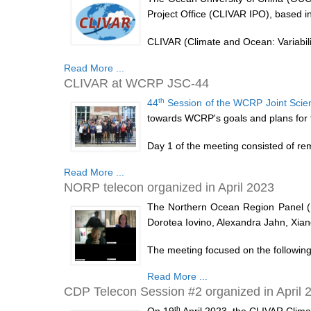
Project Office (CLIVAR IPO), based i
CLIVAR (Climate and Ocean: Variability
Read More ...
CLIVAR at WCRP JSC-44
th
44
Session of the WCRP Joint Scien
towards WCRP's goals and plans for 
Day 1 of the meeting consisted of re
Read More ...
NORP telecon organized in April 2023
The Northern Ocean Region Panel (N
Dorotea Iovino, Alexandra Jahn, Xi
The meeting focused on the following 
Read More ...
CDP Telecon Session #2 organized in April 
th