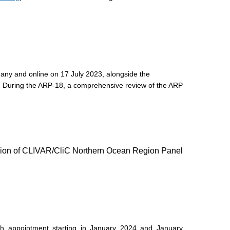
any and online on 17 July 2023, alongside the
 During the ARP-18, a comprehensive review of the ARP
on of CLIVAR/CliC Northern Ocean Region Panel
th appointment starting in January 2024 and January