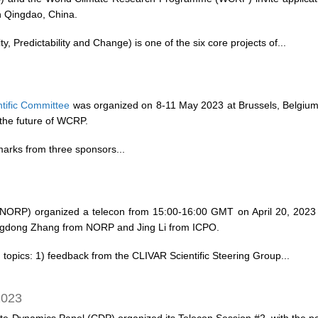
n Qingdao, China.
, Predictability and Change) is one of the six core projects of...
tific Committee
was organized on 8-11 May 2023 at Brussels, Belgiu
the future of WCRP.
marks from three sponsors...
ORP) organized a telecon from 15:00-16:00 GMT on April 20, 2023 w
angdong Zhang from NORP and Jing Li from ICPO.
topics: 1) feedback from the CLIVAR Scientific Steering Group...
2023