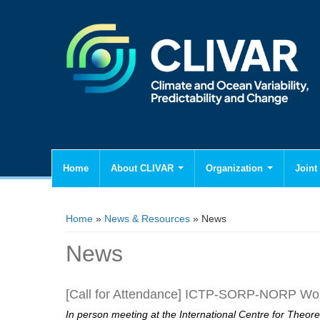
Home
About CLIVAR
Organization
Joint 
You are here
Home
»
News & Resources
» News
News
[Call for Attendance] ICTP-SORP-NORP Works
In person meeting at the International Centre for Theore