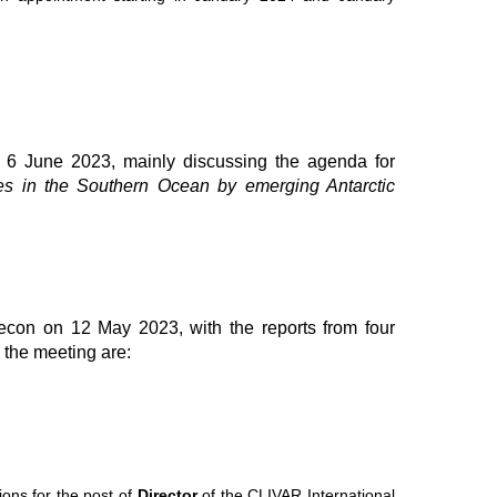
6 June 2023, mainly discussing the agenda for
es in the Southern Ocean by emerging Antarctic
econ on 12 May 2023, with the reports from four
 the meeting are:
ons for the post of
Director
of the CLIVAR International