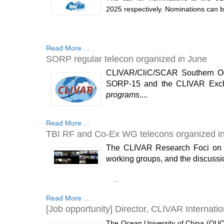
2025 respectively. Nominations can be
Read More ...
SORP regular telecon organized in June
CLIVAR/CliC/SCAR Southern Oce
SORP-15 and the CLIVAR Exch
programs
....
Read More ...
TBI RF and Co-Ex WG telecons organized i
The CLIVAR Research Foci on Tro
working groups, and the discussi
...
Read More ...
[Job opportunity] Director, CLIVAR Internatio
The Ocean University of China (OUC