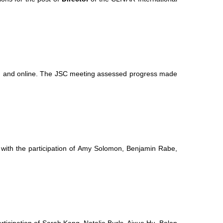
m and online. The JSC meeting assessed progress made
ith the participation of Amy Solomon, Benjamin Rabe,