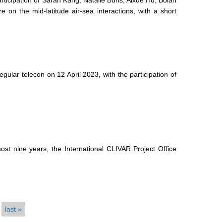
ticipation of Sarah Kang, Natalie Burls, Aixue Hu, Bolan
on the mid-latitude air-sea interactions, with a short
lar telecon on 12 April 2023, with the participation of
ost nine years, the International CLIVAR Project Office
last »