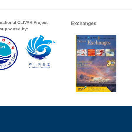
rnational CLIVAR Project
Exchanges
s supported by: