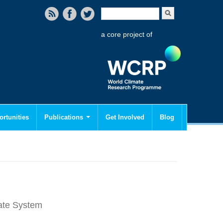
Search form
Search
a core project of
rtunities
Publications
Get Involved
Blog
mate System