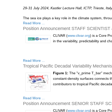
29-31 July 2024, Kastler Lecture Hall, ICTP, Trieste, Ital
The sea ice plays a key role in the climate system, thro
Read More ...
Position Announcement STAFF SCIENTIST at 
CLIVAR (
www.clivar.org
) is a Core P
in the variability, predictability and
Read More ...
Tropical Pacific Decadal Variability Mechani
Figure 1:
The "v_prime T_bar" mechan
constant-density surfaces connects 
contributors to tropical Pacific decadal 
Read More ...
Position Announcement SENIOR STAFF SCIEN
CLIVAR (
www.clivar.org
) is a Core P