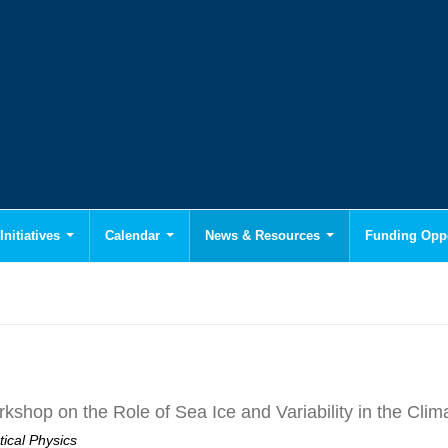
Initiatives
Calendar
News & Resources
Funding Oppo
hop on the Role of Sea Ice and Variability in the Cli
tical Physics