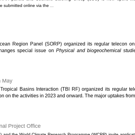
 submitted online via the ...
an Region Panel (SORP) organized its regular telecon on 
anges special issue on
Physical and biogeochemical studi
n May
pical Basins Interaction (TBI RF) organized its regular tel
on on the activities in 2023 and onward. The major uptakes from
nal Project Office
) and the World Climate Research Programme (WCRP) invite applicati