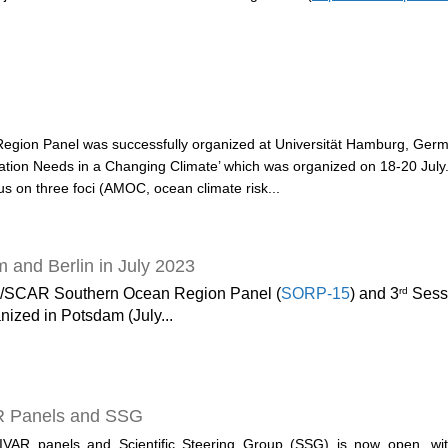
Region Panel was successfully organized at Universität Hamburg, Germ
ion Needs in a Changing Climate’ which was organized on 18-20 July.
cus on three foci (AMOC, ocean climate risk...
and Berlin in July 2023
rd
/SCAR Southern Ocean Region Panel (
SORP-15
) and 3
Sessi
nized in Potsdam (July...
R Panels and SSG
LIVAR panels and Scientific Steering Group (SSG) is now open, wi