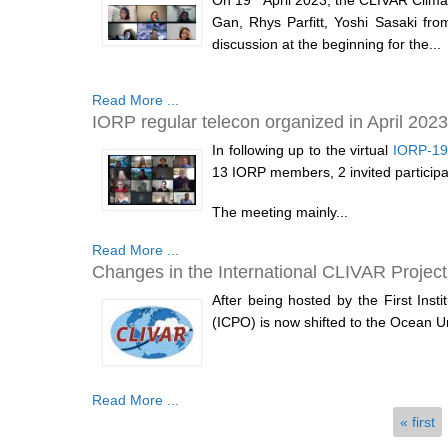
On 19
April 2023, the CLIVAR Climat
Gan, Rhys Parfitt, Yoshi Sasaki fro
discussion at the beginning for the...
Read More ...
IORP regular telecon organized in April 2023
In following up to the virtual
IORP-19
13 IORP members, 2 invited participa
The meeting mainly...
Read More ...
Changes in the International CLIVAR Project
After being hosted by the First Inst
(ICPO) is now shifted to the Ocean U
Read More ...
Pages
« first