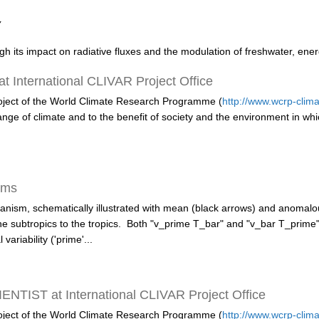
y
ugh its impact on radiative fluxes and the modulation of freshwater, ene
International CLIVAR Project Office
roject of the World Climate Research Programme (
http://www.wcrp-clima
 change of climate and to the benefit of society and the environment in wh
sms
ism, schematically illustrated with mean (black arrows) and anomalou
the subtropics to the tropics. Both "v_prime T_bar" and "v_bar T_pri
variability ('prime'...
TIST at International CLIVAR Project Office
roject of the World Climate Research Programme
(
http://www.wcrp-clima