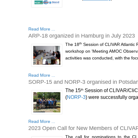
Read More ...
ARP-18 organized in Hamburg in July 2023
th
The 18
Session of CLIVAR Atlantic 
workshop on ‘Meeting AMOC Observat
activities was conducted, with the fo
Read More ...
SORP-15 and NORP-3 organised in Potsdam 
th
The 15
Session of CLIVAR/CliC
(
NORP-3
) were successfully orga
Read More ...
2023 Open Call for New Members of CLIVA
The call for nominations to the C