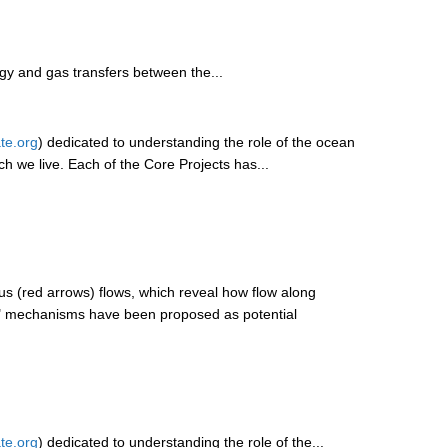
rgy and gas transfers between the...
te.org
) dedicated to understanding the role of the ocean
ich we live. Each of the Core Projects has...
s (red arrows) flows, which reveal how flow along
me" mechanisms have been proposed as potential
te.org
) dedicated to understanding the role of the...