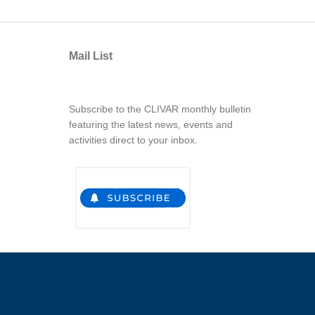
Mail List
Subscribe to the CLIVAR monthly bulletin
featuring the latest news, events and
activities direct to your inbox.