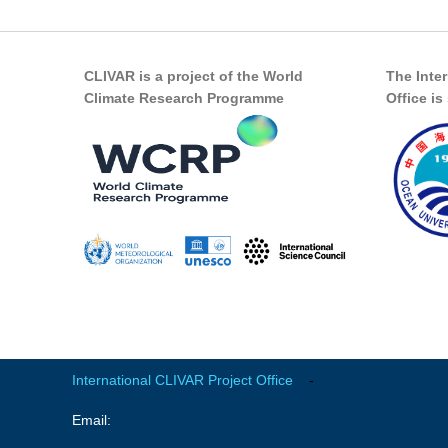
CLIVAR is a project of the World
The Inte
Climate Research Programme
Office i
International CLIVAR Project Office
-
Email: