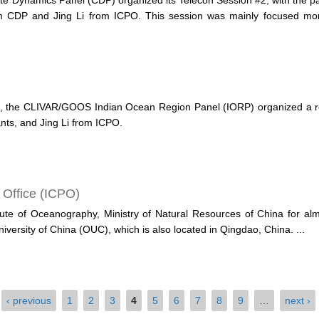
e Dynamics Panel (CDP) organized its Telecon Session #2, with the par
m CDP and Jing Li from ICPO. This session was mainly focused more 
, the CLIVAR/GOOS Indian Ocean Region Panel (IORP) organized a regu
nts, and Jing Li from ICPO.
 Office (ICPO)
itute of Oceanography, Ministry of Natural Resources of China for alm
niversity of China (OUC), which is also located in Qingdao, China.
...
‹ previous
1
2
3
4
5
6
7
8
9
…
next ›