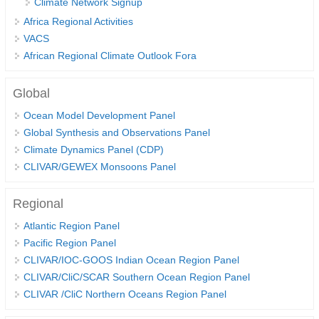
Climate Network Signup
Africa Regional Activities
Global Synthesis and Observations Panel (GSOP)
VACS
GSOP News
African Regional Climate Outlook Fora
GSOP Events
GSOP Publications
Global
Ocean Synthesis/Reanalysis Efforts
Ocean Model Development Panel
Global Synthesis and Observations Panel
Climate Dynamics Panel (CDP)
Climate Dynamics Panel (CDP)
CLIVAR/GEWEX Monsoons Panel
CDP News
CDP Events
Regional
CDP Publications
Atlantic Region Panel
CLIVAR/GEWEX Monsoons Panel
Pacific Region Panel
CLIVAR/IOC-GOOS Indian Ocean Region Panel
Asian-Australian Monsoon
CLIVAR/CliC/SCAR Southern Ocean Region Panel
African Monsoon
CLIVAR /CliC Northern Oceans Region Panel
American Monsoon