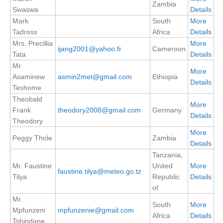
Zambia
Swaswa
Details
SSG News
Mark
South
More
SSG Publications
Tadross
Africa
Details
Mrs. Precillia
More
ijang2001@yahoo.fr
Cameroon
International CLIVAR Project Office (ICPO)
Tata
Details
Mr.
ICPO News
More
Asaminew
asmin2met@gmail.com
Ethiopia
Details
ICPO Publications
Teshome
Theobald
More
CLIVAR Panels
Frank
theodory2008@gmail.com
Germany
Details
Theodory
Global
More
Peggy Thole
Zambia
Ocean Model Development Panel (OMDP)
Details
Tanzania,
OMDP News
Mr. Faustine
United
More
faustine.tilya@meteo.go.tz
OMDP Events
Tilya
Republic
Details
of
OMDP Publications
Mr.
REOS
South
More
Mpfunzeni
mpfunzenie@gmail.com
Africa
Details
Tshindane
REOS Datasets