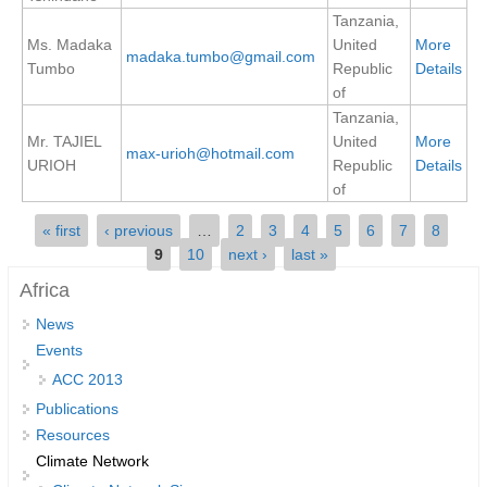
Tanzania,
REOS Metrics
Ms. Madaka
United
More
madaka.tumbo@gmail.com
REOS Atlantic
Tumbo
Republic
Details
of
REOS Indian
Tanzania,
REOS Pacific
Mr. TAJIEL
United
More
max-urioh@hotmail.com
URIOH
Republic
Details
REOS Southern Ocean
of
REOS Model Evaluation
Pages
« first
‹ previous
…
2
3
4
5
6
7
8
REOS Tools
9
10
next ›
last »
REOS References
Africa
News
CORE
Events
CORE I
ACC 2013
CORE II
Publications
CORE III
Resources
Climate Network
OMDP Resources