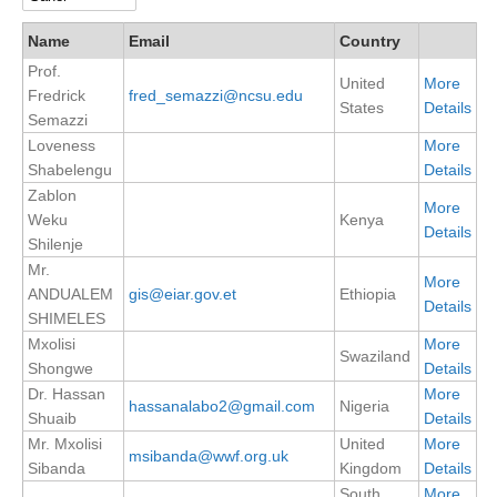
DCVP Publications
Name
Email
Country
Prof.
Prediction and Attribution of Extreme Events
United
More
Fredrick
fred_semazzi@ncsu.edu
ENSO in a changing climate
States
Details
Semazzi
Loveness
More
ENSO News
Shabelengu
Details
ENSO Events
Zablon
More
ENSO Publications
Weku
Kenya
Details
Shilenje
Planetary Heat Balance and Ocean Storage
Mr.
More
ANDUALEM
gis@eiar.gov.et
Ethiopia
Heat Budget News
Details
SHIMELES
Heat Budget Events
Mxolisi
More
Swaziland
Heat Budget Publications
Shongwe
Details
Dr. Hassan
More
hassanalabo2@gmail.com
Nigeria
Tropical Basin Interaction
Shuaib
Details
Mr. Mxolisi
United
More
TBI News
msibanda@wwf.org.uk
Sibanda
Kingdom
Details
TBI Publications
South
More