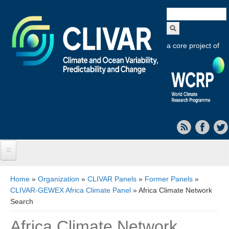
Search
form
a core project of
Home
You are here
Home
»
Organization
»
CLIVAR Panels
»
Former Panels
»
CLIVAR-GEWEX Africa Climate Panel
» Africa Climate Network
About CLIVAR
Search
Objectives
Africa Climate Network
Capabilities