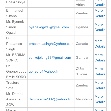
Bheki Sibiya
Africa
Details
Emmanuel
More
WCRP Grand Challenge
Zambia
Sikana
Details
Regional Sea Level Change and Coastal Impacts
Mr. Byenek
More
Simon
byenekogwal@gmail.com
Uganda
Details
Sea Level News
Ogwal
Sea Level Events
Dr.
More
Prasamsa
prasamsasingh@yahoo.com
Canada
Sea Level Publications
Details
Singh
Research papers on Sea Level Change
Mr. EBRIMA
More
sonkojeleng78@gmail.com
Gambia
SONKO
Details
The Context
Dr.
CÙte
More
Gneneyougo
ge_soro@yahoo.fr
How International CLIVAR works
d'Ivoire
Details
Emile SORO
Contact Us
Tresford
More
Zambia
Sota
Details
Organization
Mr. Demba
More
Alassane
dembasow2002@yahoo.fr
Mauritania
Details
Organization Diagram
SOW
Martin
More
Scientific Steering Group (SSG)