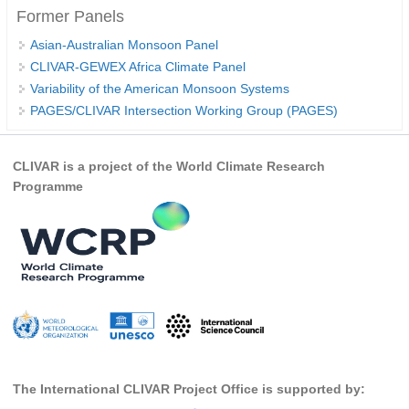
Former Panels
Indian Ocean/Monsoons Cross Panel Activities
Monsoons News
Asian-Australian Monsoon Panel
CLIVAR-GEWEX Africa Climate Panel
Monsoons Events
Variability of the American Monsoon Systems
Monsoons Network
PAGES/CLIVAR Intersection Working Group (PAGES)
Monsoons Publications
CLIVAR is a project of the World Climate Research
Regional
Programme
Atlantic Region Panel
Atlantic News
Atlantic Events
Atlantic Publications
Atlantic Resources
TACE
The Observing System in the Atlantic Sector
The International CLIVAR Project Office is supported by: