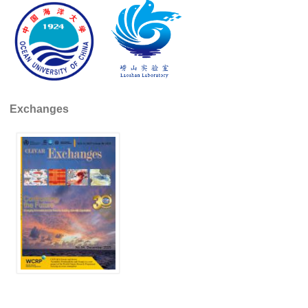
Pacific Region Panel
Pacific News
Pacific Events
Pacific Publications
Resources & Publications
Exchanges
Southwest Pacific Ocean Circulation and Climate
Experiment (SPICE)
CLIVAR/IOC-GOOS Indian Ocean Region Panel
Indian News
Indian Events
Indian Publications
Resources & Publications
Indian Ocean Observing System (IndOOS)
CLIVAR/CliC/SCAR Southern Ocean Region Panel