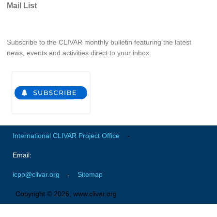
Mail List
Southern News
Southern Events
Southern Publications
Subscribe to the CLIVAR monthly bulletin featuring the latest
news, events and activities direct to your inbox.
Resources
Southern Ocean Observing System
Links
Past Activities
SO Panel and the International Polar Year (IPY)
International CLIVAR Project Office
-
CASO IPY Project
CASO Proposal
Email:
CASO Projects
icpo@clivar.org
-
Sitemap
CASO Sections
Copyright © 2026, www.clivar.org
CASO Contact