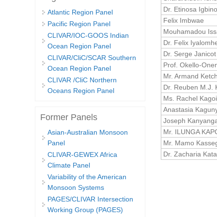
Dr. Etinosa Igbin
Atlantic Region Panel
Felix Imbwae
Pacific Region Panel
Mouhamadou Iss
CLIVAR/IOC-GOOS Indian
Dr. Felix Iyalomh
Ocean Region Panel
Dr. Serge Janicot
CLIVAR/CliC/SCAR Southern
Prof. Okello-One
Ocean Region Panel
Mr. Armand Ketc
CLIVAR /CliC Northern
Dr. Reuben M.J. 
Oceans Region Panel
Ms. Rachel Kago
Anastasia Kagun
Former Panels
Joseph Kanyang
Mr. ILUNGA KAP
Asian-Australian Monsoon
Mr. Mamo Kasse
Panel
Dr. Zacharia Kat
CLIVAR-GEWEX Africa
Climate Panel
Pages
Variability of the American
Monsoon Systems
PAGES/CLIVAR Intersection
Working Group (PAGES)