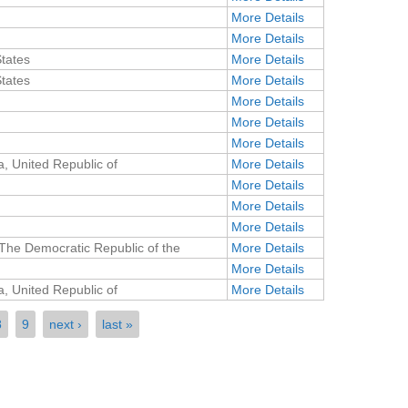
More Details
More Details
States
More Details
States
More Details
More Details
More Details
More Details
, United Republic of
More Details
More Details
More Details
More Details
The Democratic Republic of the
More Details
More Details
, United Republic of
More Details
8
9
next ›
last »