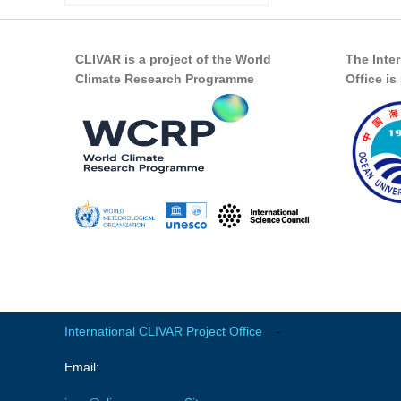
CLIVAR is a project of the World
The Inte
Climate Research Programme
Office i
International CLIVAR Project Office
-
Email: