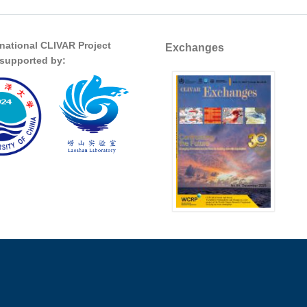
rnational CLIVAR Project
Exchanges
s supported by: