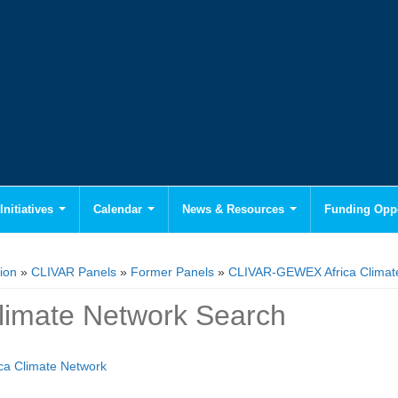
Initiatives
Calendar
News & Resources
Funding Oppo
ion
»
CLIVAR Panels
»
Former Panels
»
CLIVAR-GEWEX Africa Climat
Climate Network Search
ica Climate Network