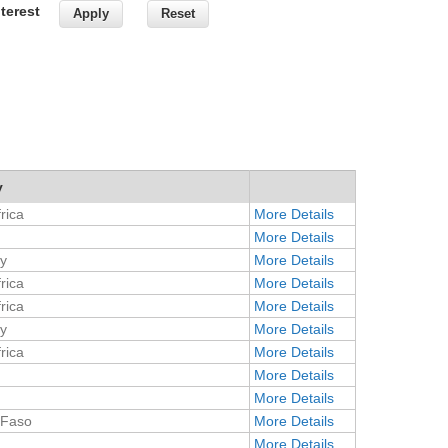
terest
y
rica
More Details
More Details
y
More Details
rica
More Details
rica
More Details
y
More Details
rica
More Details
More Details
More Details
 Faso
More Details
More Details