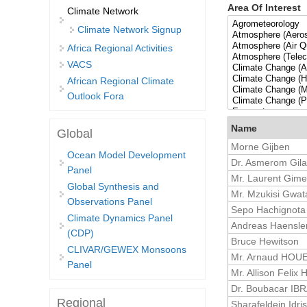
Area Of Interest
Climate Network
Climate Network Signup
Africa Regional Activities
VACS
African Regional Climate
Outlook Fora
Name
Global
Morne Gijben
Ocean Model Development
Dr. Asmerom Gil
Panel
Mr. Laurent Gim
Global Synthesis and
Mr. Mzukisi Gwat
Observations Panel
Sepo Hachignota
Climate Dynamics Panel
Andreas Haensle
(CDP)
Bruce Hewitson
CLIVAR/GEWEX Monsoons
Mr. Arnaud HOU
Panel
Mr. Allison Felix
Dr. Boubacar IB
Regional
Sharafeldein Idris