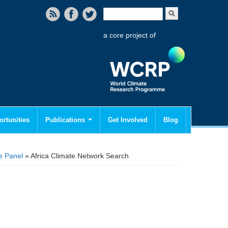
Search form
Search
a core project of
rtunities
Publications
Get Involved
Blog
e Panel
» Africa Climate Network Search