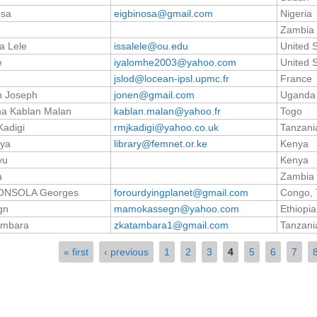
osa
eigbinosa@gmail.com
Nigeria
Zambia
a Lele
issalele@ou.edu
United 
e
iyalomhe2003@yahoo.com
United 
jslod@locean-ipsl.upmc.fr
France
n Joseph
jonen@gmail.com
Uganda
ha Kablan Malan
kablan.malan@yahoo.fr
Togo
Kadigi
rmjkadigi@yahoo.co.uk
Tanzania
iya
library@femnet.or.ke
Kenya
yu
Kenya
a
Zambia
ONSOLA Georges
forourdyingplanet@gmail.com
Congo, 
gn
mamokassegn@yahoo.com
Ethiopia
ambara
zkatambara1@gmail.com
Tanzania
« first
‹ previous
1
2
3
4
5
6
7