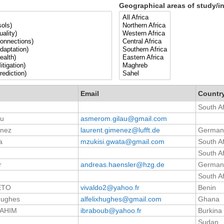
Geographical areas of study/in
Email
Countr
South Af
au
asmerom.gilau@gmail.com
enez
laurent.gimenez@lufft.de
German
a
mzukisi.gwata@gmail.com
South Af
South Af
r
andreas.haensler@hzg.de
German
South Af
ETO
vivaldo2@yahoo.fr
Benin
 Hughes
alfelixhughes@gmail.com
Ghana
RAHIM
ibraboub@yahoo.fr
Burkina
Sudan