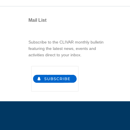
Mail List
Subscribe to the CLIVAR monthly bulletin
featuring the latest news, events and
activities direct to your inbox.