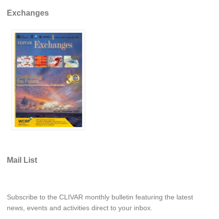
Pacific Region Panel
Exchanges
Pacific News
Pacific Events
Pacific Publications
Resources & Publications
Southwest Pacific Ocean Circulation and Climate
Experiment (SPICE)
CLIVAR/IOC-GOOS Indian Ocean Region Panel
Indian News
Indian Events
Mail List
Indian Publications
Resources & Publications
Indian Ocean Observing System (IndOOS)
Subscribe to the CLIVAR monthly bulletin featuring the latest
news, events and activities direct to your inbox.
CLIVAR/CliC/SCAR Southern Ocean Region Panel