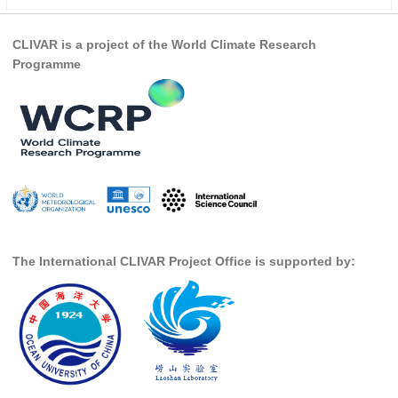
Indian Ocean/Monsoons Cross Panel Activities
Monsoons News
CLIVAR is a project of the World Climate Research
Programme
Monsoons Events
Monsoons Network
Monsoons Publications
Regional
Atlantic Region Panel
Atlantic News
Atlantic Events
The International CLIVAR Project Office is supported by:
Atlantic Publications
Atlantic Resources
TACE
The Observing System in the Atlantic Sector