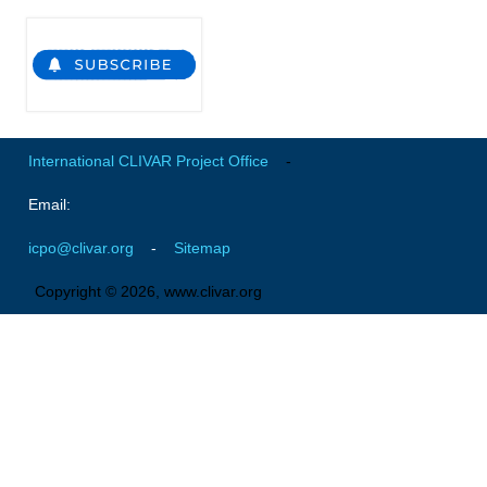
Southern News
Southern Events
Southern Publications
Resources
Southern Ocean Observing System
International CLIVAR Project Office
-
Links
Email:
Past Activities
icpo@clivar.org
-
Sitemap
SO Panel and the International Polar Year (IPY)
Copyright © 2026, www.clivar.org
CASO IPY Project
CASO Proposal
CASO Projects
CASO Sections
CASO Contact