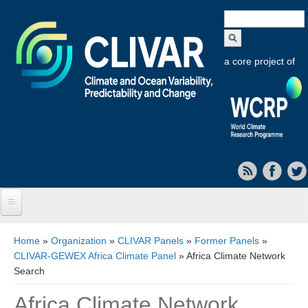
Search
form
a core project of
Home
You are here
Home
»
Organization
»
CLIVAR Panels
»
Former Panels
»
CLIVAR-GEWEX Africa Climate Panel
» Africa Climate Network
About CLIVAR
Search
Objectives
Africa Climate Network
Capabilities