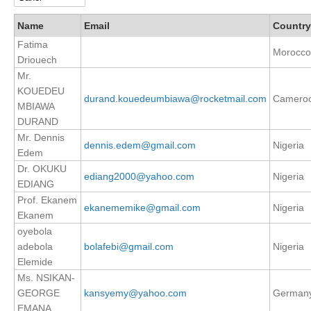
DCVP Publications
Name
Email
Country
Fatima
Prediction and Attribution of Extreme Events
Morocco
Driouech
ENSO in a changing climate
Mr.
KOUEDEU
ENSO News
durand.kouedeumbiawa@rocketmail.com
Camero
MBIAWA
ENSO Events
DURAND
ENSO Publications
Mr. Dennis
dennis.edem@gmail.com
Nigeria
Edem
Planetary Heat Balance and Ocean Storage
Dr. OKUKU
ediang2000@yahoo.com
Nigeria
EDIANG
Heat Budget News
Prof. Ekanem
ekanememike@gmail.com
Nigeria
Heat Budget Events
Ekanem
Heat Budget Publications
oyebola
adebola
bolafebi@gmail.com
Nigeria
Tropical Basin Interaction
Elemide
Ms. NSIKAN-
TBI News
GEORGE
kansyemy@yahoo.com
German
TBI Publications
EMANA