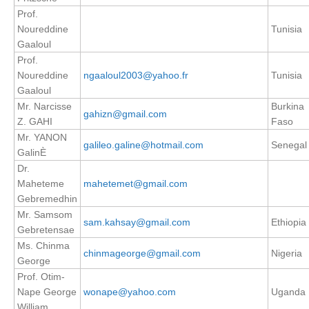
Prof.
SSG News
Noureddine
Tunisia
SSG Publications
Gaaloul
Prof.
International CLIVAR Project Office (ICPO)
Noureddine
ngaaloul2003@yahoo.fr
Tunisia
Gaaloul
ICPO News
Mr. Narcisse
Burkina
gahizn@gmail.com
ICPO Publications
Z. GAHI
Faso
Mr. YANON
galileo.galine@hotmail.com
Senegal
CLIVAR Panels
GalinÈ
Dr.
Global
Maheteme
mahetemet@gmail.com
Ocean Model Development Panel (OMDP)
Gebremedhin
Mr. Samsom
OMDP News
sam.kahsay@gmail.com
Ethiopia
Gebretensae
OMDP Events
Ms. Chinma
chinmageorge@gmail.com
Nigeria
George
OMDP Publications
Prof. Otim-
REOS
Nape George
wonape@yahoo.com
Uganda
REOS Datasets
William