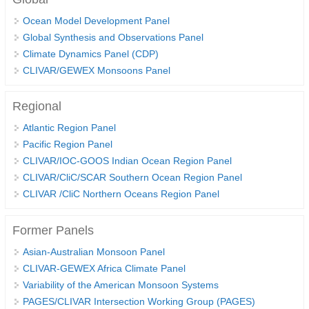
Ocean Model Development Panel
Global Synthesis and Observations Panel (GSOP)
Global Synthesis and Observations Panel
GSOP News
Climate Dynamics Panel (CDP)
GSOP Events
CLIVAR/GEWEX Monsoons Panel
GSOP Publications
Regional
Ocean Synthesis/Reanalysis Efforts
Atlantic Region Panel
Climate Dynamics Panel (CDP)
Pacific Region Panel
CLIVAR/IOC-GOOS Indian Ocean Region Panel
CDP News
CLIVAR/CliC/SCAR Southern Ocean Region Panel
CDP Events
CLIVAR /CliC Northern Oceans Region Panel
CDP Publications
Former Panels
CLIVAR/GEWEX Monsoons Panel
Asian-Australian Monsoon Panel
Asian-Australian Monsoon
CLIVAR-GEWEX Africa Climate Panel
African Monsoon
Variability of the American Monsoon Systems
American Monsoon
PAGES/CLIVAR Intersection Working Group (PAGES)