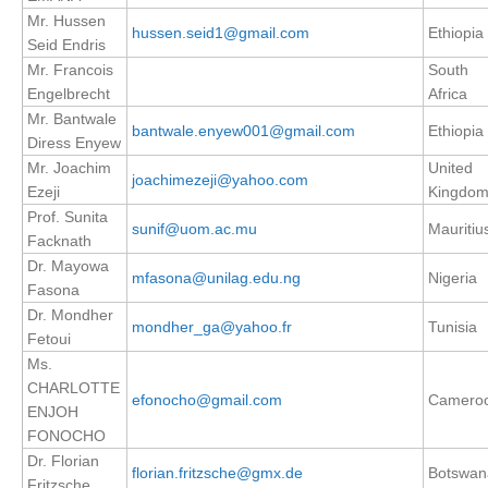
Mr. Hussen
hussen.seid1@gmail.com
Ethiopia
Seid Endris
WCRP Grand Challenge
Mr. Francois
South
Engelbrecht
Africa
Regional Sea Level Change and Coastal Impacts
Mr. Bantwale
bantwale.enyew001@gmail.com
Ethiopia
Sea Level News
Diress Enyew
Sea Level Events
Mr. Joachim
United
joachimezeji@yahoo.com
Ezeji
Kingdo
Sea Level Publications
Prof. Sunita
sunif@uom.ac.mu
Mauritiu
Research papers on Sea Level Change
Facknath
Dr. Mayowa
mfasona@unilag.edu.ng
Nigeria
The Context
Fasona
Dr. Mondher
How International CLIVAR works
mondher_ga@yahoo.fr
Tunisia
Fetoui
Contact Us
Ms.
CHARLOTTE
efonocho@gmail.com
Camero
Organization
ENJOH
FONOCHO
Organization Diagram
Dr. Florian
florian.fritzsche@gmx.de
Botswan
Fritzsche
Scientific Steering Group (SSG)