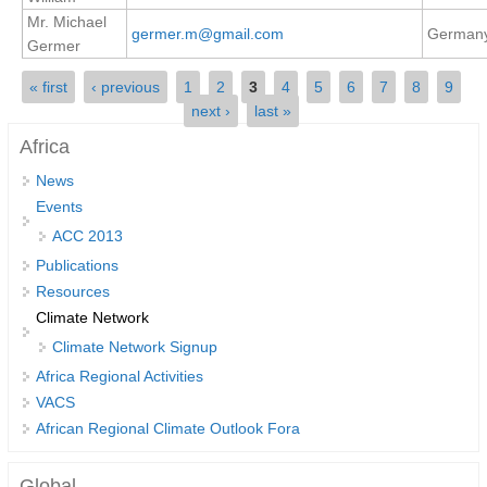
Mr. Michael
REOS Metrics
germer.m@gmail.com
German
Germer
REOS Atlantic
Pages
« first
‹ previous
1
2
3
4
5
6
7
8
9
REOS Indian
next ›
last »
REOS Pacific
Africa
REOS Southern Ocean
News
Events
REOS Model Evaluation
ACC 2013
REOS Tools
Publications
REOS References
Resources
Climate Network
CORE
Climate Network Signup
CORE I
Africa Regional Activities
CORE II
VACS
African Regional Climate Outlook Fora
CORE III
OMDP Resources
Global