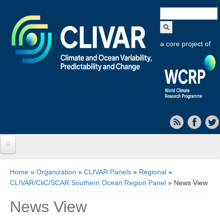
Search
form
a core project of
Home
You are here
Home
»
Organization
»
CLIVAR Panels
»
Regional
»
CLIVAR/CliC/SCAR Southern Ocean Region Panel
» News View
About CLIVAR
News View
Objectives
Capabilities