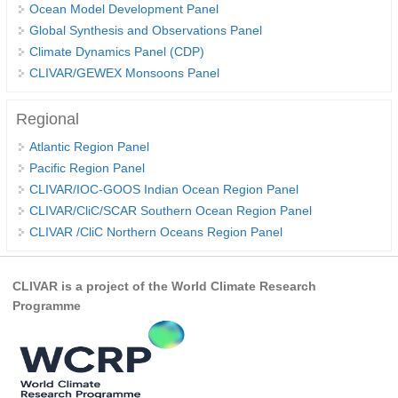
Ocean Model Development Panel
REOS Metrics
Global Synthesis and Observations Panel
Climate Dynamics Panel (CDP)
REOS Atlantic
CLIVAR/GEWEX Monsoons Panel
REOS Indian
REOS Pacific
Regional
REOS Southern Ocean
Atlantic Region Panel
Pacific Region Panel
REOS Model Evaluation
CLIVAR/IOC-GOOS Indian Ocean Region Panel
REOS Tools
CLIVAR/CliC/SCAR Southern Ocean Region Panel
REOS References
CLIVAR /CliC Northern Oceans Region Panel
CORE
CLIVAR is a project of the World Climate Research
CORE I
Programme
CORE II
CORE III
OMDP Resources