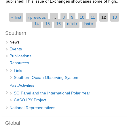
published! This issue of Exchanges showcases some of high...
SSG News
Pages
« first
‹ previous
…
8
9
10
11
12
13
SSG Publications
14
15
16
next ›
last »
International CLIVAR Project Office (ICPO)
Southern
ICPO News
News
Events
ICPO Publications
Publications
CLIVAR Panels
Resources
Links
Global
Southern Ocean Observing System
Ocean Model Development Panel (OMDP)
Past Activities
OMDP News
SO Panel and the International Polar Year
CASO IPY Project
OMDP Events
National Representatives
OMDP Publications
REOS
Global
REOS Datasets