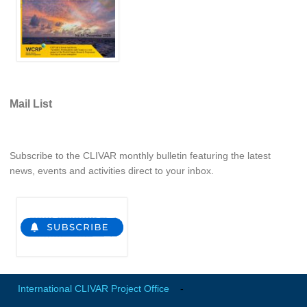
Indian Ocean/Monsoons Cross Panel Activities
Monsoons News
Monsoons Events
Monsoons Network
Monsoons Publications
Mail List
Regional
Subscribe to the CLIVAR monthly bulletin featuring the latest
Atlantic Region Panel
news, events and activities direct to your inbox.
Atlantic News
Atlantic Events
Atlantic Publications
Atlantic Resources
TACE
The Observing System in the Atlantic Sector
International CLIVAR Project Office
-