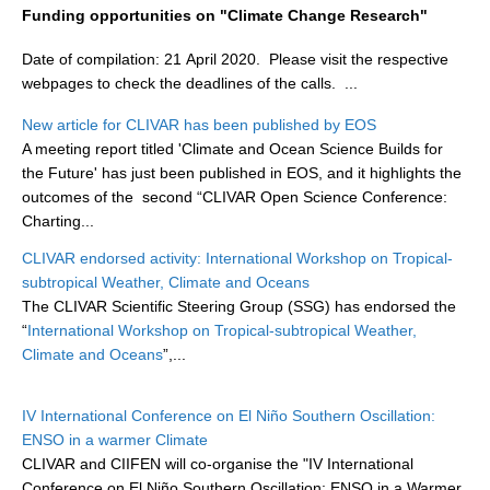
Funding opportunities on "Climate Change Research"
DCVP Publications
Date of compilation: 21 April 2020. Please visit the respective
Prediction and Attribution of Extreme Events
webpages to check the deadlines of the calls.
...
ENSO in a changing climate
New article for CLIVAR has been published by EOS
ENSO News
A meeting report titled 'Climate and Ocean Science Builds for
the Future' has just been published in EOS, and it highlights the
ENSO Events
outcomes of the second “CLIVAR Open Science Conference:
ENSO Publications
Charting...
Planetary Heat Balance and Ocean Storage
CLIVAR endorsed activity: International Workshop on Tropical-
subtropical Weather, Climate and Oceans
Heat Budget News
The CLIVAR Scientific Steering Group (SSG) has endorsed the
Heat Budget Events
“
International Workshop on Tropical-subtropical Weather,
Climate and Oceans
”,...
Heat Budget Publications
Tropical Basin Interaction
IV International Conference on El Niño Southern Oscillation:
ENSO in a warmer Climate
TBI News
CLIVAR and CIIFEN will co-organise the "IV International
TBI Publications
Conference on El Niño Southern Oscillation: ENSO in a Warmer