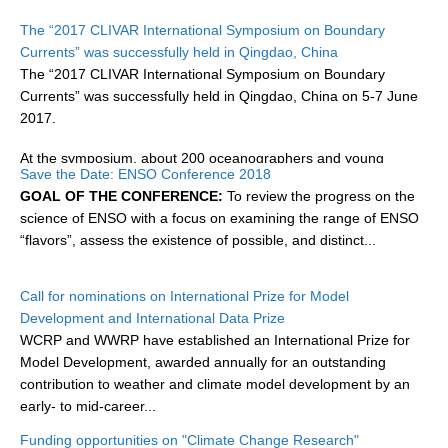
Research Foci
The “2017 CLIVAR International Symposium on Boundary
Currents” was successfully held in Qingdao, China
Current Research Foci
The “2017 CLIVAR International Symposium on Boundary
Currents” was successfully held in Qingdao, China on 5-7 June
CEMT-MV RF
2017.
Marine Heatwaves in the Global Ocean
At the symposium, about 200 oceanographers and young
Ocean Oxygen to Carbon Heat Nexus
Save the Date: ENSO Conference 2018
scholars...
GOAL OF THE CONFERENCE:
To review the progress on the
Former Research Foci
science of ENSO with a focus on examining the range of ENSO
Eastern Boundary Upwelling Systems
“flavors”, assess the existence of possible, and distinct...
Upwelling News
Call for nominations on International Prize for Model
Upwelling Events
Development and International Data Prize
Upwelling Publications
WCRP and WWRP have established an International Prize for
Model Development, awarded annually for an outstanding
Decadal Climate Variability and Predictability
contribution to weather and climate model development by an
early- to mid-career...
DCVP News
Funding opportunities on "Climate Change Research"
DCVP Events