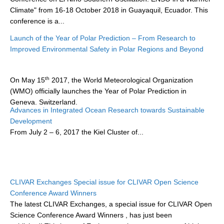
Climate" from 16-18 October 2018 in Guayaquil, Ecuador. This
conference is a...
WCRP Grand Challenge
Launch of the Year of Polar Prediction – From Research to
Regional Sea Level Change and Coastal Impacts
Improved Environmental Safety in Polar Regions and Beyond
Sea Level News
Sea Level Events
th
On May 15
2017, the World Meteorological Organization
(WMO) officially launches the Year of Polar Prediction in
Sea Level Publications
Geneva, Switzerland.
Research papers on Sea Level Change
Advances in Integrated Ocean Research towards Sustainable
Development
The Year of Polar Prediction (YOPP...
From
July 2 – 6, 2017
the Kiel Cluster of...
The Context
How International CLIVAR works
Contact Us
CLIVAR Exchanges Special issue for CLIVAR Open Science
Organization
Conference Award Winners
The latest CLIVAR Exchanges, a special issue for CLIVAR Open
Organization Diagram
Science Conference Award Winners
, has just been
Scientific Steering Group (SSG)