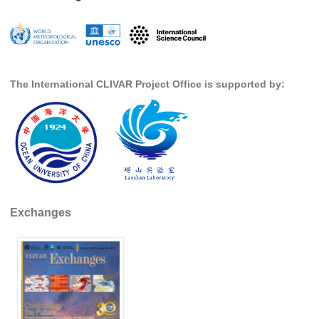
Global Synthesis and Observations Panel (GSOP)
GSOP News
GSOP Events
The International CLIVAR Project Office is supported by:
GSOP Publications
Ocean Synthesis/Reanalysis Efforts
Climate Dynamics Panel (CDP)
CDP News
CDP Events
CDP Publications
Exchanges
CLIVAR/GEWEX Monsoons Panel
Asian-Australian Monsoon
African Monsoon
American Monsoon