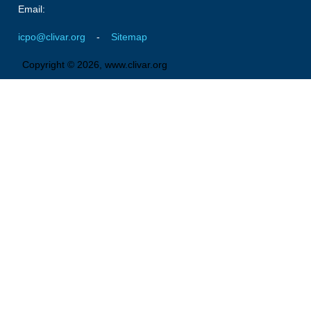
Pacific Region Panel
Email:
Pacific News
icpo@clivar.org
-
Sitemap
Pacific Events
Copyright © 2026, www.clivar.org
Pacific Publications
Resources & Publications
Southwest Pacific Ocean Circulation and Climate
Experiment (SPICE)
CLIVAR/IOC-GOOS Indian Ocean Region Panel
Indian News
Indian Events
Indian Publications
Resources & Publications
Indian Ocean Observing System (IndOOS)
CLIVAR/CliC/SCAR Southern Ocean Region Panel