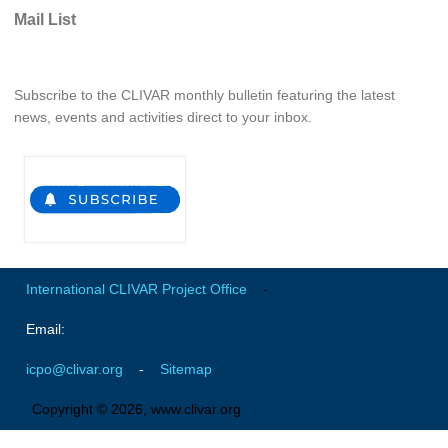
Indian Ocean/Monsoons Cross Panel Activities
Mail List
Monsoons News
Monsoons Events
Subscribe to the CLIVAR monthly bulletin featuring the latest
Monsoons Network
news, events and activities direct to your inbox.
Monsoons Publications
Regional
Atlantic Region Panel
Atlantic News
International CLIVAR Project Office
-
Atlantic Events
Atlantic Publications
Email:
Atlantic Resources
icpo@clivar.org
-
Sitemap
TACE
Copyright © 2026, www.clivar.org
The Observing System in the Atlantic Sector