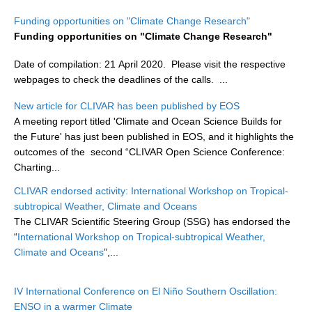
Research Foci
Funding opportunities on "Climate Change Research"
Funding opportunities on "Climate Change Research"
Current Research Foci
Date of compilation: 21 April 2020. Please visit the respective
CEMT-MV RF
webpages to check the deadlines of the calls.
...
Marine Heatwaves in the Global Ocean
New article for CLIVAR has been published by EOS
Ocean Oxygen to Carbon Heat Nexus
A meeting report titled 'Climate and Ocean Science Builds for
the Future' has just been published in EOS, and it highlights the
Former Research Foci
outcomes of the second “CLIVAR Open Science Conference:
Eastern Boundary Upwelling Systems
Charting...
Upwelling News
CLIVAR endorsed activity: International Workshop on Tropical-
subtropical Weather, Climate and Oceans
Upwelling Events
The CLIVAR Scientific Steering Group (SSG) has endorsed the
Upwelling Publications
“
International Workshop on Tropical-subtropical Weather,
Climate and Oceans
”,...
Decadal Climate Variability and Predictability
DCVP News
IV International Conference on El Niño Southern Oscillation:
ENSO in a warmer Climate
DCVP Events