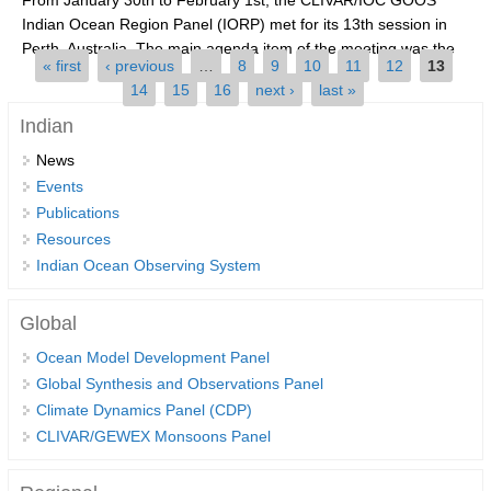
Indian Ocean Region Panel (IORP) met for its 13th session in
SSG News
Perth, Australia. The main agenda item of the meeting was the
Pages
« first
‹ previous
…
8
9
10
11
12
13
SSG Publications
(Indian...
14
15
16
next ›
last »
International CLIVAR Project Office (ICPO)
Indian
ICPO News
News
Events
ICPO Publications
Publications
CLIVAR Panels
Resources
Indian Ocean Observing System
Global
Ocean Model Development Panel (OMDP)
Global
OMDP News
Ocean Model Development Panel
OMDP Events
Global Synthesis and Observations Panel
Climate Dynamics Panel (CDP)
OMDP Publications
CLIVAR/GEWEX Monsoons Panel
REOS
REOS Datasets