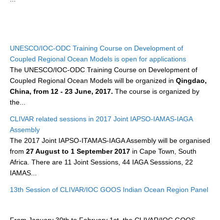
WCRP Grand Challenge
Regional Sea Level Change and Coastal Impacts
UNESCO/IOC-ODC Training Course on Development of
Coupled Regional Ocean Models is open for applications
Sea Level News
The UNESCO/IOC-ODC Training Course on Development of
Sea Level Events
Coupled Regional Ocean Models will be organized in
Qingdao,
Sea Level Publications
China, from 12 - 23 June, 2017.
The course is organized by
the...
Research papers on Sea Level Change
CLIVAR related sessions in 2017 Joint IAPSO-IAMAS-IAGA
Assembly
The Context
The 2017 Joint IAPSO-ITAMAS-IAGA Assembly will be organised
How International CLIVAR works
from
27 August to 1 September 2017
in Cape Town, South
Contact Us
Africa. There are 11 Joint Sessions, 44 IAGA Sesssions, 22
IAMAS...
Organization
13th Session of CLIVAR/IOC GOOS Indian Ocean Region Panel
Organization Diagram
Scientific Steering Group (SSG)
From January 30th to February 1st, the CLIVAR/IOC GOOS