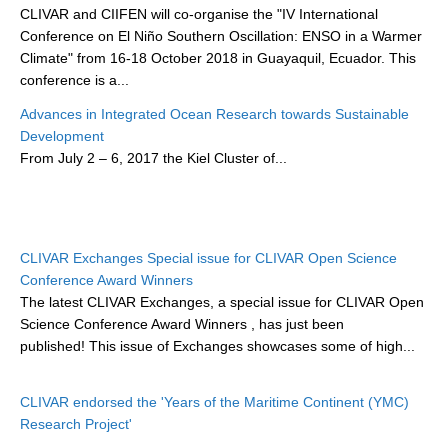
CLIVAR and CIIFEN will co-organise the "IV International
DCVP Publications
Conference on El Niño Southern Oscillation: ENSO in a Warmer
Climate" from 16-18 October 2018 in Guayaquil, Ecuador. This
Prediction and Attribution of Extreme Events
conference is a...
ENSO in a changing climate
Advances in Integrated Ocean Research towards Sustainable
ENSO News
Development
From
July 2 – 6, 2017
the Kiel Cluster of...
ENSO Events
ENSO Publications
Planetary Heat Balance and Ocean Storage
CLIVAR Exchanges Special issue for CLIVAR Open Science
Heat Budget News
Conference Award Winners
Heat Budget Events
The latest CLIVAR Exchanges, a special issue for CLIVAR Open
Science Conference Award Winners
, has just been
Heat Budget Publications
published! This issue of Exchanges showcases some of high...
Tropical Basin Interaction
CLIVAR endorsed the 'Years of the Maritime Continent (YMC)
TBI News
Research Project'
TBI Publications
...