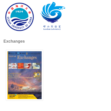
Global Synthesis and Observations Panel (GSOP)
GSOP News
GSOP Events
GSOP Publications
Ocean Synthesis/Reanalysis Efforts
Exchanges
Climate Dynamics Panel (CDP)
CDP News
CDP Events
CDP Publications
CLIVAR/GEWEX Monsoons Panel
Asian-Australian Monsoon
African Monsoon
American Monsoon