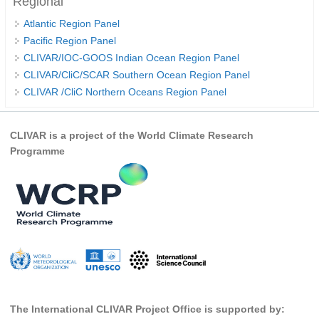
Regional
REOS Metrics
Atlantic Region Panel
Pacific Region Panel
REOS Atlantic
CLIVAR/IOC-GOOS Indian Ocean Region Panel
REOS Indian
CLIVAR/CliC/SCAR Southern Ocean Region Panel
REOS Pacific
CLIVAR /CliC Northern Oceans Region Panel
REOS Southern Ocean
CLIVAR is a project of the World Climate Research
REOS Model Evaluation
Programme
REOS Tools
REOS References
CORE
CORE I
CORE II
CORE III
The International CLIVAR Project Office is supported by:
OMDP Resources