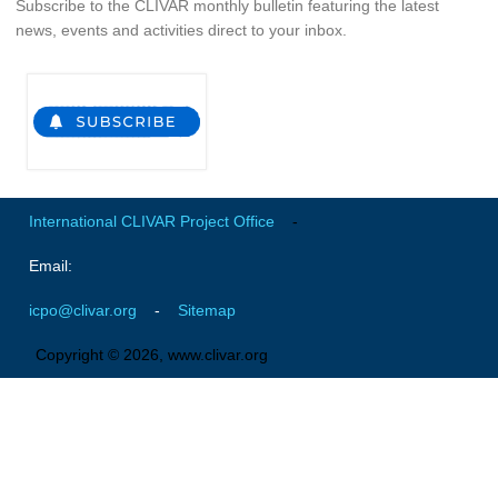
Subscribe to the CLIVAR monthly bulletin featuring the latest
Indian Ocean/Monsoons Cross Panel Activities
news, events and activities direct to your inbox.
Monsoons News
Monsoons Events
Monsoons Network
Monsoons Publications
Regional
International CLIVAR Project Office
-
Atlantic Region Panel
Email:
Atlantic News
icpo@clivar.org
-
Sitemap
Atlantic Events
Copyright © 2026, www.clivar.org
Atlantic Publications
Atlantic Resources
TACE
The Observing System in the Atlantic Sector