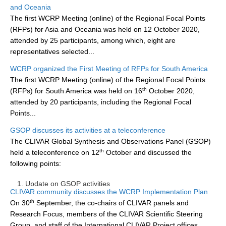
and Oceania
DCVP Publications
The first WCRP Meeting (online) of the Regional Focal Points
(RFPs) for Asia and Oceania was held on 12 October 2020,
Prediction and Attribution of Extreme Events
attended by 25 participants, among which, eight are
ENSO in a changing climate
representatives selected...
ENSO News
WCRP organized the First Meeting of RFPs for South America
The first WCRP Meeting (online) of the Regional Focal Points
ENSO Events
th
(RFPs) for South America was held on 16
October 2020,
ENSO Publications
attended by 20 participants, including the Regional Focal
Points...
Planetary Heat Balance and Ocean Storage
GSOP discusses its activities at a teleconference
Heat Budget News
The CLIVAR Global Synthesis and Observations Panel (GSOP)
Heat Budget Events
th
held a teleconference on 12
October and discussed the
following points:
Heat Budget Publications
Update on GSOP activities
Tropical Basin Interaction
CLIVAR community discusses the WCRP Implementation Plan
th
On 30
September, the co-chairs of CLIVAR panels and
TBI News
...
Research Focus, members of the CLIVAR Scientific Steering
TBI Publications
Group, and staff of the International CLIVAR Project offices