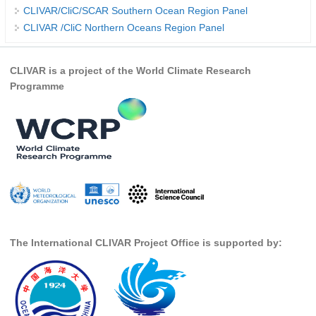
CLIVAR/CliC/SCAR Southern Ocean Region Panel
REOS Metrics
CLIVAR /CliC Northern Oceans Region Panel
REOS Atlantic
REOS Indian
CLIVAR is a project of the World Climate Research
Programme
REOS Pacific
REOS Southern Ocean
REOS Model Evaluation
REOS Tools
REOS References
CORE
CORE I
The International CLIVAR Project Office is supported by:
CORE II
CORE III
OMDP Resources