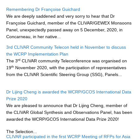
Research Foci
Remembering Dr Françoise Guichard
We are deeply saddened and very sorry to hear that Dr
Current Research Foci
Françoise Guichard, member of the CLIVAR/GEWEX Monsoons
Panel, unexpectedly passed away on 5 December, 2020, in
CEMT-MV RF
Concarneau, in her native...
Marine Heatwaves in the Global Ocean
3rd CLIVAR Community Telecon held in November to discuss
Ocean Oxygen to Carbon Heat Nexus
the WCRP Implementation Plan
rd
The 3
CLIVAR community Teleconference was organised on
Former Research Foci
th
19
November 2020, with the participation of representatives
Eastern Boundary Upwelling Systems
from the CLIVAR Scientific Steering Group (SSG), Panels...
Upwelling News
Dr Lijing Cheng is awarded the WCRP/GCOS International Data
Upwelling Events
Prize 2020
Upwelling Publications
We are pleased to announce that Dr Lijing Cheng, member of
the CLIVAR Global Synthesis and Observations Panel, has been
Decadal Climate Variability and Predictability
awarded the WCRP/GCOS International Data Prize 2020!
DCVP News
The Selection...
CLIVAR participated in the first WCRP Meeting of RFPs for Asia
DCVP Events