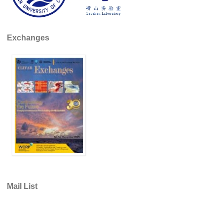
Global Synthesis and Observations Panel (GSOP)
GSOP News
Exchanges
GSOP Events
GSOP Publications
Ocean Synthesis/Reanalysis Efforts
Climate Dynamics Panel (CDP)
CDP News
CDP Events
CDP Publications
CLIVAR/GEWEX Monsoons Panel
Asian-Australian Monsoon
Mail List
African Monsoon
American Monsoon