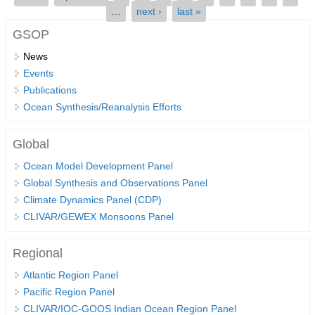
…
next ›
last »
SSG News
GSOP
SSG Publications
News
Events
International CLIVAR Project Office (ICPO)
Publications
ICPO News
Ocean Synthesis/Reanalysis Efforts
ICPO Publications
Global
CLIVAR Panels
Ocean Model Development Panel
Global
Global Synthesis and Observations Panel
Ocean Model Development Panel (OMDP)
Climate Dynamics Panel (CDP)
CLIVAR/GEWEX Monsoons Panel
OMDP News
OMDP Events
Regional
OMDP Publications
Atlantic Region Panel
REOS
Pacific Region Panel
CLIVAR/IOC-GOOS Indian Ocean Region Panel
REOS Datasets