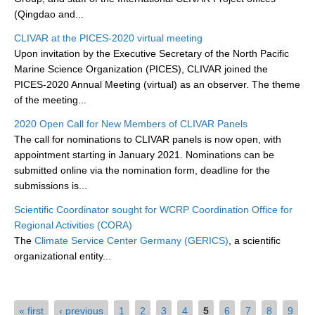
(Qingdao and...
WCRP Grand Challenge
CLIVAR at the PICES-2020 virtual meeting
Upon invitation by the Executive Secretary of the North Pacific
Regional Sea Level Change and Coastal Impacts
Marine Science Organization (PICES), CLIVAR joined the
PICES-2020 Annual Meeting (virtual) as an observer. The theme
Sea Level News
of the meeting...
Sea Level Events
2020 Open Call for New Members of CLIVAR Panels
Sea Level Publications
The call for nominations to CLIVAR panels is now open, with
Research papers on Sea Level Change
appointment starting in January 2021. Nominations can be
submitted online via the nomination form, deadline for the
submissions is...
The Context
How International CLIVAR works
Scientific Coordinator sought for WCRP Coordination Office for
Regional Activities (CORA)
Contact Us
The
Climate Service Center Germany (GERICS)
, a scientific
organizational entity...
Organization
Organization Diagram
Pages
« first
‹ previous
1
2
3
4
5
6
7
8
9
Scientific Steering Group (SSG)