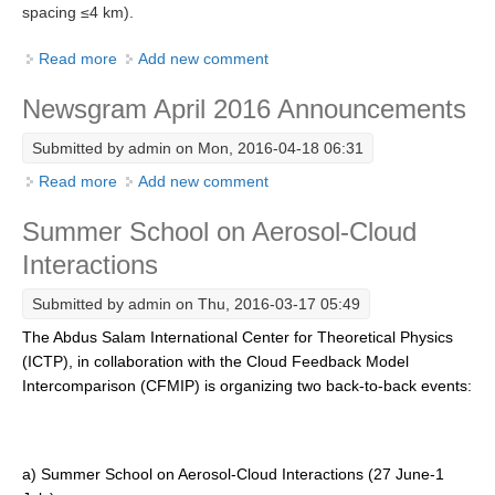
spacing ≤4 km).
SSG News
Read more
about GEWEX Convection-Permitting Climate
Add new comment
SSG Publications
Modeling Meeting
Newsgram April 2016 Announcements
International CLIVAR Project Office (ICPO)
Submitted by
admin
on Mon, 2016-04-18 06:31
ICPO News
Read more
about Newsgram April 2016 Announcements
Add new comment
ICPO Publications
Summer School on Aerosol-Cloud
CLIVAR Panels
Interactions
Global
Submitted by
admin
on Thu, 2016-03-17 05:49
Ocean Model Development Panel (OMDP)
The Abdus Salam International Center for Theoretical Physics
OMDP News
(ICTP), in collaboration with the Cloud Feedback Model
OMDP Events
Intercomparison (CFMIP) is organizing two back-to-back events:
OMDP Publications
REOS
a) Summer School on Aerosol-Cloud Interactions (27 June-1
REOS Datasets