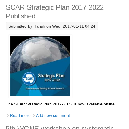
SCAR Strategic Plan 2017-2022
Research Foci
Published
Current Research Foci
Submitted by
Harish
on Wed, 2017-01-11 04:24
CEMT-MV RF
Marine Heatwaves in the Global Ocean
Ocean Oxygen to Carbon Heat Nexus
Former Research Foci
Eastern Boundary Upwelling Systems
Upwelling News
Upwelling Events
Upwelling Publications
The
SCAR Strategic Plan 2017-2022 is now available online.
Decadal Climate Variability and Predictability
Read more
about SCAR Strategic Plan 2017-2022 Published
Add new comment
DCVP News
5th WGNE workshop on systematic
DCVP Events