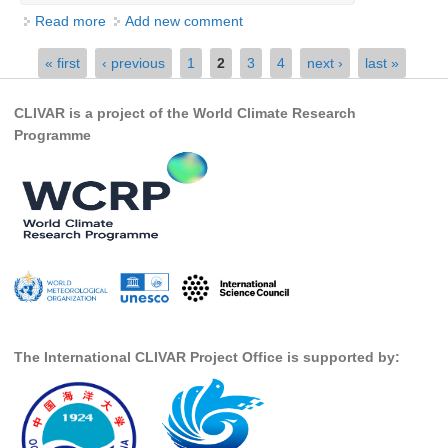
Read more
about Fall AGU 2015-FLYER
Add new comment
Global Synthesis and Observations Panel (GSOP)
Pages
« first
‹ previous
1
2
3
4
next ›
last »
GSOP News
GSOP Events
CLIVAR is a project of the World Climate Research
GSOP Publications
Programme
Ocean Synthesis/Reanalysis Efforts
Climate Dynamics Panel (CDP)
CDP News
CDP Events
CDP Publications
CLIVAR/GEWEX Monsoons Panel
The International CLIVAR Project Office is supported by:
Asian-Australian Monsoon
African Monsoon
American Monsoon