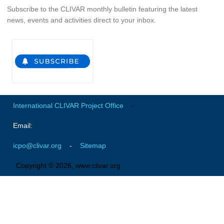
Pacific Region Panel
Subscribe to the CLIVAR monthly bulletin featuring the latest
news, events and activities direct to your inbox.
Pacific News
Pacific Events
Pacific Publications
Resources & Publications
Southwest Pacific Ocean Circulation and Climate
Experiment (SPICE)
International CLIVAR Project Office
-
CLIVAR/IOC-GOOS Indian Ocean Region Panel
Email:
Indian News
icpo@clivar.org
-
Sitemap
Indian Events
Indian Publications
Copyright © 2026, www.clivar.org
Resources & Publications
Indian Ocean Observing System (IndOOS)
CLIVAR/CliC/SCAR Southern Ocean Region Panel