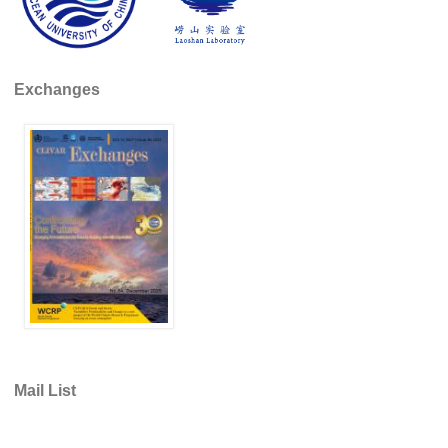
Indian Ocean/Monsoons Cross Panel Activities
Monsoons News
Monsoons Events
Exchanges
Monsoons Network
Monsoons Publications
Regional
Atlantic Region Panel
Atlantic News
Atlantic Events
Atlantic Publications
Atlantic Resources
TACE
Mail List
The Observing System in the Atlantic Sector