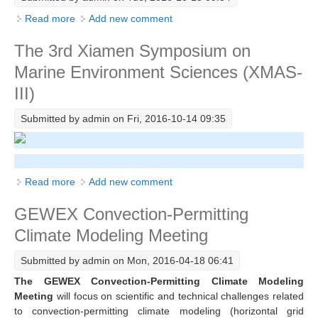
Read more
about The AMS Annual Meeting
Add new comment
WCRP Grand Challenge
The 3rd Xiamen Symposium on
Regional Sea Level Change and Coastal Impacts
Marine Environment Sciences (XMAS-
Sea Level News
III)
Sea Level Events
Submitted by
admin
on Fri, 2016-10-14 09:35
Sea Level Publications
Research papers on Sea Level Change
Read more
about The 3rd Xiamen Symposium on Marine
Add new comment
The Context
Environment Sciences (XMAS-III)
GEWEX Convection-Permitting
How International CLIVAR works
Climate Modeling Meeting
Contact Us
Submitted by
admin
on Mon, 2016-04-18 06:41
Organization
The GEWEX Convection-Permitting Climate Modeling
Organization Diagram
Meeting
will focus on scientific and technical challenges related
to convection-permitting climate modeling (horizontal grid
Scientific Steering Group (SSG)