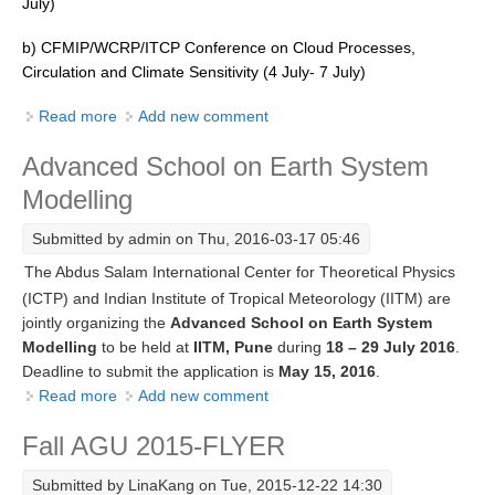
July)
REOS Metrics
b) CFMIP/WCRP/ITCP Conference on Cloud Processes,
REOS Atlantic
Circulation and Climate Sensitivity (4 July- 7 July)
REOS Indian
Read more
about Summer School on Aerosol-Cloud Interactions
Add new comment
REOS Pacific
Advanced School on Earth System
REOS Southern Ocean
Modelling
REOS Model Evaluation
Submitted by
admin
on Thu, 2016-03-17 05:46
REOS Tools
The Abdus Salam International Center for Theoretical Physics
REOS References
(ICTP) and Indian Institute of Tropical Meteorology (IITM) are
jointly organizing the
Advanced School on Earth System
CORE
Modelling
to be held at
IITM, Pune
during
18 – 29 July 2016
.
CORE I
Deadline to submit the application is
May 15, 2016
.
Read more
about Advanced School on Earth System Modelling
Add new comment
CORE II
CORE III
Fall AGU 2015-FLYER
OMDP Resources
Submitted by
LinaKang
on Tue, 2015-12-22 14:30