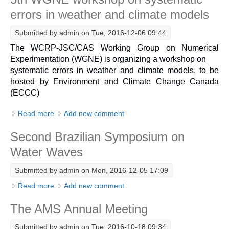
errors in weather and climate models
DCVP Publications
Submitted by
admin
on Tue, 2016-12-06 09:44
Prediction and Attribution of Extreme Events
The WCRP-JSC/CAS Working Group on Numerical
ENSO in a changing climate
Experimentation (WGNE) is organizing a workshop on
ENSO News
systematic errors in weather and climate models, to be
hosted by Environment and Climate Change Canada
ENSO Events
(ECCC)
ENSO Publications
Read more
about 5th WGNE workshop on systematic errors in
Add new comment
Planetary Heat Balance and Ocean Storage
weather and climate models
Second Brazilian Symposium on
Heat Budget News
Water Waves
Heat Budget Events
Heat Budget Publications
Submitted by
admin
on Mon, 2016-12-05 17:09
Read more
about Second Brazilian Symposium on Water Waves
Add new comment
Tropical Basin Interaction
The AMS Annual Meeting
TBI News
TBI Publications
Submitted by
admin
on Tue, 2016-10-18 09:34