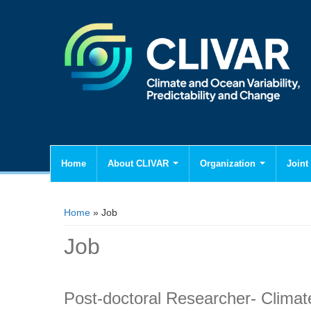
Home
About CLIVAR
Organization
Joint 
You are here
Home
» Job
Job
Post-doctoral Researcher- Climat