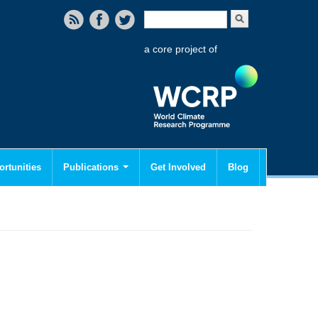
Search form
Search
a core project of
rtunities
Publications
Get Involved
Blog