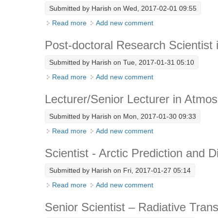
Submitted by
Harish
on Wed, 2017-02-01 09:55
Read more
about Post-doctoral Researcher- Climate 
Add new comment
Post-doctoral Research Scientist 
Submitted by
Harish
on Tue, 2017-01-31 05:10
Read more
about Post-doctoral Research Scientist in
Add new comment
Lecturer/Senior Lecturer in Atmo
Submitted by
Harish
on Mon, 2017-01-30 09:33
Read more
about Lecturer/Senior Lecturer in Atmosp
Add new comment
Scientist - Arctic Prediction and 
Submitted by
Harish
on Fri, 2017-01-27 05:14
Read more
about Scientist - Arctic Prediction and Diag
Add new comment
Senior Scientist – Radiative Transf