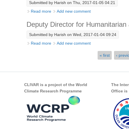
Submitted by
Harish
on Thu, 2017-01-05 04:21
Read more
about Chair in Climate Science
Add new comment
Deputy Director for Humanitarian
Submitted by
Harish
on Wed, 2017-01-04 09:24
Read more
about Deputy Director for Humanitarian a
Add new comment
Pages
« first
‹ previ
CLIVAR is a project of the World
The Inte
Climate Research Programme
Office i