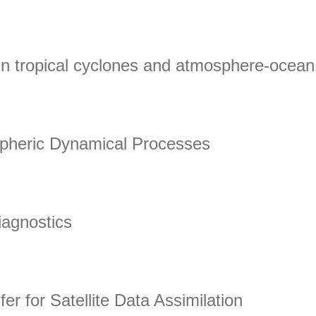
Data from Earth Observation
in tropical cyclones and atmosphere-ocean 
 tropical cyclones and atmosphere-ocean interactions
spheric Dynamical Processes
heric Dynamical Processes
Diagnostics
nostics
er for Satellite Data Assimilation