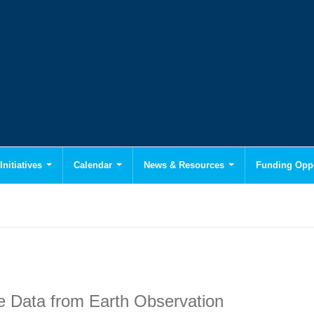
Initiatives
Calendar
News & Resources
Funding Oppo
e Data from Earth Observation