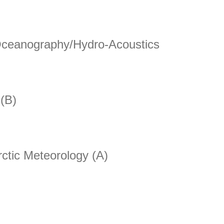
for Satellite Data Assimilation
 Oceanography/Hydro-Acoustics
eanography/Hydro-Acoustics
 (B)
)
rctic Meteorology (A)
ic Meteorology (A)