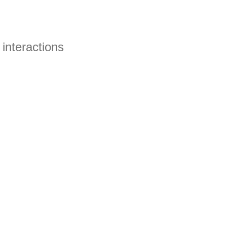
interactions