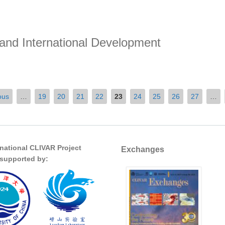
 and International Development
nd International Development
ous
…
19
20
21
22
23
24
25
26
27
…
rnational CLIVAR Project
Exchanges
s supported by: