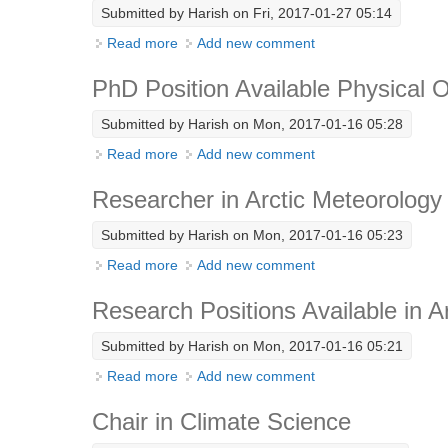
Submitted by
Harish
on Fri, 2017-01-27 05:14
Read more
about Senior Scientist – Radiative Transfer 
Add new comment
PhD Position Available Physical
Submitted by
Harish
on Mon, 2017-01-16 05:28
Read more
about PhD Position Available Physical Oc
Add new comment
Researcher in Arctic Meteorology
Submitted by
Harish
on Mon, 2017-01-16 05:23
Read more
about Researcher in Arctic Meteorology (B
Add new comment
Research Positions Available in A
Submitted by
Harish
on Mon, 2017-01-16 05:21
Read more
about Research Positions Available in Arct
Add new comment
Chair in Climate Science