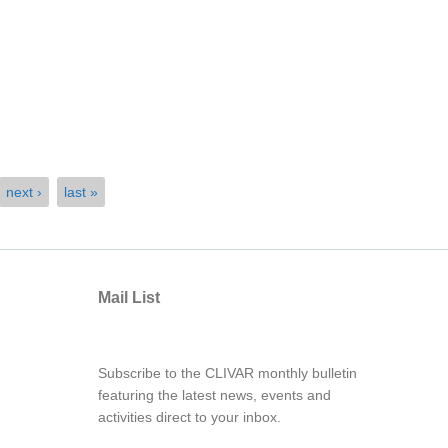
next ›
last »
Mail List
Subscribe to the CLIVAR monthly bulletin
featuring the latest news, events and
activities direct to your inbox.