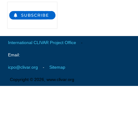
Global Synthesis and Observations Panel (GSOP)
GSOP News
GSOP Events
GSOP Publications
International CLIVAR Project Office
-
Ocean Synthesis/Reanalysis Efforts
Email:
Climate Dynamics Panel (CDP)
icpo@clivar.org
-
Sitemap
CDP News
Copyright © 2026, www.clivar.org
CDP Events
CDP Publications
CLIVAR/GEWEX Monsoons Panel
Asian-Australian Monsoon
African Monsoon
American Monsoon