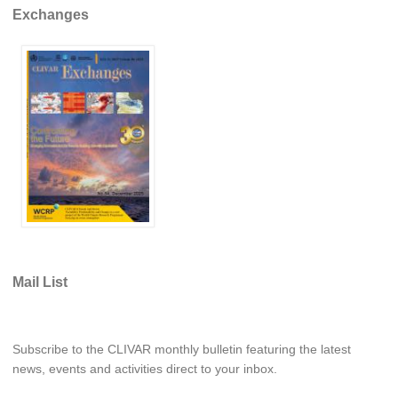
Exchanges
REOS Metrics
REOS Atlantic
REOS Indian
REOS Pacific
REOS Southern Ocean
REOS Model Evaluation
REOS Tools
REOS References
CORE
Mail List
CORE I
CORE II
Subscribe to the CLIVAR monthly bulletin featuring the latest
CORE III
news, events and activities direct to your inbox.
OMDP Resources