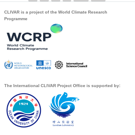
SSG News
CLIVAR is a project of the World Climate Research
Programme
SSG Publications
International CLIVAR Project Office (ICPO)
ICPO News
ICPO Publications
CLIVAR Panels
Global
Ocean Model Development Panel (OMDP)
The International CLIVAR Project Office is supported by:
OMDP News
OMDP Events
OMDP Publications
REOS
REOS Datasets