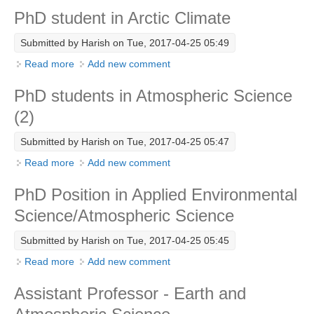
PhD student in Arctic Climate
Research Foci
Submitted by
Harish
on Tue, 2017-04-25 05:49
Current Research Foci
Read more
about PhD student in Arctic Climate
Add new comment
CEMT-MV RF
Marine Heatwaves in the Global Ocean
PhD students in Atmospheric Science
(2)
Ocean Oxygen to Carbon Heat Nexus
Submitted by
Harish
on Tue, 2017-04-25 05:47
Former Research Foci
Read more
about PhD students in Atmospheric Science (2)
Add new comment
Eastern Boundary Upwelling Systems
PhD Position in Applied Environmental
Upwelling News
Science/Atmospheric Science
Upwelling Events
Upwelling Publications
Submitted by
Harish
on Tue, 2017-04-25 05:45
Read more
about PhD Position in Applied Environmental
Add new comment
Decadal Climate Variability and Predictability
Science/Atmospheric Science
DCVP News
Assistant Professor - Earth and
DCVP Events