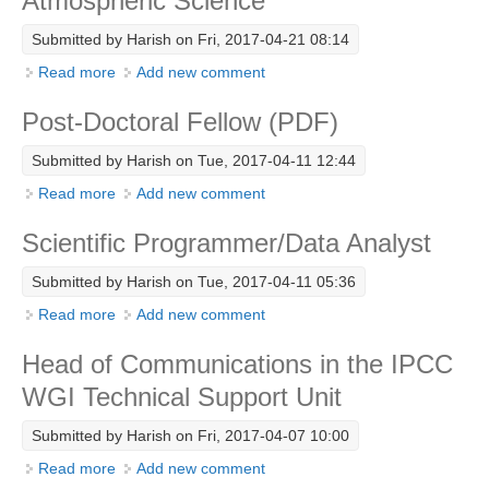
Atmospheric Science
DCVP Publications
Submitted by
Harish
on Fri, 2017-04-21 08:14
Prediction and Attribution of Extreme Events
Read more
about Assistant Professor - Earth and Atmospheric
Add new comment
Science
ENSO in a changing climate
Post-Doctoral Fellow (PDF)
ENSO News
Submitted by
Harish
on Tue, 2017-04-11 12:44
ENSO Events
Read more
about Post-Doctoral Fellow (PDF)
Add new comment
ENSO Publications
Scientific Programmer/Data Analyst
Planetary Heat Balance and Ocean Storage
Submitted by
Harish
on Tue, 2017-04-11 05:36
Heat Budget News
Read more
about Scientific Programmer/Data Analyst
Add new comment
Heat Budget Events
Head of Communications in the IPCC
Heat Budget Publications
WGI Technical Support Unit
Tropical Basin Interaction
Submitted by
Harish
on Fri, 2017-04-07 10:00
TBI News
Read more
about Head of Communications in the IPCC WGI
Add new comment
TBI Publications