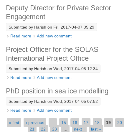
Technical Support Unit
Deputy Director for Private Sector
Engagement
WCRP Grand Challenge
Regional Sea Level Change and Coastal Impacts
Submitted by
Harish
on Fri, 2017-04-07 05:29
Sea Level News
Read more
about Deputy Director for Private Sector Engagement
Add new comment
Sea Level Events
Project Officer for the SOLAS
Sea Level Publications
International Project Office
Research papers on Sea Level Change
Submitted by
Harish
on Wed, 2017-04-05 12:34
Read more
about Project Officer for the SOLAS International
Add new comment
The Context
Project Office
How International CLIVAR works
PhD position in sea ice modelling
Contact Us
Submitted by
Harish
on Wed, 2017-04-05 07:52
Organization
Read more
about PhD position in sea ice modelling
Add new comment
Pages
Organization Diagram
« first
‹ previous
…
15
16
17
18
19
20
21
22
23
…
next ›
last »
Scientific Steering Group (SSG)