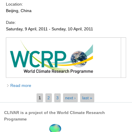
Location:
Global Synthesis and Observations Panel (GSOP)
Beijing, China
GSOP News
Date:
GSOP Events
Saturday, 9 April, 2011 - Sunday, 10 April, 2011
GSOP Publications
Ocean Synthesis/Reanalysis Efforts
Climate Dynamics Panel (CDP)
CDP News
CDP Events
Read more
about Eleventh Annual Meeting of the Asian-
CDP Publications
Australian Monsoon Panel (AAMP11)
Pages
1
2
3
next ›
last »
CLIVAR/GEWEX Monsoons Panel
Asian-Australian Monsoon
CLIVAR is a project of the World Climate Research
African Monsoon
Programme
American Monsoon