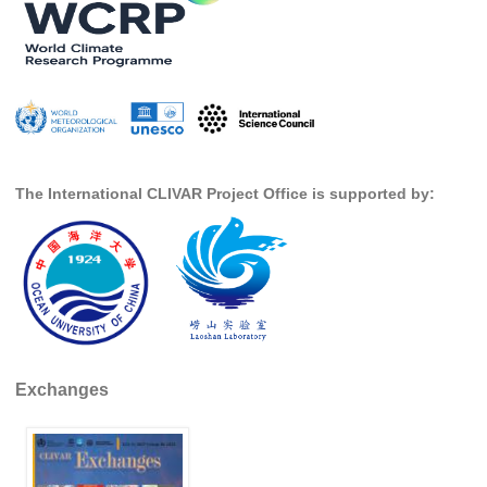
Indian Ocean/Monsoons Cross Panel Activities
Monsoons News
Monsoons Events
Monsoons Network
Monsoons Publications
The International CLIVAR Project Office is supported by:
Regional
Atlantic Region Panel
Atlantic News
Atlantic Events
Atlantic Publications
Atlantic Resources
Exchanges
TACE
The Observing System in the Atlantic Sector