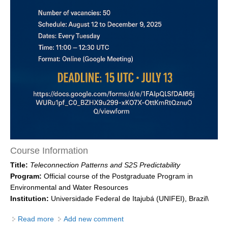
DCVP Publications
Prediction and Attribution of Extreme Events
ENSO in a changing climate
ENSO News
ENSO Events
ENSO Publications
Planetary Heat Balance and Ocean Storage
Heat Budget News
Course Information
Heat Budget Events
Title:
Teleconnection Patterns and S2S Predictability
Heat Budget Publications
Program:
Official course of the Postgraduate Program in
Environmental and Water Resources
Tropical Basin Interaction
Institution:
Universidade Federal de Itajubá (UNIFEI), Brazil\
TBI News
Read more
about Teleconnection Patterns and S2S Predictability
Add new comment
TBI Publications