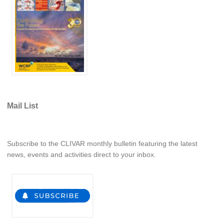
Pacific Region Panel
Pacific News
Pacific Events
Pacific Publications
Resources & Publications
Southwest Pacific Ocean Circulation and Climate
Experiment (SPICE)
Mail List
CLIVAR/IOC-GOOS Indian Ocean Region Panel
Indian News
Subscribe to the CLIVAR monthly bulletin featuring the latest
Indian Events
news, events and activities direct to your inbox.
Indian Publications
Resources & Publications
Indian Ocean Observing System (IndOOS)
CLIVAR/CliC/SCAR Southern Ocean Region Panel