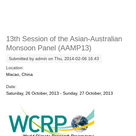
Course
WCRP Grand Challenge
Regional Sea Level Change and Coastal Impacts
Sea Level News
13th Session of the Asian-Australian
Monsoon Panel (AAMP13)
Sea Level Events
Sea Level Publications
Submitted by
admin
on Thu, 2014-02-06 16:43
Research papers on Sea Level Change
Location:
Macao, China
The Context
Date:
How International CLIVAR works
Saturday, 26 October, 2013 - Sunday, 27 October, 2013
Contact Us
Organization
Organization Diagram
Scientific Steering Group (SSG)