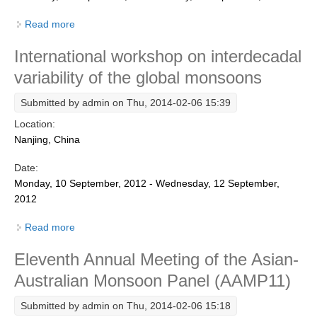
REOS Metrics
Read more
about 12th Annual Meeting of the Asian-Australian
Monsoon Panel (AAMP12)
REOS Atlantic
International workshop on interdecadal
REOS Indian
variability of the global monsoons
REOS Pacific
Submitted by
admin
on Thu, 2014-02-06 15:39
REOS Southern Ocean
Location:
REOS Model Evaluation
Nanjing, China
REOS Tools
Date:
REOS References
Monday, 10 September, 2012 - Wednesday, 12 September,
2012
CORE
Read more
about International workshop on interdecadal
CORE I
variability of the global monsoons
Eleventh Annual Meeting of the Asian-
CORE II
Australian Monsoon Panel (AAMP11)
CORE III
Submitted by
admin
on Thu, 2014-02-06 15:18
OMDP Resources