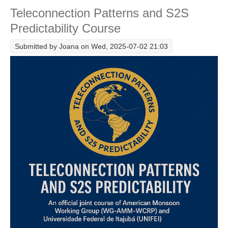
Teleconnection Patterns and S2S
Research Foci
Predictability Course
Current Research Foci
Submitted by
Joana
on Wed, 2025-07-02 21:03
CEMT-MV RF
Marine Heatwaves in the Global Ocean
Ocean Oxygen to Carbon Heat Nexus
Former Research Foci
Eastern Boundary Upwelling Systems
Upwelling News
Upwelling Events
Upwelling Publications
Decadal Climate Variability and Predictability
DCVP News
DCVP Events