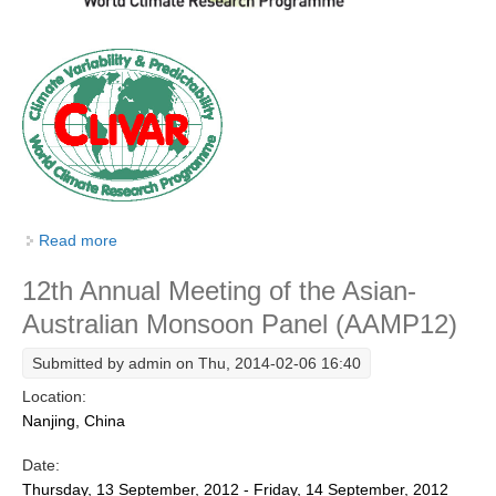
SSG News
SSG Publications
International CLIVAR Project Office (ICPO)
ICPO News
ICPO Publications
CLIVAR Panels
Read more
about 13th Session of the Asian-Australian Monsoon
Panel (AAMP13)
Global
12th Annual Meeting of the Asian-
Ocean Model Development Panel (OMDP)
Australian Monsoon Panel (AAMP12)
OMDP News
Submitted by
admin
on Thu, 2014-02-06 16:40
OMDP Events
Location:
OMDP Publications
Nanjing, China
REOS
Date:
Thursday, 13 September, 2012 - Friday, 14 September, 2012
REOS Datasets