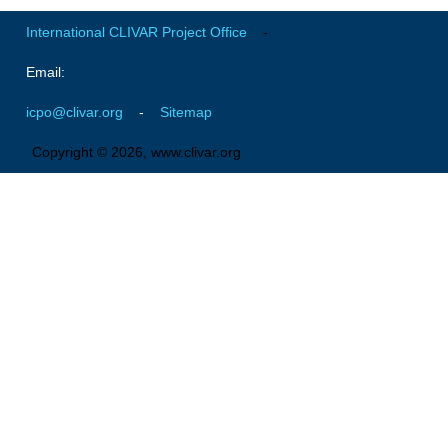
Southern News
International CLIVAR Project Office
-
Southern Events
Email:
Southern Publications
Resources
icpo@clivar.org
-
Sitemap
Southern Ocean Observing System
Copyright © 2026, www.clivar.org
Links
Past Activities
SO Panel and the International Polar Year (IPY)
CASO IPY Project
CASO Proposal
CASO Projects
CASO Sections
CASO Contact