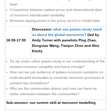
Africa Climate Network
level.
Comparison between palaeo-proxy and observational data
VACS Climate Atlas
of monsoon interdecadal variability.
African Regional Climate Outlook Fora (RCOFs)
Monsoon tipping points in the proxy record or model data.
Asian-Austrailian Monsoon Panel (AAMP)
Discussion:
what can palaeo-study teach
us about the global monsoons?
(led by
AAMP News
16:30-17:30
Andy Turner with panelists Ping Zhao,
AAMP Events
Dongxiao Wang, Tianjun Zhou and Akio
Kitoh)
AAMP Links
AAMP Publications
Do we under-utilize palaeo-study in our understanding of the
present monsoon variability and future change?
AAMP Resources and Publications
How can we use evidence of palaeo-monsoon variations on
Catalogue of Model Intercomparison Projects
multi-decadal timescales to constrain monsoon processes in
present day simulations?
Why are the communities distinct and how can there be
Variability of the American Monsoon Systems (VAMOS)
better interaction between the communities?
VAMOS News
Sub-session: our current skill at monsoon modelling
VAMOS Events