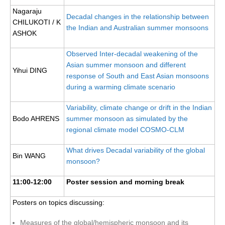
WGCM-WGSIP-CLIVAR Decadal Climate Prediction Project (DCPP)
Nagaraju
Decadal changes in the relationship between
CHILUKOTI / K
Africa Climate Research for Development (CR4D)
the Indian and Australian summer monsoons
ASHOK
WCRP-ICTP summer schools
Observed Inter-decadal weakening of the
CCl/WCRP/JCOMM ETCCDI
Asian summer monsoon and different
Yihui DING
response of South and East Asian monsoons
Calendar
during a warming climate scenario
Future Events
Variability, climate change or drift in the Indian
All Events
Bodo AHRENS
summer monsoon as simulated by the
Past Events
regional climate model COSMO-CLM
Archived Events
What drives Decadal variability of the global
Bin WANG
monsoon?
News & Resources
11:00-12:00
Poster session and morning break
News
Posters on topics discussing:
Science Highlights
Opportunities
Measures of the global/hemispheric monsoon and its