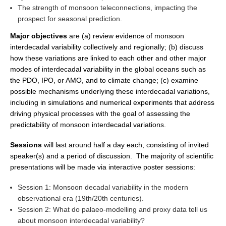
The strength of monsoon teleconnections, impacting the
REOS Metrics
prospect for seasonal prediction.
REOS Atlantic
Major objectives
are (a) review evidence of monsoon
interdecadal variability collectively and regionally; (b) discuss
REOS Indian
how these variations are linked to each other and other major
REOS Pacific
modes of interdecadal variability in the global oceans such as
REOS Southern Ocean
the PDO, IPO, or AMO, and to climate change; (c) examine
possible mechanisms underlying these interdecadal variations,
REOS Model Evaluation
including in simulations and numerical experiments that address
driving physical processes with the goal of assessing the
REOS Tools
predictability of monsoon interdecadal variations.
REOS References
Sessions
will last around half a day each, consisting of invited
CORE
speaker(s) and a period of discussion. The majority of scientific
presentations will be made via interactive poster sessions:
CORE I
CORE II
Session 1: Monsoon decadal variability in the modern
observational era (19th/20th centuries).
CORE III
Session 2: What do palaeo-modelling and proxy data tell us
about monsoon interdecadal variability?
OMDP Resources