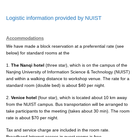
Logistic information provided by NUIST
Accommodations
We have made a block reservation at a preferential rate (see
below) for standard rooms at the
1.
The Nanqi hotel
(three star), which is on the campus of the
Nanjing University of Information Science & Technology (NUIST)
and within a walking distance to workshop venue. The rate for a
standard room (double bed) is about $40 per night.
2.
Venice hotel
(four star), which is located about 10 km away
from the NUIST campus. Bus transportation will be arranged to
take participants to the meeting (takes about 30 min). The room
rate is about $70 per night.
Tax and service charge are included in the room rate.
Broadband Internet access in guest rooms is free.