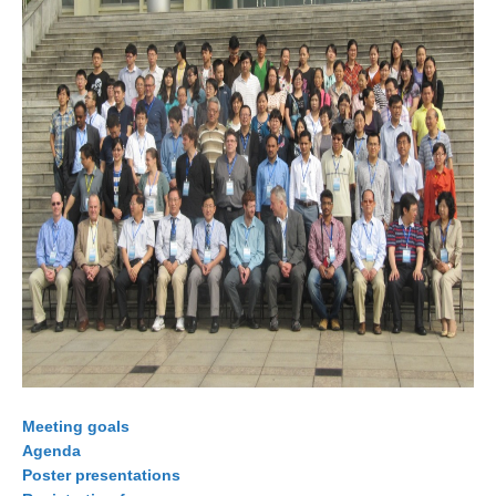
WCRP Grand Challenge
Regional Sea Level Change and Coastal Impacts
Sea Level News
Sea Level Events
Sea Level Publications
Research papers on Sea Level Change
The Context
How International CLIVAR works
Contact Us
Organization
Meeting goals
Agenda
Organization Diagram
Poster presentations
Scientific Steering Group (SSG)