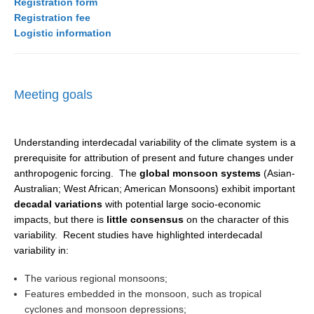
Registration form
Registration fee
SSG News
Logistic information
SSG Publications
International CLIVAR Project Office (ICPO)
Meeting goals
ICPO News
ICPO Publications
Understanding interdecadal variability of the climate system is a
CLIVAR Panels
prerequisite for attribution of present and future changes under
Global
anthropogenic forcing. The
global monsoon systems
(Asian-
Australian; West African; American Monsoons) exhibit important
Ocean Model Development Panel (OMDP)
decadal variations
with potential large socio-economic
impacts, but there is
little consensus
on the character of this
OMDP News
variability. Recent studies have highlighted interdecadal
OMDP Events
variability in:
OMDP Publications
The various regional monsoons;
REOS
Features embedded in the monsoon, such as tropical
cyclones and monsoon depressions;
REOS Datasets