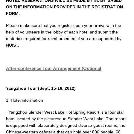
HOTEL RESERVATIONS WILL BE MADE BY NUIST BASED
ON THE INFORMATION PROVIDED IN THE REGISTRATION
FORM.
Please make sure that you register upon your arrival with the
help of volunteers in the lobby of each hotel and submit the
materials required for reimbursement if you are supported by
NUIST.
After-conference Tour Arrangement (Optional
Yangzhou Tour (Sept. 15-16, 2012)
1. Hotel information
Yangzhou Slender West Lake Hot Spring Resort is a four star
hotel located by the picturesque Slender West Lake. The resort
is equipped with elaborately designed diverse guest rooms, the
Chinese-western cafeteria that can hold over 800 people, 68