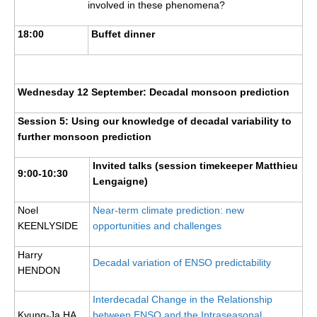
involved in these phenomena?
18:00
Buffet dinner
Wednesday 12 September: Decadal monsoon prediction
Session 5: Using our knowledge of decadal variability to
further monsoon prediction
Invited talks (session timekeeper Matthieu
9:00-10:30
Lengaigne)
Noel
Near-term climate prediction: new
KEENLYSIDE
opportunities and challenges
Harry
Decadal variation of ENSO predictability
HENDON
Interdecadal Change in the Relationship
Kyung-Ja HA
between ENSO and the Intraseasonal