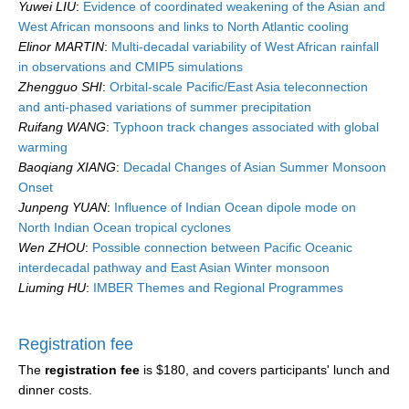
Yuwei LIU
:
Evidence of coordinated weakening of the Asian and
West African monsoons and links to North Atlantic cooling
Elinor MARTIN
:
Multi-decadal variability of West African rainfall
in observations and CMIP5 simulations
Zhengguo SHI
:
Orbital-scale Pacific/East Asia teleconnection
and anti-phased variations of summer precipitation
Ruifang WANG
:
Typhoon track changes associated with global
warming
Baoqiang XIANG
:
Decadal Changes of Asian Summer Monsoon
Onset
Junpeng YUAN
:
Influence of Indian Ocean dipole mode on
North Indian Ocean tropical cyclones
Wen ZHOU
:
Possible connection between Pacific Oceanic
interdecadal pathway and East Asian Winter monsoon
Liuming HU
:
IMBER Themes and Regional Programmes
Registration fee
The
registration fee
is $180, and covers participants' lunch and
dinner costs.