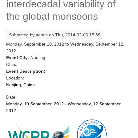
interdecadal variability of
Research Foci
the global monsoons
Current Research Foci
CEMT-MV RF
Submitted by
admin
on Thu, 2014-02-06 15:39
Marine Heatwaves in the Global Ocean
Monday, September 10, 2012
to
Wednesday, September 12,
Ocean Oxygen to Carbon Heat Nexus
2012
Event City:
Nanjing
Former Research Foci
China
Event Description:
Eastern Boundary Upwelling Systems
Location:
Upwelling News
Nanjing, China
Upwelling Events
Date:
Upwelling Publications
Monday, 10 September, 2012 - Wednesday, 12 September,
2012
Decadal Climate Variability and Predictability
DCVP News
DCVP Events