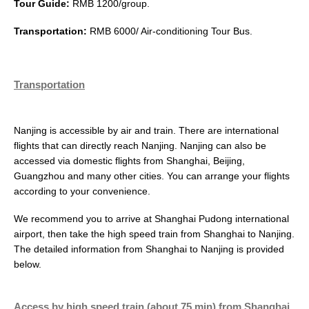
Tour Guide:
RMB 1200/group.
Transportation:
RMB 6000/ Air-conditioning Tour Bus.
Transportation
Nanjing is accessible by air and train. There are international
flights that can directly reach Nanjing. Nanjing can also be
accessed via domestic flights from Shanghai, Beijing,
Guangzhou and many other cities. You can arrange your flights
according to your convenience.
We recommend you to arrive at Shanghai Pudong international
airport, then take the high speed train from Shanghai to Nanjing.
The detailed information from Shanghai to Nanjing is provided
below.
Access by high speed train (about 75 min) from Shanghai