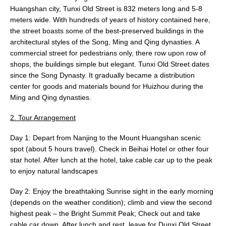
Huangshan city, Tunxi Old Street is 832 meters long and 5-8
meters wide. With hundreds of years of history contained here,
the street boasts some of the best-preserved buildings in the
architectural styles of the Song, Ming and Qing dynasties. A
commercial street for pedestrians only, there row upon row of
shops, the buildings simple but elegant. Tunxi Old Street dates
since the Song Dynasty. It gradually became a distribution
center for goods and materials bound for Huizhou during the
Ming and Qing dynasties.
2. Tour Arrangement
Day 1: Depart from Nanjing to the Mount Huangshan scenic
spot (about 5 hours travel). Check in Beihai Hotel or other four
star hotel. After lunch at the hotel, take cable car up to the peak
to enjoy natural landscapes
Day 2: Enjoy the breathtaking Sunrise sight in the early morning
(depends on the weather condition); climb and view the second
highest peak – the Bright Summit Peak; Check out and take
cable car down. After lunch and rest, leave for Dunxi Old Street.