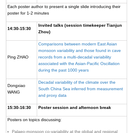
National Representatives
Each poster author to present a single slide introducing their
poster for 1-2 minutes
CLIVAR /CliC Northern Oceans Region Panel
Invited talks (session timekeeper Tianjun
Northern News
14:30-15:30
Zhou)
Northern Events
Comparisons between modern East Asian
Northern Publications
monsoon variability and those found in cave
Resources
Ping ZHAO
records from a multi-decadal variability
associated with the Asian-Pacific Oscillation
Former Panels
during the past 1000 years
CLIVAR-GEWEX Africa Climate Panel
Decadal variability of the climate over the
Dongxiao
South China Sea inferred from measurement
Africa News
WANG
and proxy data
Africa Events
15:30-16:30
Poster session and afternoon break
Africa Publications
Africa Resources & Publiactions
Posters on topics discussing:
Africa Regional Activities
Palaeo-monsoon co-variability at the global and regional