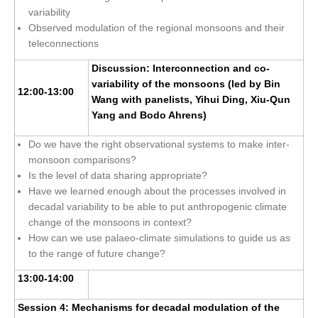
variability
Jobs
Observed modulation of the regional monsoons and their
Studentships
teleconnections
Training
Discussion: Interconnection and co-
variability of the monsoons (led by Bin
Data
12:00-13:00
Wang with panelists, Yihui Ding, Xiu-Qun
Yang and Bodo Ahrens)
CLIVAR Data Policy
CLIVAR Ocean Synthesis Directory
Do we have the right observational systems to make inter-
monsoon comparisons?
Ocean Synthesis/Reanalysis Intercomparison Project
Is the level of data sharing appropriate?
Have we learned enough about the processes involved in
Global Datasets
decadal variability to be able to put anthropogenic climate
Air-Sea Flux
change of the monsoons in context?
How can we use palaeo-climate simulations to guide us as
International Programmes
to the range of future change?
Observing System Data Access
13:00-14:00
Glossary
Session 4: Mechanisms for decadal modulation of the
Links