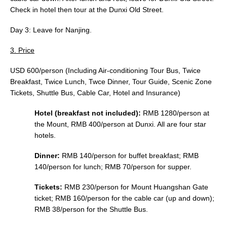
Check in hotel then tour at the Dunxi Old Street.
Day 3: Leave for Nanjing.
3. Price
USD 600/person (Including Air-conditioning Tour Bus, Twice
Breakfast, Twice Lunch, Twce Dinner, Tour Guide, Scenic Zone
Tickets, Shuttle Bus, Cable Car, Hotel and Insurance)
Hotel (breakfast not included):
RMB 1280/person at
the Mount, RMB 400/person at Dunxi. All are four star
hotels.
Dinner:
RMB 140/person for buffet breakfast; RMB
140/person for lunch; RMB 70/person for supper.
Tickets:
RMB 230/person for Mount Huangshan Gate
ticket; RMB 160/person for the cable car (up and down);
RMB 38/person for the Shuttle Bus.