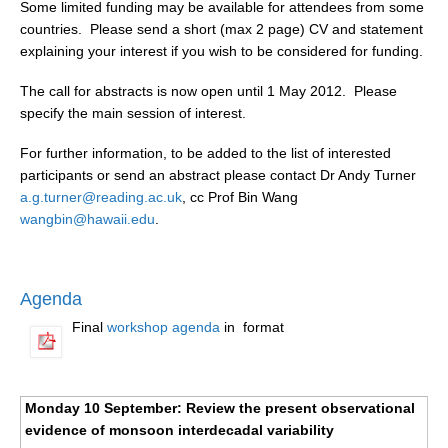
Some limited funding may be available for attendees from some
Indian Ocean/Monsoons Cross Panel Activities
countries. Please send a short (max 2 page) CV and statement
Monsoons News
explaining your interest if you wish to be considered for funding.
Monsoons Events
The call for abstracts is now open until 1 May 2012. Please
Monsoons Network
specify the main session of interest.
Monsoons Publications
For further information, to be added to the list of interested
participants or send an abstract please contact Dr Andy Turner
Regional
a.g.turner@reading.ac.uk
, cc Prof Bin Wang
wangbin@hawaii.edu
.
Atlantic Region Panel
Atlantic News
Atlantic Events
Agenda
Atlantic Publications
Final
workshop agenda
in
format
Atlantic Resources
TACE
Monday 10 September: Review the present observational
The Observing System in the Atlantic Sector
evidence of monsoon interdecadal variability