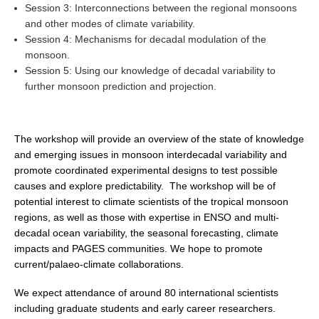
Session 3: Interconnections between the regional monsoons
Global Synthesis and Observations Panel (GSOP)
and other modes of climate variability.
Session 4: Mechanisms for decadal modulation of the
GSOP News
monsoon.
GSOP Events
Session 5: Using our knowledge of decadal variability to
further monsoon prediction and projection.
GSOP Publications
Ocean Synthesis/Reanalysis Efforts
The workshop will provide an overview of the state of knowledge
Climate Dynamics Panel (CDP)
and emerging issues in monsoon interdecadal variability and
CDP News
promote coordinated experimental designs to test possible
causes and explore predictability. The workshop will be of
CDP Events
potential interest to climate scientists of the tropical monsoon
CDP Publications
regions, as well as those with expertise in ENSO and multi-
decadal ocean variability, the seasonal forecasting, climate
CLIVAR/GEWEX Monsoons Panel
impacts and PAGES communities. We hope to promote
current/palaeo-climate collaborations.
Asian-Australian Monsoon
African Monsoon
We expect attendance of around 80 international scientists
including graduate students and early career researchers.
American Monsoon