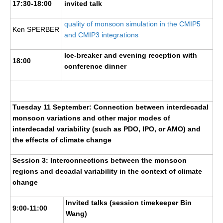
17:30-18:00
invited talk
VAMOS Publications
Publications and resources
quality of monsoon simulation in the CMIP5
Ken SPERBER
and CMIP3 integrations
Links
Regional Activities
Ice-breaker and evening reception with
18:00
conference dinner
PAGES/CLIVAR intersection Working Group
PAGES Publications
Tuesday 11 September: Connection between interdecadal
monsoon variations and other major modes of
Joint Initiatives
interdecadal variability (such as PDO, IPO, or AMO) and
the effects of climate change
Endorsed Projects and Activities
Session 3: Interconnections between the monsoon
Endorsed Activities
regions and decadal variability in the context of climate
Endorsed Projects
change
Endorsement Criteria and Process
Invited talks (session timekeeper Bin
9:00-11:00
Wang)
CLIVAR-GEWEX Drought Information Group (DIG)