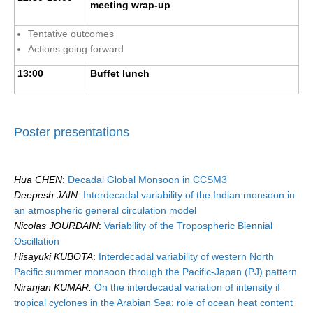
meeting wrap-up
Tentative outcomes
Actions going forward
13:00
Buffet lunch
Poster presentations
Hua CHEN
:
Decadal Global Monsoon in CCSM3
Deepesh JAIN
:
Interdecadal variability of the Indian monsoon in
an atmospheric general circulation model
Nicolas JOURDAIN
:
Variability of the Tropospheric Biennial
Oscillation
Hisayuki KUBOTA
:
Interdecadal variability of western North
Pacific summer monsoon through the Pacific-Japan (PJ) pattern
Niranjan KUMAR:
On the interdecadal variation of intensity if
tropical cyclones in the Arabian Sea: role of ocean heat content