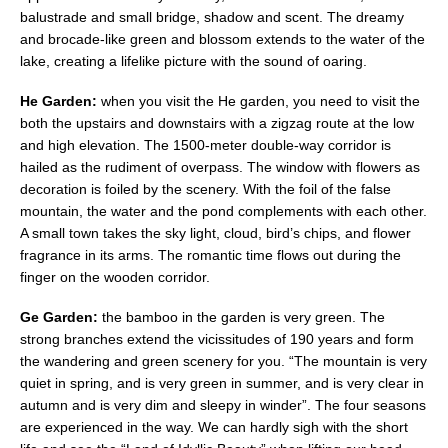
balustrade and small bridge, shadow and scent. The dreamy
and brocade-like green and blossom extends to the water of the
lake, creating a lifelike picture with the sound of oaring.
He Garden:
when you visit the He garden, you need to visit the
both the upstairs and downstairs with a zigzag route at the low
and high elevation. The 1500-meter double-way corridor is
hailed as the rudiment of overpass. The window with flowers as
decoration is foiled by the scenery. With the foil of the false
mountain, the water and the pond complements with each other.
A small town takes the sky light, cloud, bird’s chips, and flower
fragrance in its arms. The romantic time flows out during the
finger on the wooden corridor.
Ge Garden:
the bamboo in the garden is very green. The
strong branches extend the vicissitudes of 190 years and form
the wandering and green scenery for you. “The mountain is very
quiet in spring, and is very green in summer, and is very clear in
autumn and is very dim and sleepy in winder”. The four seasons
are experienced in the way. We can hardly sigh with the short