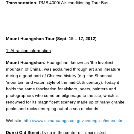
Transportation:
RMB 4000/ Air-conditioning Tour Bus.
Mount Huangshan
Tour (Sept. 15 – 17, 2012)
1. Attraction information
Mount
Huangshan:
Huangshan, known as 'the loveliest
mountain of China', was acclaimed through art and literature
during a good part of Chinese history (e.g. the Shanshui
'mountain and water' style of the mid-16th century). Today it
holds the same fascination for visitors, poets, painters and
photographers who come on pilgrimage to the site, which is
renowned for its magnificent scenery made up of many granite
peaks and rocks emerging out of a sea of clouds.
Website:
http://www.chinahuangshan.gov.cn/english/index.htm
Dunxi Old Street:
Lying in the center of Tunxi district,