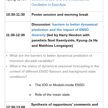
Oscillation in East Asia
10:30-11:30
Poster session and morning break
Discussion:
barriers to better dynamical
prediction and the impact of ENSO
11:30-12:30
diversity
(led by Harry Hendon with
panelists Noel Keenlyside, Kyung-Ja Ha
and Matthieu Lengaigne)
What are the barriers to better dynamical prediction of
monsoon decadal variability?
What is the status of dynamical seasonal forecasting in the
context of different ENSO flavours and background state
conditions?
o The IOD or Modoki-mode ENSO.
o Role of the mean state.
Synthesis of rapporteurs’ comments and
12:30-13:00