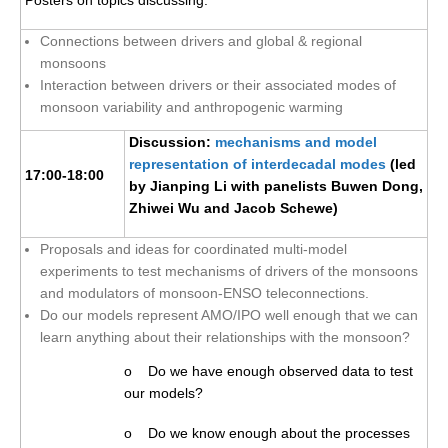
Blog
Connections between drivers and global & regional
monsoons
Interaction between drivers or their associated modes of
monsoon variability and anthropogenic warming
Discussion:
mechanisms and model
representation of interdecadal modes
(led
17:00-18:00
by Jianping Li with panelists Buwen Dong,
Zhiwei Wu and Jacob Schewe)
Proposals and ideas for coordinated multi-model
experiments to test mechanisms of drivers of the monsoons
and modulators of monsoon-ENSO teleconnections.
Do our models represent AMO/IPO well enough that we can
learn anything about their relationships with the monsoon?
o Do we have enough observed data to test
our models?
o Do we know enough about the processes