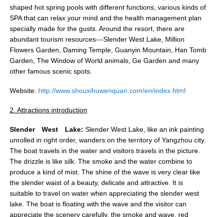
shaped hot spring pools with different functions, various kinds of
SPA that can relax your mind and the health management plan
specially made for the gusts. Around the resort, there are
abundant tourism resources---Slender West Lake, Million
Flowers Garden, Daming Temple, Guanyin Mountain, Han Tomb
Garden, The Window of World animals, Ge Garden and many
other famous scenic spots.
Website:
http://www.shouxihuwenquan.com/en/index.html
2. Attractions introduction
Slender
West
Lake:
Slender West Lake, like an ink painting
unrolled in right order, wanders on the territory of Yangzhou city.
The boat travels in the water and visitors travels in the picture.
The drizzle is like silk. The smoke and the water combine to
produce a kind of mist. The shine of the wave is very clear like
the slender waist of a beauty, delicate and attractive. It is
suitable to travel on water when appreciating the slender west
lake. The boat is floating with the wave and the visitor can
appreciate the scenery carefully, the smoke and wave, red