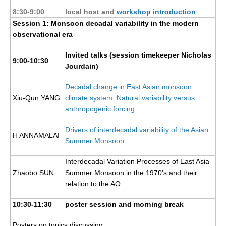
Pacific Region Panel
8:30-9:00
local host and
workshop introduction
Pacific News
Session 1: Monsoon decadal variability in the modern
observational era
Pacific Events
Pacific Publications
Invited talks (session timekeeper Nicholas
9:00-10:30
Jourdain)
Resources & Publications
Southwest Pacific Ocean Circulation and Climate
Decadal change in East Asian monsoon
Experiment (SPICE)
Xiu-Qun YANG
climate system: Natural variability versus
anthropogenic forcing
CLIVAR/IOC-GOOS Indian Ocean Region Panel
Drivers of interdecadal variability of the Asian
Indian News
H ANNAMALAI
Summer Monsoon
Indian Events
Interdecadal Variation Processes of East Asia
Indian Publications
Zhaobo SUN
Summer Monsoon in the 1970's and their
Resources & Publications
relation to the AO
Indian Ocean Observing System (IndOOS)
10:30-11:30
poster session and morning break
CLIVAR/CliC/SCAR Southern Ocean Region Panel
Posters on topics discussing: