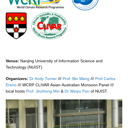
DCVP Publications
Prediction and Attribution of Extreme Events
ENSO in a changing climate
ENSO News
ENSO Events
ENSO Publications
Venue:
Nanjing University of Information Science and
Planetary Heat Balance and Ocean Storage
Technology (NUIST)
Heat Budget News
Organizers:
Dr Andy Turner
///
Prof. Bin Wang
///
Prof Carlos
Ereno
/// WCRP CLIVAR Asian-Australian Monsoon Panel ///
Heat Budget Events
local hosts
Prof. Jinzhong Min
&
Dr Weiyu Pan
of NUIST.
Heat Budget Publications
Tropical Basin Interaction
TBI News
TBI Publications