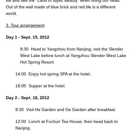
life and see the “Land of Idyllic Beauty” when lifting our head.
Out of the wall made of blue brick and red tile is a different
world.
3. Tour arrangement
Day 1 - Sept. 15, 2012
8:30 Head to Yangzhou from Nanjing; visit the Slender
West Lake before lunch at Yangzhou Slender West Lake
Hot Spring Resort.
14:00 Enjoy hot spring SPA at the hotel.
18:00 Supper at the hotel.
Day 2 - Sept. 16, 2012
8:30 Visit He Garden and Ge Garden after breakfast.
12:00 Lunch at Fuchun Tea House, then head back to
Nanjing.