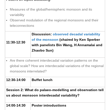
Southern News
Measures of the global/hemispheric monsoon and its
Southern Events
variability
Southern Publications
Observed modulation of the regional monsoons and their
teleconnections
Resources
Discussion:
observed decadal variability
Southern Ocean Observing System
of the monsoon
(chaired by Ken Sperber
11:30-12:30
Links
with panelists Bin Wang, H Annamalai and
Zhaobo Sun)
Past Activities
Are there coherent interdecadal variation patterns on the
SO Panel and the International Polar Year (IPY)
global scale? How are interdecadal variations of the regional
CASO IPY Project
monsoons interrelated?
CASO Proposal
12:30-14:00
Buffet lunch
CASO Projects
Session 2: What do palaeo-modelling and observation tell
CASO Sections
us about monsoon interdecadal variability?
CASO Contact
14:00-14:30
Poster introductions