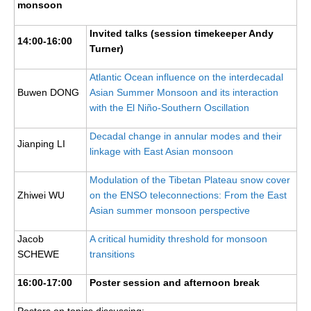
monsoon
Early Career Scientists
Invited talks (session timekeeper Andy
14:00-16:00
CLIVAR Social Media Guidelines
Turner)
CLIVAR Logos
Atlantic Ocean influence on the interdecadal
Buwen DONG
Asian Summer Monsoon and its interaction
Funding Opportunities
with the El Niño-Southern Oscillation
Publications
Decadal change in annular modes and their
Jianping LI
linkage with East Asian monsoon
All Publications
Exchanges
Modulation of the Tibetan Plateau snow cover
Zhiwei WU
on the ENSO teleconnections: From the East
Guidelines for the Submission to CLIVAR Exchanges
Asian summer monsoon perspective
National Reports
Jacob
A critical humidity threshold for monsoon
CLIVAR Bulletin
SCHEWE
transitions
Other Publications
16:00-17:00
Poster session and afternoon break
Get Involved
Posters on topics discussing: