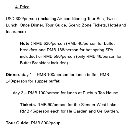
4. Price
USD 300/person (Including Air-conditioning Tour Bus, Twice
Lunch, Once Dinner, Tour Guide, Scenic Zone Tickets, Hotel and
Insurance)
Hotel:
RMB 620/person (RMB 48/person for buffet
breakfast and RMB 188/person for hot spring SPA
included) or RMB 550/person (only RMB 48/person for
Buffet Breakfast included).
Dinner:
day 1 – RMB 100/person for lunch buffet, RMB
140/person for supper buffet;
day 2 – RMB 100/person for lunch at Fuchun Tea House.
Tickets:
RMB 90/person for the Slender West Lake,
RMB 45/person each for He Garden and Ge Garden.
Tour Guide:
RMB 800/group.