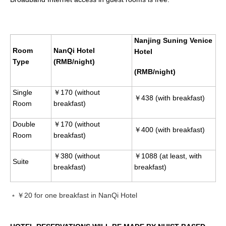
Nanjing Suning Venice
Room
NanQi Hotel
Hotel
Type
(RMB/night)
(RMB/night)
Single
￥170 (without
￥438 (with breakfast)
Room
breakfast)
Double
￥170 (without
￥400 (with breakfast)
Room
breakfast)
￥380 (without
￥1088 (at least, with
Suite
breakfast)
breakfast)
﹡￥20 for one breakfast in NanQi Hotel