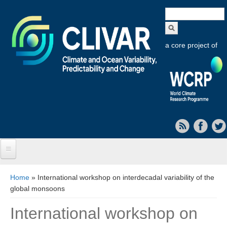
Search
form
a core project of
Home
You are here
Home
» International workshop on interdecadal variability of the
global monsoons
About CLIVAR
International workshop on
Objectives
Capabilities