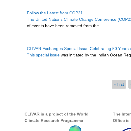
Follow the Latest from COP21
The United Nations Climate Change Conference (COP2
of events have been removed from the...
CLIVAR Exchanges Special Issue Celebrating 50 Years 
This special issue
was initiated by the Indian Ocean Regi
Pages
« first
CLIVAR is a project of the World
The Inte
Climate Research Programme
Office i