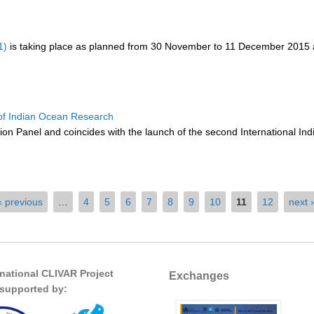
1)
is taking place as planned from 30 November to 11 December 2015 at
of Indian Ocean Research
on Panel and coincides with the launch of the second International Indi
‹ previous
…
4
5
6
7
8
9
10
11
12
next ›
rnational CLIVAR Project
Exchanges
s supported by: