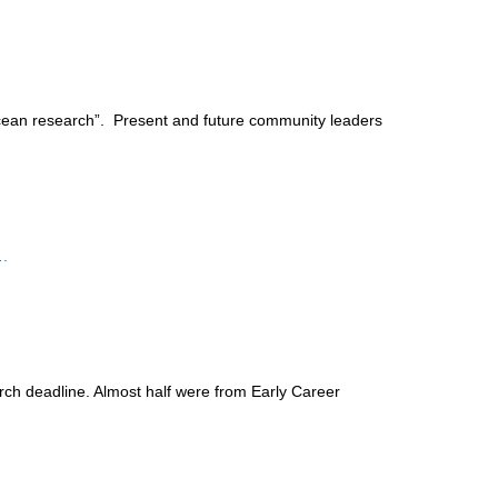
ean research”. Present and future community leaders
.
ch deadline. Almost half were from Early Career