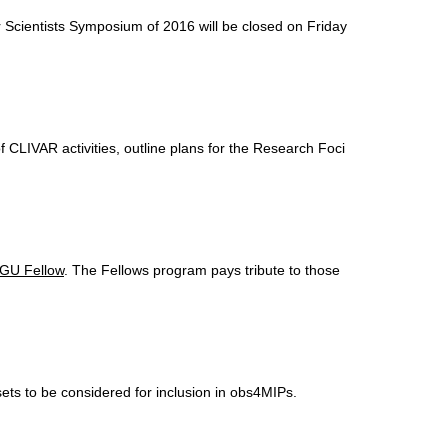
er Scientists Symposium of
2016 will be closed on Friday
CLIVAR activities, outline plans for the Research Foci
GU Fellow
. The Fellows program pays tribute to those
s to be considered for inclusion in obs4MIPs.