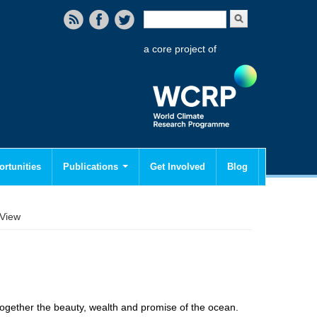
Search form
Search
a core project of
rtunities
Publications
Get Involved
Blog
View
 together the beauty, wealth and promise of the ocean.