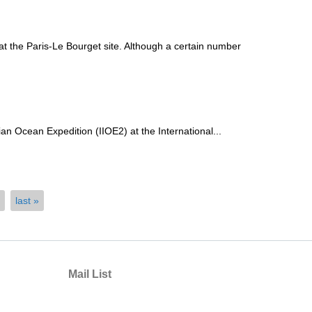
 the Paris-Le Bourget site. Although a certain number
an Ocean Expedition (IIOE2) at the International...
last »
Mail List