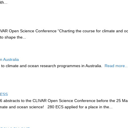
th...
AR Open Science Conference “Charting the course for climate and oc
to shape the...
 Australia
 to climate and ocean research programmes in Australia.
Read more…
CESS
36 abstracts to the CLIVAR Open Science Conference before the 25 Mar
climate and ocean science! 280 ECS applied for a place in the...