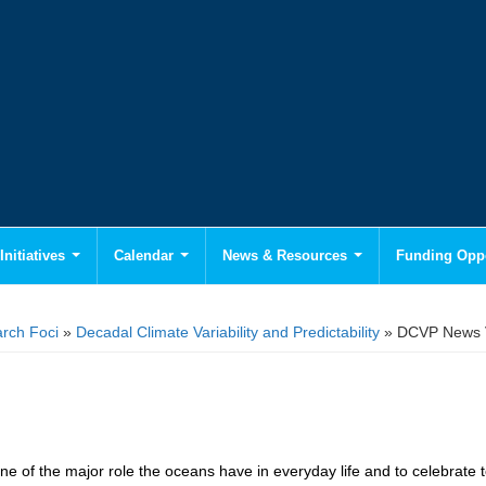
Initiatives
Calendar
News & Resources
Funding Oppo
rch Foci
»
Decadal Climate Variability and Predictability
» DCVP News 
ne of the major role the oceans have in everyday life and to celebrate