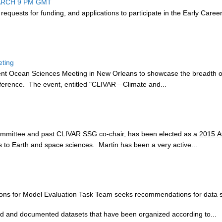
ARCH 9 PM GMT
 r
equests for funding, and applications to participate in the Early Care
eting
cent Ocean Sciences Meeting in New Orleans to showcase the breadth of 
ference. The event, entitled "CLIVAR—Climate and...
ommittee and past CLIVAR SSG co-chair, has been elected as a
2015 A
o Earth and space sciences. Martin has been a very active...
s for Model Evaluation Task Team seeks recommendations for data set
shed and documented datasets that have been organized according to...