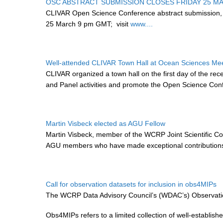
OSC ABSTRACT SUBMISSION CLOSES FRIDAY 25 M
CLIVAR Open Science Conference abstract submission,
25 March 9 pm GMT;
visit
www....
Well-attended CLIVAR Town Hall at Ocean Sciences Me
CLIVAR organized a town hall on the first day of the re
and Panel activities and promote the Open Science Con
Martin Visbeck elected as AGU Fellow
Martin Visbeck, member of the WCRP Joint Scientific C
AGU members who have made exceptional contributions t
Call for observation datasets for inclusion in obs4MIPs
The WCRP Data Advisory Council’s (WDAC’s) Observation
Obs4MIPs refers to a limited collection of well-establi