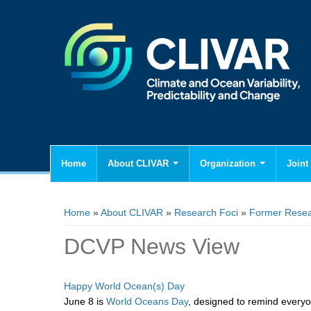
Home
About CLIVAR
Organization
Joint 
You are here
Home
»
About CLIVAR
»
Research Foci
»
Former Resea
DCVP News View
Happy World Ocean(s) Day
June 8 is
World Oceans Day
, designed to remind everyo