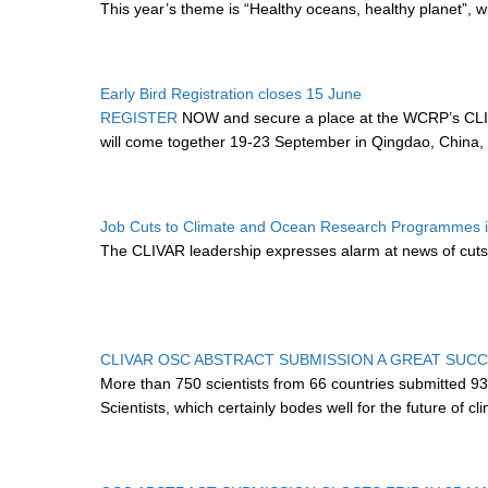
This year’s theme is “Healthy oceans, healthy planet”, wi
Early Bird Registration closes 15 June
REGISTER
NOW and secure a place at the WCRP’s CLIV
will come together 19-23 September in Qingdao, China, 
Job Cuts to Climate and Ocean Research Programmes in
The CLIVAR leadership expresses alarm at news of cuts
CLIVAR OSC ABSTRACT SUBMISSION A GREAT SUC
More than 750 scientists from 66 countries submitted 9
Scientists, which certainly bodes well for the future of 